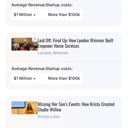
Average Revenue:
Startup costs:
$1 Million +
More than $100k
Laid Off, Fired Up: How Landon Wimmer Built
Empower Home Services
Landon Wimmer
Average Revenue:
Startup costs:
$1 Million +
More than $100k
Missing Her Son’s Events: How Krista Created
Studio Willow
Krista Luna