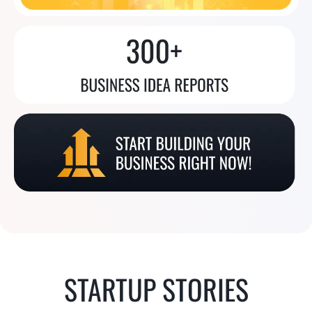
STARTUP STORIES