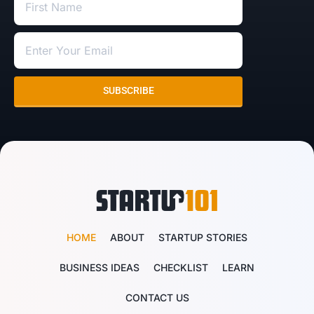
SUBSCRIBE
HOME
ABOUT
STARTUP STORIES
BUSINESS IDEAS
CHECKLIST
LEARN
CONTACT US