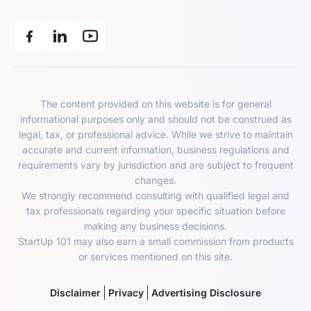
The content provided on this website is for general
informational purposes only and should not be construed as
legal, tax, or professional advice. While we strive to maintain
accurate and current information, business regulations and
requirements vary by jurisdiction and are subject to frequent
changes.
We strongly recommend consulting with qualified legal and
tax professionals regarding your specific situation before
making any business decisions.
StartUp 101 may also earn a small commission from products
or services mentioned on this site.
Disclaimer
Privacy
Advertising Disclosure