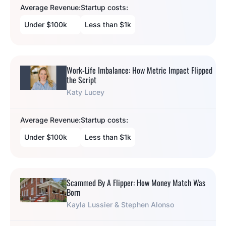
Average Revenue:
Startup costs:
Under $100k
Less than $1k
Work-Life Imbalance: How Metric Impact Flipped
the Script
Katy Lucey
Average Revenue:
Startup costs:
Under $100k
Less than $1k
Scammed By A Flipper: How Money Match Was
Born
Kayla Lussier & Stephen Alonso