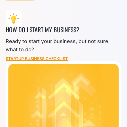
HOW DO I START MY BUSINESS?
Ready to start your business, but not sure
what to do?
STARTUP BUSINESS CHECKLIST