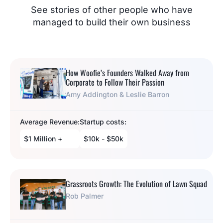
See stories of other people who have
managed to build their own business
How Woofie’s Founders Walked Away from
Corporate to Follow Their Passion
Amy Addington & Leslie Barron
Average Revenue:
Startup costs:
$1 Million +
$10k - $50k
Grassroots Growth: The Evolution of Lawn Squad
Rob Palmer