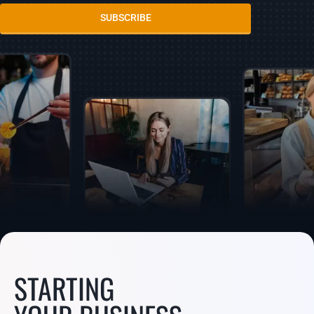
SUBSCRIBE
STARTING