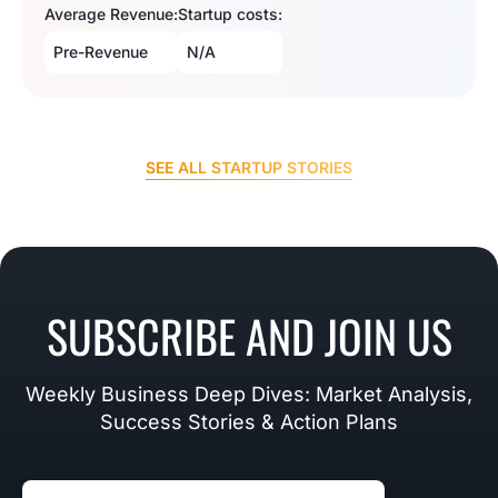
Average Revenue:
Startup costs:
Pre-Revenue
N/A
SEE ALL STARTUP STORIES
SUBSCRIBE AND JOIN US
Weekly Business Deep Dives: Market Analysis,
Success Stories & Action Plans