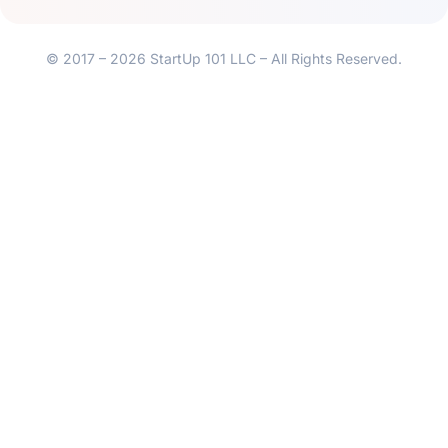
© 2017 – 2026 StartUp 101 LLC – All Rights Reserved.