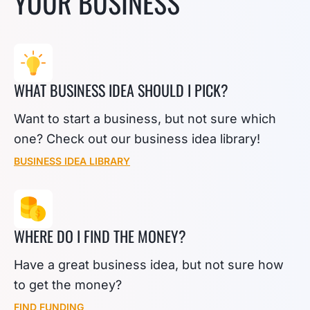
YOUR BUSINESS
WHAT BUSINESS IDEA SHOULD I PICK?
Want to start a business, but not sure which
one? Check out our business idea library!
BUSINESS IDEA LIBRARY
WHERE DO I FIND THE MONEY?
Have a great business idea, but not sure how
to get the money?
FIND FUNDING