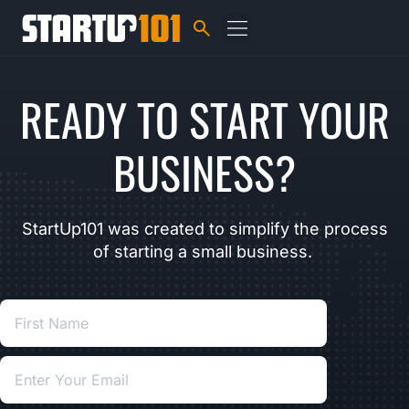
READY TO START YOUR
BUSINESS?
StartUp101 was created to simplify the process
of starting a small business.