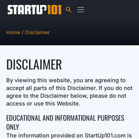
Home /
Disclaimer
DISCLAIMER
By viewing this website, you are agreeing to
accept all parts of this Disclaimer. If you do not
agree to the Disclaimer below, please do not
access or use this Website.
EDUCATIONAL AND INFORMATIONAL PURPOSES
ONLY
The information provided on StartUp101.com is