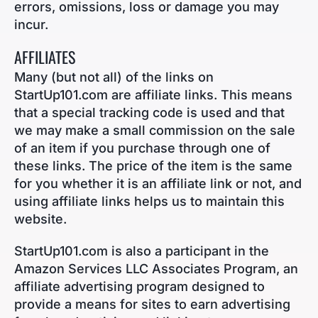
errors, omissions, loss or damage you may
incur.
AFFILIATES
Many (but not all) of the links on
StartUp101.com are affiliate links. This means
that a special tracking code is used and that
we may make a small commission on the sale
of an item if you purchase through one of
these links. The price of the item is the same
for you whether it is an affiliate link or not, and
using affiliate links helps us to maintain this
website.
StartUp101.com is also a participant in the
Amazon Services LLC Associates Program, an
affiliate advertising program designed to
provide a means for sites to earn advertising