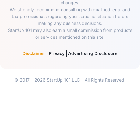
changes.
We strongly recommend consulting with qualified legal and
tax professionals regarding your specific situation before
making any business decisions.
StartUp 101 may also earn a small commission from products
or services mentioned on this site.
Disclaimer
Privacy
Advertising Disclosure
© 2017 – 2026 StartUp 101 LLC – All Rights Reserved.