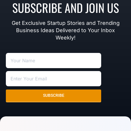
SUBSCRIBE AND JOIN US
Get Exclusive Startup Stories and Trending
Business Ideas Delivered to Your Inbox
Weekly!
SUBSCRIBE