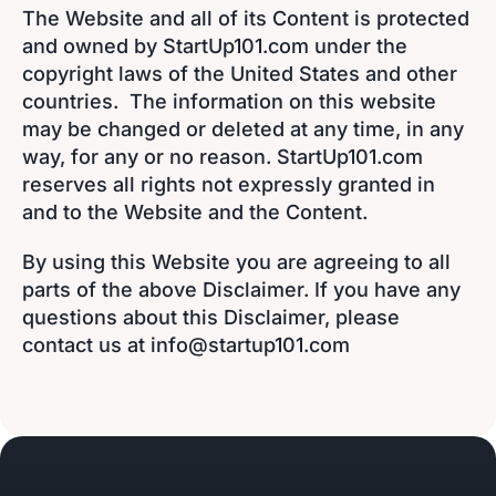
The Website and all of its Content is protected
and owned by StartUp101.com under the
copyright laws of the United States and other
countries. The information on this website
may be changed or deleted at any time, in any
way, for any or no reason. StartUp101.com
reserves all rights not expressly granted in
and to the Website and the Content.
By using this Website you are agreeing to all
parts of the above Disclaimer. If you have any
questions about this Disclaimer, please
contact us at info@startup101.com