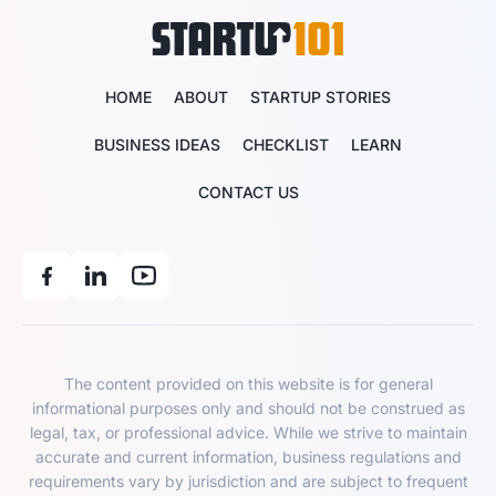
HOME
ABOUT
STARTUP STORIES
BUSINESS IDEAS
CHECKLIST
LEARN
CONTACT US
The content provided on this website is for general
informational purposes only and should not be construed as
legal, tax, or professional advice. While we strive to maintain
accurate and current information, business regulations and
requirements vary by jurisdiction and are subject to frequent