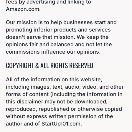
fees by advertising and linking to
Amazon.com.
Our mission is to help businesses start and
promoting inferior products and services
doesn’t serve that mission. We keep the
opinions fair and balanced and not let the
commissions influence our opinions.
COPYRIGHT & ALL RIGHTS RESERVED
All of the information on this website,
including images, text, audio, video, and other
forms of content (including the information in
this disclaimer may not be downloaded,
reproduced, republished or otherwise copied
without express written permission of the
author and of StartUp101.com.