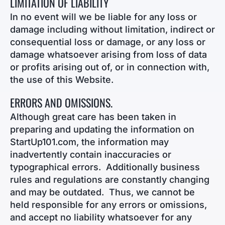
LIMITATION OF LIABILITY
In no event will we be liable for any loss or
damage including without limitation, indirect or
consequential loss or damage, or any loss or
damage whatsoever arising from loss of data
or profits arising out of, or in connection with,
the use of this Website.
ERRORS AND OMISSIONS.
Although great care has been taken in
preparing and updating the information on
StartUp101.com, the information may
inadvertently contain inaccuracies or
typographical errors. Additionally business
rules and regulations are constantly changing
and may be outdated. Thus, we cannot be
held responsible for any errors or omissions,
and accept no liability whatsoever for any