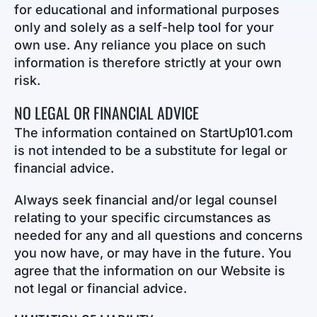
for educational and informational purposes
only and solely as a self-help tool for your
own use. Any reliance you place on such
information is therefore strictly at your own
risk.
NO LEGAL OR FINANCIAL ADVICE
The information contained on StartUp101.com
is not intended to be a substitute for legal or
financial advice.
Always seek financial and/or legal counsel
relating to your specific circumstances as
needed for any and all questions and concerns
you now have, or may have in the future. You
agree that the information on our Website is
not legal or financial advice.