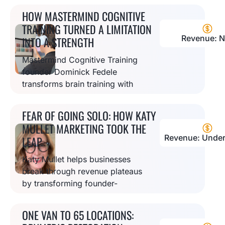
real estate investors seeking
HOW MASTERMIND COGNITIVE
$200 billion in annual funding.
TRAINING TURNED A LIMITATION
Revenue: N
INTO A STRENGTH
Mastermind Cognitive Training
founder Dominick Fedele
transforms brain training with
cutting-edge technology,
overcoming startup challenges
FEAR OF GOING SOLO: HOW KATY
to help clients improve
MULLET MARKETING TOOK THE
cognitive performance.
Revenue: Under
LEAP
Katy Mullet helps businesses
break through revenue plateaus
by transforming founder-
dependent companies into
systems-driven organizations
ONE VAN TO 65 LOCATIONS:
ready for sustainable growth.