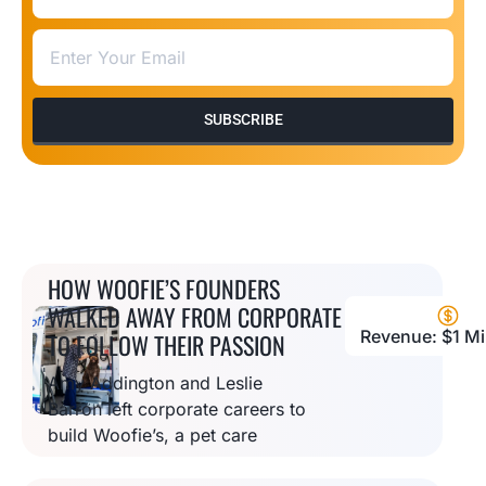
SUBSCRIBE
HOW WOOFIE’S FOUNDERS
WALKED AWAY FROM CORPORATE
Revenue: $1 Mil
TO FOLLOW THEIR PASSION
Amy Addington and Leslie
Barron left corporate careers to
build Woofie’s, a pet care
empire offering multiple