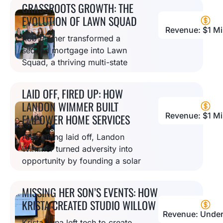
services that’s now thriving with
GRASSROOTS GROWTH: THE
58 franchises nationwide.
EVOLUTION OF LAWN SQUAD
Revenue: $1 Mil
Rob Palmer transformed a
second mortgage into Lawn
Squad, a thriving multi-state
franchise that proves quality
lawn care service can grow
LAID OFF, FIRED UP: HOW
from a pickup truck into an
LANDON WIMMER BUILT
empire.
Revenue: $1 Mil
EMPOWER HOME SERVICES
After being laid off, Landon
Wimmer turned adversity into
opportunity by founding a solar
company that evolved into a
full-service home solutions
MISSING HER SON’S EVENTS: HOW
provider focused on customer
KRISTA CREATED STUDIO WILLOW
education.
Revenue: Under
Krista Luna left tech to create