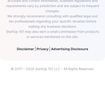
accurate and current information, business regulations and
requirements vary by jurisdiction and are subject to frequent
changes.
We strongly recommend consulting with qualified legal and
tax professionals regarding your specific situation before
making any business decisions.
StartUp 101 may also earn a small commission from products
or services mentioned on this site.
Disclaimer
Privacy
Advertising Disclosure
© 2017 – 2026 StartUp 101 LLC – All Rights Reserved.