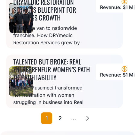
DRYMEDIC RESTORATION
Revenue: $1 Mil
SERVICES BLUEPRINT FOR
BUSINESS GROWTH
From one van to nationwide
franchise: How DRYmedic
Restoration Services grew by
combining empathy,
technology, and strong
TALENTED BUT BROKE: REAL
company culture to help
ENTREPRENEUR WOMEN’S PATH
disaster victims.
Revenue: $1 Mil
TO PROFITABILITY
Sophie Musumeci transformed
her frustration with women
struggling in business into Real
Entrepreneur Women, helping
female coaches turn their
1
2
…
expertise into profitable
businesses.