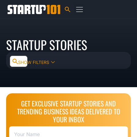
STARTUP STORIES
SHOW FILTERS
GET EXCLUSIVE STARTUP STORIES AND
TRENDING BUSINESS IDEAS DELIVERED TO
YOUR INBOX