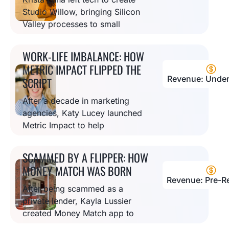
Studio Willow, bringing Silicon
Valley processes to small
businesses while building the
community connection she
WORK-LIFE IMBALANCE: HOW
craved.
METRIC IMPACT FLIPPED THE
Revenue: Under
SCRIPT
After a decade in marketing
agencies, Katy Lucey launched
Metric Impact to help
businesses save money through
efficient marketing programs
SCAMMED BY A FLIPPER: HOW
and team training workshops.
MONEY MATCH WAS BORN
Revenue: Pre-R
After being scammed as a
private lender, Kayla Lussier
created Money Match app to
securely connect lenders with