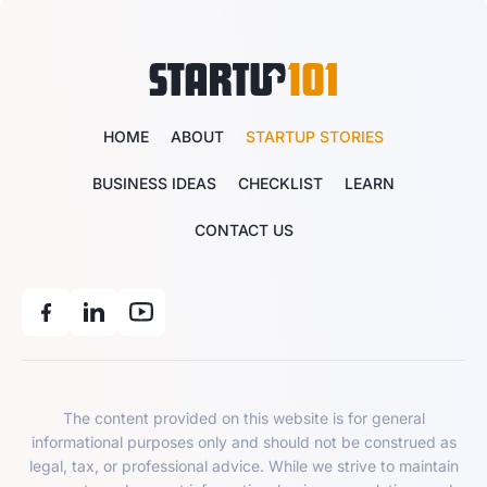
HOME
ABOUT
STARTUP STORIES
BUSINESS IDEAS
CHECKLIST
LEARN
CONTACT US
The content provided on this website is for general
informational purposes only and should not be construed as
legal, tax, or professional advice. While we strive to maintain