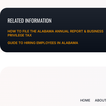
RELATED INFORMATION
HOW TO FILE THE ALABAMA ANNUAL REPORT & BUSINESS
PRIVILEGE TAX
GUIDE TO HIRING EMPLOYEES IN ALABAMA
HOME
ABOU