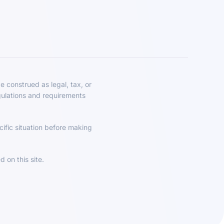
e construed as legal, tax, or
gulations and requirements
ific situation before making
 on this site.