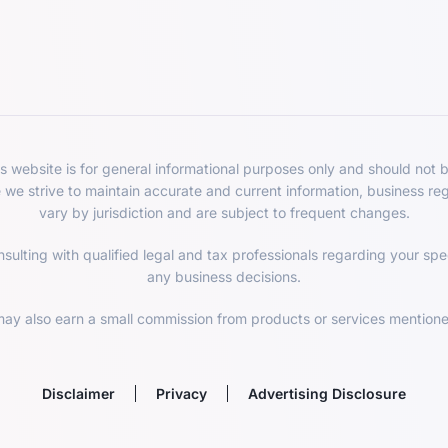
 website is for general informational purposes only and should not b
e we strive to maintain accurate and current information, business re
vary by jurisdiction and are subject to frequent changes.
lting with qualified legal and tax professionals regarding your spec
any business decisions.
ay also earn a small commission from products or services mentioned
Disclaimer
Privacy
Advertising Disclosure