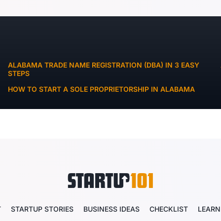
ALABAMA TRADE NAME REGISTRATION (DBA) IN 3 EASY
STEPS
HOW TO START A SOLE PROPRIETORSHIP IN ALABAMA
T
STARTUP STORIES
BUSINESS IDEAS
CHECKLIST
LEARN