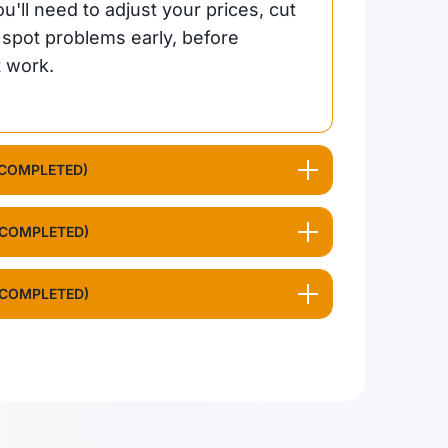
'll need to adjust your prices, cut
u spot problems early, before
t work.
 COMPLETED)
 COMPLETED)
 COMPLETED)