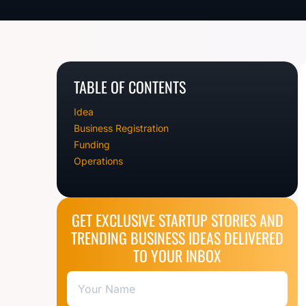
TABLE OF CONTENTS
Idea
Business Registration
Funding
Operations
GET EXCLUSIVE STARTUP STORIES AND
TRENDING BUSINESS IDEAS DELIVERED
TO YOUR INBOX