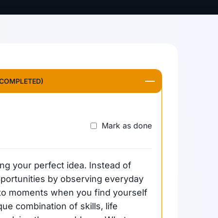
 COMPLETED)
Mark as done
ing your perfect idea. Instead of
 opportunities by observing everyday
n to moments when you find yourself
ue combination of skills, life