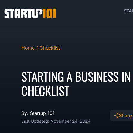
STA
Home /
Checklist
STARTING A BUSINESS I
CHECKLIST
By: Startup 101
Share
Last Updated: November 24, 2024