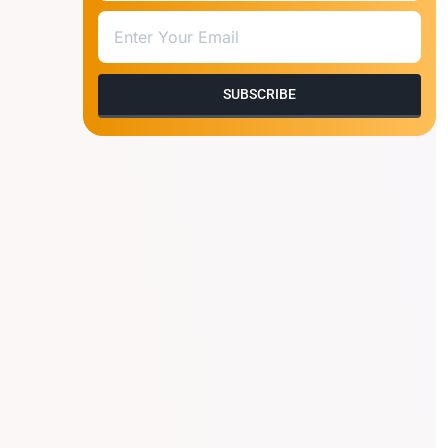
SUBSCRIBE