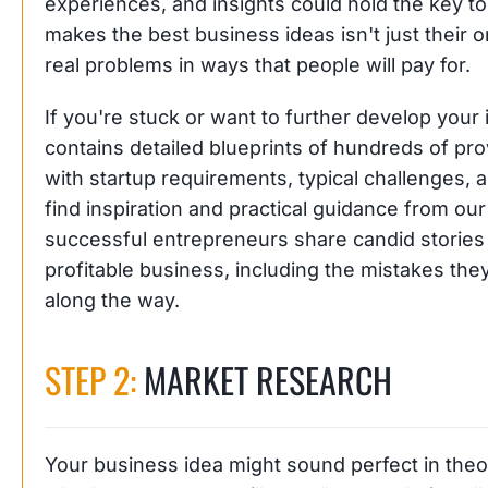
experiences, and insights could hold the key t
makes the best business ideas isn't just their orig
real problems in ways that people will pay for.
If you're stuck or want to further develop your
contains detailed blueprints of hundreds of p
with startup requirements, typical challenges, 
find inspiration and practical guidance from ou
successful entrepreneurs share candid stories 
profitable business, including the mistakes th
along the way.
STEP 2:
MARKET RESEARCH
Your business idea might sound perfect in theo