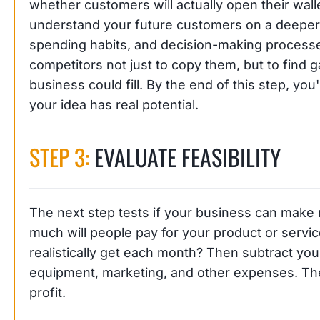
whether customers will actually open their walle
understand your future customers on a deeper le
spending habits, and decision-making processes
competitors not just to copy them, but to find ga
business could fill. By the end of this step, you
your idea has real potential.
STEP 3:
EVALUATE FEASIBILITY
The next step tests if your business can make
much will people pay for your product or ser
realistically get each month? Then subtract your
equipment, marketing, and other expenses. The
profit.