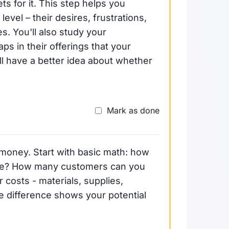
ts for it. This step helps you
vel – their desires, frustrations,
. You'll also study your
ps in their offerings that your
'll have a better idea about whether
Mark as done
 money. Start with basic math: how
vice? How many customers can you
 costs - materials, supplies,
 difference shows your potential