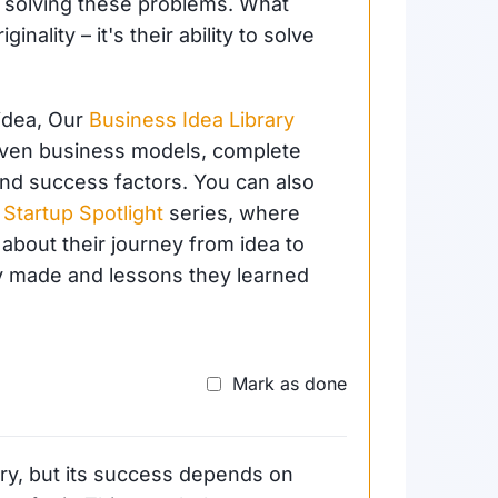
o solving these problems. What
inality – it's their ability to solve
 idea, Our
Business Idea Library
roven business models, complete
and success factors. You can also
r
Startup Spotlight
series, where
about their journey from idea to
ey made and lessons they learned
Mark as done
ry, but its success depends on