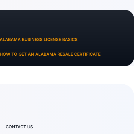
ALABAMA BUSINESS LICENSE BASICS
HOW TO GET AN ALABAMA RESALE CERTIFICATE
CONTACT US