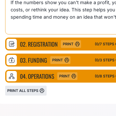
If the numbers show you can't make a profit, you
costs, or rethink your idea. This step helps yo
spending time and money on an idea that won'
02. REGISTRATION
(
0
/7 STEPS
03. FUNDING
(
0
/3 STEPS
04. OPERATIONS
(
0
/8 STEPS
PRINT ALL STEPS