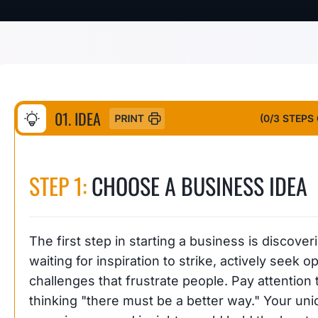
01. IDEA
(
0
/3 STEPS
STEP 1:
CHOOSE A BUSINESS IDEA
The first step in starting a business is discover
waiting for inspiration to strike, actively seek
challenges that frustrate people. Pay attentio
thinking "there must be a better way." Your uniq