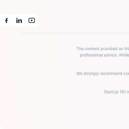
The content provided on this
professional advice. Whil
We strongly recommend consu
StartUp 101 m