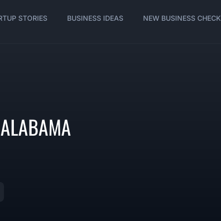
RTUP STORIES
BUSINESS IDEAS
NEW BUSINESS CHECK
N ALABAMA