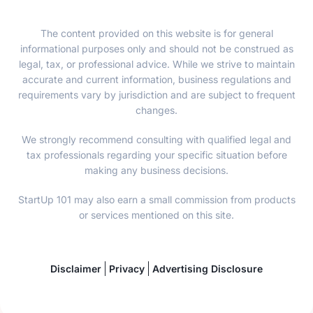
The content provided on this website is for general
informational purposes only and should not be construed as
legal, tax, or professional advice. While we strive to maintain
accurate and current information, business regulations and
requirements vary by jurisdiction and are subject to frequent
changes.
We strongly recommend consulting with qualified legal and
tax professionals regarding your specific situation before
making any business decisions.
StartUp 101 may also earn a small commission from products
or services mentioned on this site.
Disclaimer
Privacy
Advertising Disclosure