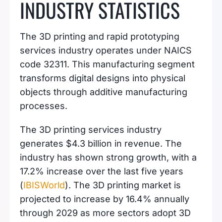
INDUSTRY STATISTICS
The 3D printing and rapid prototyping
services industry operates under NAICS
code 32311. This manufacturing segment
transforms digital designs into physical
objects through additive manufacturing
processes.
The 3D printing services industry
generates $4.3 billion in revenue. The
industry has shown strong growth, with a
17.2% increase over the last five years
(
IBISWorld
). The 3D printing market is
projected to increase by 16.4% annually
through 2029 as more sectors adopt 3D