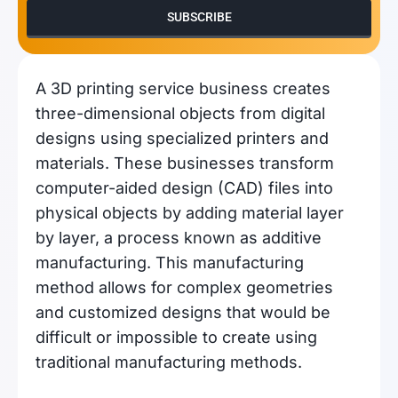
SUBSCRIBE
A 3D printing service business creates
three-dimensional objects from digital
designs using specialized printers and
materials. These businesses transform
computer-aided design (CAD) files into
physical objects by adding material layer
by layer, a process known as additive
manufacturing. This manufacturing
method allows for complex geometries
and customized designs that would be
difficult or impossible to create using
traditional manufacturing methods.