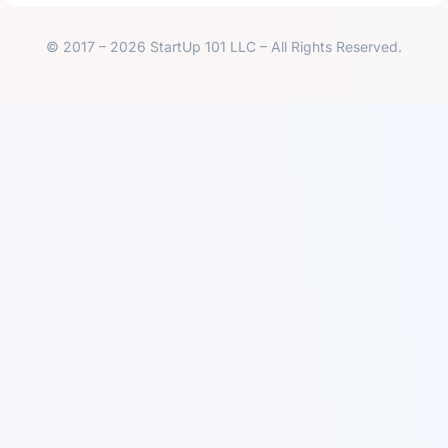
© 2017 – 2026 StartUp 101 LLC – All Rights Reserved.