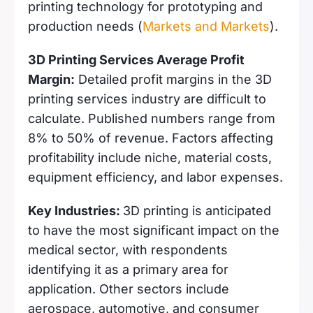
printing technology for prototyping and
production needs (
Markets and Markets
).
3D Printing Services Average Profit
Margin:
Detailed profit margins in the 3D
printing services industry are difficult to
calculate. Published numbers range from
8% to 50% of revenue. Factors affecting
profitability include niche, material costs,
equipment efficiency, and labor expenses.
Key Industries:
3D printing is anticipated
to have the most significant impact on the
medical sector, with respondents
identifying it as a primary area for
application. Other sectors include
aerospace, automotive, and consumer