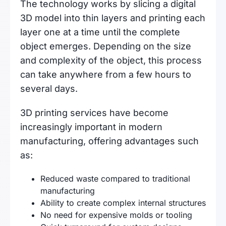
The technology works by slicing a digital
3D model into thin layers and printing each
layer one at a time until the complete
object emerges. Depending on the size
and complexity of the object, this process
can take anywhere from a few hours to
several days.
3D printing services have become
increasingly important in modern
manufacturing, offering advantages such
as:
Reduced waste compared to traditional
manufacturing
Ability to create complex internal structures
No need for expensive molds or tooling