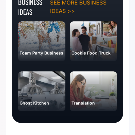
BUSINESS
SEE MORE BUSINESS
IDEAS
IDEAS >>
Foam Party Business
Cookie Food Truck
Ghost Kitchen
Translation