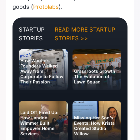
goods (
Protolabs
).
STARTUP
READ MORE STARTUP
STORIES
STORIES >>
How Woofie’s
Founders Walked
Away from
Grassroots Growth:
Corporate to Follow
The Evolution of
Their Passion
Lawn Squad
Laid Off, Fired Up:
How Landon
Missing Her Son’s
Wimmer Built
Events: How Krista
Empower Home
Created Studio
Services
Willow