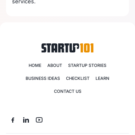
services.
HOME
ABOUT
STARTUP STORIES
BUSINESS IDEAS
CHECKLIST
LEARN
CONTACT US