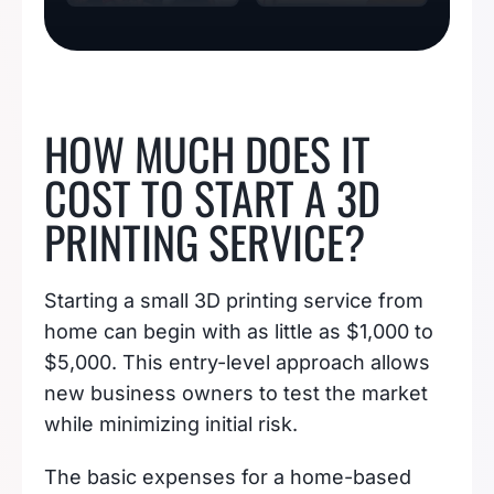
BUSINESS IDEAS
HOW MUCH DOES IT
COST TO START A 3D
PRINTING SERVICE?
Starting a small 3D printing service from
home can begin with as little as $1,000 to
$5,000. This entry-level approach allows
new business owners to test the market
while minimizing initial risk.
The basic expenses for a home-based