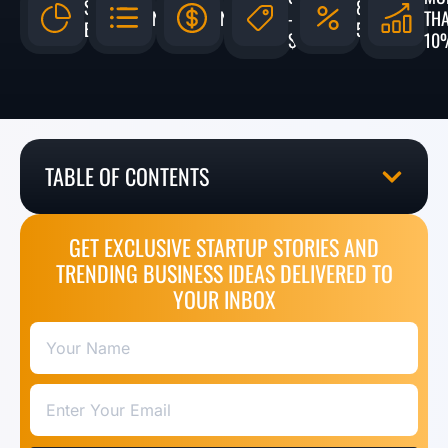
$4.3
8% -
N/A
N/A
-
TH
BILLION
50%
$5,000
10
TABLE OF CONTENTS
GET EXCLUSIVE STARTUP STORIES AND
TRENDING BUSINESS IDEAS DELIVERED TO
YOUR INBOX