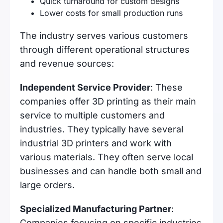
Quick turnaround for custom designs
Lower costs for small production runs
The industry serves various customers
through different operational structures
and revenue sources:
Independent Service Provider
: These
companies offer 3D printing as their main
service to multiple customers and
industries. They typically have several
industrial 3D printers and work with
various materials. They often serve local
businesses and can handle both small and
large orders.
Specialized Manufacturing Partner
:
Companies focusing on specific industries