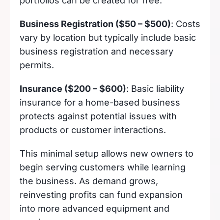
portfolios can be created for free.
Business Registration ($50 – $500)
: Costs
vary by location but typically include basic
business registration and necessary
permits.
Insurance ($200 – $600)
: Basic liability
insurance for a home-based business
protects against potential issues with
products or customer interactions.
This minimal setup allows new owners to
begin serving customers while learning
the business. As demand grows,
reinvesting profits can fund expansion
into more advanced equipment and