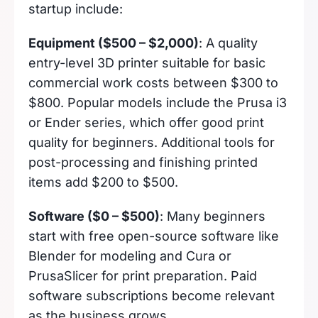
startup include:
Equipment ($500 – $2,000)
: A quality
entry-level 3D printer suitable for basic
commercial work costs between $300 to
$800. Popular models include the Prusa i3
or Ender series, which offer good print
quality for beginners. Additional tools for
post-processing and finishing printed
items add $200 to $500.
Software ($0 – $500)
: Many beginners
start with free open-source software like
Blender for modeling and Cura or
PrusaSlicer for print preparation. Paid
software subscriptions become relevant
as the business grows.