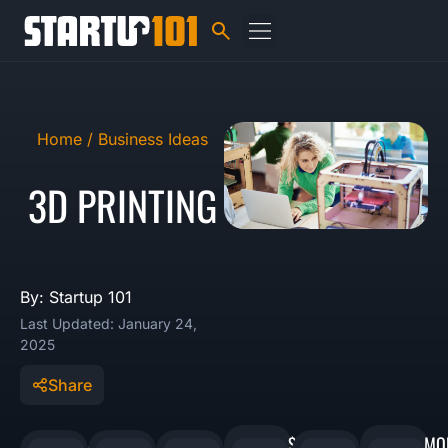
Home /
Business Ideas
3D PRINTING
By: Startup 101
Last Updated: January 24,
2025
Share
$1,000
MO