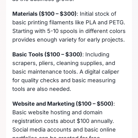
Materials ($100 – $300)
: Initial stock of
basic printing filaments like PLA and PETG.
Starting with 5-10 spools in different colors
provides enough variety for early projects.
Basic Tools ($100 – $300)
: Including
scrapers, pliers, cleaning supplies, and
basic maintenance tools. A digital caliper
for quality checks and basic measuring
tools are also needed.
Website and Marketing ($100 – $500)
:
Basic website hosting and domain
registration costs about $100 annually.
Social media accounts and basic online