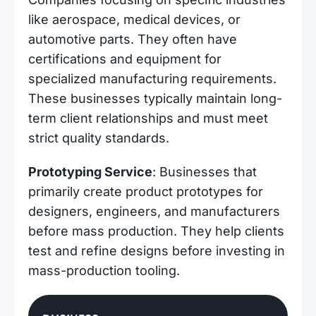
like aerospace, medical devices, or
automotive parts. They often have
certifications and equipment for
specialized manufacturing requirements.
These businesses typically maintain long-
term client relationships and must meet
strict quality standards.
Prototyping Service
: Businesses that
primarily create product prototypes for
designers, engineers, and manufacturers
before mass production. They help clients
test and refine designs before investing in
mass-production tooling.