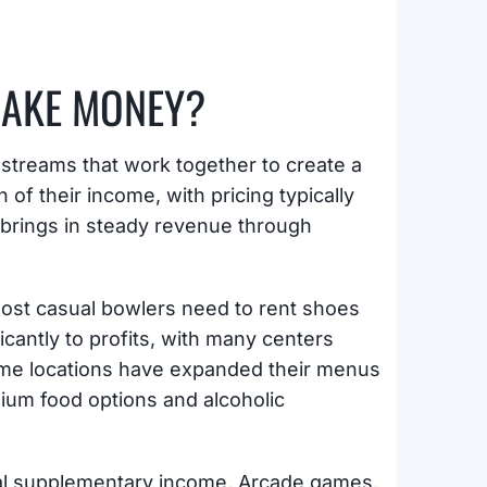
MAKE MONEY?
streams that work together to create a
 of their income, with pricing typically
 brings in steady revenue through
ost casual bowlers need to rent shoes
icantly to profits, with many centers
Some locations have expanded their menus
mium food options and alcoholic
ial supplementary income. Arcade games,