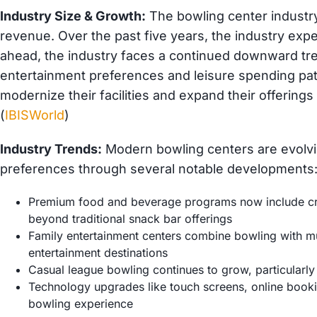
Industry Size & Growth:
The bowling center industry
revenue. Over the past five years, the industry exp
ahead, the industry faces a continued downward tr
entertainment preferences and leisure spending pat
modernize their facilities and expand their offering
(
IBISWorld
)
Industry Trends:
Modern bowling centers are evolv
preferences through several notable developments
Premium food and beverage programs now include craf
beyond traditional snack bar offerings
Family entertainment centers combine bowling with mul
entertainment destinations
Casual league bowling continues to grow, particularly
Technology upgrades like touch screens, online bookin
bowling experience