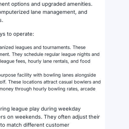
ment options and upgraded amenities.
 computerized lane management, and
s.
ys to operate:
rganized leagues and tournaments. These
pment. They schedule regular league nights and
eague fees, hourly lane rentals, and food
purpose facility with bowling lanes alongside
golf. These locations attract casual bowlers and
n money through hourly bowling rates, arcade
ering league play during weekday
ers on weekends. They often adjust their
 to match different customer