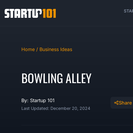
STA
Home /
Business Ideas
BOWLING ALLEY
By: Startup 101
Share
Last Updated: December 20, 2024