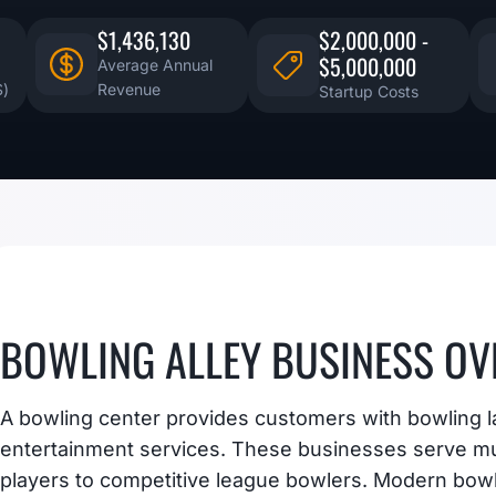
$1,436,130
$2,000,000 -
$5,000,000
Average Annual
S)
Revenue
Startup Costs
BOWLING ALLEY BUSINESS OV
A bowling center provides customers with bowling l
entertainment services. These businesses serve mu
players to competitive league bowlers. Modern bow