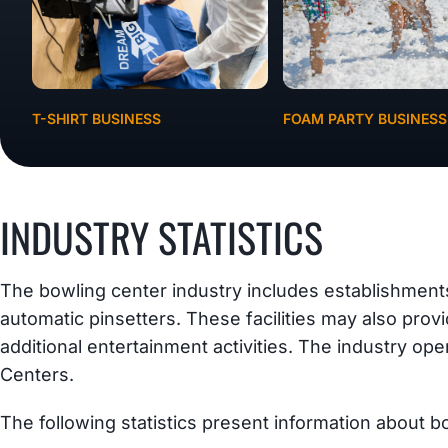
T-SHIRT BUSINESS
FOAM PARTY BUSINESS
INDUSTRY STATISTICS
The bowling center industry includes establishment
automatic pinsetters. These facilities may also prov
additional entertainment activities. The industry o
Centers.
The following statistics present information about b