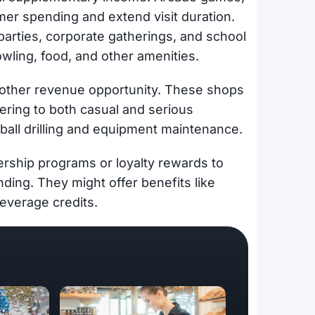
omer spending and extend visit duration.
parties, corporate gatherings, and school
wling, food, and other amenities.
nother revenue opportunity. These shops
tering to both casual and serious
ball drilling and equipment maintenance.
ship programs or loyalty rewards to
ing. They might offer benefits like
beverage credits.