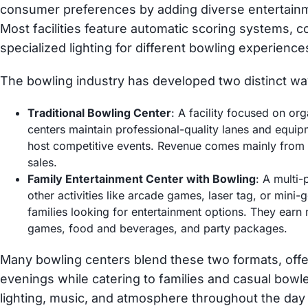
consumer preferences by adding diverse entertain
Most facilities feature automatic scoring systems,
specialized lighting for different bowling experience
The bowling industry has developed two distinct wa
Traditional Bowling Center
: A facility focused on o
centers maintain professional-quality lanes and equi
host competitive events. Revenue comes mainly from l
sales.
Family Entertainment Center with Bowling
: A multi-
other activities like arcade games, laser tag, or mini-
families looking for entertainment options. They ear
games, food and beverages, and party packages.
Many bowling centers blend these two formats, off
evenings while catering to families and casual bowl
lighting, music, and atmosphere throughout the day