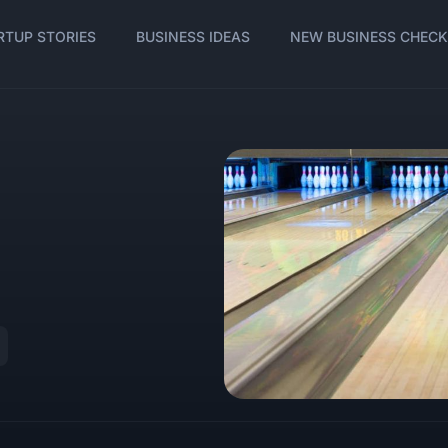
RTUP STORIES
BUSINESS IDEAS
NEW BUSINESS CHECK