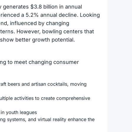
 generates $3.8 billion in annual
erienced a 5.2% annual decline. Looking
end, influenced by changing
terns. However, bowling centers that
s show better growth potential.
ing to meet changing consumer
:
t beers and artisan cocktails, moving
tiple activities to create comprehensive
 in youth leagues
g systems, and virtual reality enhance the