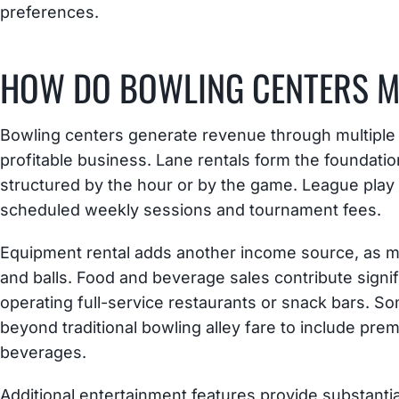
preferences.
HOW DO BOWLING CENTERS 
Bowling centers generate revenue through multiple 
profitable business. Lane rentals form the foundation
structured by the hour or by the game. League play
scheduled weekly sessions and tournament fees.
Equipment rental adds another income source, as m
and balls. Food and beverage sales contribute signif
operating full-service restaurants or snack bars. 
beyond traditional bowling alley fare to include pre
beverages.
Additional entertainment features provide substant