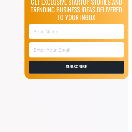
GET EXCLUSIVE STARTUP STORIES AND
TRENDING BUSINESS IDEAS DELIVERED
TO YOUR INBOX
SUBSCRIBE