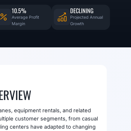
10.5%
DECLINING
Average Profit
Projected Annual
Margin
Growth
ERVIEW
anes, equipment rentals, and related
ltiple customer segments, from casual
ling centers have adapted to changing