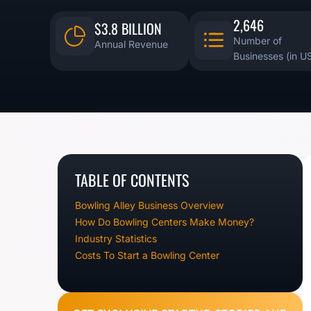
2,646
$3.8 BILLION
Number of
Annual Revenue
Businesses (in U
TABLE OF CONTENTS
Bowling Alley Business Overview
How Do Bowling Centers Make Money?
Industry Statistics
Costs To Start a Bowling Center