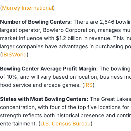
(
Murrey International
)
Number of Bowling Centers:
There are 2,646 bowlin
largest operator, Bowlero Corporation, manages mult
market influence with $1.2 billion in revenue. This 
larger companies have advantages in purchasing pow
(
IBISWorld
)
Bowling Center Average Profit Margin:
The bowling 
of 10%, and will va
ry based on location, business mo
food service and arcade games. (
IRS
)
States with Most Bowling Centers:
The Great Lakes 
concentration, with four of the top five locations fo
strength reflects both historical presence and co
entertainment. (
U.S. Census Bureau
)