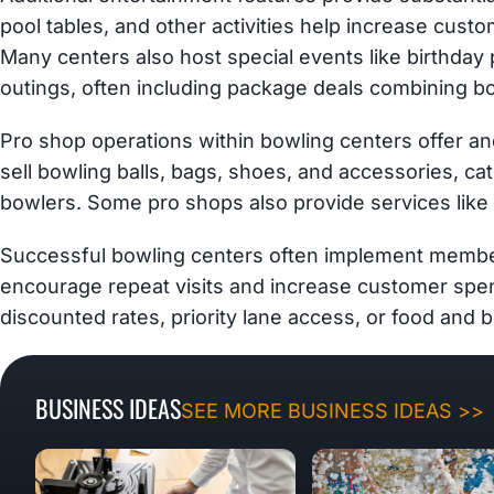
pool tables, and other activities help increase cust
Many centers also host special events like birthday 
outings, often including package deals combining bo
Pro shop operations within bowling centers offer a
sell bowling balls, bags, shoes, and accessories, ca
bowlers. Some pro shops also provide services like 
Successful bowling centers often implement member
encourage repeat visits and increase customer spend
discounted rates, priority lane access, or food and 
BUSINESS IDEAS
SEE MORE BUSINESS IDEAS >>