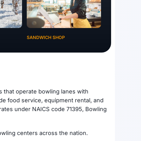
SANDWICH SHOP
s that operate bowling lanes with
ide food service, equipment rental, and
perates under NAICS code 71395, Bowling
owling centers across the nation.