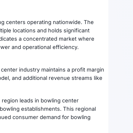
g centers operating nationwide. The
iple locations and holds significant
indicates a concentrated market where
er and operational efficiency.
center industry maintains a profit margin
del, and additional revenue streams like
region leads in bowling center
r bowling establishments. This regional
ntinued consumer demand for bowling