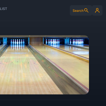
LIST
Search