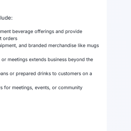
lude:
ement beverage offerings and provide
t orders
uipment, and branded merchandise like mugs
s, or meetings extends business beyond the
beans or prepared drinks to customers on a
rs for meetings, events, or community