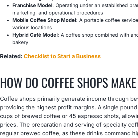
Franchise Model
: Operating under an established br
marketing, and operational procedures
Mobile Coffee Shop Model
: A portable coffee service
various locations
Hybrid Café Model
: A coffee shop combined with ano
bakery
Related:
Checklist to Start a Business
HOW DO COFFEE SHOPS MAKE
Coffee shops primarily generate income through be
providing the highest profit margins. A single poun
cups of brewed coffee or 45 espresso shots, allowi
prices. The preparation and serving of specialty co
regular brewed coffee, as these drinks command high