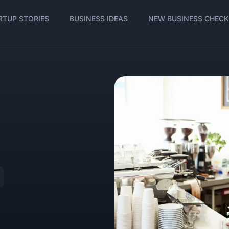
RTUP STORIES
BUSINESS IDEAS
NEW BUSINESS CHECK