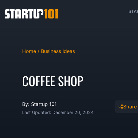
STA
Home /
Business Ideas
COFFEE SHOP
By: Startup 101
Share
Last Updated: December 20, 2024