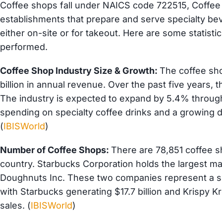
Coffee shops fall under NAICS code 722515, Coffee
establishments that prepare and serve specialty b
either on-site or for takeout. Here are some statist
performed.
Coffee Shop Industry Size & Growth:
The coffee sho
billion in annual revenue. Over the past five years,
The industry is expected to expand by 5.4% throug
spending on specialty coffee drinks and a growing 
(
IBISWorld
)
Number of Coffee Shops:
There are 78,851 coffee 
country. Starbucks Corporation holds the largest m
Doughnuts Inc. These two companies represent a sig
with Starbucks generating $17.7 billion and Krispy K
sales. (
IBISWorld
)