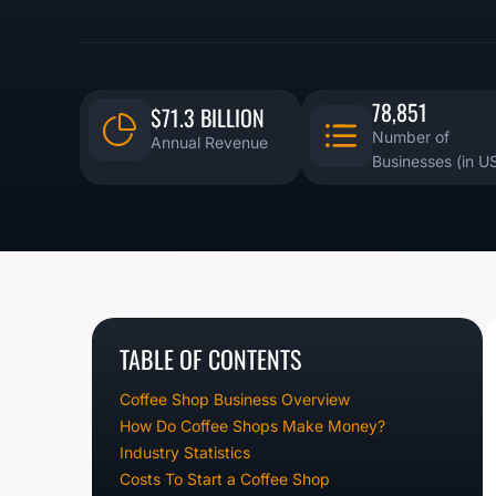
78,851
$71.3 BILLION
Number of
Annual Revenue
Businesses (in U
TABLE OF CONTENTS
Coffee Shop Business Overview
How Do Coffee Shops Make Money?
Industry Statistics
Costs To Start a Coffee Shop