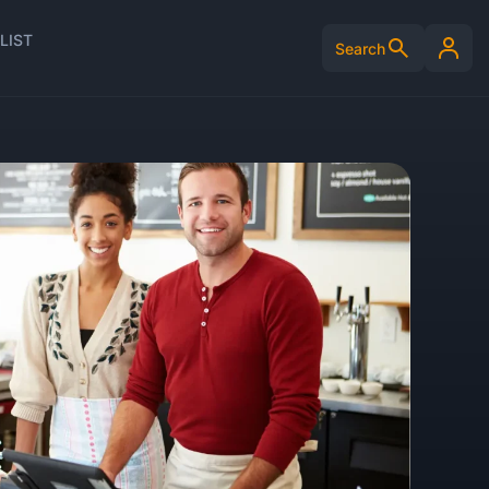
LIST
Search