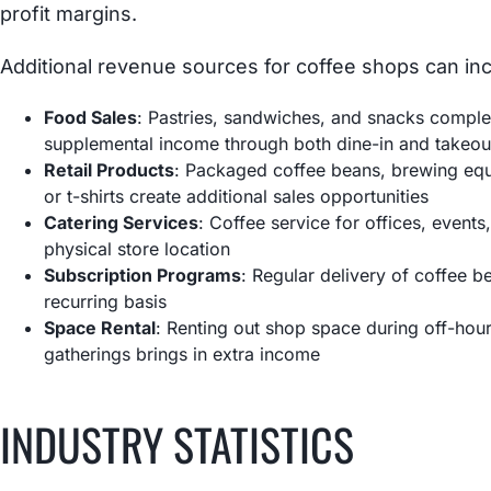
profit margins.
Additional revenue sources for coffee shops can inc
Food Sales
: Pastries, sandwiches, and snacks compl
supplemental income through both dine-in and takeou
Retail Products
: Packaged coffee beans, brewing eq
or t-shirts create additional sales opportunities
Catering Services
: Coffee service for offices, event
physical store location
Subscription Programs
: Regular delivery of coffee 
recurring basis
Space Rental
: Renting out shop space during off-hou
gatherings brings in extra income
INDUSTRY STATISTICS