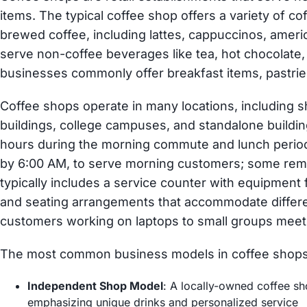
items. The typical coffee shop offers a variety of 
brewed coffee, including lattes, cappuccinos, ameri
serve non-coffee beverages like tea, hot chocolate
businesses commonly offer breakfast items, pastri
Coffee shops operate in many locations, including 
buildings, college campuses, and standalone buildi
hours during the morning commute and lunch period
by 6:00 AM, to serve morning customers; some rema
typically includes a service counter with equipment f
and seating arrangements that accommodate differ
customers working on laptops to small groups meeti
The most common business models in coffee shops
Independent Shop Model
: A locally-owned coffee sh
emphasizing unique drinks and personalized service