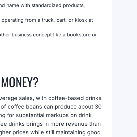
and name with standardized products,
 operating from a truck, cart, or kiosk at
ther business concept like a bookstore or
 MONEY?
verage sales, with coffee-based drinks
d of coffee beans can produce about 30
ng for substantial markups on drink
ffee drinks brings in more revenue than
er prices while still maintaining good