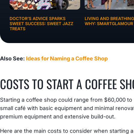
DOCTOR’S ADVICE SPARKS
LIVING AND BREATHIN
SWEET SUCCESS: SWEET JAZZ
WHY: SMARTGLAMOUR
TREATS
BUSINESS IDEAS
Also See:
Ideas for Naming a Coffee Shop
COSTS TO START A COFFEE SH
Starting a coffee shop could range from $60,000 t
small café with basic equipment and minimal renovat
premium equipment and extensive build-out.
Here are the main costs to consider when starting a