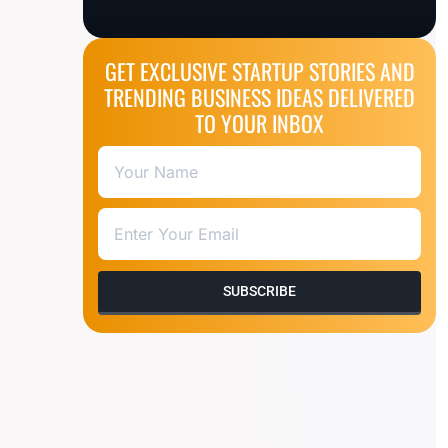
GET EXCLUSIVE STARTUP STORIES AND
TRENDING BUSINESS IDEAS DELIVERED
TO YOUR INBOX
SUBSCRIBE