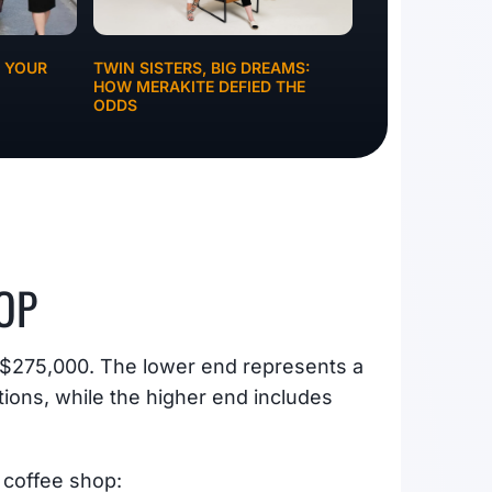
G YOUR
TWIN SISTERS, BIG DREAMS:
HOW MERAKITE DEFIED THE
ODDS
OP
o $275,000. The lower end represents a
ions, while the higher end includes
 coffee shop: