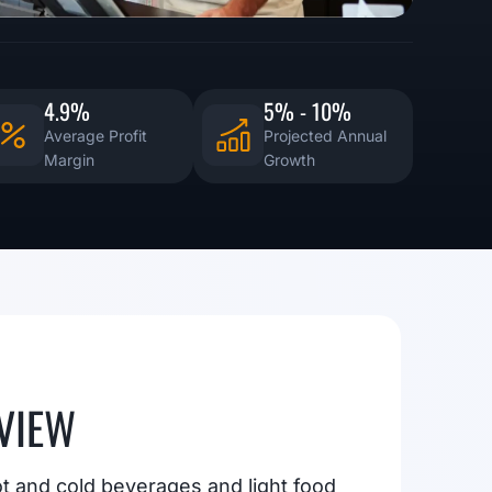
4.9%
5% - 10%
Average Profit
Projected Annual
Margin
Growth
VIEW
ot and cold beverages and light food