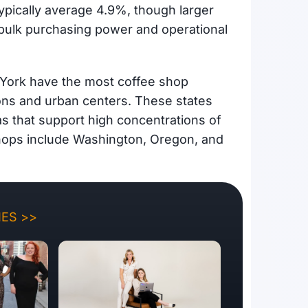
typically average 4.9%, though larger
 bulk purchasing power and operational
 York have the most coffee shop
ions and urban centers. These states
as that support high concentrations of
 shops include Washington, Oregon, and
ES >>