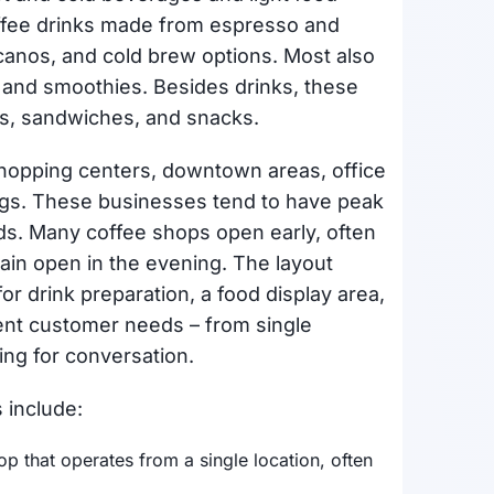
coffee drinks made from espresso and
canos, and cold brew options. Most also
, and smoothies. Besides drinks, these
es, sandwiches, and snacks.
shopping centers, downtown areas, office
ngs. These businesses tend to have peak
s. Many coffee shops open early, often
in open in the evening. The layout
or drink preparation, a food display area,
ent customer needs – from single
ng for conversation.
 include:
op that operates from a single location, often