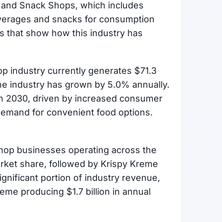
 and Snack Shops, which includes
everages and snacks for consumption
ics that show how this industry has
p industry currently generates $71.3
 the industry has grown by 5.0% annually.
h 2030, driven by increased consumer
demand for convenient food options.
shop businesses operating across the
arket share, followed by Krispy Kreme
nificant portion of industry revenue,
reme producing $1.7 billion in annual