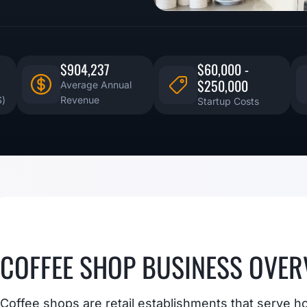
$904,237
$60,000 -
$250,000
Average Annual
S)
Revenue
Startup Costs
COFFEE SHOP BUSINESS OVER
Coffee shops are retail establishments that serve h