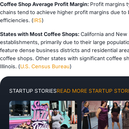
Coffee Shop Average Profit Margin:
Profit margins 
chains tend to achieve higher profit margins due to
efficiencies. (
IRS
)
States with Most Coffee Shops:
California and New
establishments, primarily due to their large populat
feature dense business districts and residential are
coffee shops. Other states with significant coffee
Illinois. (
U.S. Census Bureau
)
STARTUP STORIES
READ MORE STARTUP STORI