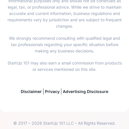
informational purposes only and should not be construed as
legal, tax, or professional advice. While we strive to maintain
accurate and current information, business regulations and
requirements vary by jurisdiction and are subject to frequent
changes.
We strongly recommend consulting with qualified legal and
tax professionals regarding your specific situation before
making any business decisions.
StartUp 101 may also earn a small commission from products
or services mentioned on this site.
Disclaimer
Privacy
Advertising Disclosure
© 2017 – 2026 StartUp 101 LLC – All Rights Reserved.