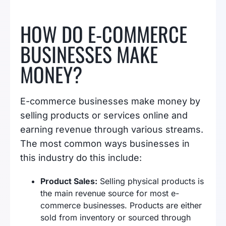
HOW DO E-COMMERCE
BUSINESSES MAKE
MONEY?
E-commerce businesses make money by
selling products or services online and
earning revenue through various streams.
The most common ways businesses in
this industry do this include:
Product Sales:
Selling physical products is
the main revenue source for most e-
commerce businesses. Products are either
sold from inventory or sourced through