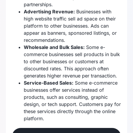
partnerships.
Advertising Revenue:
Businesses with
high website traffic sell ad space on their
platform to other businesses. Ads can
appear as banners, sponsored listings, or
recommendations.
Wholesale and Bulk Sales:
Some e-
commerce businesses sell products in bulk
to other businesses or customers at
discounted rates. This approach often
generates higher revenue per transaction.
Service-Based Sales:
Some e-commerce
businesses offer services instead of
products, such as consulting, graphic
design, or tech support. Customers pay for
these services directly through the online
platform.