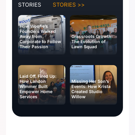
STORIES
STORIES >>
How Woofie’s
Founders Walked
Away from
Grassroots Growth:
Corporate to Follow
The Evolution of
Their Passion
Lawn Squad
Laid Off, Fired Up:
How Landon
Missing Her Son’s
Wimmer Built
Events: How Krista
Empower Home
Created Studio
Services
Willow
BUSINESS IDEAS