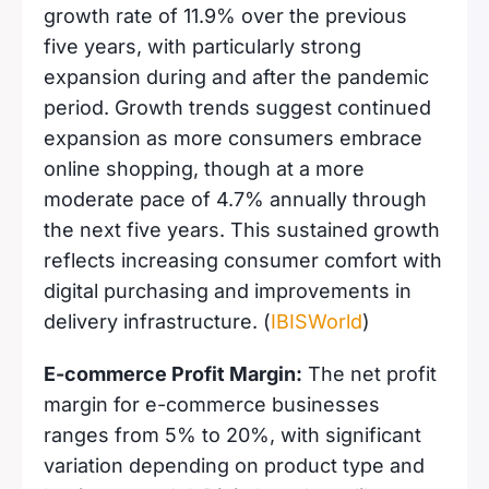
growth rate of 11.9% over the previous
five years, with particularly strong
expansion during and after the pandemic
period. Growth trends suggest continued
expansion as more consumers embrace
online shopping, though at a more
moderate pace of 4.7% annually through
the next five years. This sustained growth
reflects increasing consumer comfort with
digital purchasing and improvements in
delivery infrastructure. (
IBISWorld
)
E-commerce Profit Margin:
The net profit
margin for e-commerce businesses
ranges from 5% to 20%, with significant
variation depending on product type and