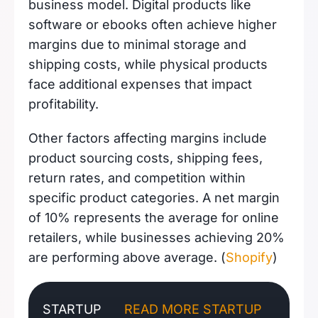
business model. Digital products like
software or ebooks often achieve higher
margins due to minimal storage and
shipping costs, while physical products
face additional expenses that impact
profitability.
Other factors affecting margins include
product sourcing costs, shipping fees,
return rates, and competition within
specific product categories. A net margin
of 10% represents the average for online
retailers, while businesses achieving 20%
are performing above average. (
Shopify
)
STARTUP
READ MORE STARTUP