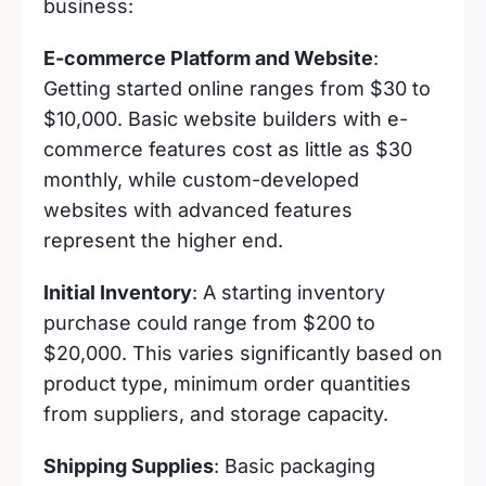
business:
E-commerce Platform and Website
:
Getting started online ranges from $30 to
$10,000. Basic website builders with e-
commerce features cost as little as $30
monthly, while custom-developed
websites with advanced features
represent the higher end.
Initial Inventory
: A starting inventory
purchase could range from $200 to
$20,000. This varies significantly based on
product type, minimum order quantities
from suppliers, and storage capacity.
Shipping Supplies
: Basic packaging