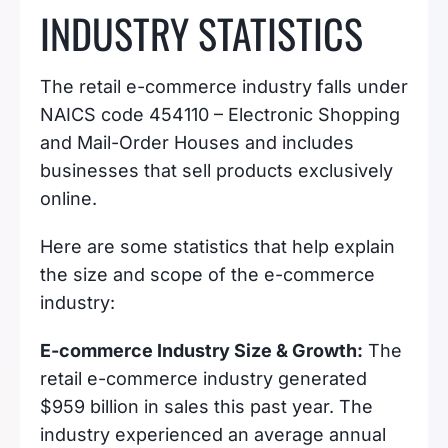
INDUSTRY STATISTICS
The retail e-commerce industry falls under
NAICS code 454110 – Electronic Shopping
and Mail-Order Houses and includes
businesses that sell products exclusively
online.
Here are some statistics that help explain
the size and scope of the e-commerce
industry:
E-commerce Industry Size & Growth:
The
retail e-commerce industry generated
$959 billion in sales this past year. The
industry experienced an average annual