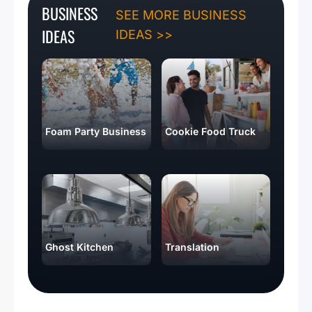
BUSINESS
SEE MORE BUSINESS
IDEAS
IDEAS >>
Foam Party Business
Cookie Food Truck
Ghost Kitchen
Translation