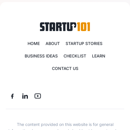
HOME
ABOUT
STARTUP STORIES
BUSINESS IDEAS
CHECKLIST
LEARN
CONTACT US
The content provided on this website is for general