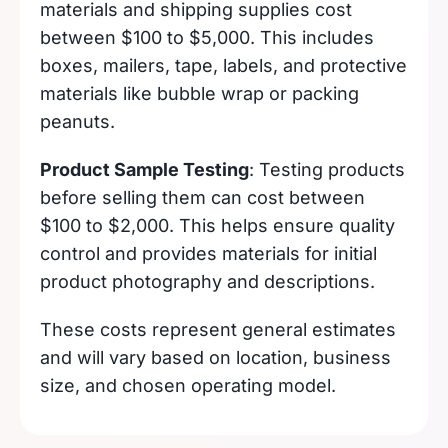
materials and shipping supplies cost
between $100 to $5,000. This includes
boxes, mailers, tape, labels, and protective
materials like bubble wrap or packing
peanuts.
Product Sample Testing
: Testing products
before selling them can cost between
$100 to $2,000. This helps ensure quality
control and provides materials for initial
product photography and descriptions.
These costs represent general estimates
and will vary based on location, business
size, and chosen operating model.