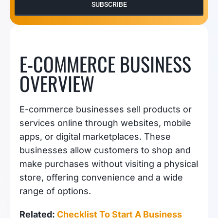
SUBSCRIBE
E-COMMERCE BUSINESS
OVERVIEW
E-commerce businesses sell products or
services online through websites, mobile
apps, or digital marketplaces. These
businesses allow customers to shop and
make purchases without visiting a physical
store, offering convenience and a wide
range of options.
Related:
Checklist To Start A Business