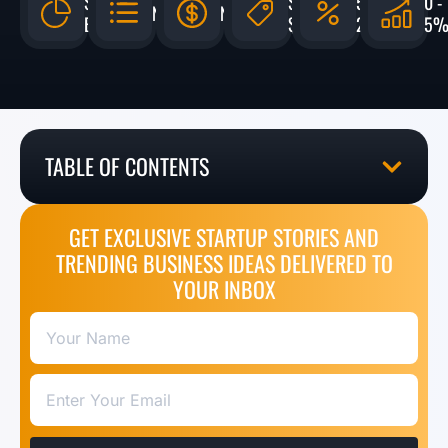
$959
$500 -
5% -
0 -
N/A
N/A
BILLION
$50,000
20%
5
TABLE OF CONTENTS
GET EXCLUSIVE STARTUP STORIES AND
TRENDING BUSINESS IDEAS DELIVERED TO
YOUR INBOX