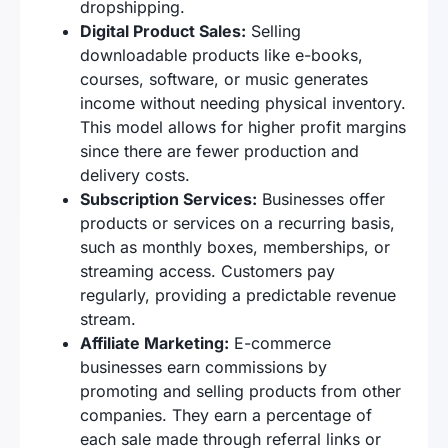
dropshipping.
Digital Product Sales:
Selling
downloadable products like e-books,
courses, software, or music generates
income without needing physical inventory.
This model allows for higher profit margins
since there are fewer production and
delivery costs.
Subscription Services:
Businesses offer
products or services on a recurring basis,
such as monthly boxes, memberships, or
streaming access. Customers pay
regularly, providing a predictable revenue
stream.
Affiliate Marketing:
E-commerce
businesses earn commissions by
promoting and selling products from other
companies. They earn a percentage of
each sale made through referral links or