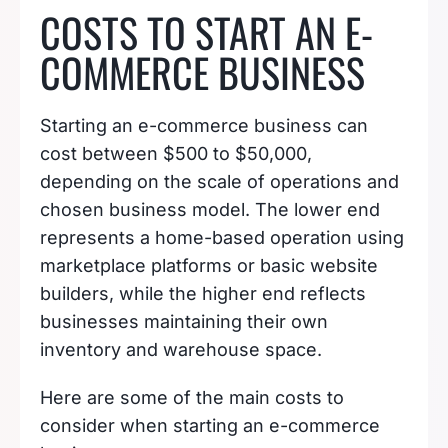
COSTS TO START AN E-
COMMERCE BUSINESS
Starting an e-commerce business can
cost between $500 to $50,000,
depending on the scale of operations and
chosen business model. The lower end
represents a home-based operation using
marketplace platforms or basic website
builders, while the higher end reflects
businesses maintaining their own
inventory and warehouse space.
Here are some of the main costs to
consider when starting an e-commerce