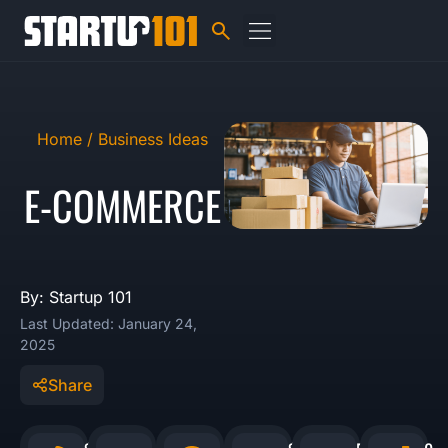
Home /
Business Ideas
E-COMMERCE
By: Startup 101
Last Updated: January 24,
2025
Share