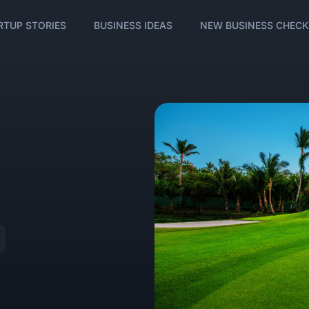
RTUP STORIES
BUSINESS IDEAS
NEW BUSINESS CHECK