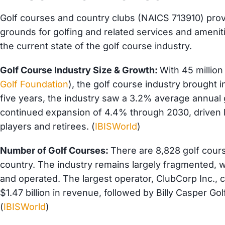
Golf courses and country clubs (NAICS 713910) provid
grounds for golfing and related services and ameniti
the current state of the golf course industry.
Golf Course Industry Size & Growth:
With 45 million
Golf Foundation
), the golf course industry brought i
five years, the industry saw a 3.2% average annual 
continued expansion of 4.4% through 2030, driven
players and retirees. (
IBISWorld
)
Number of Golf Courses:
There are 8,828 golf cour
country. The industry remains largely fragmented, w
and operated. The largest operator, ClubCorp Inc., c
$1.47 billion in revenue, followed by Billy Casper Go
(
IBISWorld
)