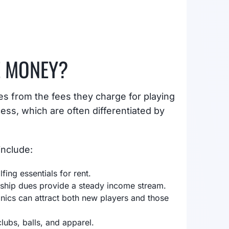
E MONEY?
s from the fees they charge for playing
ess, which are often differentiated by
include:
fing essentials for rent.
rship dues provide a steady income stream.
linics can attract both new players and those
lubs, balls, and apparel.