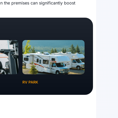
n the premises can significantly boost
RV PARK