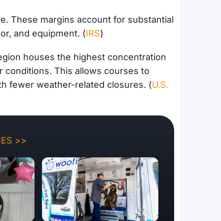
ue. These margins account for substantial
or, and equipment. (
IRS
)
egion houses the highest concentration
 conditions. This allows courses to
th fewer weather-related closures. (
U.S.
ES >>