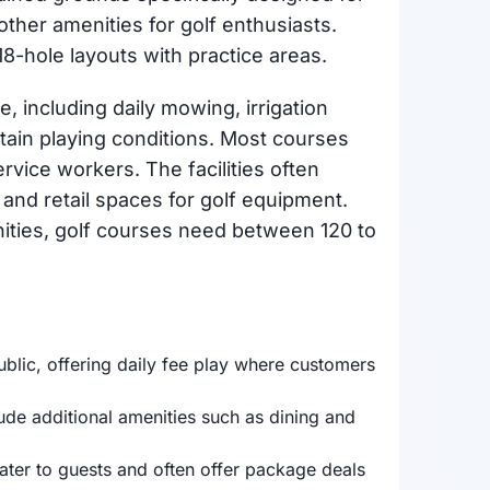
 other amenities for golf enthusiasts.
8-hole layouts with practice areas.
 including daily mowing, irrigation
tain playing conditions. Most courses
vice workers. The facilities often
and retail spaces for golf equipment.
ities, golf courses need between 120 to
blic, offering daily fee play where customers
de additional amenities such as dining and
cater to guests and often offer package deals