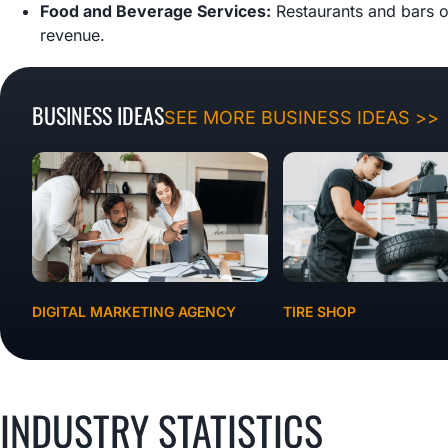
Food and Beverage Services:
Restaurants and bars o
revenue.
BUSINESS IDEAS
SEE MORE BUSINESS IDEAS >>
DIGITAL MARKETING AGENCY
TIRE SHOP
INDUSTRY STATISTICS