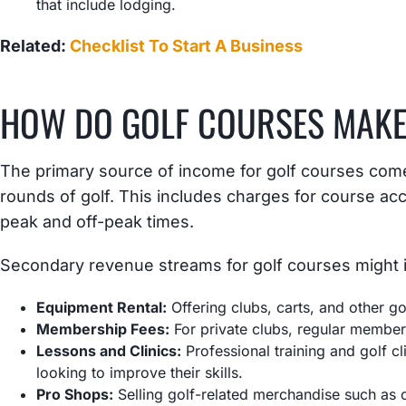
that include lodging.
Related:
Checklist To Start A Business
HOW DO GOLF COURSES MAK
The primary source of income for golf courses come
rounds of golf. This includes charges for course acc
peak and off-peak times.
Secondary revenue streams for golf courses might 
Equipment Rental:
Offering clubs, carts, and other gol
Membership Fees:
For private clubs, regular membe
Lessons and Clinics:
Professional training and golf c
looking to improve their skills.
Pro Shops:
Selling golf-related merchandise such as c