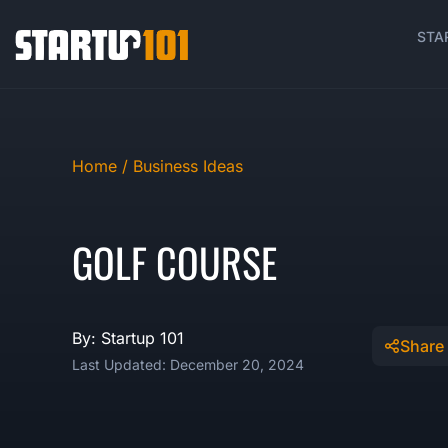
STA
Home /
Business Ideas
GOLF COURSE
By: Startup 101
Share
Last Updated: December 20, 2024