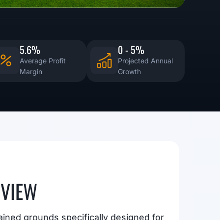
5.6%
0 - 5%
Average Profit
Projected Annual
Margin
Growth
RVIEW
ained grounds specifically designed for