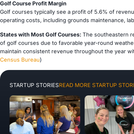
Golf Course Profit Margin
Golf courses typically see a profit of 5.6% of reven
operating costs, including grounds maintenance, lab
States with Most Golf Courses:
The southeastern r
of golf courses due to favorable year-round weather
maintain consistent revenue throughout the year wi
Census Bureau
)
STARTUP STORIES
READ MORE STARTUP STORI