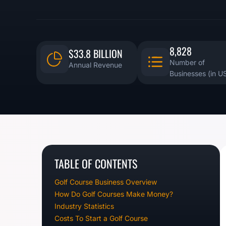
8,828
$33.8 BILLION
Number of
Annual Revenue
Businesses (in U
TABLE OF CONTENTS
Golf Course Business Overview
How Do Golf Courses Make Money?
Industry Statistics
Costs To Start a Golf Course