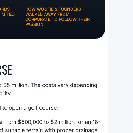
ARDS
HOW WOOFIE’S FOUNDERS
IMITED
WALKED AWAY FROM
CORPORATE TO FOLLOW THEIR
PASSION
RSE
nd $5 million. The costs vary depending
ility.
to open a golf course:
e from $500,000 to $2 million for an 18-
 of suitable terrain with proper drainage