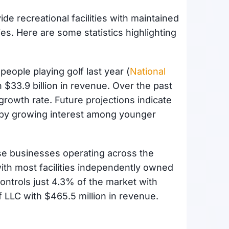
e recreational facilities with maintained
es. Here are some statistics highlighting
 people playing golf last year (
National
n $33.9 billion in revenue. Over the past
growth rate. Future projections indicate
 by growing interest among younger
se businesses operating across the
ith most facilities independently owned
ontrols just 4.3% of the market with
lf LLC with $465.5 million in revenue.