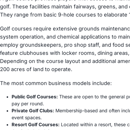
golf. These facilities maintain fairways, greens, and
They range from basic 9-hole courses to elaborate 1
Golf courses require extensive grounds maintenance,
system operation, and chemical applications to main
employ groundskeepers, pro shop staff, and food ser
feature clubhouses with locker rooms, dining areas, 
Depending on the course layout and additional amen
200 acres of land to operate.
The most common business models include:
Public Golf Courses:
These are open to the general pu
pay per round.
Private Golf Clubs:
Membership-based and often inclu
event spaces.
Resort Golf Courses:
Located within a resort, these 