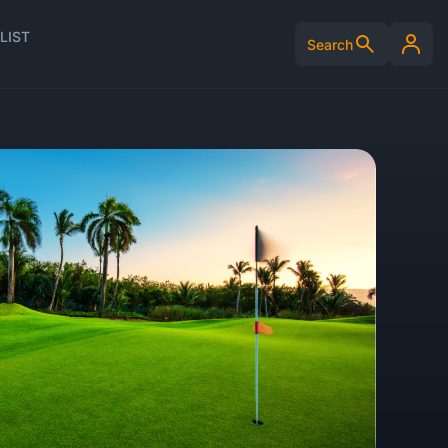
LIST
Search