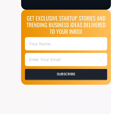
GET EXCLUSIVE STARTUP STORIES AND
TRENDING BUSINESS IDEAS DELIVERED
TO YOUR INBOX
SUBSCRIBE