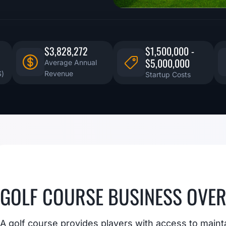
$3,828,272
$1,500,000 -
$5,000,000
Average Annual
S)
Revenue
Startup Costs
GOLF COURSE BUSINESS OVE
A golf course provides players with access to maint