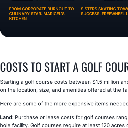
FROM CORPORATE BURNOUT TO
SISTERS SKATING TOW
CULINARY STAR: MARICEL’S
SUCCESS: FREEWHEEL L
KITCHEN
BUSINESS IDEAS
COSTS TO START A GOLF COU
Starting a golf course costs between $1.5 million a
on the location, size, and amenities offered at the fac
Here are some of the more expensive items needed 
Land
: Purchase or lease costs for golf courses rang
hole facility. Golf courses require at least 120 acres