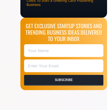
Costs To Start a Greeting Card Publishing
Business
GET EXCLUSIVE STARTUP STORIES AND
TRENDING BUSINESS IDEAS DELIVERED
TO YOUR INBOX
SUBSCRIBE