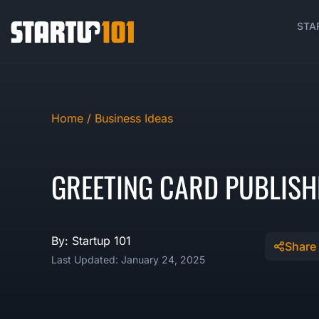
STA
Home /
Business Ideas
GREETING CARD PUBLISH
By: Startup 101
Share
Last Updated: January 24, 2025