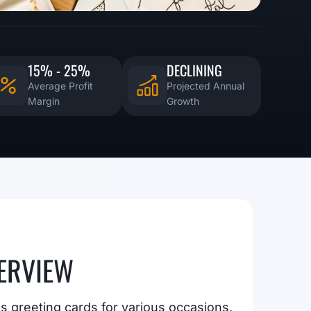
15% - 25%
DECLINING
Average Profit
Projected Annual
Margin
Growth
ERVIEW
s greeting cards for various occasions,