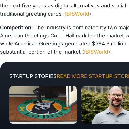
the next five years as digital alternatives and socia
traditional greeting cards (
IBISWorld
).
Competition:
The industry is dominated by two majo
American Greetings Corp. Hallmark led the market wit
while American Greetings generated $594.3 million.
substantial portion of the market (
IBISWorld
).
STARTUP STORIES
READ MORE STARTUP STORI