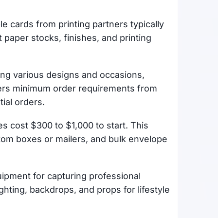
ple cards from printing partners typically
t paper stocks, finishes, and printing
uding various designs and occasions,
vers minimum order requirements from
tial orders.
es cost $300 to $1,000 to start. This
stom boxes or mailers, and bulk envelope
ipment for capturing professional
hting, backdrops, and props for lifestyle