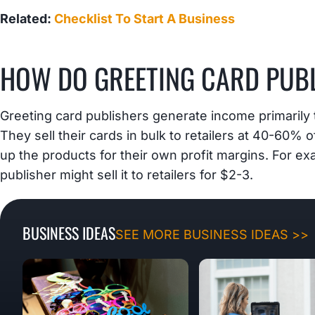
Related:
Checklist To Start A Business
HOW DO GREETING CARD PUB
Greeting card publishers generate income primarily 
They sell their cards in bulk to retailers at 40-60% o
up the products for their own profit margins. For exam
publisher might sell it to retailers for $2-3.
BUSINESS IDEAS
SEE MORE BUSINESS IDEAS >>