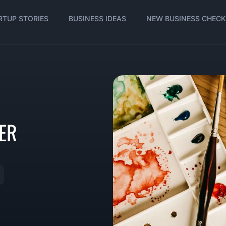
RTUP STORIES
BUSINESS IDEAS
NEW BUSINESS CHECK
ER