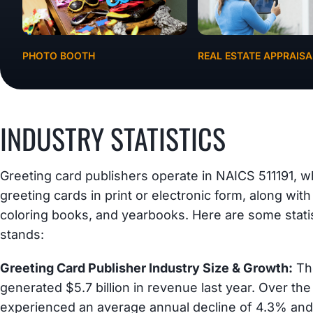
PHOTO BOOTH
REAL ESTATE APPRAISA
INDUSTRY STATISTICS
Greeting card publishers operate in NAICS 511191, w
greeting cards in print or electronic form, along with
coloring books, and yearbooks. Here are some stati
stands:
Greeting Card Publisher Industry Size & Growth:
The
generated $5.7 billion in revenue last year. Over the
experienced an average annual decline of 4.3% and 