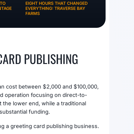
NTO
EIGHT HOURS THAT CHANGED
NTAGE
EVERYTHING: TRAVERSE BAY
FARMS
 CARD PUBLISHING
 can cost between $2,000 and $100,000,
 operation focusing on direct-to-
 the lower end, while a traditional
substantial funding.
ng a greeting card publishing business.