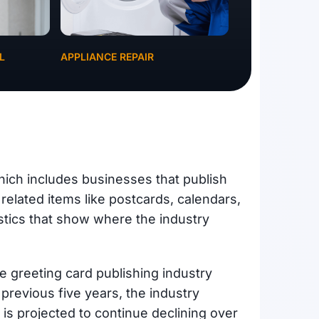
L
APPLIANCE REPAIR
hich includes businesses that publish
 related items like postcards, calendars,
stics that show where the industry
 greeting card publishing industry
 previous five years, the industry
is projected to continue declining over