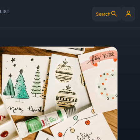
LIST
Search