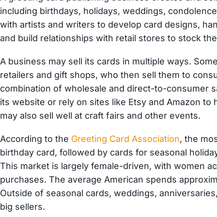
including birthdays, holidays, weddings, condolen
with artists and writers to develop card designs, han
and build relationships with retail stores to stock th
A business may sell its cards in multiple ways. Som
retailers and gift shops, who then sell them to co
combination of wholesale and direct-to-consumer sa
its website or rely on sites like Etsy and Amazon t
may also sell well at craft fairs and other events.
According to the
Greeting Card Association
, the mos
birthday card, followed by cards for seasonal holida
This market is largely female-driven, with women acc
purchases. The average American spends approxima
Outside of seasonal cards, weddings, anniversaries,
big sellers.