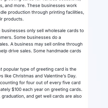
ces, and more. These businesses work
dle production through printing facilities,
eir products.
e businesses only sell wholesale cards to
nsumers. Some businesses do a
les. A business may sell online through
o help drive sales. Some handmade cards
t popular type of greeting card is the
ys like Christmas and Valentine’s Day.
ounting for four out of every five card
tely $100 each year on greeting cards.
 graduation, and get well cards are also