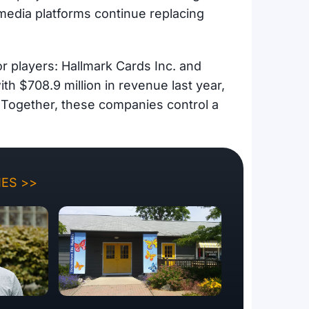
l media platforms continue replacing
r players: Hallmark Cards Inc. and
h $708.9 million in revenue last year,
 Together, these companies control a
ES >>