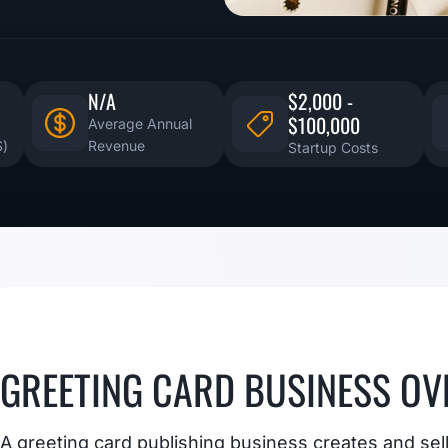
N/A
$2,000 -
$100,000
Average Annual
S)
Revenue
Startup Costs
GREETING CARD BUSINESS OV
A greeting card publishing business creates and sell