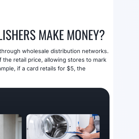
LISHERS MAKE MONEY?
through wholesale distribution networks.
f the retail price, allowing stores to mark
ple, if a card retails for $5, the