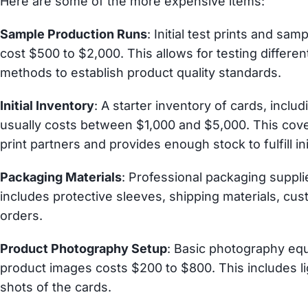
Here are some of the more expensive items:
Sample Production Runs
: Initial test prints and sam
cost $500 to $2,000. This allows for testing differen
methods to establish product quality standards.
Initial Inventory
: A starter inventory of cards, incl
usually costs between $1,000 and $5,000. This co
print partners and provides enough stock to fulfill ini
Packaging Materials
: Professional packaging suppli
includes protective sleeves, shipping materials, cu
orders.
Product Photography Setup
: Basic photography equ
product images costs $200 to $800. This includes lig
shots of the cards.