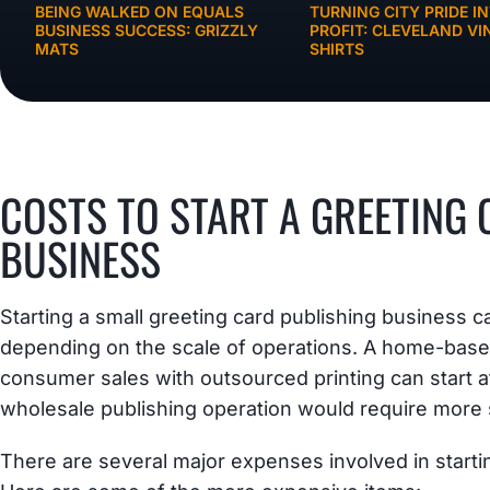
BEING WALKED ON EQUALS
TURNING CITY PRIDE I
BUSINESS SUCCESS: GRIZZLY
PROFIT: CLEVELAND VI
MATS
SHIRTS
BUSINESS IDEAS
COSTS TO START A GREETING
BUSINESS
Starting a small greeting card publishing business
depending on the scale of operations. A home-based
consumer sales with outsourced printing can start at
wholesale publishing operation would require more 
There are several major expenses involved in starti