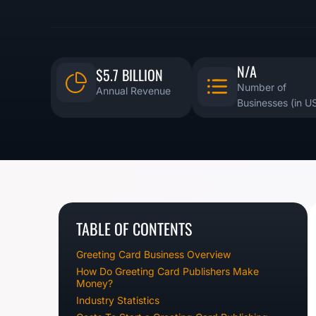
N/A
$5.7 BILLION
Number of
Annual Revenue
Businesses (in U
TABLE OF CONTENTS
Greeting Card Business Overview
How Do Greeting Card Publishers Make
Money?
Industry Statistics