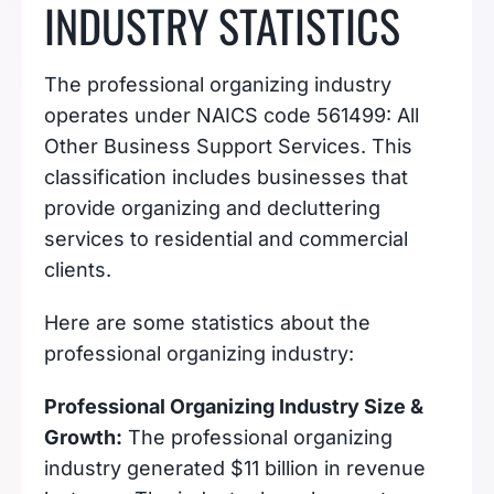
INDUSTRY STATISTICS
The professional organizing industry
operates under NAICS code 561499: All
Other Business Support Services. This
classification includes businesses that
provide organizing and decluttering
services to residential and commercial
clients.
Here are some statistics about the
professional organizing industry:
Professional Organizing Industry Size &
Growth:
The professional organizing
industry generated $11 billion in revenue