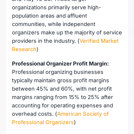
organizations primarily serve high-
population areas and affluent
communities, while independent
organizers make up the majority of service
providers in the industry. (
Verified Market
Research
)
Professional Organizer Profit Margin:
Professional organizing businesses
typically maintain gross profit margins
between 45% and 60%, with net profit
margins ranging from 15% to 25% after
accounting for operating expenses and
overhead costs. (
American Society of
Professional Organizers
)