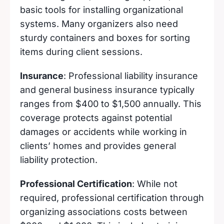
basic tools for installing organizational
systems. Many organizers also need
sturdy containers and boxes for sorting
items during client sessions.
Insurance
: Professional liability insurance
and general business insurance typically
ranges from $400 to $1,500 annually. This
coverage protects against potential
damages or accidents while working in
clients’ homes and provides general
liability protection.
Professional Certification
: While not
required, professional certification through
organizing associations costs between