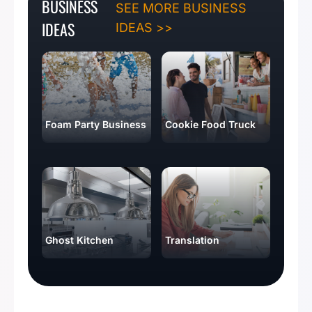
BUSINESS
SEE MORE BUSINESS
IDEAS
IDEAS >>
Foam Party Business
Cookie Food Truck
Ghost Kitchen
Translation