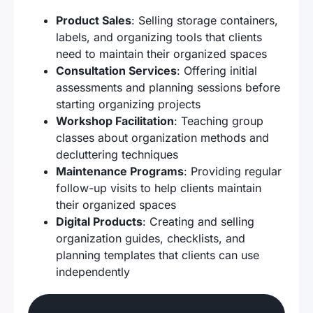
Product Sales
: Selling storage containers,
labels, and organizing tools that clients
need to maintain their organized spaces
Consultation Services
: Offering initial
assessments and planning sessions before
starting organizing projects
Workshop Facilitation
: Teaching group
classes about organization methods and
decluttering techniques
Maintenance Programs
: Providing regular
follow-up visits to help clients maintain
their organized spaces
Digital Products
: Creating and selling
organization guides, checklists, and
planning templates that clients can use
independently