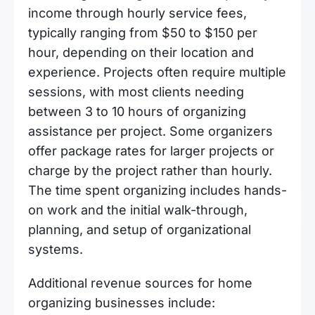
income through hourly service fees,
typically ranging from $50 to $150 per
hour, depending on their location and
experience. Projects often require multiple
sessions, with most clients needing
between 3 to 10 hours of organizing
assistance per project. Some organizers
offer package rates for larger projects or
charge by the project rather than hourly.
The time spent organizing includes hands-
on work and the initial walk-through,
planning, and setup of organizational
systems.
Additional revenue sources for home
organizing businesses include: