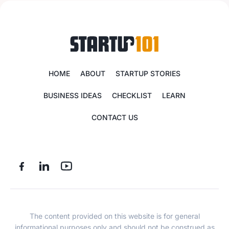
HOME
ABOUT
STARTUP STORIES
BUSINESS IDEAS
CHECKLIST
LEARN
CONTACT US
The content provided on this website is for general
informational purposes only and should not be construed as