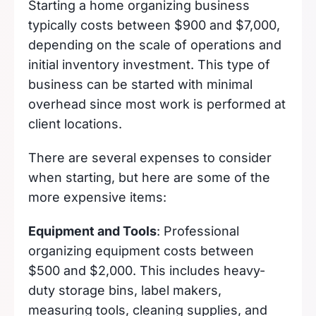
Starting a home organizing business
typically costs between $900 and $7,000,
depending on the scale of operations and
initial inventory investment. This type of
business can be started with minimal
overhead since most work is performed at
client locations.
There are several expenses to consider
when starting, but here are some of the
more expensive items:
Equipment and Tools
: Professional
organizing equipment costs between
$500 and $2,000. This includes heavy-
duty storage bins, label makers,
measuring tools, cleaning supplies, and