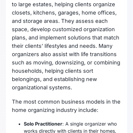
to large estates, helping clients organize
closets, kitchens, garages, home offices,
and storage areas. They assess each
space, develop customized organization
plans, and implement solutions that match
their clients’ lifestyles and needs. Many
organizers also assist with life transitions
such as moving, downsizing, or combining
households, helping clients sort
belongings, and establishing new
organizational systems.
The most common business models in the
home organizing industry include:
Solo Practitioner
: A single organizer who
works directly with clients in their homes,