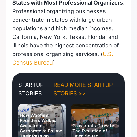
States with Most Professional Organizers:
Professional organizing businesses
concentrate in states with large urban
populations and high median incomes.
California, New York, Texas, Florida, and
Illinois have the highest concentration of
professional organizing services. (
U.S.
Census Bureau
)
STARTUP
READ MORE STARTUP
STORIES
STORIES >>
How Woofie’s
Founders Walked
Away from
Grassroots Growth:
Corporate to Follow
The Evolution of
Their Passion
Lawn Squad