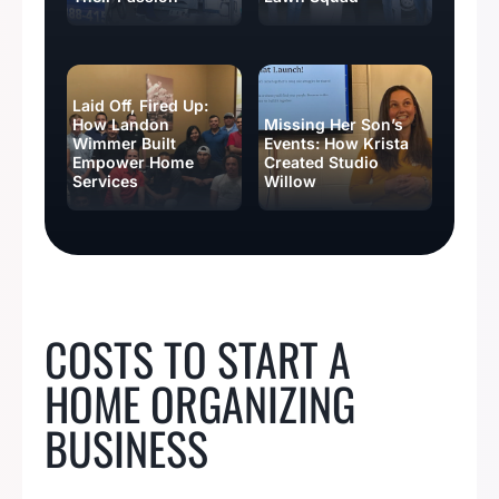
Laid Off, Fired Up:
How Landon
Missing Her Son’s
Wimmer Built
Events: How Krista
Empower Home
Created Studio
Services
Willow
BUSINESS IDEAS
COSTS TO START A
HOME ORGANIZING
BUSINESS