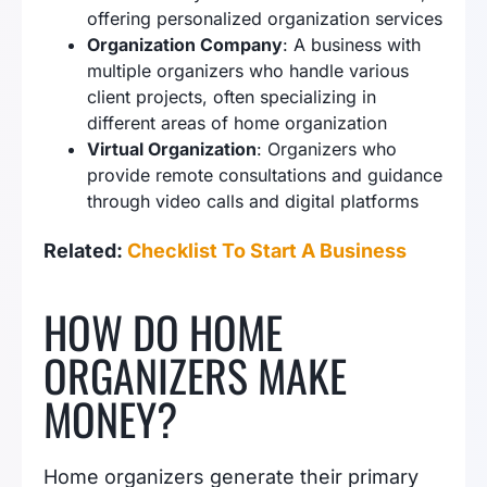
offering personalized organization services
Organization Company
: A business with
multiple organizers who handle various
client projects, often specializing in
different areas of home organization
Virtual Organization
: Organizers who
provide remote consultations and guidance
through video calls and digital platforms
Related:
Checklist To Start A Business
HOW DO HOME
ORGANIZERS MAKE
MONEY?
Home organizers generate their primary