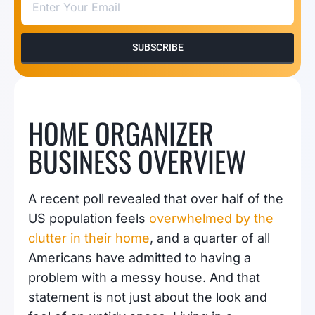
SUBSCRIBE
HOME ORGANIZER
BUSINESS OVERVIEW
A recent poll revealed that over half of the
US population feels
overwhelmed by the
clutter in their home
, and a quarter of all
Americans have admitted to having a
problem with a messy house. And that
statement is not just about the look and