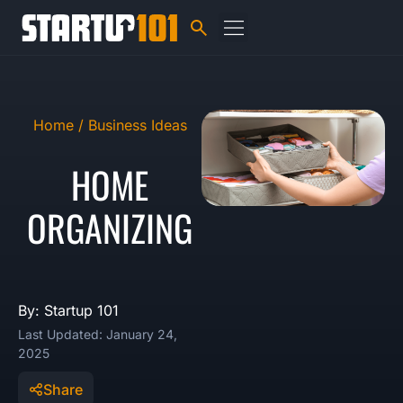
Home /
Business Ideas
HOME
ORGANIZING
By: Startup 101
Last Updated: January 24,
2025
Share