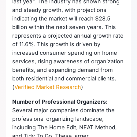
last year. The industry has shown strong
and steady growth, with projections
indicating the market will reach $28.5
billion within the next seven years. This
represents a projected annual growth rate
of 11.6%. This growth is driven by
increased consumer spending on home
services, rising awareness of organization
benefits, and expanding demand from
both residential and commercial clients.
(
Verified Market Research
)
Number of Professional Organizers:
Several major companies dominate the
professional organizing landscape,
including The Home Edit, NEAT Method,
and Tidy To Go. These larger