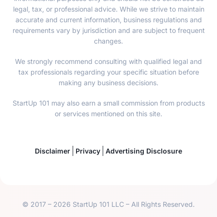
legal, tax, or professional advice. While we strive to maintain
accurate and current information, business regulations and
requirements vary by jurisdiction and are subject to frequent
changes.
We strongly recommend consulting with qualified legal and
tax professionals regarding your specific situation before
making any business decisions.
StartUp 101 may also earn a small commission from products
or services mentioned on this site.
Disclaimer
Privacy
Advertising Disclosure
© 2017 – 2026 StartUp 101 LLC – All Rights Reserved.