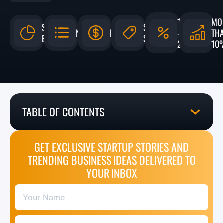
15%
MO
$11
$900 -
N/A
N/A
-
TH
BILLION
$7,000
25%
10
TABLE OF CONTENTS
GET EXCLUSIVE STARTUP STORIES AND
TRENDING BUSINESS IDEAS DELIVERED TO
YOUR INBOX