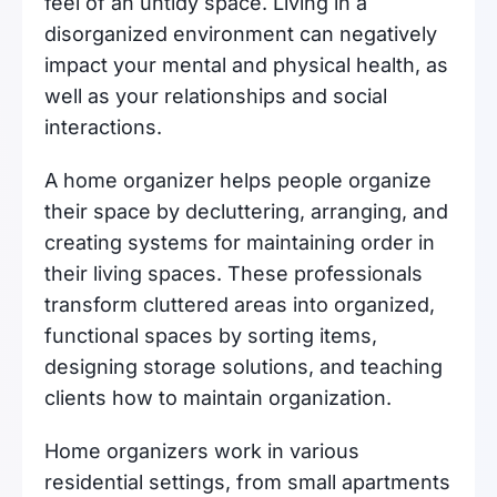
feel of an untidy space. Living in a
disorganized environment can negatively
impact your mental and physical health, as
well as your relationships and social
interactions.
A home organizer helps people organize
their space by decluttering, arranging, and
creating systems for maintaining order in
their living spaces. These professionals
transform cluttered areas into organized,
functional spaces by sorting items,
designing storage solutions, and teaching
clients how to maintain organization.
Home organizers work in various
residential settings, from small apartments