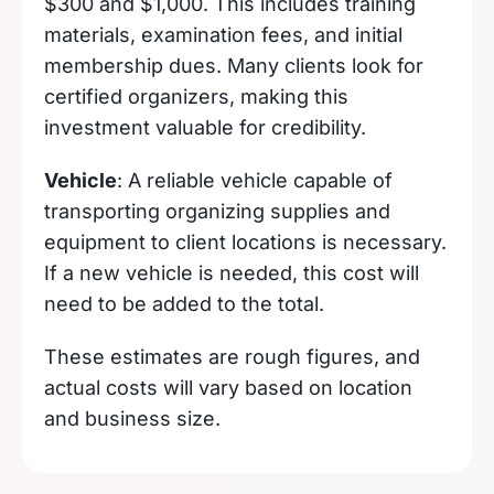
$300 and $1,000. This includes training
materials, examination fees, and initial
membership dues. Many clients look for
certified organizers, making this
investment valuable for credibility.
Vehicle
: A reliable vehicle capable of
transporting organizing supplies and
equipment to client locations is necessary.
If a new vehicle is needed, this cost will
need to be added to the total.
These estimates are rough figures, and
actual costs will vary based on location
and business size.