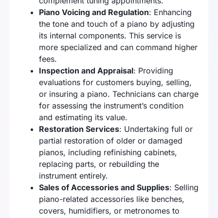
complement tuning appointments.
Piano Voicing and Regulation
: Enhancing
the tone and touch of a piano by adjusting
its internal components. This service is
more specialized and can command higher
fees.
Inspection and Appraisal
: Providing
evaluations for customers buying, selling,
or insuring a piano. Technicians can charge
for assessing the instrument’s condition
and estimating its value.
Restoration Services
: Undertaking full or
partial restoration of older or damaged
pianos, including refinishing cabinets,
replacing parts, or rebuilding the
instrument entirely.
Sales of Accessories and Supplies
: Selling
piano-related accessories like benches,
covers, humidifiers, or metronomes to