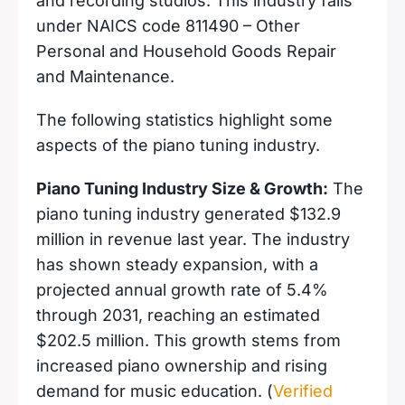
and recording studios. This industry falls
under NAICS code 811490 – Other
Personal and Household Goods Repair
and Maintenance.
The following statistics highlight some
aspects of the piano tuning industry.
Piano Tuning Industry Size & Growth:
The
piano tuning industry generated $132.9
million in revenue last year. The industry
has shown steady expansion, with a
projected annual growth rate of 5.4%
through 2031, reaching an estimated
$202.5 million. This growth stems from
increased piano ownership and rising
demand for music education. (
Verified