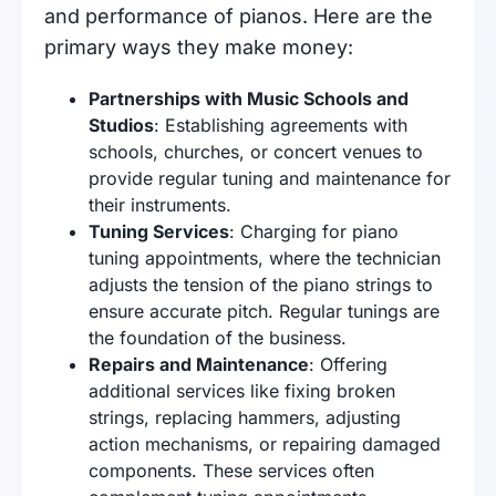
and performance of pianos. Here are the
primary ways they make money:
Partnerships with Music Schools and
Studios
: Establishing agreements with
schools, churches, or concert venues to
provide regular tuning and maintenance for
their instruments.
Tuning Services
: Charging for piano
tuning appointments, where the technician
adjusts the tension of the piano strings to
ensure accurate pitch. Regular tunings are
the foundation of the business.
Repairs and Maintenance
: Offering
additional services like fixing broken
strings, replacing hammers, adjusting
action mechanisms, or repairing damaged
components. These services often