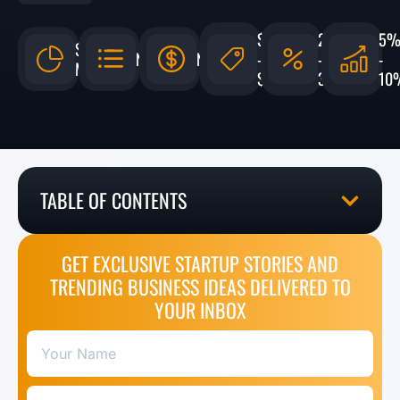
$5,000
20%
5
$132.9
N/A
N/A
-
-
-
MILLION
$15,000
30%
10
TABLE OF CONTENTS
GET EXCLUSIVE STARTUP STORIES AND
TRENDING BUSINESS IDEAS DELIVERED TO
YOUR INBOX