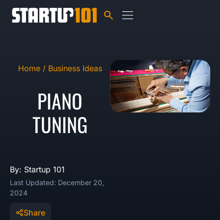
Home /
Business Ideas
PIANO
TUNING
By: Startup 101
Last Updated: December 20,
2024
Share