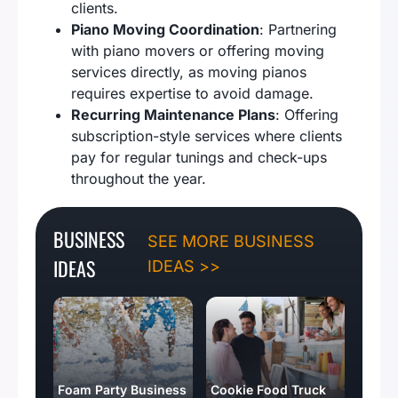
clients.
Piano Moving Coordination
: Partnering
with piano movers or offering moving
services directly, as moving pianos
requires expertise to avoid damage.
Recurring Maintenance Plans
: Offering
subscription-style services where clients
pay for regular tunings and check-ups
throughout the year.
BUSINESS
SEE MORE BUSINESS
IDEAS
IDEAS >>
Foam Party Business
Cookie Food Truck