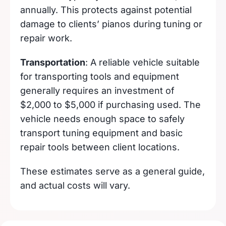
annually. This protects against potential
damage to clients’ pianos during tuning or
repair work.
Transportation
: A reliable vehicle suitable
for transporting tools and equipment
generally requires an investment of
$2,000 to $5,000 if purchasing used. The
vehicle needs enough space to safely
transport tuning equipment and basic
repair tools between client locations.
These estimates serve as a general guide,
and actual costs will vary.