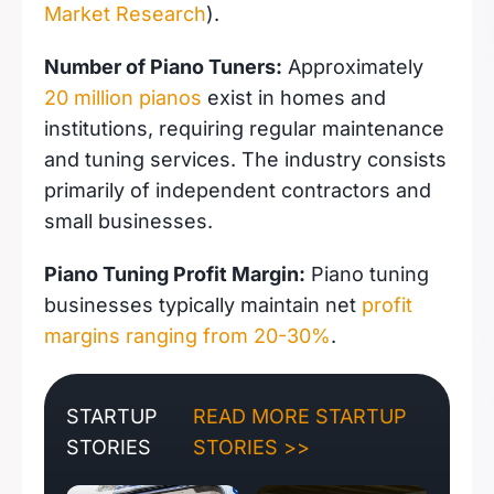
Market Research
).
Number of Piano Tuners:
Approximately
20 million pianos
exist in homes and
institutions, requiring regular maintenance
and tuning services. The industry consists
primarily of independent contractors and
small businesses.
Piano Tuning Profit Margin:
Piano tuning
businesses typically maintain net
profit
margins ranging from 20-30%
.
STARTUP
READ MORE STARTUP
STORIES
STORIES >>