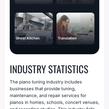
Ghost Kitchen
Translation
INDUSTRY STATISTICS
The piano tuning industry includes
businesses that provide tuning,
maintenance, and repair services for
pianos in homes, schools, concert venues,