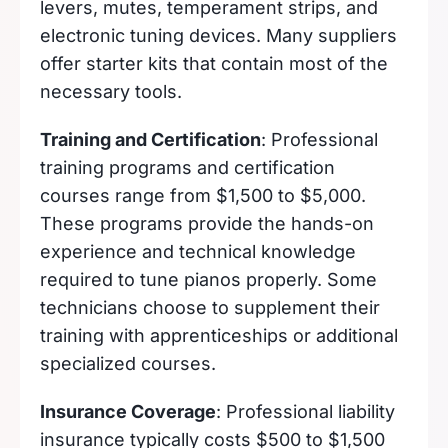
levers, mutes, temperament strips, and
electronic tuning devices. Many suppliers
offer starter kits that contain most of the
necessary tools.
Training and Certification
: Professional
training programs and certification
courses range from $1,500 to $5,000.
These programs provide the hands-on
experience and technical knowledge
required to tune pianos properly. Some
technicians choose to supplement their
training with apprenticeships or additional
specialized courses.
Insurance Coverage
: Professional liability
insurance typically costs $500 to $1,500