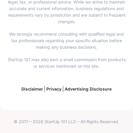
legal, tax, or professional advice. While we strive to maintain
accurate and current information, business regulations and
requirements vary by jurisdiction and are subject to frequent
changes.
We strongly recommend consulting with qualified legal and
tax professionals regarding your specific situation before
making any business decisions.
StartUp 101 may also earn a small commission from products
or services mentioned on this site.
Disclaimer
Privacy
Advertising Disclosure
© 2017 – 2026 StartUp 101 LLC – All Rights Reserved.