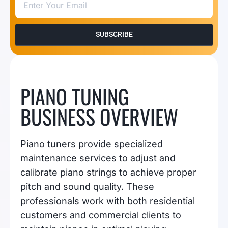
SUBSCRIBE
PIANO TUNING
BUSINESS OVERVIEW
Piano tuners provide specialized
maintenance services to adjust and
calibrate piano strings to achieve proper
pitch and sound quality. These
professionals work with both residential
customers and commercial clients to