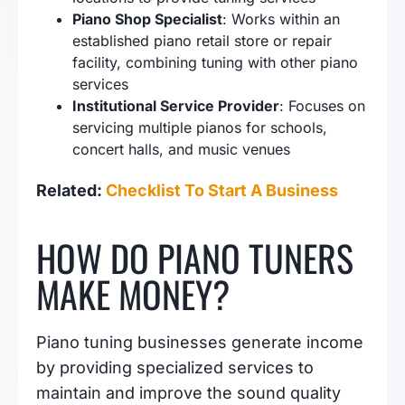
Piano Shop Specialist
: Works within an
established piano retail store or repair
facility, combining tuning with other piano
services
Institutional Service Provider
: Focuses on
servicing multiple pianos for schools,
concert halls, and music venues
Related:
Checklist To Start A Business
HOW DO PIANO TUNERS
MAKE MONEY?
Piano tuning businesses generate income
by providing specialized services to
maintain and improve the sound quality