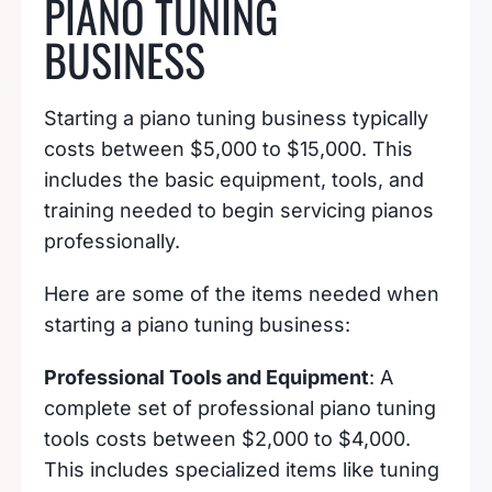
PIANO TUNING
BUSINESS
Starting a piano tuning business typically
costs between $5,000 to $15,000. This
includes the basic equipment, tools, and
training needed to begin servicing pianos
professionally.
Here are some of the items needed when
starting a piano tuning business:
Professional Tools and Equipment
: A
complete set of professional piano tuning
tools costs between $2,000 to $4,000.
This includes specialized items like tuning