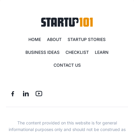
HOME
ABOUT
STARTUP STORIES
BUSINESS IDEAS
CHECKLIST
LEARN
CONTACT US
The content provided on this website is for general
informational purposes only and should not be construed as