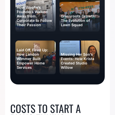
How Woofie’s
Founders Walked
Away from
Grassroots Growth:
Corporate to Follow
The Evolution of
Their Passion
Lawn Squad
Laid Off, Fired Up:
How Landon
Missing Her Son’s
Wimmer Built
Events: How Krista
Empower Home
Created Studio
Services
Willow
BUSINESS IDEAS
COSTS TO START A