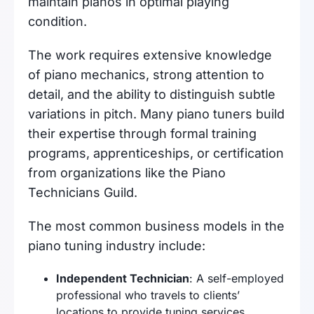
maintain pianos in optimal playing
condition.
The work requires extensive knowledge
of piano mechanics, strong attention to
detail, and the ability to distinguish subtle
variations in pitch. Many piano tuners build
their expertise through formal training
programs, apprenticeships, or certification
from organizations like the Piano
Technicians Guild.
The most common business models in the
piano tuning industry include:
Independent Technician
: A self-employed
professional who travels to clients’
locations to provide tuning services