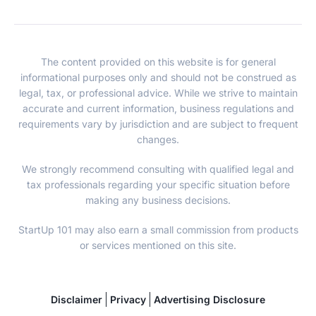
The content provided on this website is for general
informational purposes only and should not be construed as
legal, tax, or professional advice. While we strive to maintain
accurate and current information, business regulations and
requirements vary by jurisdiction and are subject to frequent
changes.
We strongly recommend consulting with qualified legal and
tax professionals regarding your specific situation before
making any business decisions.
StartUp 101 may also earn a small commission from products
or services mentioned on this site.
Disclaimer
Privacy
Advertising Disclosure