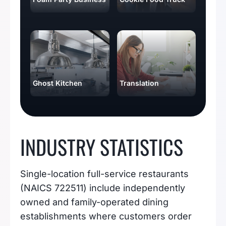
Ghost Kitchen
Translation
INDUSTRY STATISTICS
Single-location full-service restaurants
(NAICS 722511) include independently
owned and family-operated dining
establishments where customers order