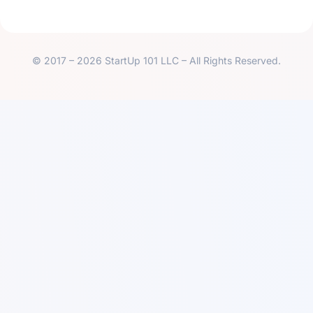
© 2017 – 2026 StartUp 101 LLC – All Rights Reserved.