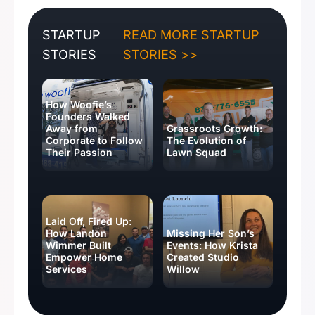
STARTUP
READ MORE STARTUP
STORIES
STORIES >>
How Woofie’s
Founders Walked
Away from
Grassroots Growth:
Corporate to Follow
The Evolution of
Their Passion
Lawn Squad
Laid Off, Fired Up:
How Landon
Missing Her Son’s
Wimmer Built
Events: How Krista
Empower Home
Created Studio
Services
Willow