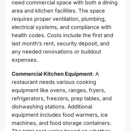
need commercial space with both a dining
area and kitchen facilities. The space
requires proper ventilation, plumbing,
electrical systems, and compliance with
health codes. Costs include the first and
last month’s rent, security deposit, and
any needed renovations or buildout
expenses.
Commercial Kitchen Equipment
: A
restaurant needs various cooking
equipment like ovens, ranges, fryers,
refrigerators, freezers, prep tables, and
dishwashing stations. Additional
equipment includes food warmers, ice
machines, and food storage containers.