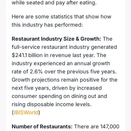
while seated and pay after eating.
Here are some statistics that show how
this industry has performed:
Restaurant Industry Size & Growth:
The
full-service restaurant industry generated
$241.1 billion in revenue last year. The
industry experienced an annual growth
rate of 2.6% over the previous five years.
Growth projections remain positive for the
next five years, driven by increased
consumer spending on dining out and
rising disposable income levels.
(
IBISWorld
)
Number of Restaurants:
There are 147,000