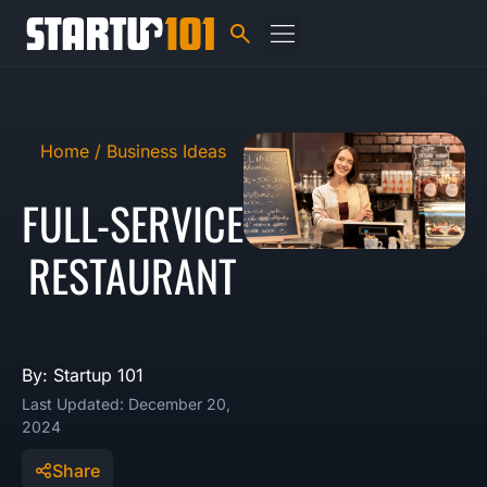
Home /
Business Ideas
FULL-SERVICE
RESTAURANT
By: Startup 101
Last Updated: December 20,
2024
Share