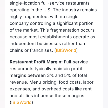
single-location full-service restaurants
operating in the U.S. The industry remains
highly fragmented, with no single
company controlling a significant portion
of the market. This fragmentation occurs
because most establishments operate as
independent businesses rather than
chains or franchises. (
IBISWorld
)
Restaurant Profit Margin:
Full-service
restaurants typically maintain profit
margins between 3% and 5% of total
revenue. Menu pricing, food costs, labor
expenses, and overhead costs like rent
and utilities influence these margins.
(
IBISWorld
)