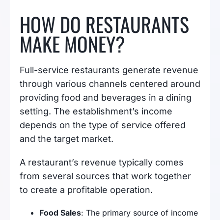
HOW DO RESTAURANTS
MAKE MONEY?
Full-service restaurants generate revenue
through various channels centered around
providing food and beverages in a dining
setting. The establishment’s income
depends on the type of service offered
and the target market.
A restaurant’s revenue typically comes
from several sources that work together
to create a profitable operation.
Food Sales
: The primary source of income