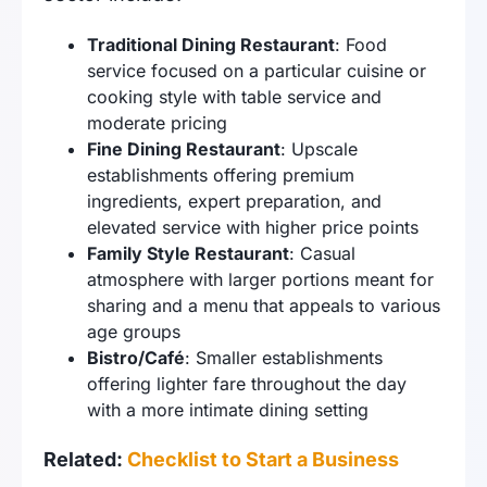
Traditional Dining Restaurant
: Food
service focused on a particular cuisine or
cooking style with table service and
moderate pricing
Fine Dining Restaurant
: Upscale
establishments offering premium
ingredients, expert preparation, and
elevated service with higher price points
Family Style Restaurant
: Casual
atmosphere with larger portions meant for
sharing and a menu that appeals to various
age groups
Bistro/Café
: Smaller establishments
offering lighter fare throughout the day
with a more intimate dining setting
Related:
Checklist to Start a Business