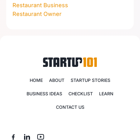
Restaurant Business
Restaurant Owner
HOME
ABOUT
STARTUP STORIES
BUSINESS IDEAS
CHECKLIST
LEARN
CONTACT US