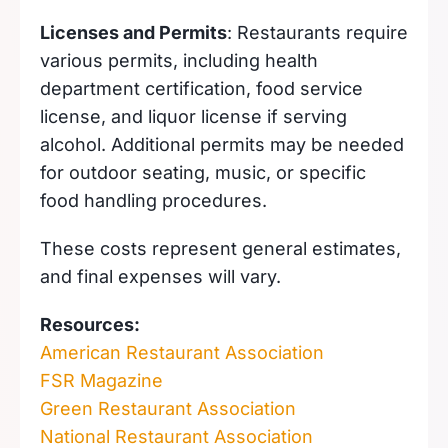
Licenses and Permits
: Restaurants require
various permits, including health
department certification, food service
license, and liquor license if serving
alcohol. Additional permits may be needed
for outdoor seating, music, or specific
food handling procedures.
These costs represent general estimates,
and final expenses will vary.
Resources:
American Restaurant Association
FSR Magazine
Green Restaurant Association
National Restaurant Association