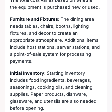
The total cost varies based on whether
the equipment is purchased new or used.
Furniture and Fixtures
: The dining area
needs tables, chairs, booths, lighting
fixtures, and decor to create an
appropriate atmosphere. Additional items
include host stations, server stations, and
a point-of-sale system for processing
payments.
Initial Inventory
: Starting inventory
includes food ingredients, beverages,
seasonings, cooking oils, and cleaning
supplies. Paper products, dishware,
glassware, and utensils are also needed
before opening.