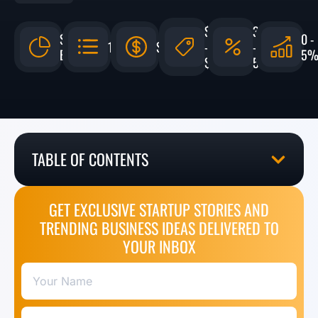
$275,000
3%
$241.1
0 -
147,000
$1,640,136
-
-
BILLION
5
$850,000
5%
TABLE OF CONTENTS
GET EXCLUSIVE STARTUP STORIES AND
TRENDING BUSINESS IDEAS DELIVERED TO
YOUR INBOX