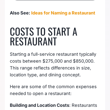
BUSINESS IDEAS
Also See:
Ideas for Naming a Restaurant
COSTS TO START A
RESTAURANT
Starting a full-service restaurant typically
costs between $275,000 and $850,000.
This range reflects differences in size,
location type, and dining concept.
Here are some of the common expenses
needed to open a restaurant:
Building and Location Costs
: Restaurants