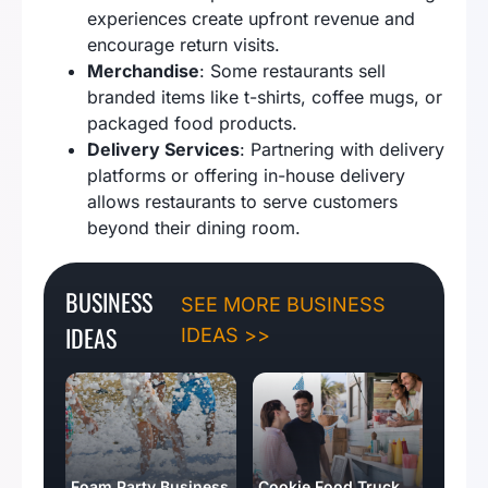
experiences create upfront revenue and
encourage return visits.
Merchandise
: Some restaurants sell
branded items like t-shirts, coffee mugs, or
packaged food products.
Delivery Services
: Partnering with delivery
platforms or offering in-house delivery
allows restaurants to serve customers
beyond their dining room.
BUSINESS
SEE MORE BUSINESS
IDEAS
IDEAS >>
Foam Party Business
Cookie Food Truck