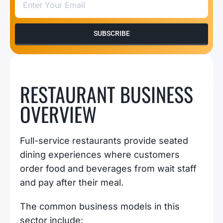
SUBSCRIBE
RESTAURANT BUSINESS
OVERVIEW
Full-service restaurants provide seated
dining experiences where customers
order food and beverages from wait staff
and pay after their meal.
The common business models in this
sector include: