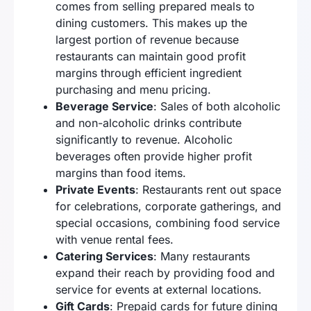
comes from selling prepared meals to
dining customers. This makes up the
largest portion of revenue because
restaurants can maintain good profit
margins through efficient ingredient
purchasing and menu pricing.
Beverage Service
: Sales of both alcoholic
and non-alcoholic drinks contribute
significantly to revenue. Alcoholic
beverages often provide higher profit
margins than food items.
Private Events
: Restaurants rent out space
for celebrations, corporate gatherings, and
special occasions, combining food service
with venue rental fees.
Catering Services
: Many restaurants
expand their reach by providing food and
service for events at external locations.
Gift Cards
: Prepaid cards for future dining