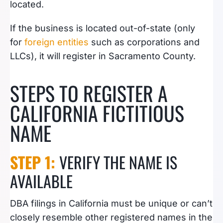
located.
If the business is located out-of-state (only
for
foreign entities
such as corporations and
LLCs), it will register in Sacramento County.
STEPS TO REGISTER A
CALIFORNIA FICTITIOUS
NAME
STEP 1:
VERIFY THE NAME IS
AVAILABLE
DBA filings in California must be unique or can’t
closely resemble other registered names in the