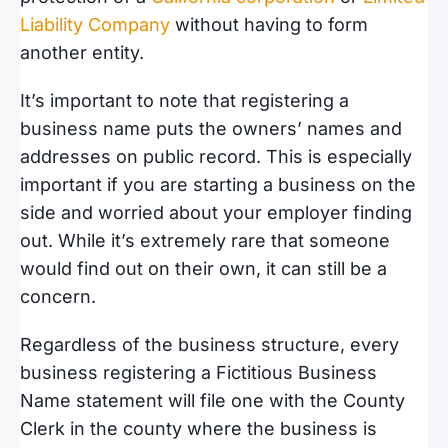
Liability Company
without having to form
another entity.
It’s important to note that registering a
business name puts the owners’ names and
addresses on public record. This is especially
important if you are starting a business on the
side and worried about your employer finding
out. While it’s extremely rare that someone
would find out on their own, it can still be a
concern.
Regardless of the business structure, every
business registering a Fictitious Business
Name statement will file one with the County
Clerk in the county where the business is