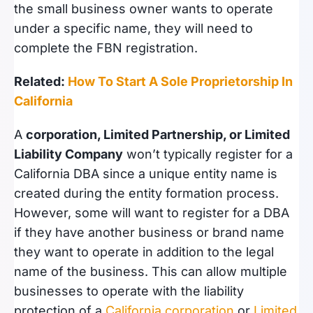
the small business owner wants to operate
under a specific name, they will need to
complete the FBN registration.
Related:
How To Start A Sole Proprietorship In
California
A
corporation, Limited Partnership, or Limited
Liability Company
won’t typically register for a
California DBA since a unique entity name is
created during the entity formation process.
However, some will want to register for a DBA
if they have another business or brand name
they want to operate in addition to the legal
name of the business. This can allow multiple
businesses to operate with the liability
protection of a
California corporation
or
Limited