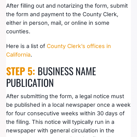
After filling out and notarizing the form, submit
the form and payment to the County Clerk,
either in person, mail, or online in some
counties.
Here is a list of
County Clerk’s offices in
California
.
STEP 5:
BUSINESS NAME
PUBLICATION
After submitting the form, a legal notice must
be published in a local newspaper once a week
for four consecutive weeks within 30 days of
the filing. This notice will typically run in a
newspaper with general circulation in the