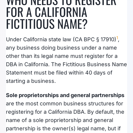
FOR A CALIFORNIA
FICTITIOUS NAME?
1
Under California state law (CA BPC § 17910)
,
any business doing business under a name
other than its legal name must register for a
DBA in California. The Fictitious Business Name
Statement must be filed within 40 days of
starting a business.
Sole proprietorships and general partnerships
are the most common business structures for
registering for a California DBA. By default, the
name of a sole proprietorship and general
partnership is the owner(s) legal name, but if