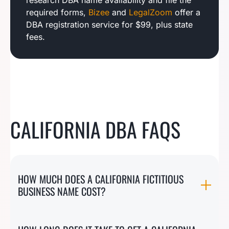
research DBA name availability and file the
required forms,
Bizee
and
LegalZoom
offer a
DBA registration service for $99, plus state
fees.
CALIFORNIA DBA FAQS
HOW MUCH DOES A CALIFORNIA FICTITIOUS
BUSINESS NAME COST?