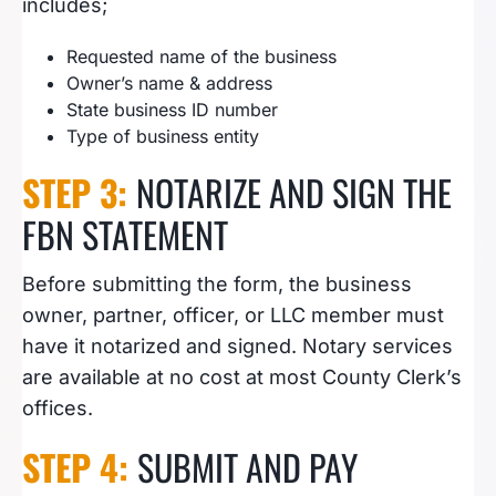
includes;
Requested name of the business
Owner’s name & address
State business ID number
Type of business entity
STEP 3:
NOTARIZE AND SIGN THE
FBN STATEMENT
Before submitting the form, the business
owner, partner, officer, or LLC member must
have it notarized and signed. Notary services
are available at no cost at most County Clerk’s
offices.
STEP 4:
SUBMIT AND PAY