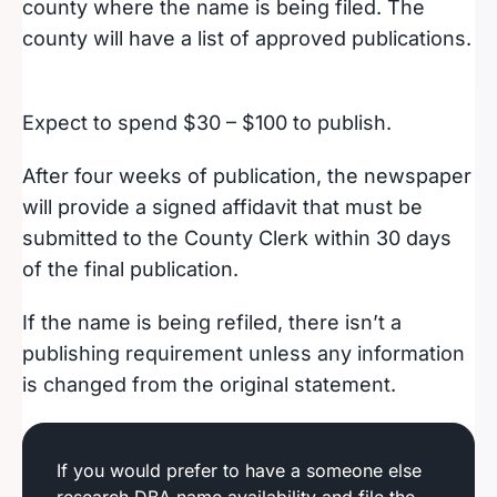
county where the name is being filed. The
county will have a list of approved publications.
Expect to spend $30 – $100 to publish.
After four weeks of publication, the newspaper
will provide a signed affidavit that must be
submitted to the County Clerk within 30 days
of the final publication.
If the name is being refiled, there isn’t a
publishing requirement unless any information
is changed from the original statement.
If you would prefer to have a someone else