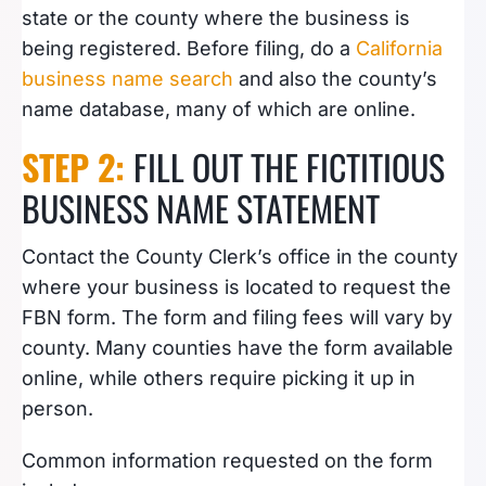
state or the county where the business is
being registered. Before filing, do a
California
business name search
and also the county’s
name database, many of which are online.
STEP 2:
FILL OUT THE FICTITIOUS
BUSINESS NAME STATEMENT
Contact the County Clerk’s office in the county
where your business is located to request the
FBN form. The form and filing fees will vary by
county. Many counties have the form available
online, while others require picking it up in
person.
Common information requested on the form