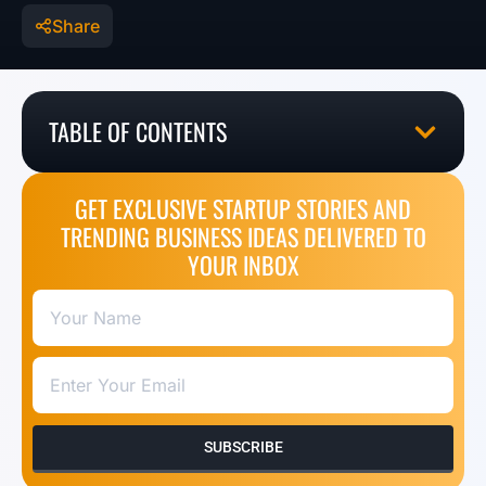
Share
TABLE OF CONTENTS
GET EXCLUSIVE STARTUP STORIES AND
TRENDING BUSINESS IDEAS DELIVERED TO
YOUR INBOX
SUBSCRIBE