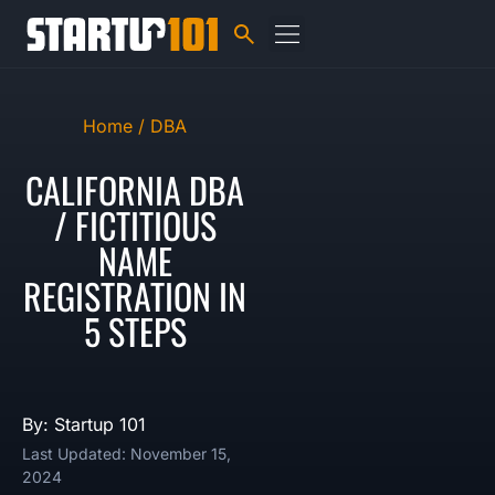
Home /
DBA
CALIFORNIA DBA
/ FICTITIOUS
NAME
REGISTRATION IN
5 STEPS
By: Startup 101
Last Updated: November 15,
2024