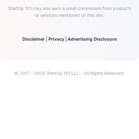
StartUp 101 may also earn a small commission from products
or services mentioned on this site.
Disclaimer
Privacy
Advertising Disclosure
© 2017 – 2026 StartUp 101 LLC – All Rights Reserved.