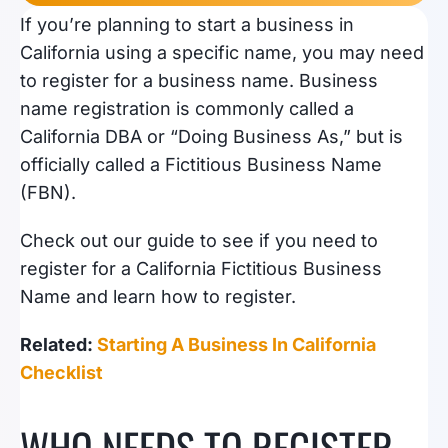
If you’re planning to start a business in
California using a specific name, you may need
to register for a business name. Business
name registration is commonly called a
California DBA or “Doing Business As,” but is
officially called a Fictitious Business Name
(FBN).
Check out our guide to see if you need to
register for a California Fictitious Business
Name and learn how to register.
Related:
Starting A Business In California
Checklist
WHO NEEDS TO REGISTER