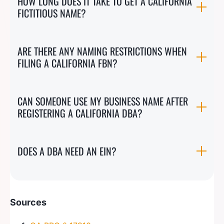
HOW LONG DOES IT TAKE TO GET A CALIFORNIA
FICTITIOUS NAME?
ARE THERE ANY NAMING RESTRICTIONS WHEN
FILING A CALIFORNIA FBN?
CAN SOMEONE USE MY BUSINESS NAME AFTER
REGISTERING A CALIFORNIA DBA?
DOES A DBA NEED AN EIN?
Sources