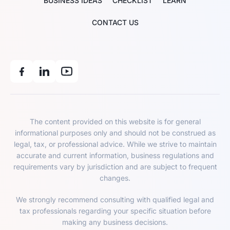
BUSINESS IDEAS
CHECKLIST
LEARN
CONTACT US
The content provided on this website is for general
informational purposes only and should not be construed as
legal, tax, or professional advice. While we strive to maintain
accurate and current information, business regulations and
requirements vary by jurisdiction and are subject to frequent
changes.
We strongly recommend consulting with qualified legal and
tax professionals regarding your specific situation before
making any business decisions.