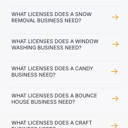
WHAT LICENSES DOES A SNOW
REMOVAL BUSINESS NEED?
WHAT LICENSES DOES A WINDOW
WASHING BUSINESS NEED?
WHAT LICENSES DOES A CANDY
BUSINESS NEED?
WHAT LICENSES DOES A BOUNCE
HOUSE BUSINESS NEED?
WHAT LICENSES DOES A CRAFT