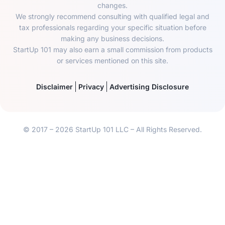
changes.
We strongly recommend consulting with qualified legal and
tax professionals regarding your specific situation before
making any business decisions.
StartUp 101 may also earn a small commission from products
or services mentioned on this site.
Disclaimer
Privacy
Advertising Disclosure
© 2017 – 2026 StartUp 101 LLC – All Rights Reserved.