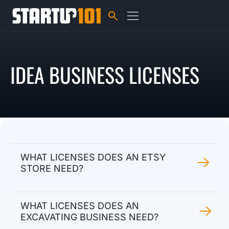
IDEA BUSINESS LICENSES
WHAT LICENSES DOES AN ETSY
STORE NEED?
WHAT LICENSES DOES AN
EXCAVATING BUSINESS NEED?