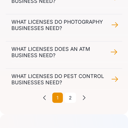
BUSINESS NEED?
WHAT LICENSES DO PHOTOGRAPHY
BUSINESSES NEED?
WHAT LICENSES DOES AN ATM
BUSINESS NEED?
WHAT LICENSES DO PEST CONTROL
BUSINESSES NEED?
1
2