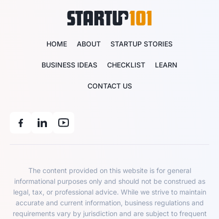
HOME
ABOUT
STARTUP STORIES
BUSINESS IDEAS
CHECKLIST
LEARN
CONTACT US
The content provided on this website is for general
informational purposes only and should not be construed as
legal, tax, or professional advice. While we strive to maintain
accurate and current information, business regulations and
requirements vary by jurisdiction and are subject to frequent