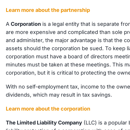
Learn more about the partnership
A
Corporation
is a legal entity that is separate fr
are more expensive and complicated than sole pro
and administer, the major advantage is that the c
assets should the corporation be sued. To keep lia
corporation must have a board of directors meet
minutes must be taken at these meetings. This m
corporation, but it is critical to protecting the ow
With no self-employment tax, income to the owner(
dividends, which may result in tax savings.
Learn more about the corporation
The Limited Liability Company
(LLC) is a popular 