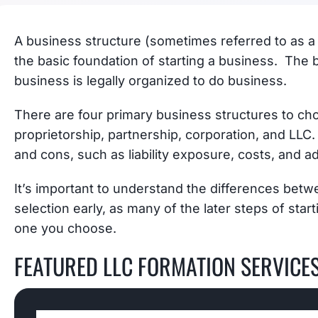
A business structure (sometimes referred to as a l
the basic foundation of starting a business. The b
business is legally organized to do business.
There are four primary business structures to ch
proprietorship, partnership, corporation, and LLC.
and cons, such as liability exposure, costs, and a
It’s important to understand the differences bet
selection early, as many of the later steps of sta
one you choose.
FEATURED LLC FORMATION SERVICE