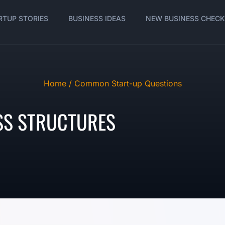
RTUP STORIES
BUSINESS IDEAS
NEW BUSINESS CHECK
Home /
Common Start-up Questions
SS STRUCTURES