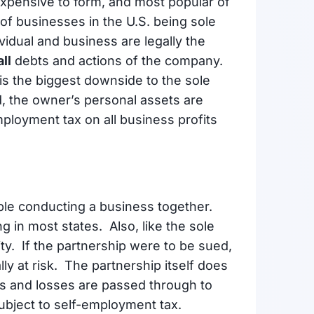
t expensive to form, and most popular of
 of businesses in the U.S. being sole
vidual and business are legally the
all
debts and actions of the company.
d is the biggest downside to the sole
d, the owner’s personal assets are
employment tax on all business profits
le conducting a business together.
ng in most states. Also, like the sole
lity. If the partnership were to be sued,
ly at risk. The partnership itself does
ts and losses are passed through to
ubject to self-employment tax.