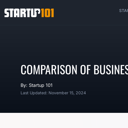
STA
COMPARISON OF BUSINE
By: Startup 101
Last Updated: November 15, 2024