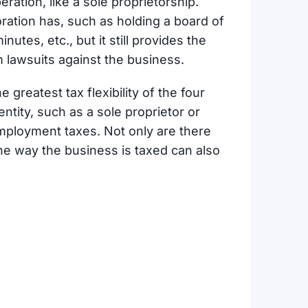
peration, like a sole proprietorship.
ation has, such as holding a board of
utes, etc., but it still provides the
m lawsuits against the business.
 greatest tax flexibility of the four
ntity, such as a sole proprietor or
employment taxes. Not only are there
he way the business is taxed can also