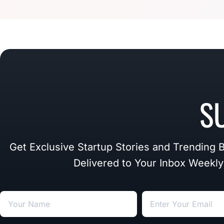
S
Get Exclusive Startup Stories and Trending 
Delivered to Your Inbox Weekly