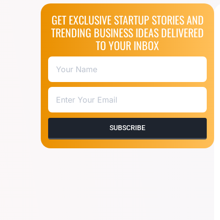
GET EXCLUSIVE STARTUP STORIES AND
TRENDING BUSINESS IDEAS DELIVERED
TO YOUR INBOX
SUBSCRIBE