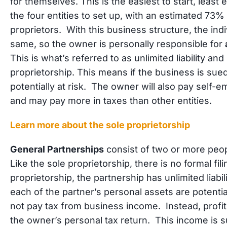
for themselves. This is the easiest to start, leas
the four entities to set up, with an estimated 73%
proprietors. With this business structure, the indi
same, so the owner is personally responsible for
This is what’s referred to as unlimited liability an
proprietorship. This means if the business is sue
potentially at risk. The owner will also pay self-
and may pay more in taxes than other entities.
Learn more about the sole proprietorship
General Partnerships
consist of two or more peop
Like the sole proprietorship, there is no formal fili
proprietorship, the partnership has unlimited liabi
each of the partner’s personal assets are potential
not pay tax from business income. Instead, profi
the owner’s personal tax return. This income is s