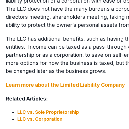
liability protection of a corporation with ease of o
The LLC does not have the many burdens a corpor
directors meeting, shareholders meeting, taking min
ability to protect the owner’s personal assets fro
The LLC has additional benefits, such as having the
entities. Income can be taxed as a pass-through e
partnership or as a corporation, to save on self-
more options for how the business is taxed, but t
be changed later as the business grows.
Learn more about the Limited Liability Company
Related Articles:
LLC vs. Sole Proprietorship
LLC vs. Corporation