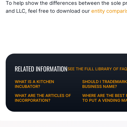
To help show the differences between the sole pro
and LLC, feel free to download our
entity compar
RELATED INFORMATION
SEE THE FULL LIBRARY OF FA
WHAT IS A KITCHEN
SHOULD I TRADEMAR
INCUBATOR?
BUSINESS NAME?
WHAT ARE THE ARTICLES OF
WHERE ARE THE BEST 
INCORPORATION?
TO PUT A VENDING M