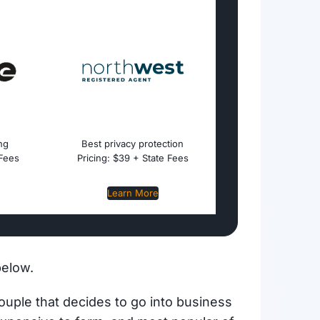
ing
Best privacy protection
 Fees
Pricing: $39 + State Fees
Learn More
below.
couple that decides to go into business