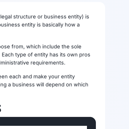
egal structure or business entity) is
usiness entity is basically how a
oose from, which include the sole
 Each type of entity has its own pros
dministrative requirements.
ween each and make your entity
rting a business will depend on which
S