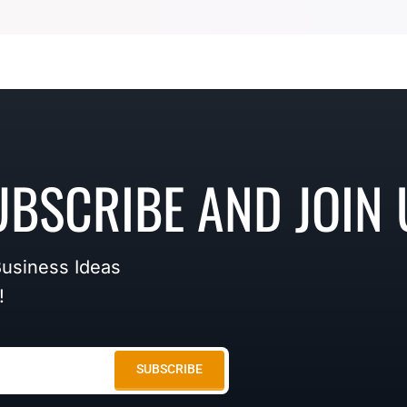
UBSCRIBE AND JOIN 
Business Ideas
!
SUBSCRIBE