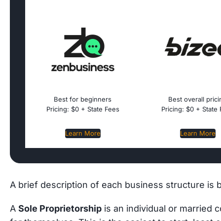
Best for beginners
Best overall pric
Pricing: $0 + State Fees
Pricing: $0 + State
Learn More
Learn More
A brief description of each business structure is 
A
Sole Proprietorship
is an individual or married 