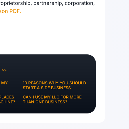
prietorship, partnership, corporation,
ison PDF.
Q >>
K MY
10 REASONS WHY YOU SHOULD
START A SIDE BUSINESS
PLACES
CAN I USE MY LLC FOR MORE
ACHINE?
THAN ONE BUSINESS?