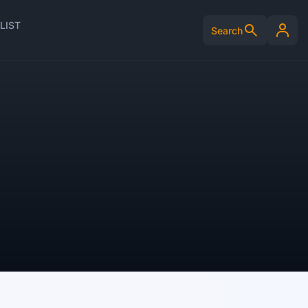
LIST
Search