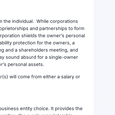
om the individual. While corporations
prietorships and partnerships to form
orporation shields the owner’s personal
bility protection for the owners, a
ing and a shareholders meeting, and
ay sound absurd for a single-owner
ner’s personal assets.
s) will come from either a salary or
business entity choice. It provides the