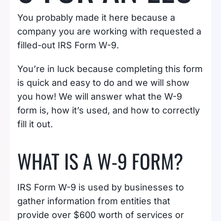
You probably made it here because a
company you are working with requested a
filled-out IRS Form W-9.
You’re in luck because completing this form
is quick and easy to do and we will show
you how! We will answer what the W-9
form is, how it’s used, and how to correctly
fill it out.
WHAT IS A W-9 FORM?
IRS Form W-9 is used by businesses to
gather information from entities that
provide over $600 worth of services or