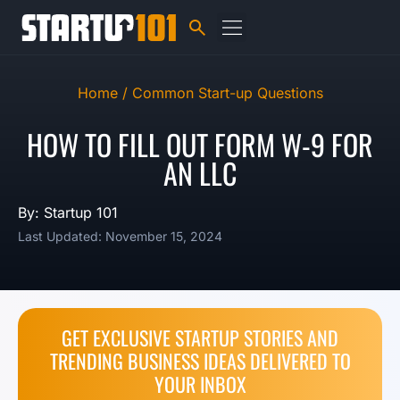
Home /
Common Start-up Questions
HOW TO FILL OUT FORM W-9 FOR
AN LLC
By: Startup 101
Last Updated: November 15, 2024
GET EXCLUSIVE STARTUP STORIES AND
TRENDING BUSINESS IDEAS DELIVERED TO
YOUR INBOX