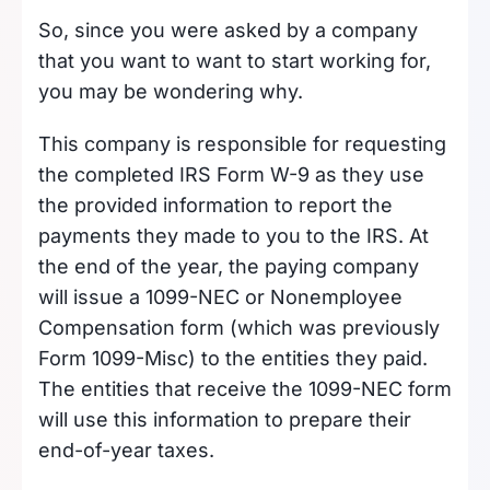
So, since you were asked by a company
that you want to want to start working for,
you may be wondering why.
This company is responsible for requesting
the completed IRS Form W-9 as they use
the provided information to report the
payments they made to you to the IRS. At
the end of the year, the paying company
will issue a 1099-NEC or Nonemployee
Compensation form (which was previously
Form 1099-Misc) to the entities they paid.
The entities that receive the 1099-NEC form
will use this information to prepare their
end-of-year taxes.