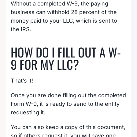
Without a completed W-9, the paying
business can withhold 28 percent of the
money paid to your LLC, which is sent to
the IRS.
HOW DO I FILL OUT A W-
9 FOR MY LLC?
That’s it!
Once you are done filling out the completed
Form W-9, it is ready to send to the entity
requesting it.
You can also keep a copy of this document,
so if others request it, you will have one