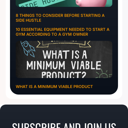
8 THINGS TO CONSIDER BEFORE STARTING A
SIDE HUSTLE
10 ESSENTIAL EQUIPMENT NEEDED TO START A
GYM ACCORDING TO A GYM OWNER
WHAT IS A MINIMUM VIABLE PRODUCT
SUBSCRIBE AND JOIN US