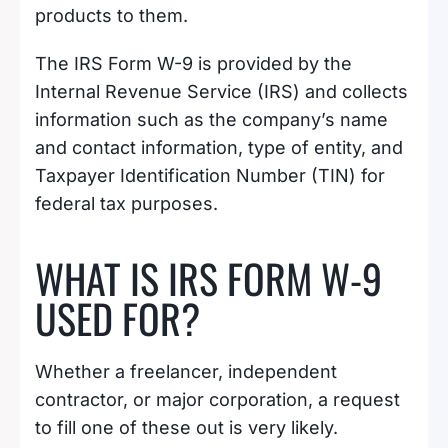
products to them.
The IRS Form W-9 is provided by the
Internal Revenue Service (IRS) and collects
information such as the company’s name
and contact information, type of entity, and
Taxpayer Identification Number (TIN) for
federal tax purposes.
WHAT IS IRS FORM W-9
USED FOR?
Whether a freelancer, independent
contractor, or major corporation, a request
to fill one of these out is very likely.