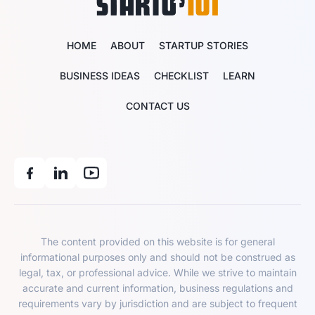
HOME
ABOUT
STARTUP STORIES
BUSINESS IDEAS
CHECKLIST
LEARN
CONTACT US
The content provided on this website is for general
informational purposes only and should not be construed as
legal, tax, or professional advice. While we strive to maintain
accurate and current information, business regulations and
requirements vary by jurisdiction and are subject to frequent