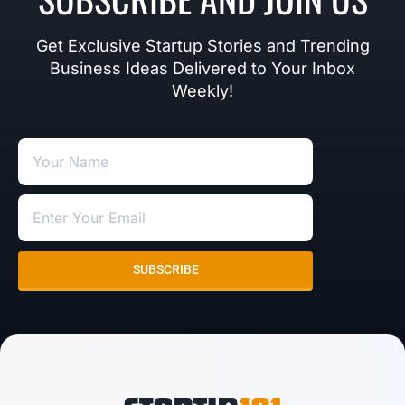
Get Exclusive Startup Stories and Trending
Business Ideas Delivered to Your Inbox
Weekly!
SUBSCRIBE