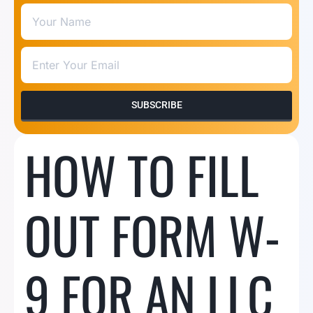
SUBSCRIBE
HOW TO FILL
OUT FORM W-
9 FOR AN LLC