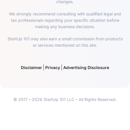
changes.
We strongly recommend consulting with qualified legal and
tax professionals regarding your specific situation before
making any business decisions.
StartUp 101 may also earn a small commission from products
or services mentioned on this site.
Disclaimer
Privacy
Advertising Disclosure
© 2017 – 2026 StartUp 101 LLC – All Rights Reserved.