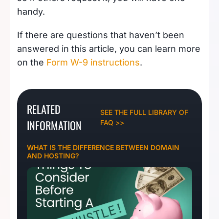
handy.
If there are questions that haven’t been
answered in this article, you can learn more
on the
Form W-9 instructions
.
RELATED
SEE THE FULL LIBRARY OF
INFORMATION
FAQ >>
WHAT IS THE DIFFERENCE BETWEEN DOMAIN
AND HOSTING?