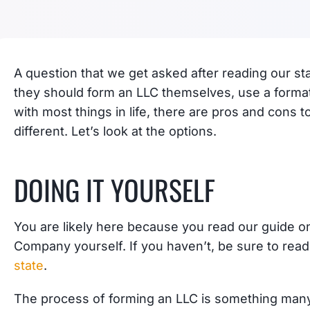
A question that we get asked after reading our st
they should form an LLC themselves, use a formati
with most things in life, there are pros and cons t
different. Let’s look at the options.
DOING IT YOURSELF
You are likely here because you read our guide on 
Company yourself. If you haven’t, be sure to rea
state
.
The process of forming an LLC is something man