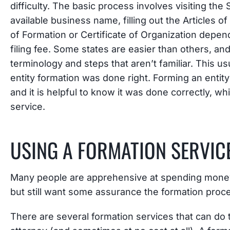
difficulty. The basic process involves visiting the
available business name, filling out the Articles of
of Formation or Certificate of Organization depend
filing fee. Some states are easier than others, a
terminology and steps that aren’t familiar. This u
entity formation was done right. Forming an entity 
and it is helpful to know it was done correctly, wh
service.
USING A FORMATION SERVIC
Many people are apprehensive at spending money t
but still want some assurance the formation proce
There are several formation services that can do th