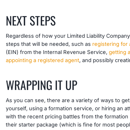
NEXT STEPS
Regardless of how your Limited Liability Company 
steps that will be needed, such as
registering fo
(EIN) from the Internal Revenue Service,
getting 
appointing a registered agent
, and possibly creat
WRAPPING IT UP
As you can see, there are a variety of ways to ge
yourself, using a formation service, or hiring an a
with the recent pricing battles from the formatio
their starter package (which is fine for most people