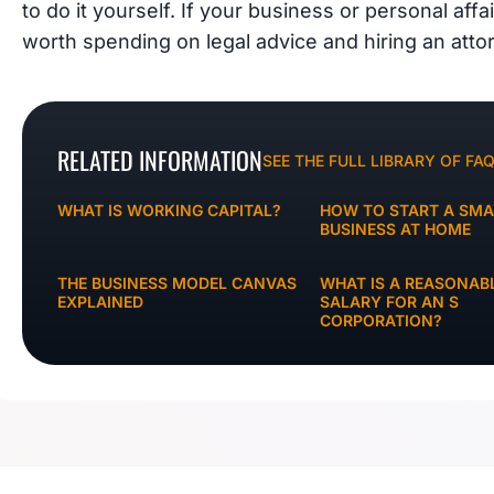
to do it yourself. If your business or personal affa
worth spending on legal advice and hiring an atto
RELATED INFORMATION
SEE THE FULL LIBRARY OF FA
WHAT IS WORKING CAPITAL?
HOW TO START A SMA
BUSINESS AT HOME
THE BUSINESS MODEL CANVAS
WHAT IS A REASONAB
EXPLAINED
SALARY FOR AN S
CORPORATION?