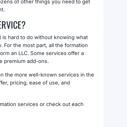
ozens of other things you need to get
t.
ERVICE?
st is hard to do without knowing what
For the most part, all the formation
form an LLC. Some services offer a
ide premium add-ons.
n the more well-known services in the
er, pricing, ease of use, and
rmation services or check out each