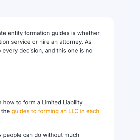
ate entity formation guides is whether
on service or hire an attorney. As
o every decision, and this one is no
how to form a Limited Liability
d the
guides to forming an LLC in each
y people can do without much