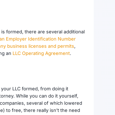
is formed, there are several additional
r an Employer Identification Number
any business licenses and permits
,
ing an
LLC Operating Agreement
.
t your LLC formed, from doing it
ttorney. While you can do it yourself,
n companies, several of which lowered
) to free, there really isn’t the need