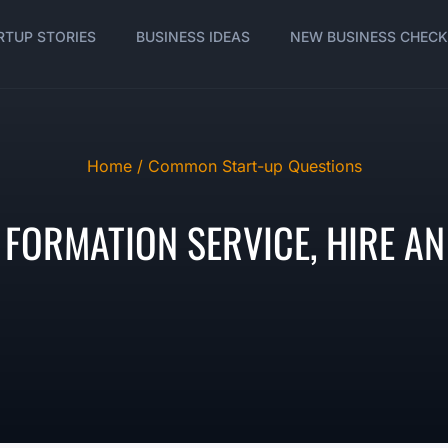
RTUP STORIES
BUSINESS IDEAS
NEW BUSINESS CHECK
Home /
Common Start-up Questions
FORMATION SERVICE, HIRE AN