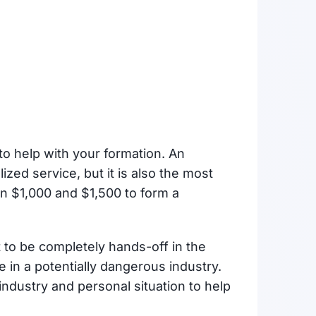
to help with your formation. An
ized service, but it is also the most
n $1,000 and $1,500 to form a
t to be completely hands-off in the
 in a potentially dangerous industry.
industry and personal situation to help