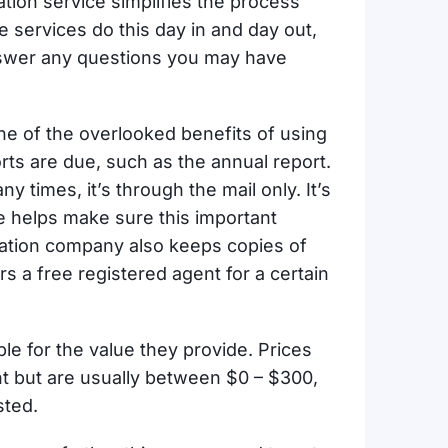
ation service simplifies the process
 services do this day in and day out,
nswer any questions you may have
one of the overlooked benefits of using
orts are due, such as the annual report.
ny times, it’s through the mail only. It’s
ice helps make sure this important
mation company also keeps copies of
s a free registered agent for a certain
le for the value they provide. Prices
t but are usually between $0 – $300,
sted.