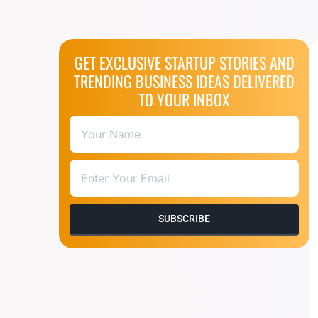
GET EXCLUSIVE STARTUP STORIES AND
TRENDING BUSINESS IDEAS DELIVERED
TO YOUR INBOX
SUBSCRIBE