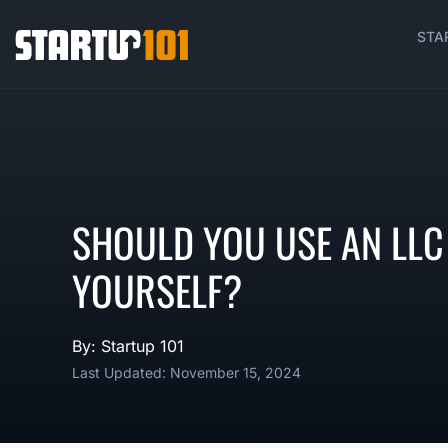
STA
SHOULD YOU USE AN LLC 
YOURSELF?
By: Startup 101
Last Updated: November 15, 2024