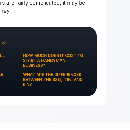
irs are fairly complicated, it may be
rney.
Q >>
LL
HOW MUCH DOES IT COST TO
START A HANDYMAN
BUSINESS?
LE
WHAT ARE THE DIFFERENCES
BETWEEN THE SSN, ITIN, AND
EIN?