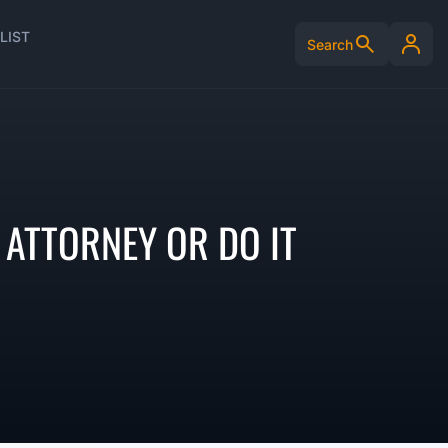
LIST
Search
 ATTORNEY OR DO IT