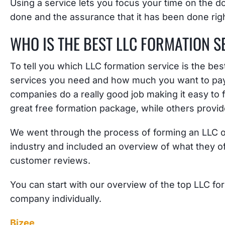
Using a service lets you focus your time on the d
done and the assurance that it has been done righ
WHO IS THE BEST LLC FORMATION S
To tell you which LLC formation service is the be
services you need and how much you want to pay. 
companies do a really good job making it easy to 
great free formation package, while others prov
We went through the process of forming an LLC o
industry and included an overview of what they off
customer reviews.
You can start with our overview of the top LLC fo
company individually.
Bizee