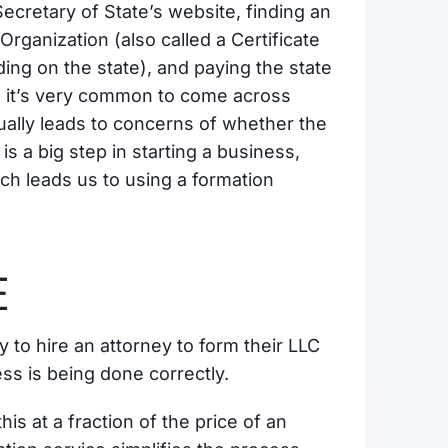
 Secretary of State’s website, finding an
 Organization (also called a Certificate
ing on the state), and paying the state
nd it’s very common to come across
sually leads to concerns of whether the
is a big step in starting a business,
ich leads us to using a formation
E
o hire an attorney to form their LLC
ss is being done correctly.
is at a fraction of the price of an