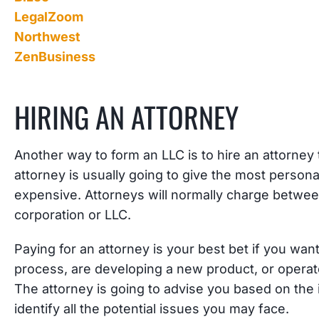
LegalZoom
Northwest
ZenBusiness
HIRING AN ATTORNEY
Another way to form an LLC is to hire an attorney 
attorney is usually going to give the most personal
expensive. Attorneys will normally charge betwee
corporation or LLC.
Paying for an attorney is your best bet if you wan
process, are developing a new product, or operate
The attorney is going to advise you based on the 
identify all the potential issues you may face.