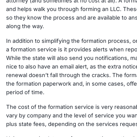
attorney (and sometimes at no cost at all). A form
and helps walk you through forming an LLC. These
so they know the process and are available to a
along the way.
In addition to simplifying the formation process, 
a formation service is it provides alerts when rep
While the state will also send you notifications, ma
nice to also have an email alert, as the extra not
renewal doesn’t fall through the cracks. The for
the formation paperwork and, in some cases, offer
period of time.
The cost of the formation service is very reasonab
vary by company and the level of service you wan
plus state fees, depending on the services reque