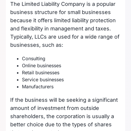
The Limited Liability Company is a popular
business structure for small businesses
because it offers limited liability protection
and flexibility in management and taxes.
Typically, LLCs are used for a wide range of
businesses, such as:
Consulting
Online businesses
Retail businesses
Service businesses
Manufacturers
If the business will be seeking a significant
amount of investment from outside
shareholders, the corporation is usually a
better choice due to the types of shares