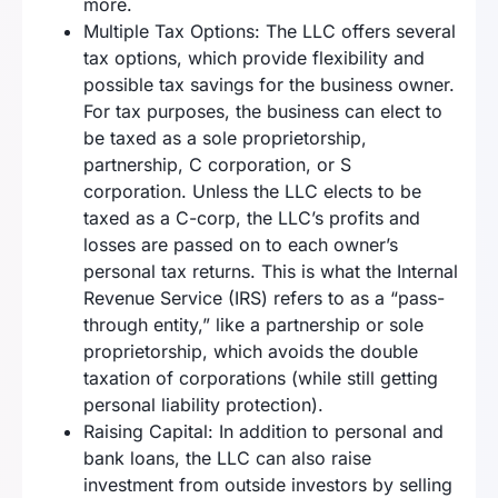
more.
Multiple Tax Options: The LLC offers several
tax options, which provide flexibility and
possible tax savings for the business owner.
For tax purposes, the business can elect to
be taxed as a sole proprietorship,
partnership, C corporation, or S
corporation. Unless the LLC elects to be
taxed as a C-corp, the LLC’s profits and
losses are passed on to each owner’s
personal tax returns. This is what the Internal
Revenue Service (IRS) refers to as a “pass-
through entity,” like a partnership or sole
proprietorship, which avoids the double
taxation of corporations (while still getting
personal liability protection).
Raising Capital: In addition to personal and
bank loans, the LLC can also raise
investment from outside investors by selling