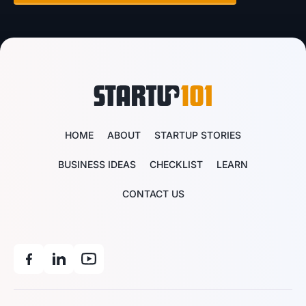
HOME
ABOUT
STARTUP STORIES
BUSINESS IDEAS
CHECKLIST
LEARN
CONTACT US