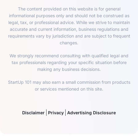
The content provided on this website is for general
informational purposes only and should not be construed as
legal, tax, or professional advice. While we strive to maintain
accurate and current information, business regulations and
requirements vary by jurisdiction and are subject to frequent
changes.
We strongly recommend consulting with qualified legal and
tax professionals regarding your specific situation before
making any business decisions.
StartUp 101 may also earn a small commission from products
or services mentioned on this site.
Disclaimer
Privacy
Advertising Disclosure