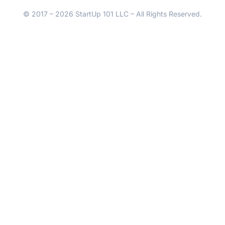
© 2017 – 2026 StartUp 101 LLC – All Rights Reserved.