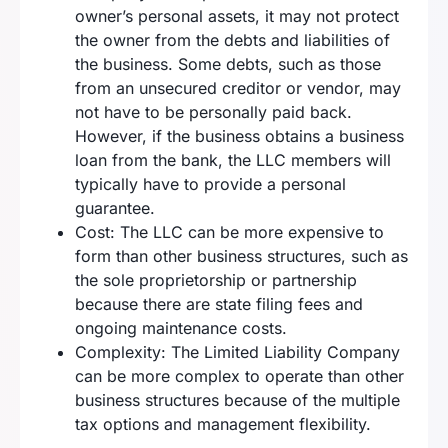
owner’s personal assets, it may not protect
the owner from the debts and liabilities of
the business. Some debts, such as those
from an unsecured creditor or vendor, may
not have to be personally paid back.
However, if the business obtains a business
loan from the bank, the LLC members will
typically have to provide a personal
guarantee.
Cost: The LLC can be more expensive to
form than other business structures, such as
the sole proprietorship or partnership
because there are state filing fees and
ongoing maintenance costs.
Complexity: The Limited Liability Company
can be more complex to operate than other
business structures because of the multiple
tax options and management flexibility.