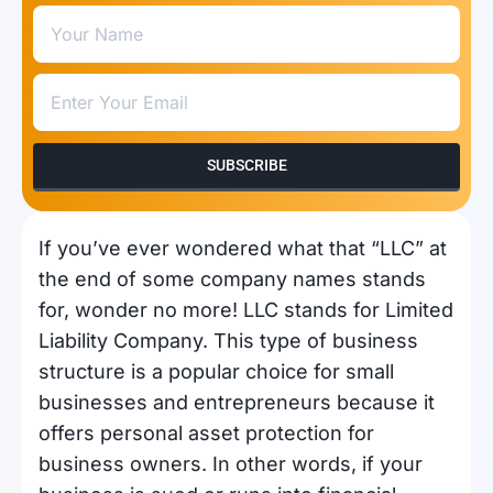
SUBSCRIBE
If you’ve ever wondered what that “LLC” at
the end of some company names stands
for, wonder no more! LLC stands for Limited
Liability Company. This type of business
structure is a popular choice for small
businesses and entrepreneurs because it
offers personal asset protection for
business owners. In other words, if your