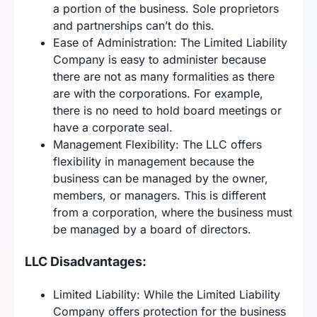
a portion of the business. Sole proprietors
and partnerships can’t do this.
Ease of Administration: The Limited Liability
Company is easy to administer because
there are not as many formalities as there
are with the corporations. For example,
there is no need to hold board meetings or
have a corporate seal.
Management Flexibility: The LLC offers
flexibility in management because the
business can be managed by the owner,
members, or managers. This is different
from a corporation, where the business must
be managed by a board of directors.
LLC Disadvantages:
Limited Liability: While the Limited Liability
Company offers protection for the business