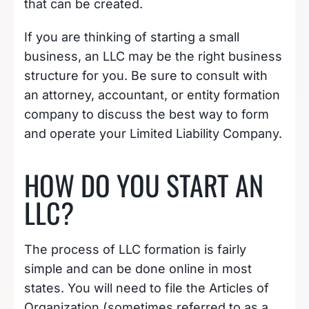
that can be created.
If you are thinking of starting a small
business, an LLC may be the right business
structure for you. Be sure to consult with
an attorney, accountant, or entity formation
company to discuss the best way to form
and operate your Limited Liability Company.
HOW DO YOU START AN
LLC?
The process of LLC formation is fairly
simple and can be done online in most
states. You will need to file the Articles of
Organization (sometimes referred to as a