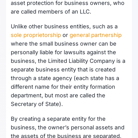
asset protection for business owners, who
are called members of an LLC.
Unlike other business entities, such as a
sole proprietorship
or
general partnership
where the small business owner can be
personally liable for lawsuits against the
business, the Limited Liability Company is a
separate business entity that is created
through a state agency (each state has a
different name for their entity formation
department, but most are called the
Secretary of State).
By creating a separate entity for the
business, the owner’s personal assets and
the assets of the business are separated,