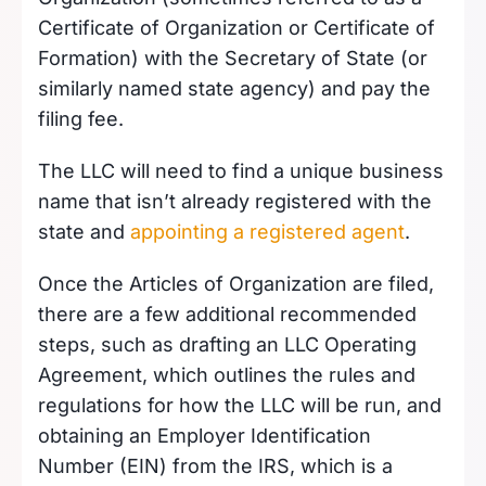
Certificate of Organization or Certificate of
Formation) with the Secretary of State (or
similarly named state agency) and pay the
filing fee.
The LLC will need to find a unique business
name that isn’t already registered with the
state and
appointing a registered agent
.
Once the Articles of Organization are filed,
there are a few additional recommended
steps, such as drafting an LLC Operating
Agreement, which outlines the rules and
regulations for how the LLC will be run, and
obtaining an Employer Identification
Number (EIN) from the IRS, which is a