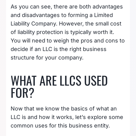
As you can see, there are both advantages
and disadvantages to forming a Limited
Liability Company. However, the small cost
of liability protection is typically worth it.
You will need to weigh the pros and cons to
decide if an LLC is the right business
structure for your company.
WHAT ARE LLCS USED
FOR?
Now that we know the basics of what an
LLC is and how it works, let’s explore some
common uses for this business entity.