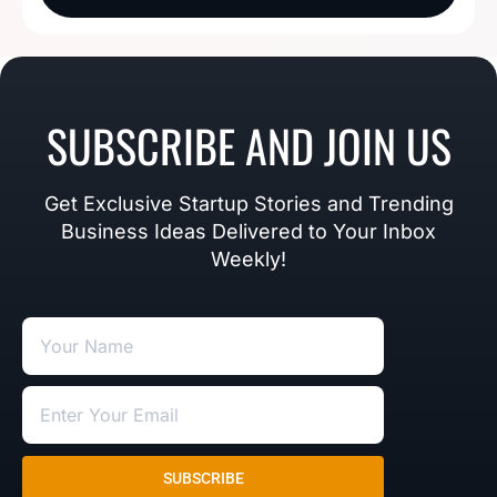
SUBSCRIBE AND JOIN US
Get Exclusive Startup Stories and Trending
Business Ideas Delivered to Your Inbox
Weekly!
SUBSCRIBE