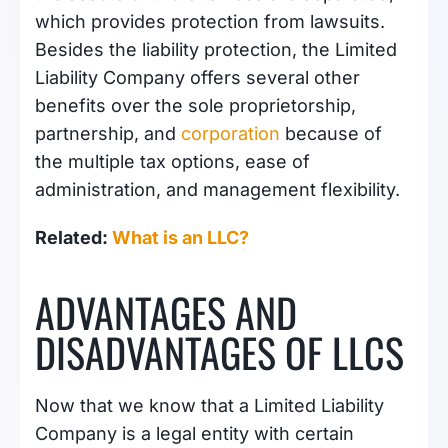
which provides protection from lawsuits.
Besides the liability protection, the Limited
Liability Company offers several other
benefits over the sole proprietorship,
partnership, and
corporation
because of
the multiple tax options, ease of
administration, and management flexibility.
Related:
What is an LLC?
ADVANTAGES AND
DISADVANTAGES OF LLCS
Now that we know that a Limited Liability
Company is a legal entity with certain