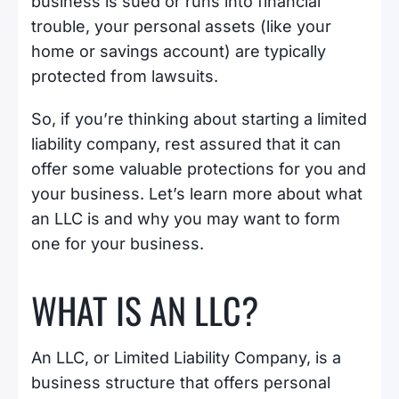
business is sued or runs into financial
trouble, your personal assets (like your
home or savings account) are typically
protected from lawsuits.
So, if you’re thinking about starting a limited
liability company, rest assured that it can
offer some valuable protections for you and
your business. Let’s learn more about what
an LLC is and why you may want to form
one for your business.
WHAT IS AN LLC?
An LLC, or Limited Liability Company, is a
business structure that offers personal