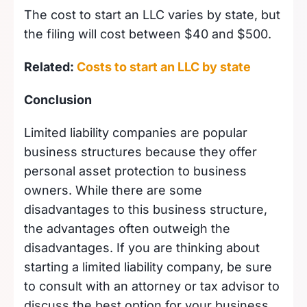
The cost to start an LLC varies by state, but
the filing will cost between $40 and $500.
Related:
Costs to start an LLC by state
Conclusion
Limited liability companies are popular
business structures because they offer
personal asset protection to business
owners. While there are some
disadvantages to this business structure,
the advantages often outweigh the
disadvantages. If you are thinking about
starting a limited liability company, be sure
to consult with an attorney or tax advisor to
discuss the best option for your business.