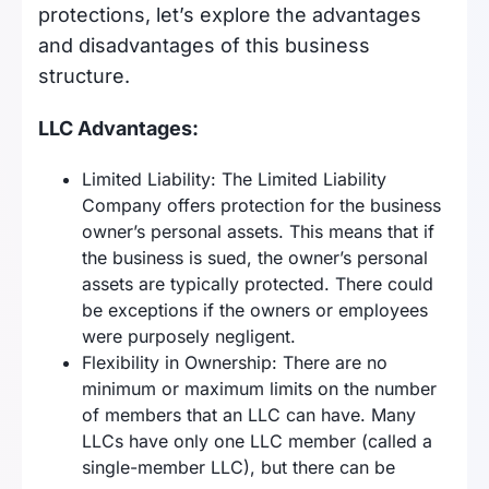
protections, let’s explore the advantages
and disadvantages of this business
structure.
LLC Advantages:
Limited Liability: The Limited Liability
Company offers protection for the business
owner’s personal assets. This means that if
the business is sued, the owner’s personal
assets are typically protected. There could
be exceptions if the owners or employees
were purposely negligent.
Flexibility in Ownership: There are no
minimum or maximum limits on the number
of members that an LLC can have. Many
LLCs have only one LLC member (called a
single-member LLC), but there can be