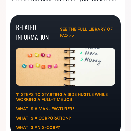
RELATED
SEE THE FULL LIBRARY OF
INFORMATION
FAQ >>
11 STEPS TO STARTING A SIDE HUSTLE WHILE
WORKING A FULL-TIME JOB
WHAT IS A MANUFACTURER?
WHAT IS A CORPORATION?
WHAT IS AN S-CORP?