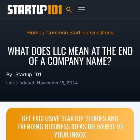
Home /
Common Start-up Questions
WHAT DOES LLC MEAN AT THE END
OF A COMPANY NAME?
By: Startup 101
Last Updated: November 15, 2024
GET EXCLUSIVE STARTUP STORIES AND
TRENDING BUSINESS IDEAS DELIVERED TO
YOUR INBOX