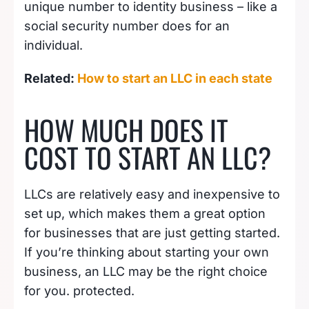
unique number to identity business – like a
social security number does for an
individual.
Related:
How to start an LLC in each state
HOW MUCH DOES IT
COST TO START AN LLC?
LLCs are relatively easy and inexpensive to
set up, which makes them a great option
for businesses that are just getting started.
If you’re thinking about starting your own
business, an LLC may be the right choice
for you. protected.