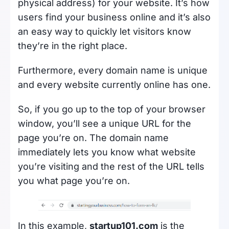
physical address) for your website. It’s how
users find your business online and it’s also
an easy way to quickly let visitors know
they’re in the right place.
Furthermore, every domain name is unique
and every website currently online has one.
So, if you go up to the top of your browser
window, you’ll see a unique URL for the
page you’re on. The domain name
immediately lets you know what website
you’re visiting and the rest of the URL tells
you what page you’re on.
In this example,
startup101.com
is the