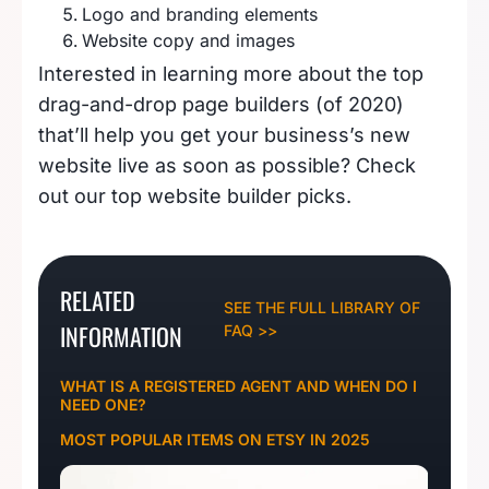
Logo and branding elements
Website copy and images
Interested in learning more about the top
drag-and-drop page builders (of 2020)
that’ll help you get your business’s new
website live as soon as possible? Check
out our
top website builder picks
.
RELATED
SEE THE FULL LIBRARY OF
INFORMATION
FAQ >>
WHAT IS A REGISTERED AGENT AND WHEN DO I
NEED ONE?
MOST POPULAR ITEMS ON ETSY IN 2025