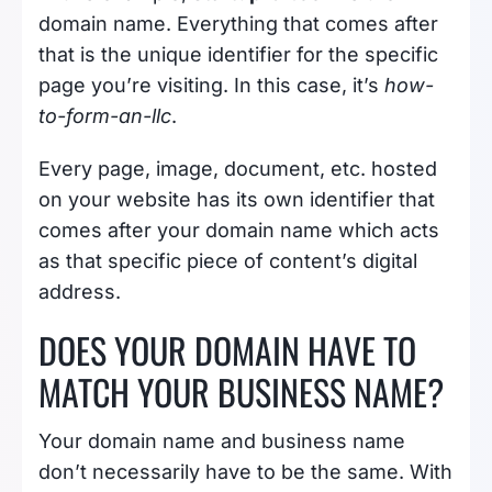
domain name. Everything that comes after
that is the unique identifier for the specific
page you’re visiting. In this case, it’s
how-
to-form-an-llc
.
Every page, image, document, etc. hosted
on your website has its own identifier that
comes after your domain name which acts
as that specific piece of content’s digital
address.
DOES YOUR DOMAIN HAVE TO
MATCH YOUR BUSINESS NAME?
Your domain name and business name
don’t necessarily have to be the same. With