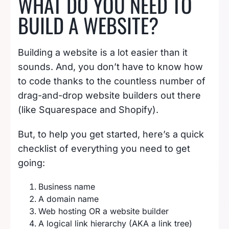
WHAT DO YOU NEED TO
BUILD A WEBSITE?
Building a website is a lot easier than it
sounds. And, you don’t have to know how
to code thanks to the countless number of
drag-and-drop website builders out there
(like Squarespace and Shopify).
But, to help you get started, here’s a quick
checklist of everything you need to get
going:
Business name
A domain name
Web hosting OR a website builder
A logical link hierarchy (AKA a link tree)