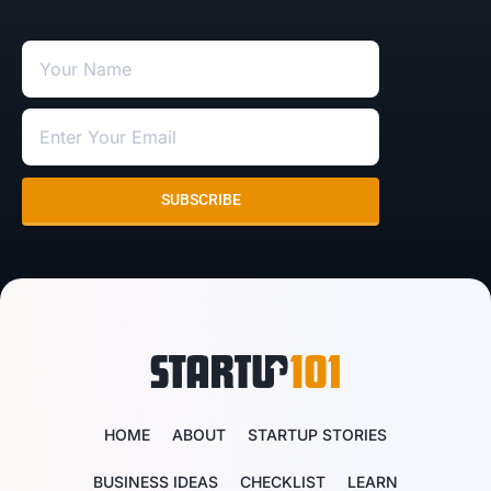
SUBSCRIBE
HOME
ABOUT
STARTUP STORIES
BUSINESS IDEAS
CHECKLIST
LEARN