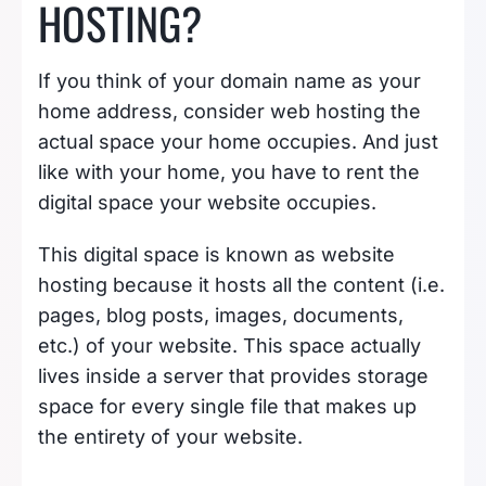
HOSTING?
If you think of your domain name as your
home address, consider web hosting the
actual space your home occupies. And just
like with your home, you have to rent the
digital space your website occupies.
This digital space is known as website
hosting because it hosts all the content (i.e.
pages, blog posts, images, documents,
etc.) of your website. This space actually
lives inside a server that provides storage
space for every single file that makes up
the entirety of your website.