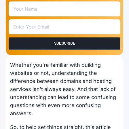
SUBSCRIBE
Whether you’re familiar with building
websites or not, understanding the
difference between domains and hosting
services isn’t always easy. And that lack of
understanding can lead to some confusing
questions with even more confusing
answers.
So, to help set things straight, this article