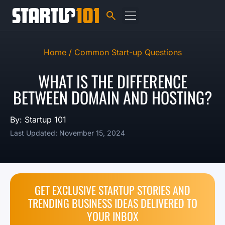
Home /
Common Start-up Questions
WHAT IS THE DIFFERENCE
BETWEEN DOMAIN AND HOSTING?
By: Startup 101
Last Updated: November 15, 2024
GET EXCLUSIVE STARTUP STORIES AND
TRENDING BUSINESS IDEAS DELIVERED TO
YOUR INBOX