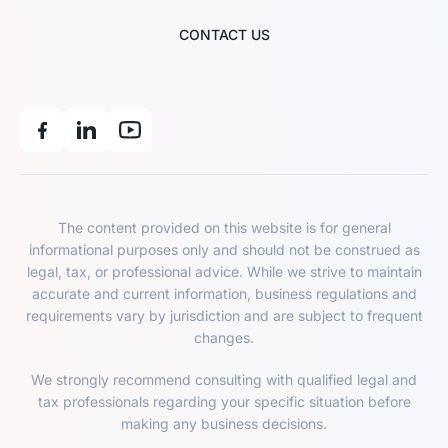
CONTACT US
The content provided on this website is for general
informational purposes only and should not be construed as
legal, tax, or professional advice. While we strive to maintain
accurate and current information, business regulations and
requirements vary by jurisdiction and are subject to frequent
changes.
We strongly recommend consulting with qualified legal and
tax professionals regarding your specific situation before
making any business decisions.