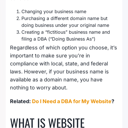
Changing your business name
Purchasing a different domain name but
doing business under your original name
Creating a “fictitious” business name and
filing a DBA (“Doing Business As”)
Regardless of which option you choose, it’s
important to make sure you’re in
compliance with local, state, and federal
laws. However, if your business name is
available as a domain name, you have
nothing to worry about.
Related:
Do I Need a DBA for My Website
?
WHAT IS WEBSITE