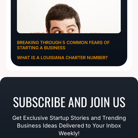
BREAKING THROUGH 5 COMMON FEARS OF
STARTING A BUSINESS
WHAT IS A LOUISIANA CHARTER NUMBER?
SUBSCRIBE AND JOIN US
Get Exclusive Startup Stories and Trending
Business Ideas Delivered to Your Inbox
Weekly!