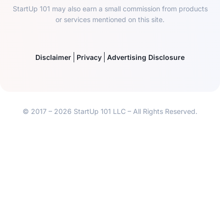
StartUp 101 may also earn a small commission from products
or services mentioned on this site.
Disclaimer
Privacy
Advertising Disclosure
© 2017 – 2026 StartUp 101 LLC – All Rights Reserved.