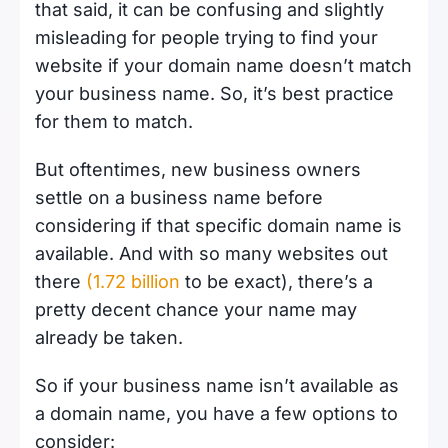
that said, it can be confusing and slightly
misleading for people trying to find your
website if your domain name doesn’t match
your business name. So, it’s best practice
for them to match.
But oftentimes, new business owners
settle on a business name before
considering if that specific domain name is
available. And with so many websites out
there
(1.72 billion
to be exact), there’s a
pretty decent chance your name may
already be taken.
So if your business name isn’t available as
a domain name, you have a few options to
consider: