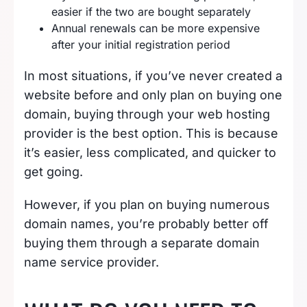
easier if the two are bought separately
Annual renewals can be more expensive
after your initial registration period
In most situations, if you’ve never created a
website before and only plan on buying one
domain, buying through your web hosting
provider is the best option. This is because
it’s easier, less complicated, and quicker to
get going.
However, if you plan on buying numerous
domain names, you’re probably better off
buying them through a separate domain
name service provider.