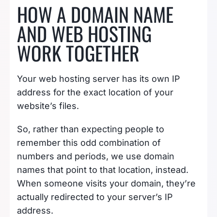
HOW A DOMAIN NAME
AND WEB HOSTING
WORK TOGETHER
Your web hosting server has its own IP
address for the exact location of your
website’s files.
So, rather than expecting people to
remember this odd combination of
numbers and periods, we use domain
names that point to that location, instead.
When someone visits your domain, they’re
actually redirected to your server’s IP
address.