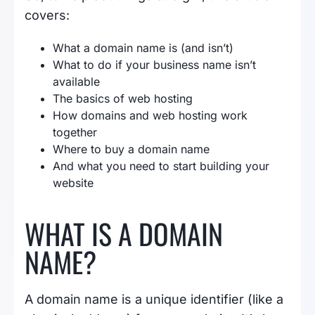
covers:
What a domain name is (and isn’t)
What to do if your business name isn’t
available
The basics of web hosting
How domains and web hosting work
together
Where to buy a domain name
And what you need to start building your
website
WHAT IS A DOMAIN
NAME?
A domain name is a unique identifier (like a