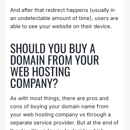
And after that redirect happens (usually in
an undetectable amount of time), users are
able to see your website on their device.
SHOULD YOU BUY A
DOMAIN FROM YOUR
WEB HOSTING
COMPANY?
As with most things, there are pros and
cons of buying your domain name from
your web hosting company vs through a
separate service provider. But at the end of