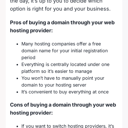
the day, it’s up to you to decide which
option is right for you and your business.
Pros of buying a domain through your web
hosting provider:
Many hosting companies offer a free
domain name for your initial registration
period
Everything is centrally located under one
platform so it’s easier to manage
You won’t have to manually point your
domain to your hosting server
It’s convenient to buy everything at once
Cons of buying a domain through your web
hosting provider:
If you want to switch hosting providers, it’s