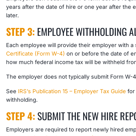
years after the date of hire or one year after the
later.
STEP 3:
EMPLOYEE WITHHOLDING AL
Each employee will provide their employer with a
Certificate (Form W-4)
on or before the date of
how much federal income tax will be withheld fr
The employer does not typically submit Form W-4 t
See
IRS’s Publication 15 – Employer Tax Guide
for
withholding.
STEP 4:
SUBMIT THE NEW HIRE REP
Employers are required to report newly hired em