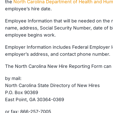
the
North Carolina Department of Health and Hu
employee’s hire date.
Employee Information that will be needed on the 
name, address, Social Security Number, date of birt
employee begins work.
Employer Information includes Federal Employer 
employer’s address, and contact phone number.
The North Carolina New Hire Reporting Form can 
by mail:
North Carolina State Directory of New Hires
P.O. Box 90369
East Point, GA 30364-0369
or fax: 866-257-7005