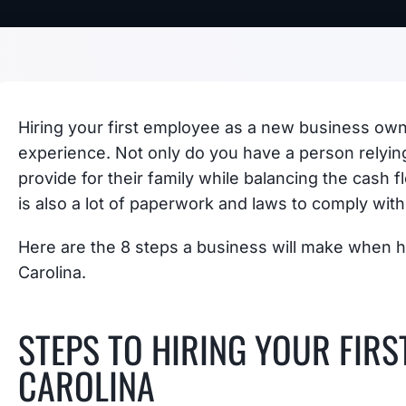
Hiring your first employee as a new business owne
experience. Not only do you have a person relyin
provide for their family while balancing the cash 
is also a lot of paperwork and laws to comply with
Here are the 8 steps a business will make when hi
Carolina.
STEPS TO HIRING YOUR FIRS
CAROLINA