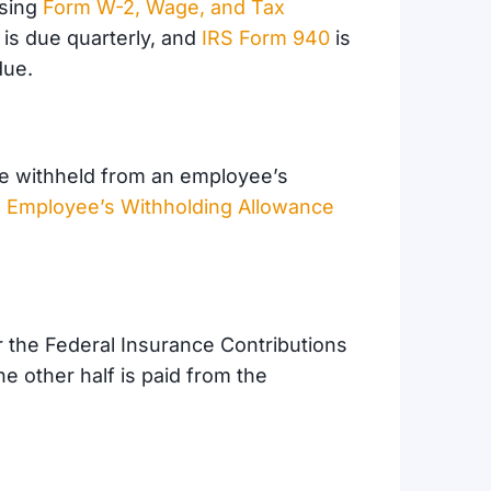
using
Form W-2, Wage, and Tax
is due quarterly, and
IRS Form 940
is
due.
are withheld from an employee’s
 Employee’s Withholding Allowance
r the Federal Insurance Contributions
e other half is paid from the