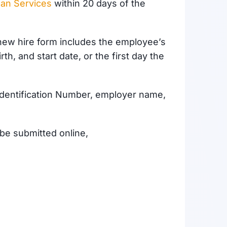
man Services
within 20 days of the
new hire form includes the employee’s
h, and start date, or the first day the
Identification Number, employer name,
be submitted online,