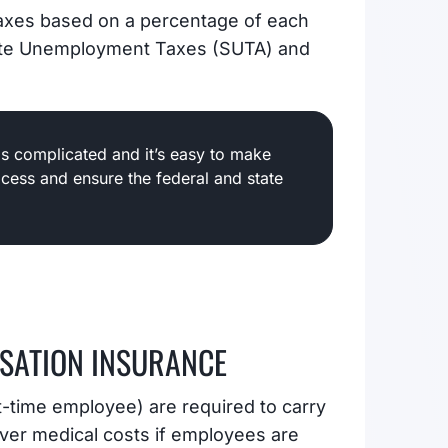
axes based on a percentage of each
tate Unemployment Taxes (SUTA) and
is complicated and it’s easy to make
ocess and ensure the federal and state
SATION INSURANCE
t-time employee) are required to carry
er medical costs if employees are