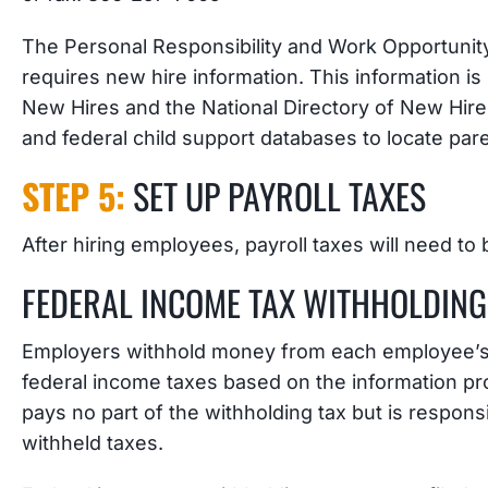
The Personal Responsibility and Work Opportunit
requires new hire information. This information is
New Hires and the National Directory of New Hir
and federal child support databases to locate pa
STEP 5:
SET UP PAYROLL TAXES
After hiring employees, payroll taxes will need to 
FEDERAL INCOME TAX WITHHOLDING
Employers withhold money from each employee’s
federal income taxes based on the information pr
pays no part of the withholding tax but is responsi
withheld taxes.