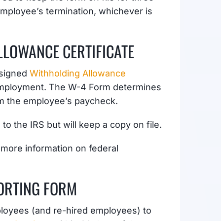
 employee’s termination, whichever is
LOWANCE CERTIFICATE
 signed
Withholding Allowance
 employment. The W-4 Form determines
om the employee’s paycheck.
o the IRS but will keep a copy on file.
 more information on federal
ORTING FORM
ployees (and re-hired employees) to