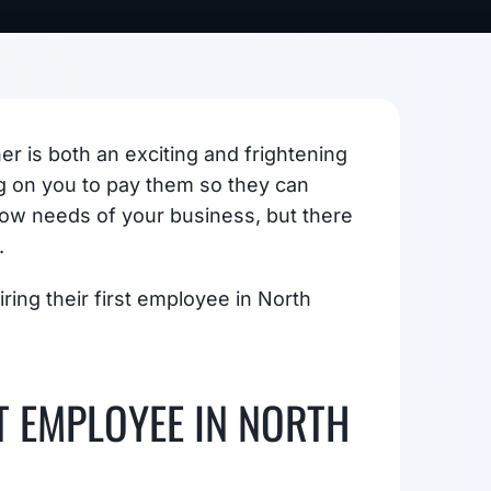
r is both an exciting and frightening
g on you to pay them so they can
flow needs of your business, but there
.
ring their first employee in North
T EMPLOYEE IN NORTH