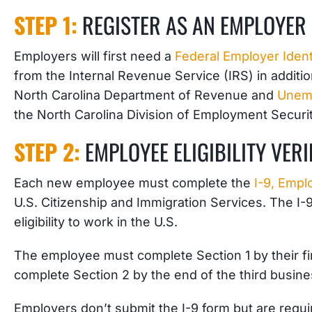
STEP 1:
REGISTER AS AN EMPLOYER
Employers will first need a
Federal Employer Iden
from the Internal Revenue Service (IRS) in additi
North Carolina Department of Revenue and
Unem
the North Carolina Division of Employment Securit
STEP 2:
EMPLOYEE ELIGIBILITY VERI
Each new employee
must complete the
I-9, Emplo
U.S. Citizenship and Immigration Services. The I
eligibility to work in the U.S.
The employee must complete Section 1 by their fir
complete Section 2 by the end of the third busine
Employers don’t submit the I-9 form but are requir