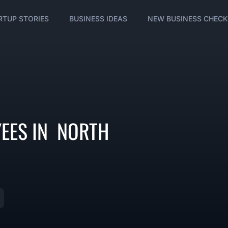
RTUP STORIES
BUSINESS IDEAS
NEW BUSINESS CHECK
YEES IN NORTH