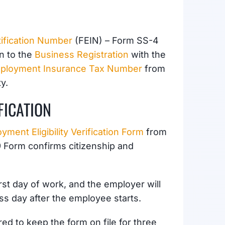
tification Number
(FEIN) – Form SS-4
on to the
Business Registration
with the
ployment Insurance Tax Number
from
y.
FICATION
yment Eligibility Verification Form
from
-9 Form confirms
citizenship and
st day of work, and the employer will
ss day after the employee starts.
ed to keep the form on file for three