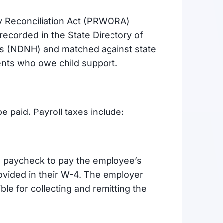
y Reconciliation Act (PRWORA)
 recorded in the State Directory of
es (NDNH) and matched against state
rents who owe child support.
be paid. Payroll taxes include:
 paycheck to pay the employee’s
ovided in their W-4. The employer
ble for collecting and remitting the