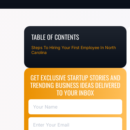
TABLE OF CONTENTS
Steps To Hiring Your First Employee In North
Carolina
GET EXCLUSIVE STARTUP STORIES AND
TRENDING BUSINESS IDEAS DELIVERED
TO YOUR INBOX