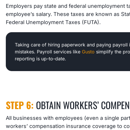
Employers pay state and federal unemployment t
employee’s salary. These taxes are known as S
Federal Unemployment Taxes (FUTA).
Taking care of hiring paperwork and paying payroll 
mistakes. Payroll services like
Gusto
simplify the pr
reporting is up-to-date.
STEP 6:
OBTAIN WORKERS’ COMPEN
All businesses with employees (even a single par
workers’ compensation insurance coverage to cov