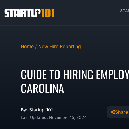
STA
Home /
New Hire Reporting
GUIDE TO HIRING EMPLO
CAROLINA
By: Startup 101
Share
Last Updated: November 15, 2024