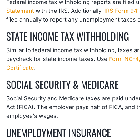
Federal income tax withholding reports are filed 
Statement
with the IRS. Additionally,
IRS Form 941
filed annually to report any unemployment taxes 
STATE INCOME TAX WITHHOLDING
Similar to federal income tax withholding, taxes 
paycheck for state income taxes. Use
Form NC-4,
Certificate
.
SOCIAL SECURITY & MEDICARE
Social Security and Medicare taxes are paid unde
Act (FICA). The employer pays half of FICA, and th
employee’s wages.
UNEMPLOYMENT INSURANCE