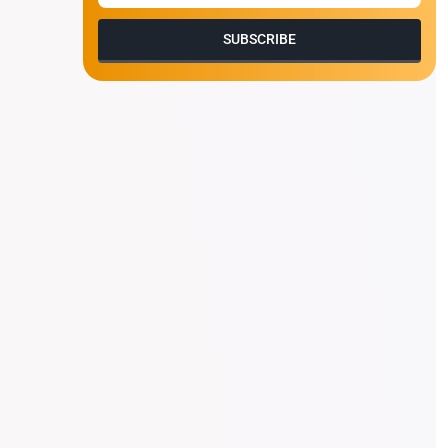
SUBSCRIBE