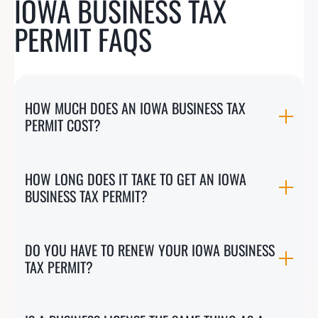
IOWA BUSINESS TAX
PERMIT FAQS
HOW MUCH DOES AN IOWA BUSINESS TAX
PERMIT COST?
HOW LONG DOES IT TAKE TO GET AN IOWA
BUSINESS TAX PERMIT?
DO YOU HAVE TO RENEW YOUR IOWA BUSINESS
TAX PERMIT?