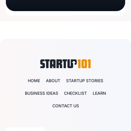
HOME
ABOUT
STARTUP STORIES
BUSINESS IDEAS
CHECKLIST
LEARN
CONTACT US