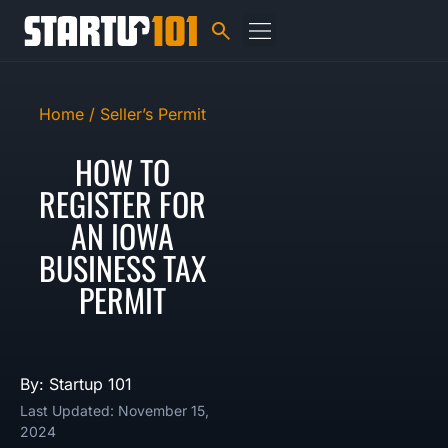
Home /
Seller’s Permit
HOW TO
REGISTER FOR
AN IOWA
BUSINESS TAX
PERMIT
By: Startup 101
Last Updated: November 15,
2024