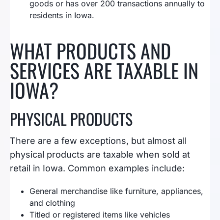
goods or has over 200 transactions annually to
residents in Iowa.
WHAT PRODUCTS AND
SERVICES ARE TAXABLE IN
IOWA?
PHYSICAL PRODUCTS
There are a few exceptions, but almost all
physical products are taxable when sold at
retail in Iowa. Common examples include:
General merchandise like furniture, appliances,
and clothing
Titled or registered items like vehicles