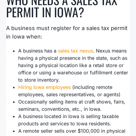
PERMIT IN IOWA?
A business must register for a sales tax permit
in Iowa when:
A business has a
sales tax nexus
. Nexus means
having a physical presence in the state, such as
having a physical location like a retail store or
office or using a warehouse or fulfillment center
to store inventory.
Hiring Iowa employees
(including remote
employees, sales representatives, or agents)
Occasionally selling items at craft shows, fairs,
seminars, conventions, etc., in Iowa.
A business located in Iowa is selling taxable
products and services to Iowa residents.
A remote seller sells over $100,000 in physical