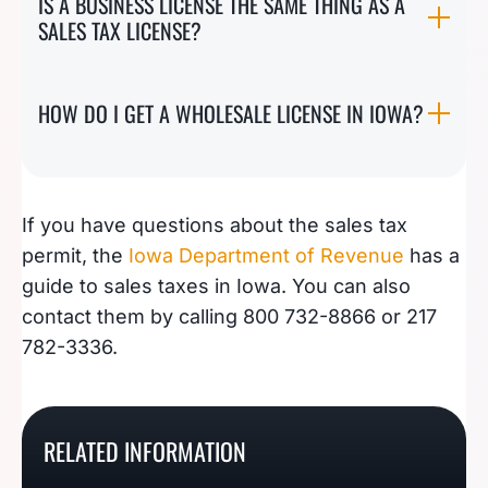
IS A BUSINESS LICENSE THE SAME THING AS A
SALES TAX LICENSE?
HOW DO I GET A WHOLESALE LICENSE IN IOWA?
If you have questions about the sales tax
permit, the
Iowa Department of Revenue
has a
guide to sales taxes in Iowa. You can also
contact them by calling 800 732-8866 or 217
782-3336.
How to Register For A
How To Register For A
How To Register For A
West Virginia Sales Tax
New York Sales Tax
RELATED INFORMATION
How To Register For A
California Seller’s
Permit
Certificate Of Authority
Nevada Seller’s Permit
Permit