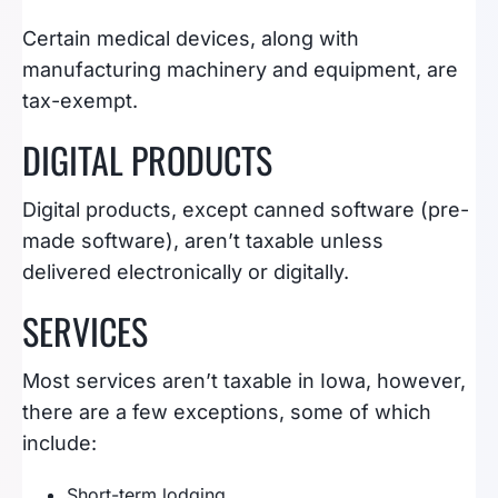
Certain medical devices, along with
manufacturing machinery and equipment, are
tax-exempt.
DIGITAL PRODUCTS
Digital products, except canned software (pre-
made software), aren’t taxable unless
delivered electronically or digitally.
SERVICES
Most services aren’t taxable in Iowa, however,
there are a few exceptions, some of which
include:
Short-term lodging