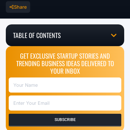
Share
TABLE OF CONTENTS
GET EXCLUSIVE STARTUP STORIES AND
TRENDING BUSINESS IDEAS DELIVERED TO
YOUR INBOX
SUBSCRIBE