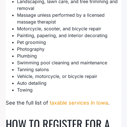
Landscaping, lawn care, and tree trimming and
removal
Massage unless performed by a licensed
massage therapist
Motorcycle, scooter, and bicycle repair
Painting, papering, and interior decorating
Pet grooming
Photography
Plumbing
Swimming pool cleaning and maintenance
Tanning salons
Vehicle, motorcycle, or bicycle repair
Auto detailing
Towing
See the full list of
taxable services in Iowa
.
HOW TO REGISTER FOR A