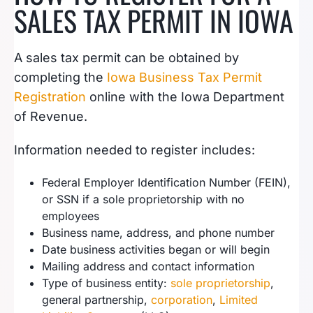
SALES TAX PERMIT IN IOWA
A sales tax permit can be obtained by
completing the
Iowa Business Tax
P
ermit
Registration
online with the Iowa Department
of Revenue.
Information needed to register includes:
Federal Employer Identification Number (FEIN),
or SSN if a sole proprietorship with no
employees
Business name, address, and phone number
Date business activities began or will begin
Mailing address and contact information
Type of business entity:
sole proprietorship
,
general partnership,
corporation
,
Limited