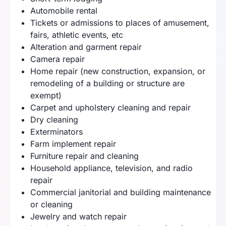
Automobile rental
Tickets or admissions to places of amusement,
fairs, athletic events, etc
Alteration and garment repair
Camera repair
Home repair (new construction, expansion, or
remodeling of a building or structure are
exempt)
Carpet and upholstery cleaning and repair
Dry cleaning
Exterminators
Farm implement repair
Furniture repair and cleaning
Household appliance, television, and radio
repair
Commercial janitorial and building maintenance
or cleaning
Jewelry and watch repair