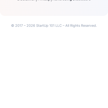
© 2017 – 2026 StartUp 101 LLC – All Rights Reserved.