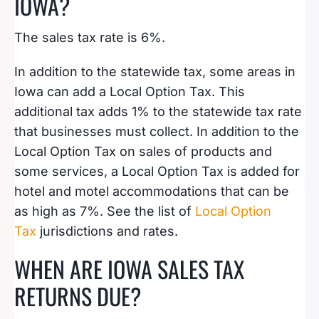
IOWA?
The sales tax rate is 6%.
In addition to the statewide tax, some areas in
Iowa can add a Local Option Tax. This
additional tax adds 1% to the statewide tax rate
that businesses must collect. In addition to the
Local Option Tax on sales of products and
some services, a Local Option Tax is added for
hotel and motel accommodations that can be
as high as 7%. See the list of
Local Option
Tax
jurisdictions and rates.
WHEN ARE IOWA SALES TAX
RETURNS DUE?