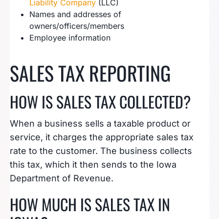
Liability Company
(LLC)
Names and addresses of
owners/officers/members
Employee information
SALES TAX REPORTING
HOW IS SALES TAX COLLECTED?
When a business sells a taxable product or
service, it charges the appropriate sales tax
rate to the customer. The business collects
this tax, which it then sends to the Iowa
Department of Revenue.
HOW MUCH IS SALES TAX IN