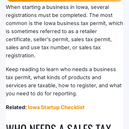
When starting a business in Iowa, several
registrations must be completed. The most
common is the Iowa business tax permit, which
is sometimes referred to as a retailer
certificate, seller’s permit, sales tax permit,
sales and use tax number, or sales tax
registration.
Keep reading to learn who needs a business
tax permit, what kinds of products and
services are taxable, how to register, and what
you need to do for reporting.
Related:
Iowa Startup Checklist
WHO NEEDS A SALES TAX