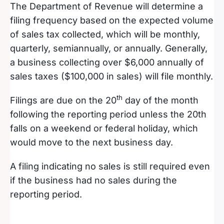
The Department of Revenue will determine a
filing frequency based on the expected volume
of sales tax collected, which will be monthly,
quarterly, semiannually, or annually. Generally,
a business collecting over $6,000 annually of
sales taxes ($100,000 in sales) will file monthly.
th
Filings are due on the 20
day of the month
following the reporting period unless the 20th
falls on a weekend or federal holiday, which
would move to the next business day.
A filing indicating no sales is still required even
if the business had no sales during the
reporting period.