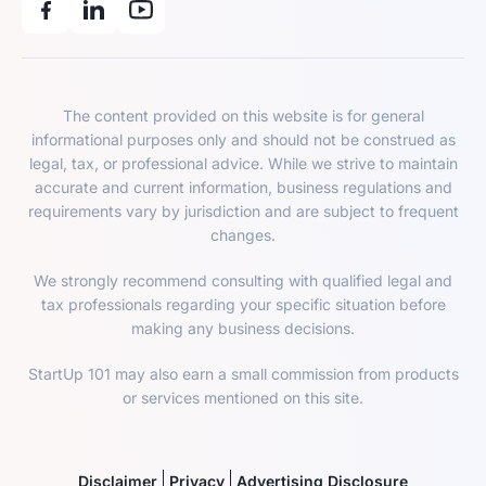
The content provided on this website is for general
informational purposes only and should not be construed as
legal, tax, or professional advice. While we strive to maintain
accurate and current information, business regulations and
requirements vary by jurisdiction and are subject to frequent
changes.
We strongly recommend consulting with qualified legal and
tax professionals regarding your specific situation before
making any business decisions.
StartUp 101 may also earn a small commission from products
or services mentioned on this site.
Disclaimer
Privacy
Advertising Disclosure