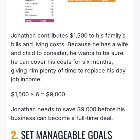
Jonathan contributes $1,500 to his family’s
bills and living costs. Because he has a wife
and child to consider, he wants to be sure
he can cover his costs for six months,
giving him plenty of time to replace his day
job income.
$1,500 x 6 = $9,000.
Jonathan needs to save $9,000 before his
business can become a full-time deal.
2.
SET MANAGEABLE GOALS