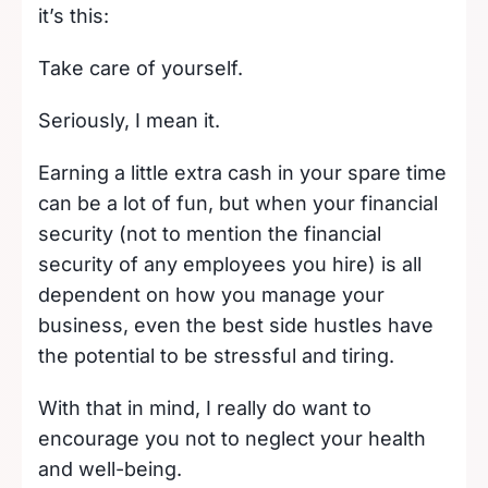
it’s this:
Take care of yourself.
Seriously, I mean it.
Earning a little extra cash in your spare time
can be a lot of fun, but when your financial
security (not to mention the financial
security of any employees you hire) is all
dependent on how you manage your
business, even the best side hustles have
the potential to be stressful and tiring.
With that in mind, I really do want to
encourage you not to neglect your health
and well-being.