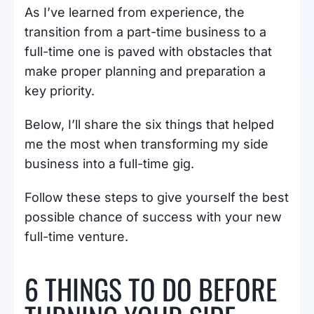
As I’ve learned from experience, the
transition from a part-time business to a
full-time one is paved with obstacles that
make proper planning and preparation a
key priority.
Below, I’ll share the six things that helped
me the most when transforming my side
business into a full-time gig.
Follow these steps to give yourself the best
possible chance of success with your new
full-time venture.
6 THINGS TO DO BEFORE