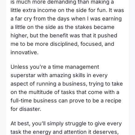
is much more demanding than making a
little extra income on the side for fun. It was
a far cry from the days when I was earning
a little on the side as the stakes became
higher, but the benefit was that it pushed
me to be more disciplined, focused, and
innovative.
Unless you’re a time management
superstar with amazing skills in every
aspect of running a business, trying to take
on the multitude of tasks that come with a
full-time business can prove to be a recipe
for disaster.
At best, you’ll simply struggle to give every
task the energy and attention it deserves,