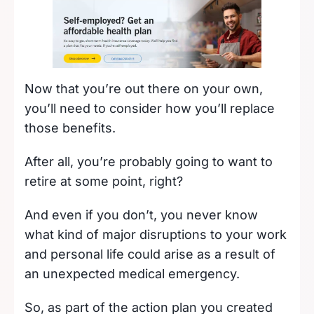
Now that you’re out there on your own,
you’ll need to consider how you’ll replace
those benefits.
After all, you’re probably going to want to
retire at some point, right?
And even if you don’t, you never know
what kind of major disruptions to your work
and personal life could arise as a result of
an unexpected medical emergency.
So, as part of the action plan you created