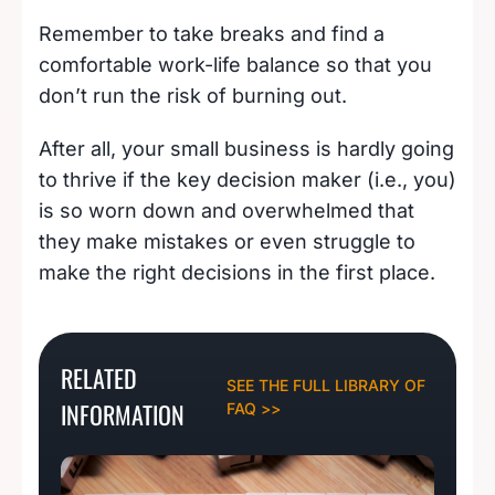
Remember to take breaks and find a
comfortable work-life balance so that you
don’t run the risk of burning out.
After all, your small business is hardly going
to thrive if the key decision maker (i.e., you)
is so worn down and overwhelmed that
they make mistakes or even struggle to
make the right decisions in the first place.
RELATED
SEE THE FULL LIBRARY OF
INFORMATION
FAQ >>