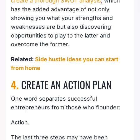
create a thorough SWOT analysis
, which
has the added advantage of not only
showing you what your strengths and
weaknesses are but also discovering
opportunities to play to the latter and
overcome the former.
Related:
Side hustle ideas you can start
from home
4.
CREATE AN ACTION PLAN
One word separates successful
entrepreneurs from those who flounder:
Action.
The last three steps may have been