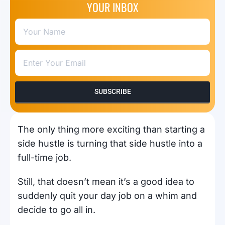
YOUR INBOX
SUBSCRIBE
The only thing more exciting than starting a
side hustle is turning that side hustle into a
full-time job.
Still, that doesn’t mean it’s a good idea to
suddenly quit your day job on a whim and
decide to go all in.