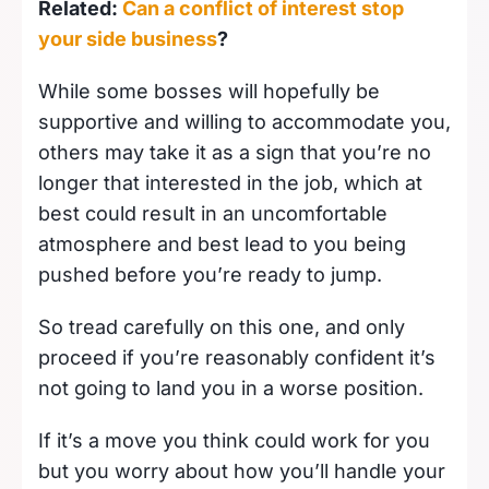
Related:
Can a conflict of interest stop
your side business
?
While some bosses will hopefully be
supportive and willing to accommodate you,
others may take it as a sign that you’re no
longer that interested in the job, which at
best could result in an uncomfortable
atmosphere and best lead to you being
pushed before you’re ready to jump.
So tread carefully on this one, and only
proceed if you’re reasonably confident it’s
not going to land you in a worse position.
If it’s a move you think could work for you
but you worry about how you’ll handle your