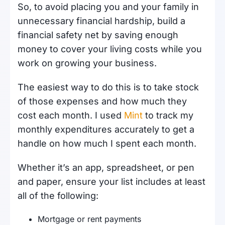
So, to avoid placing you and your family in
unnecessary financial hardship, build a
financial safety net by saving enough
money to cover your living costs while you
work on growing your business.
The easiest way to do this is to take stock
of those expenses and how much they
cost each month. I used
Mint
to track my
monthly expenditures accurately to get a
handle on how much I spent each month.
Whether it’s an app, spreadsheet, or pen
and paper, ensure your list includes at least
all of the following:
Mortgage or rent payments