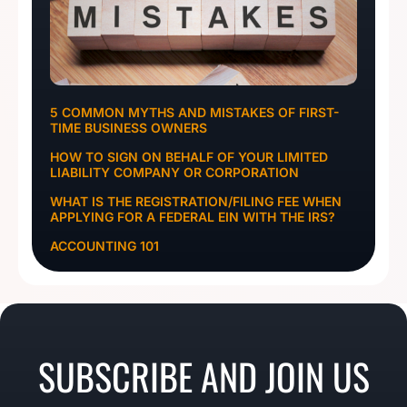
5 COMMON MYTHS AND MISTAKES OF FIRST-
TIME BUSINESS OWNERS
HOW TO SIGN ON BEHALF OF YOUR LIMITED
LIABILITY COMPANY OR CORPORATION
WHAT IS THE REGISTRATION/FILING FEE WHEN
APPLYING FOR A FEDERAL EIN WITH THE IRS?
ACCOUNTING 101
SUBSCRIBE AND JOIN US