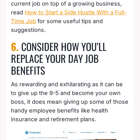
current job on top of a growing business,
read
How to Start a Side Hustle With a Full-
Time Job
for some useful tips and
suggestions.
6.
CONSIDER HOW YOU’LL
REPLACE YOUR DAY JOB
BENEFITS
As rewarding and exhilarating as it can be
to give up the 9-5 and become your own
boss, it does mean giving up some of those
handy employee benefits like health
insurance and retirement plans.