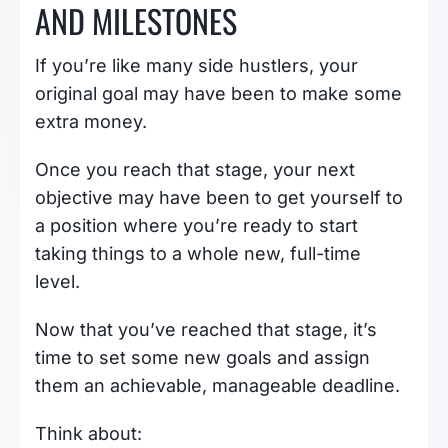
AND MILESTONES
If you’re like many side hustlers, your
original goal may have been to make some
extra money.
Once you reach that stage, your next
objective may have been to get yourself to
a position where you’re ready to start
taking things to a whole new, full-time
level.
Now that you’ve reached that stage, it’s
time to set some new goals and assign
them an achievable, manageable deadline.
Think about: