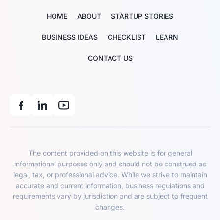
HOME
ABOUT
STARTUP STORIES
BUSINESS IDEAS
CHECKLIST
LEARN
CONTACT US
The content provided on this website is for general
informational purposes only and should not be construed as
legal, tax, or professional advice. While we strive to maintain
accurate and current information, business regulations and
requirements vary by jurisdiction and are subject to frequent
changes.