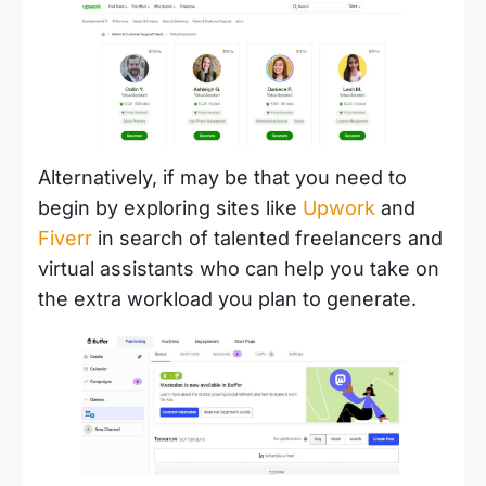
Alternatively, if may be that you need to
begin by exploring sites like
Upwork
and
Fiverr
in search of talented freelancers and
virtual assistants who can help you take on
the extra workload you plan to generate.