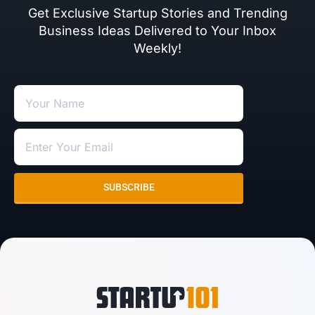
Get Exclusive Startup Stories and Trending
Business Ideas Delivered to Your Inbox
Weekly!
SUBSCRIBE