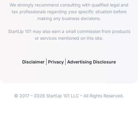
We strongly recommend consulting with qualified legal and
tax professionals regarding your specific situation before
making any business decisions.
StartUp 101 may also earn a small commission from products
or services mentioned on this site.
Disclaimer
Privacy
Advertising Disclosure
© 2017 – 2026 StartUp 101 LLC – All Rights Reserved.