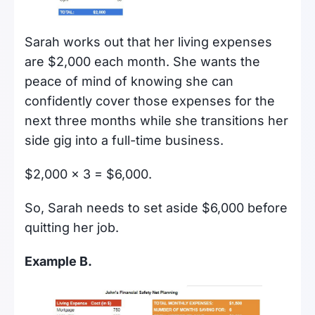
Sarah works out that her living expenses
are $2,000 each month. She wants the
peace of mind of knowing she can
confidently cover those expenses for the
next three months while she transitions her
side gig into a full-time business.
$2,000 x 3 = $6,000.
So, Sarah needs to set aside $6,000 before
quitting her job.
Example B.