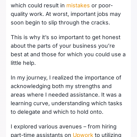
which could result in
mistakes
or poor-
quality work. At worst, important jobs may
soon begin to slip through the cracks.
This is why it’s so important to get honest
about the parts of your business you’re
best at and those for which you could use a
little help.
In my journey, I realized the importance of
acknowledging both my strengths and
areas where I needed assistance. It was a
learning curve, understanding which tasks
to delegate and which to hold onto.
I explored various avenues – from hiring
part-time assistants on
Upwork
to utilizing