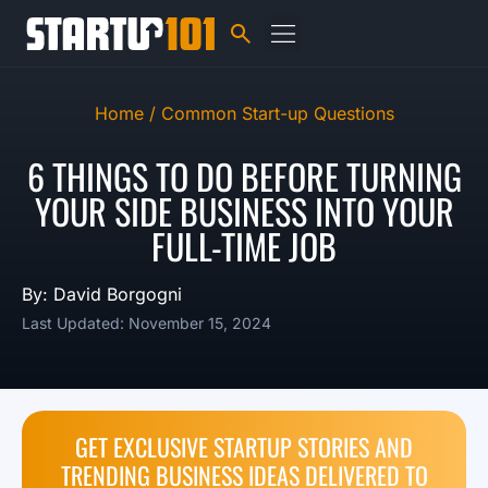
Home /
Common Start-up Questions
6 THINGS TO DO BEFORE TURNING
YOUR SIDE BUSINESS INTO YOUR
FULL-TIME JOB
By: David Borgogni
Last Updated: November 15, 2024
GET EXCLUSIVE STARTUP STORIES AND
TRENDING BUSINESS IDEAS DELIVERED TO