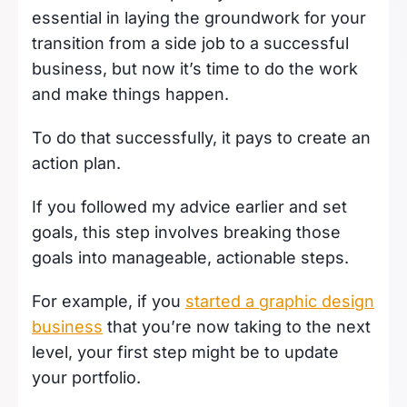
essential in laying the groundwork for your
transition from a side job to a successful
business, but now it’s time to do the work
and make things happen.
To do that successfully, it pays to create an
action plan.
If you followed my advice earlier and set
goals, this step involves breaking those
goals into manageable, actionable steps.
For example, if you
started a graphic design
business
that you’re now taking to the next
level, your first step might be to update
your portfolio.