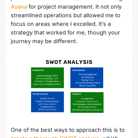
Asana
for project management. It not only
streamlined operations but allowed me to
focus on areas where I excelled. It’s a
strategy that worked for me, though your
journey may be different.
One of the best ways to approach this is to