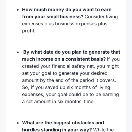
How much money do you want to earn
from your small business?
Consider living
expenses plus business expenses plus
profit.
By what date do you plan to generate that
much income on a consistent basis?
If you
created your financial safety net, you might
set your goal to generate your desired
amount by the end of the period it covers.
So, if you saved up six months of living
expenses, your goal could be to be earning
a set amount in six months’ time.
What are the biggest obstacles and
hurdles standing in your way?
While the