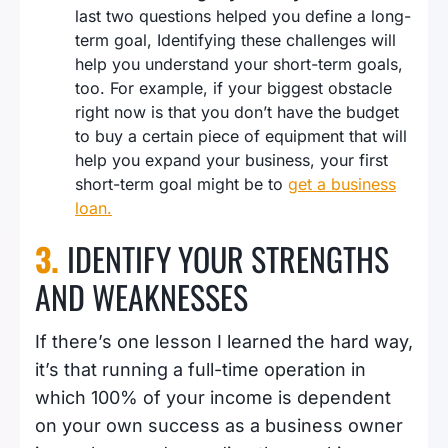
last two questions helped you define a long-
term goal, Identifying these challenges will
help you understand your short-term goals,
too. For example, if your biggest obstacle
right now is that you don’t have the budget
to buy a certain piece of equipment that will
help you expand your business, your first
short-term goal might be to
get a business
loan.
3.
IDENTIFY YOUR STRENGTHS
AND WEAKNESSES
If there’s one lesson I learned the hard way,
it’s that running a full-time operation in
which 100% of your income is dependent
on your own success as a business owner