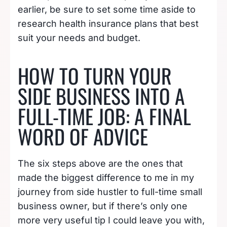
earlier, be sure to set some time aside to
research health insurance plans that best
suit your needs and budget.
HOW TO TURN YOUR
SIDE BUSINESS INTO A
FULL-TIME JOB: A FINAL
WORD OF ADVICE
The six steps above are the ones that
made the biggest difference to me in my
journey from side hustler to full-time small
business owner, but if there’s only one
more very useful tip I could leave you with,