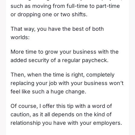
such as moving from full-time to part-time
or dropping one or two shifts.
That way, you have the best of both
worlds:
More time to grow your business with the
added security of a regular paycheck.
Then, when the time is right, completely
replacing your job with your business won’t
feel like such a huge change.
Of course, I offer this tip with a word of
caution, as it all depends on the kind of
relationship you have with your employers.