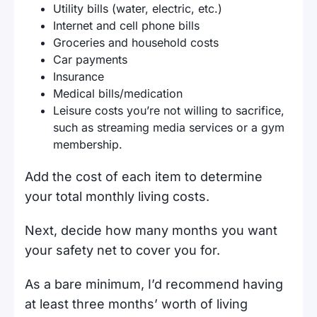
Utility bills (water, electric, etc.)
Internet and cell phone bills
Groceries and household costs
Car payments
Insurance
Medical bills/medication
Leisure costs you’re not willing to sacrifice,
such as streaming media services or a gym
membership.
Add the cost of each item to determine
your total monthly living costs.
Next, decide how many months you want
your safety net to cover you for.
As a bare minimum, I’d recommend having
at least three months’ worth of living