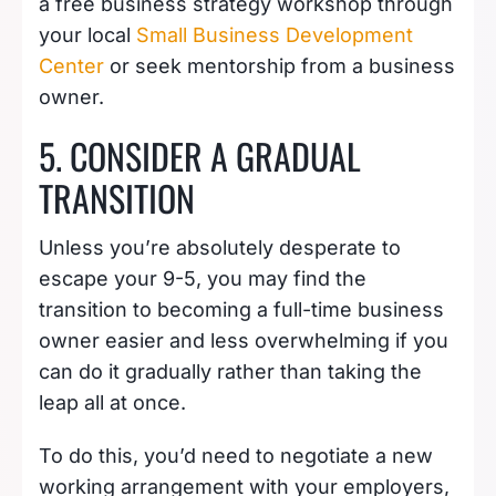
a free business strategy workshop through
your local
Small Business Development
Center
or seek mentorship from a business
owner.
5. CONSIDER A GRADUAL
TRANSITION
Unless you’re absolutely desperate to
escape your 9-5, you may find the
transition to becoming a full-time business
owner easier and less overwhelming if you
can do it gradually rather than taking the
leap all at once.
To do this, you’d need to negotiate a new
working arrangement with your employers,