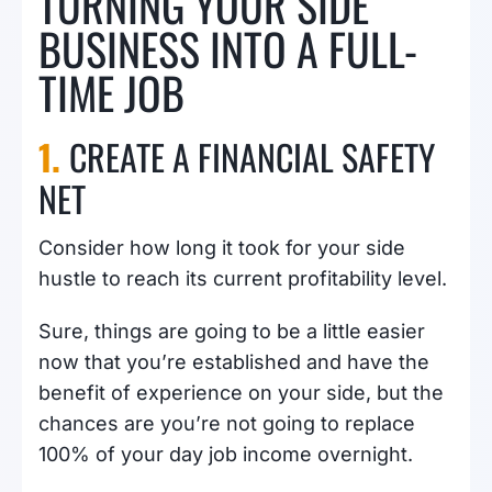
TURNING YOUR SIDE
BUSINESS INTO A FULL-
TIME JOB
1.
CREATE A FINANCIAL SAFETY
NET
Consider how long it took for your side
hustle to reach its current profitability level.
Sure, things are going to be a little easier
now that you’re established and have the
benefit of experience on your side, but the
chances are you’re not going to replace
100% of your day job income overnight.