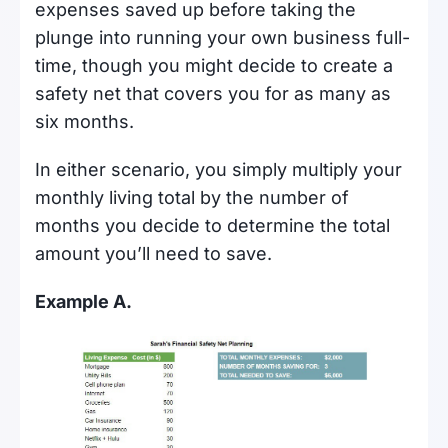
expenses saved up before taking the
plunge into running your own business full-
time, though you might decide to create a
safety net that covers you for as many as
six months.
In either scenario, you simply multiply your
monthly living total by the number of
months you decide to determine the total
amount you’ll need to save.
Example A.