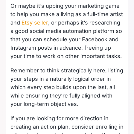
Or maybe it’s upping your marketing game
to help you make a living as a full-time artist
and
Etsy seller
, or perhaps it’s researching
a good social media automation platform so
that you can schedule your Facebook and
Instagram posts in advance, freeing up
your time to work on other important tasks.
Remember to think strategically here, listing
your steps in a naturally logical order in
which every step builds upon the last, all
while ensuring they’re fully aligned with
your long-term objectives.
If you are looking for more direction in
creating an action plan, consider enrolling in