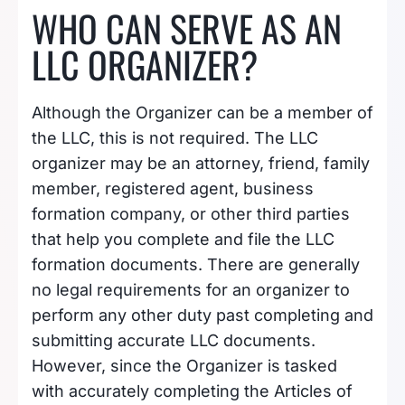
WHO CAN SERVE AS AN
LLC ORGANIZER?
Although the Organizer can be a member of
the LLC, this is not required. The LLC
organizer may be an attorney, friend, family
member, registered agent, business
formation company, or other third parties
that help you complete and file the LLC
formation documents. There are generally
no legal requirements for an organizer to
perform any other duty past completing and
submitting accurate LLC documents.
However, since the Organizer is tasked
with accurately completing the Articles of