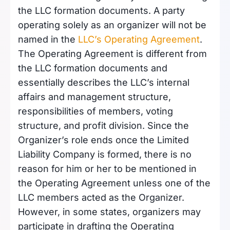
the LLC formation documents. A party
operating solely as an organizer will not be
named in the
LLC’s Operating Agreement
.
The Operating Agreement is different from
the LLC formation documents and
essentially describes the LLC’s internal
affairs and management structure,
responsibilities of members, voting
structure, and profit division. Since the
Organizer’s role ends once the Limited
Liability Company is formed, there is no
reason for him or her to be mentioned in
the Operating Agreement unless one of the
LLC members acted as the Organizer.
However, in some states, organizers may
participate in drafting the Operating