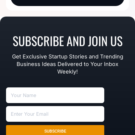
SUBSCRIBE AND JOIN US
Get Exclusive Startup Stories and Trending
Business Ideas Delivered to Your Inbox
Weekly!
SUBSCRIBE