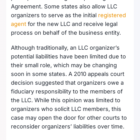
Agreement. Some states also allow LLC
organizers to serve as the initial
registered
agent
for the new LLC and receive legal
process on behalf of the business entity.
Although traditionally, an LLC organizer’s
potential liabilities have been limited due to
their small role, which may be changing
soon in some states. A 2010 appeals court
decision suggested that organizers owe a
fiduciary responsibility to the members of
the LLC. While this opinion was limited to
organizers who solicit LLC members, this
case may open the door for other courts to
reconsider organizers’ liabilities over time.