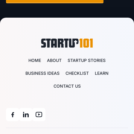
HOME
ABOUT
STARTUP STORIES
BUSINESS IDEAS
CHECKLIST
LEARN
CONTACT US