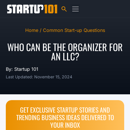
Home /
Common Start-up Questions
WHO CAN BE THE ORGANIZER FOR
AN LLC?
By: Startup 101
Last Updated: November 15, 2024
GET EXCLUSIVE STARTUP STORIES AND
TRENDING BUSINESS IDEAS DELIVERED TO
YOUR INBOX