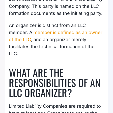
Company. This party is named on the LLC
formation documents as the initiating party.
An organizer is distinct from an LLC
member. A
member is defined as an owner
of the LLC
, and an organizer merely
facilitates the technical formation of the
LLC.
WHAT ARE THE
RESPONSIBILITIES OF AN
LLC ORGANIZER?
Limited Liability Companies are required to