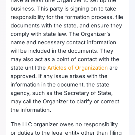
have at least one Organizer to set up the
business. This party is signing on to take
responsibility for the formation process, file
documents with the state, and ensure they
comply with state law. The Organizer’s
name and necessary contact information
will be included in the documents. They
may also act as a point of contact with the
state until the
Articles of Organization
are
approved. If any issue arises with the
information in the document, the state
agency, such as the Secretary of State,
may call the Organizer to clarify or correct
the information.
The LLC organizer owes no responsibility
or duties to the legal entity other than filing