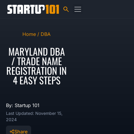
Home /
DBA
MARYLAND DBA
/ TRADE NAME
REGISTRATION IN
4 EASY STEPS
By: Startup 101
Last Updated: November 15,
2024
Share