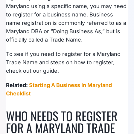
Maryland using a specific name, you may need
to register for a business name. Business
name registration is commonly referred to as a
Maryland DBA or “Doing Business As,” but is
officially called a Trade Name.
To see if you need to register for a Maryland
Trade Name and steps on how to register,
check out our guide.
Related:
Starting A Business In Maryland
Checklist
WHO NEEDS TO REGISTER
FOR A MARYLAND TRADE