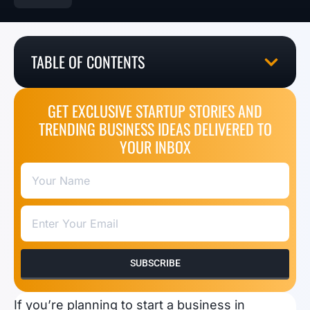
TABLE OF CONTENTS
GET EXCLUSIVE STARTUP STORIES AND
TRENDING BUSINESS IDEAS DELIVERED TO
YOUR INBOX
SUBSCRIBE
If you’re planning to start a business in