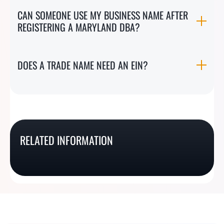
CAN SOMEONE USE MY BUSINESS NAME AFTER
REGISTERING A MARYLAND DBA?
DOES A TRADE NAME NEED AN EIN?
West Virginia DBA /
Virginia DBA / Fictitious
Wyoming DBA / Trade
Trade Name
Idaho DBA / Assumed
Name Registration In 2
Name Registration In 4
RELATED INFORMATION
Registration In 4 Easy
Name Registration In 3
Easy Steps
Easy Steps
Steps
Easy Steps