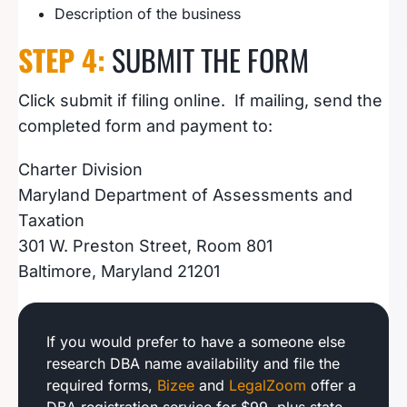
Description of the business
STEP 4:
SUBMIT THE FORM
Click submit if filing online. If mailing, send the
completed form and payment to:
Charter Division
Maryland Department of Assessments and
Taxation
301 W. Preston Street, Room 801
Baltimore, Maryland 21201
If you would prefer to have a someone else
research DBA name availability and file the
required forms,
Bizee
and
LegalZoom
offer a