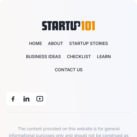
HOME
ABOUT
STARTUP STORIES
BUSINESS IDEAS
CHECKLIST
LEARN
CONTACT US
The content provided on this website is for general
informational purposes only and should not be construed as