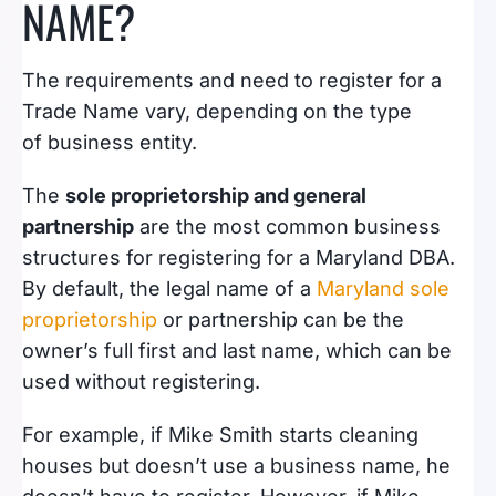
NAME?
The requirements and need to register for a
Trade Name vary, depending on the type
of business entity.
The
sole proprietorship and general
partnership
are the most common business
structures for registering for a Maryland DBA.
By default, the legal name of a
Maryland sole
proprietorship
or partnership can be the
owner’s full first and last name, which can be
used without registering.
For example, if Mike Smith starts cleaning
houses but doesn’t use a business name, he