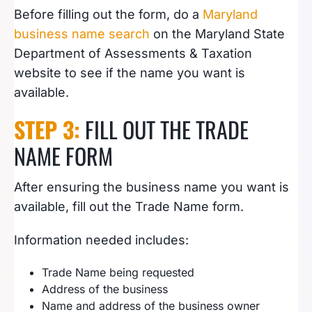
Before filling out the form, do a
Maryland
business name search
on the Maryland State
Department of Assessments & Taxation
website to see if the name you want is
available.
STEP 3:
FILL OUT THE TRADE
NAME FORM
After ensuring the business name you want is
available, fill out the Trade Name form.
Information needed includes:
Trade Name being requested
Address of the business
Name and address of the business owner