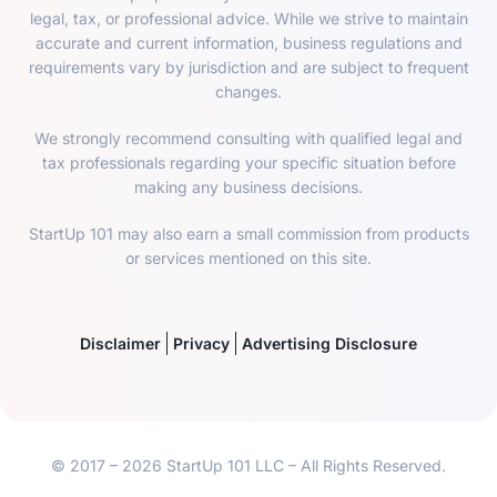
legal, tax, or professional advice. While we strive to maintain
accurate and current information, business regulations and
requirements vary by jurisdiction and are subject to frequent
changes.
We strongly recommend consulting with qualified legal and
tax professionals regarding your specific situation before
making any business decisions.
StartUp 101 may also earn a small commission from products
or services mentioned on this site.
Disclaimer
Privacy
Advertising Disclosure
© 2017 – 2026 StartUp 101 LLC – All Rights Reserved.