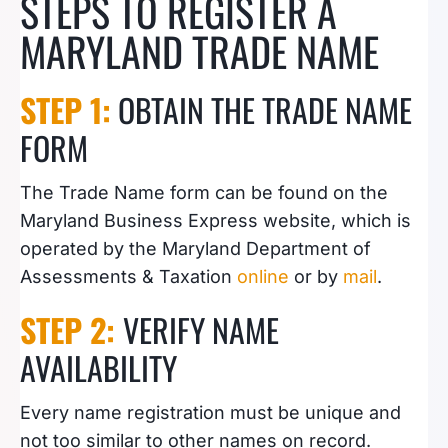
STEPS TO REGISTER A
MARYLAND TRADE NAME
STEP 1:
OBTAIN THE TRADE NAME
FORM
The Trade Name form can be found on the
Maryland Business Express website, which is
operated by the Maryland Department of
Assessments & Taxation
online
or by
mail
.
STEP 2:
VERIFY NAME
AVAILABILITY
Every name registration must be unique and
not too similar to other names on record.