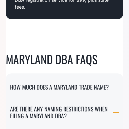
DBA registration service for $99, plus state
fees.
MARYLAND DBA FAQS
HOW MUCH DOES A MARYLAND TRADE NAME?
ARE THERE ANY NAMING RESTRICTIONS WHEN
FILING A MARYLAND DBA?