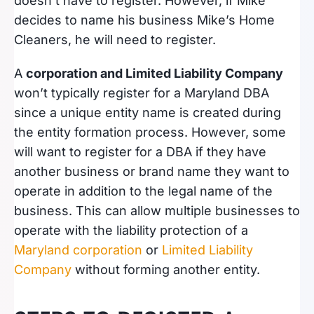
doesn’t have to register. However, if Mike
decides to name his business Mike’s Home
Cleaners, he will need to register.
A
corporation and Limited Liability Company
won’t typically register for a Maryland DBA
since a unique entity name is created during
the entity formation process. However, some
will want to register for a DBA if they have
another business or brand name they want to
operate in addition to the legal name of the
business. This can allow multiple businesses to
operate with the liability protection of a
Maryland corporation
or
Limited Liability
Company
without forming another entity.