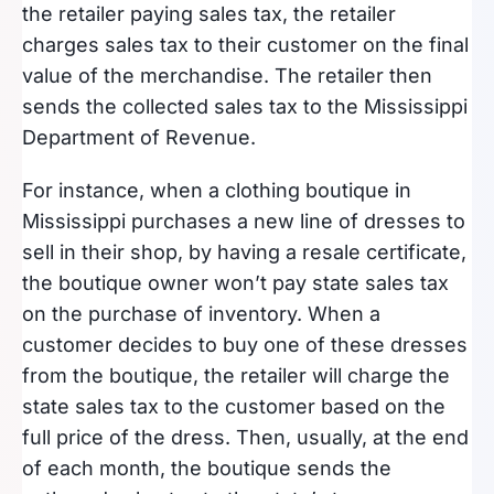
the retailer paying sales tax, the retailer
charges sales tax to their customer on the final
value of the merchandise. The retailer then
sends the collected sales tax to the Mississippi
Department of Revenue.
For instance, when a clothing boutique in
Mississippi purchases a new line of dresses to
sell in their shop, by having a resale certificate,
the boutique owner won’t pay state sales tax
on the purchase of inventory. When a
customer decides to buy one of these dresses
from the boutique, the retailer will charge the
state sales tax to the customer based on the
full price of the dress. Then, usually, at the end
of each month, the boutique sends the