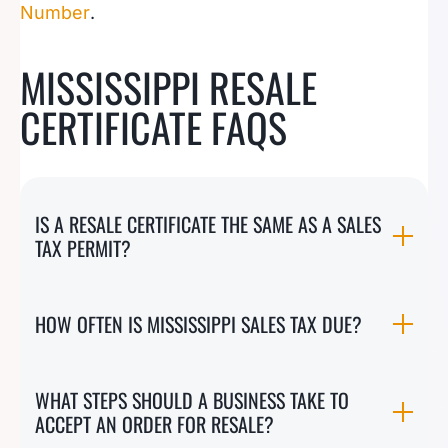
Number
.
MISSISSIPPI RESALE
CERTIFICATE FAQS
IS A RESALE CERTIFICATE THE SAME AS A SALES
TAX PERMIT?
HOW OFTEN IS MISSISSIPPI SALES TAX DUE?
WHAT STEPS SHOULD A BUSINESS TAKE TO
ACCEPT AN ORDER FOR RESALE?