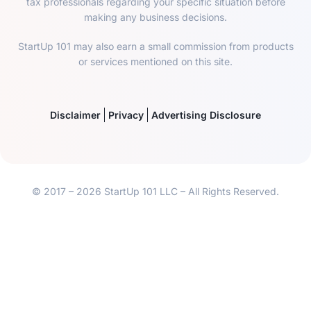
tax professionals regarding your specific situation before
making any business decisions.
StartUp 101 may also earn a small commission from products
or services mentioned on this site.
Disclaimer
Privacy
Advertising Disclosure
© 2017 – 2026 StartUp 101 LLC – All Rights Reserved.