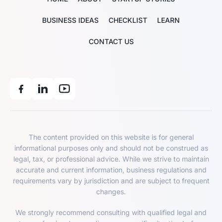
BUSINESS IDEAS
CHECKLIST
LEARN
CONTACT US
The content provided on this website is for general
informational purposes only and should not be construed as
legal, tax, or professional advice. While we strive to maintain
accurate and current information, business regulations and
requirements vary by jurisdiction and are subject to frequent
changes.
We strongly recommend consulting with qualified legal and