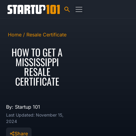
Home /
Resale Certificate
HOW TO GET A
MISSISSIPPI
RESALE
CERTIFICATE
By: Startup 101
Last Updated: November 15,
2024
Share