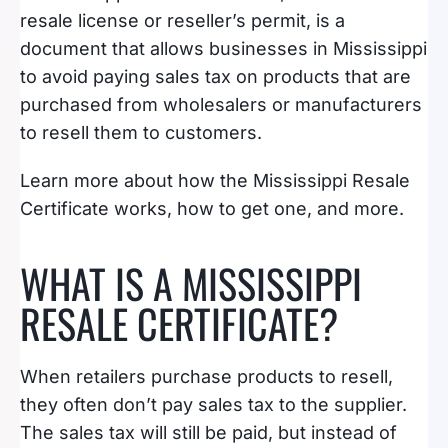
resale license or reseller’s permit, is a
document that allows businesses in Mississippi
to avoid paying sales tax on products that are
purchased from wholesalers or manufacturers
to resell them to customers.
Learn more about how the Mississippi Resale
Certificate works, how to get one, and more.
WHAT IS A MISSISSIPPI
RESALE CERTIFICATE?
When retailers purchase products to resell,
they often don’t pay sales tax to the supplier.
The sales tax will still be paid, but instead of