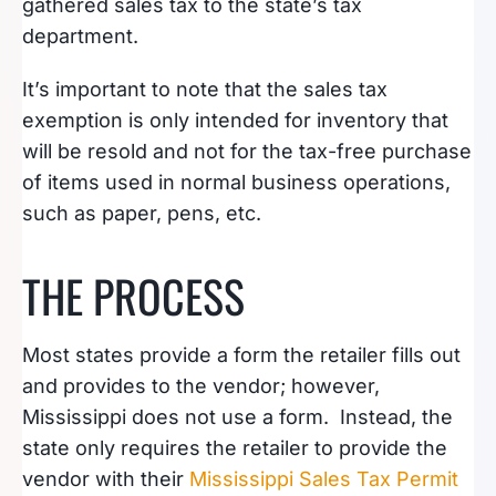
gathered sales tax to the state’s tax
department.
It’s important to note that the sales tax
exemption is only intended for inventory that
will be resold and not for the tax-free purchase
of items used in normal business operations,
such as paper, pens, etc.
THE PROCESS
Most states provide a form the retailer fills out
and provides to the vendor; however,
Mississippi does not use a form. Instead, the
state only requires the retailer to provide the
vendor with their
Mississippi Sales Tax Permit