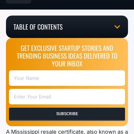
TABLE OF CONTENTS
GET EXCLUSIVE STARTUP STORIES AND
TRENDING BUSINESS IDEAS DELIVERED TO
YOUR INBOX
SUBSCRIBE
A Mississippi resale certificate, also known as a