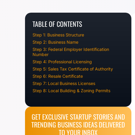
TABLE OF CONTENTS
Step 1: Business Structure
Step 2: Business Name
Step 3: Federal Employer Identification
Number
Step 4: Professional Licensing
Step 5: Sales Tax Certificate of Authority
Step 6: Resale Certificate
Step 7: Local Business Licenses
Step 8: Local Building & Zoning Permits
GET EXCLUSIVE STARTUP STORIES AND
TRENDING BUSINESS IDEAS DELIVERED
TO YOUR INBOX