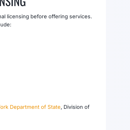
ENSING
l licensing before offering services.
lude:
ork Department of State
, Division of