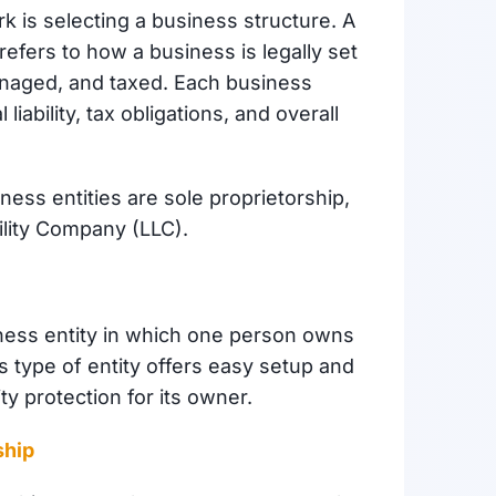
rk is selecting a business structure. A
refers to how a business is legally set
anaged, and taxed. Each business
liability, tax obligations, and overall
ess entities are sole proprietorship,
ility Company (LLC).
iness entity in which one person owns
his type of entity offers easy setup and
ty protection for its owner.
ship