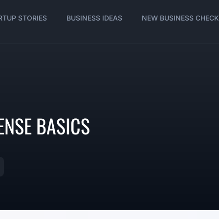
RTUP STORIES
BUSINESS IDEAS
NEW BUSINESS CHECK
ENSE BASICS