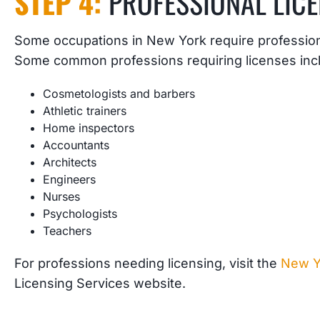
STEP 4:
PROFESSIONAL LIC
Some occupations in New York require professiona
Some common professions requiring licenses inc
Cosmetologists and barbers
Athletic trainers
Home inspectors
Accountants
Architects
Engineers
Nurses
Psychologists
Teachers
For professions needing licensing, visit the
New Y
Licensing Services website.