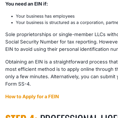
You need an EIN if:
Your business has employees
Your business is structured as a corporation, part
Sole proprietorships or single-member LLCs wit
Social Security Number for tax reporting. However
EIN to avoid using their personal identification
Obtaining an EIN is a straightforward process tha
most efficient method is to apply online through t
only a few minutes. Alternatively, you can submit 
Form SS-4.
How to Apply for a FEIN