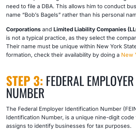
need to file a DBA. This allows him to conduct b
name “Bob’s Bagels” rather than his personal na
Corporations
and
Limited Liability Companies (L
is not a typical practice, as they select the comp
Their name must be unique within New York State.
formation, check their availability by doing a
New 
STEP 3:
FEDERAL EMPLOYER 
NUMBER
The Federal Employer Identification Number (FEIN
Identification Number, is a unique nine-digit code
assigns to identify businesses for tax purposes.