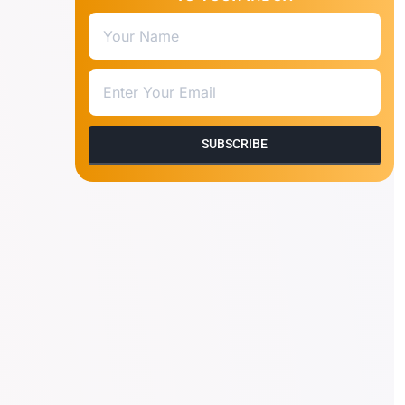
SUBSCRIBE