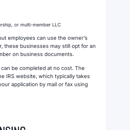
nership, or multi-member LLC
hout employees can use the owner’s
, these businesses may still opt for an
 number on business documents.
t can be completed at no cost. The
he IRS website, which typically takes
your application by mail or fax using