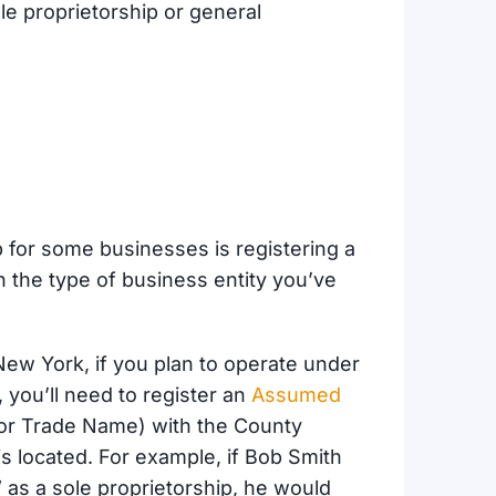
le proprietorship or general
p for some businesses is registering a
 the type of business entity you’ve
New York, if you plan to operate under
 you’ll need to register an
Assumed
or Trade Name) with the County
is located. For example, if Bob Smith
 as a sole proprietorship, he would