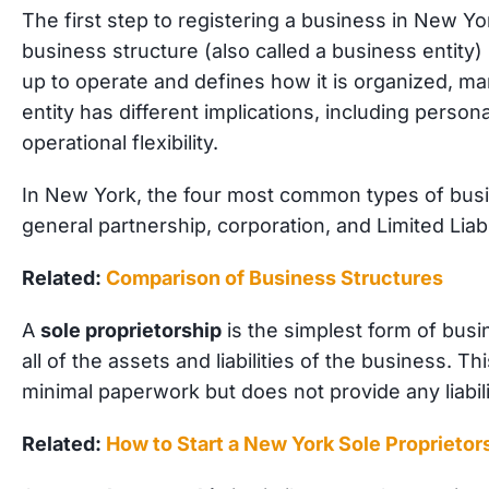
The first step to registering a business in New Yo
business structure (also called a business entity) 
up to operate and defines how it is organized, m
entity has different implications, including personal 
operational flexibility.
In New York, the four most common types of busin
general partnership, corporation, and Limited Liab
Related:
Comparison of Business Structures
A
sole proprietorship
is the simplest form of bus
all of the assets and liabilities of the business. T
minimal paperwork but does not provide any liabili
Related:
How to Start a New York Sole Proprietor