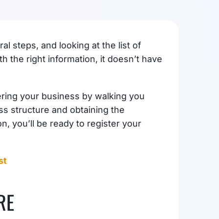
l steps, and looking at the list of
 the right information, it doesn’t have
tering your business by walking you
ss structure and obtaining the
n, you’ll be ready to register your
st
RE