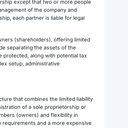
torship except that two or more people
 management of the company and
hip, each partner is liable for legal
wners (shareholders), offering limited
lude separating the assets of the
 protected, along with potential tax
ex setup, administrative
cture that combines the limited liability
stration of a sole proprietorship or
embers (owners) and flexibility in
ve requirements and a more expensive