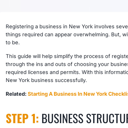
Registering a business in New York involves severa
things required can appear overwhelming. But, with
to be.
This guide will help simplify the process of regis
through the ins and outs of choosing your busine
required licenses and permits. With this informatio
New York business successfully.
Related:
Starting A Business In New York Checkli
STEP 1:
BUSINESS STRUCTU