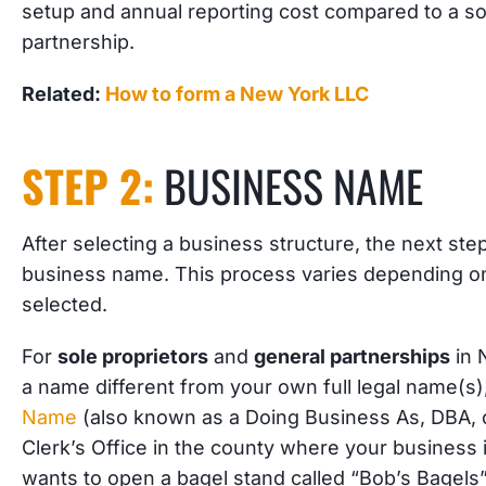
setup and annual reporting cost compared to a so
partnership.
Related:
How to form a New York LLC
STEP 2:
BUSINESS NAME
After selecting a business structure, the next ste
business name. This process varies depending on
selected.
For
sole proprietors
and
general partnerships
in 
a name different from your own full legal name(s),
Name
(also known as a Doing Business As, DBA, 
Clerk’s Office in the county where your business 
wants to open a bagel stand called “Bob’s Bagels”