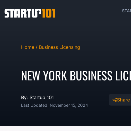
STA
Home /
Business Licensing
NEW YORK BUSINESS LIC
By: Startup 101
Share
Last Updated: November 15, 2024