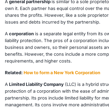
A
general partnership
is similar to a sole proprie
own it. Each partner has equal control over the
shares the profits. However, like a sole proprietors
issues and debts incurred by the partnership.
A
corporation
is a separate legal entity from its o
liability protection. The pros of a corporation inc
business and owners, so their personal assets are
benefits. However, the cons include a more compl
requirements, and higher costs.
Related:
How to form a New York Corporation
A
Limited Liability Company
(LLC) is a hybrid stru
protection of a corporation with the ease of admini
partnership. Its pros include limited liability for m
management. Its cons involve more administrati