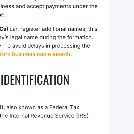
usiness and accept payments under the
me.
LCs)
can register additional names; this
any’s legal name during the formation.
 To avoid delays in processing the
York business name search
.
IDENTIFICATION
), also known as a Federal Tax
 the Internal Revenue Service (IRS)