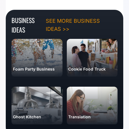
BUSINESS
SEE MORE BUSINESS
IDEAS
IDEAS >>
Foam Party Business
Cookie Food Truck
Ghost Kitchen
Translation