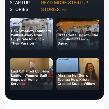
STARTUP
READ MORE STARTUP
STORIES
STORIES >>
How Woofie’s Founders
Walked Away from
Grassroots Growth: The
Corporate to Follow
Evolution of Lawn
Their Passion
Squad
Laid Off, Fired Up: How
Landon Wimmer Built
Missing Her Son’s
Empower Home
Events: How Krista
Services
Created Studio Willow
BUSINESS IDEAS