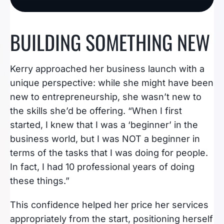
BUILDING SOMETHING NEW
Kerry approached her business launch with a
unique perspective: while she might have been
new to entrepreneurship, she wasn’t new to
the skills she’d be offering. “When I first
started, I knew that I was a ‘beginner’ in the
business world, but I was NOT a beginner in
terms of the tasks that I was doing for people.
In fact, I had 10 professional years of doing
these things.”
This confidence helped her price her services
appropriately from the start, positioning herself