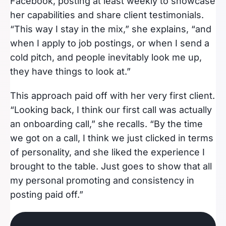
Facebook, posting at least weekly to showcase
her capabilities and share client testimonials.
“This way I stay in the mix,” she explains, “and
when I apply to job postings, or when I send a
cold pitch, and people inevitably look me up,
they have things to look at.”
This approach paid off with her very first client.
“Looking back, I think our first call was actually
an onboarding call,” she recalls. “By the time
we got on a call, I think we just clicked in terms
of personality, and she liked the experience I
brought to the table. Just goes to show that all
my personal promoting and consistency in
posting paid off.”