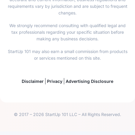
requirements vary by jurisdiction and are subject to frequent
changes.
We strongly recommend consulting with qualified legal and
tax professionals regarding your specific situation before
making any business decisions.
StartUp 101 may also earn a small commission from products
or services mentioned on this site.
Disclaimer
Privacy
Advertising Disclosure
© 2017 – 2026 StartUp 101 LLC – All Rights Reserved.