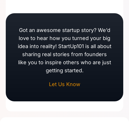
Got an awesome startup story? We’d
love to hear how you turned your big
idea into reality! StartUp101 is all about
sharing real stories from founders
like you to inspire others who are just
getting started.
Let Us Know