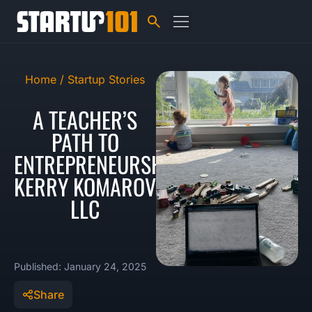
Home /
Startup Stories
A TEACHER’S
PATH TO
ENTREPRENEURSHIP:
KERRY KOMAROV
LLC
Published: January 24, 2025
Share