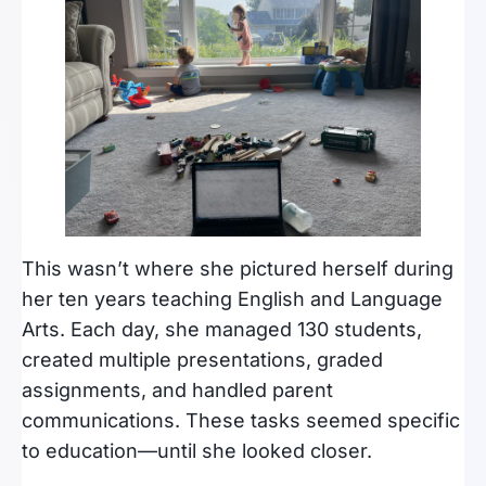
This wasn’t where she pictured herself during
her ten years teaching English and Language
Arts. Each day, she managed 130 students,
created multiple presentations, graded
assignments, and handled parent
communications. These tasks seemed specific
to education—until she looked closer.