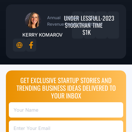
UNDER
LESS
FULL-
2023
Annual
Startup
Owner
Year
$100K
THAN
TIME
Revenue
Costs
Involvement
Started
$1K
KERRY KOMAROV
GET EXCLUSIVE STARTUP STORIES AND
TRENDING BUSINESS IDEAS DELIVERED TO
YOUR INBOX