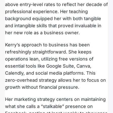
above entry-level rates to reflect her decade of
professional experience. Her teaching
background equipped her with both tangible
and intangible skills that proved invaluable in
her new role as a business owner.
Kerry’s approach to business has been
refreshingly straightforward. She keeps
operations lean, utilizing free versions of
essential tools like Google Suite, Canva,
Calendly, and social media platforms. This
zero-overhead strategy allows her to focus on
growth without financial pressure.
Her marketing strategy centers on maintaining
what she calls a “stalkable” presence on