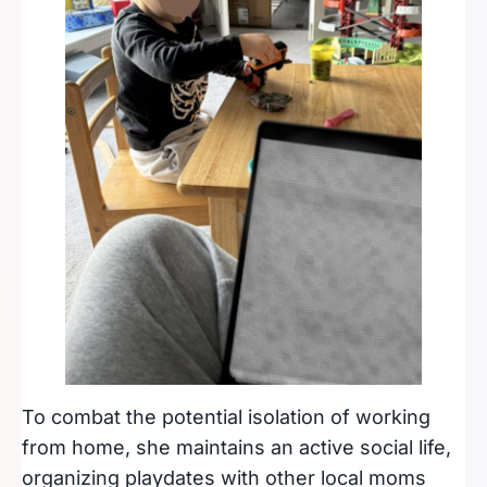
To combat the potential isolation of working
from home, she maintains an active social life,
organizing playdates with other local moms