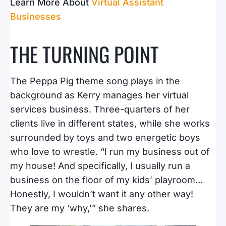
Learn More About
Virtual Assistant
Businesses
THE TURNING POINT
The Peppa Pig theme song plays in the
background as Kerry manages her virtual
services business. Three-quarters of her
clients live in different states, while she works
surrounded by toys and two energetic boys
who love to wrestle. “I run my business out of
my house! And specifically, I usually run a
business on the floor of my kids’ playroom…
Honestly, I wouldn’t want it any other way!
They are my ‘why,'” she shares.