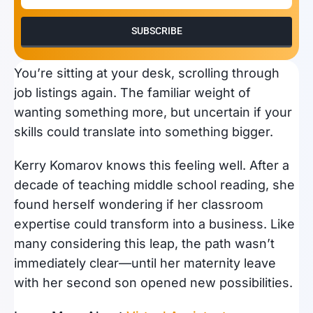
SUBSCRIBE
You’re sitting at your desk, scrolling through
job listings again. The familiar weight of
wanting something more, but uncertain if your
skills could translate into something bigger.
Kerry Komarov knows this feeling well. After a
decade of teaching middle school reading, she
found herself wondering if her classroom
expertise could transform into a business. Like
many considering this leap, the path wasn’t
immediately clear—until her maternity leave
with her second son opened new possibilities.