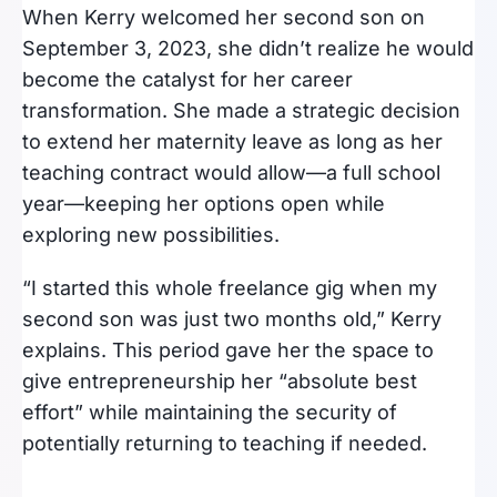
When Kerry welcomed her second son on
September 3, 2023, she didn’t realize he would
become the catalyst for her career
transformation. She made a strategic decision
to extend her maternity leave as long as her
teaching contract would allow—a full school
year—keeping her options open while
exploring new possibilities.
“I started this whole freelance gig when my
second son was just two months old,” Kerry
explains. This period gave her the space to
give entrepreneurship her “absolute best
effort” while maintaining the security of
potentially returning to teaching if needed.