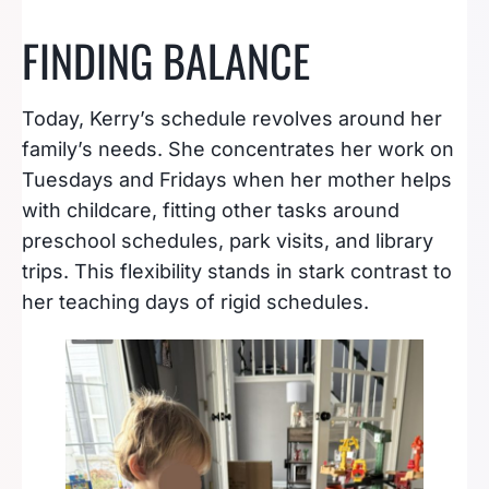
FINDING BALANCE
Today, Kerry’s schedule revolves around her
family’s needs. She concentrates her work on
Tuesdays and Fridays when her mother helps
with childcare, fitting other tasks around
preschool schedules, park visits, and library
trips. This flexibility stands in stark contrast to
her teaching days of rigid schedules.