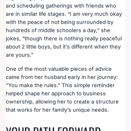
and scheduling gatherings with friends who
are in similar life stages. “I am very much okay
with the peace of not being surrounded by
hundreds of middle schoolers a day,” she
jokes, “though there is nothing really peaceful
about 2 little boys, but it’s different when they
are yours.”
One of the most valuable pieces of advice
came from her husband early in her journey:
“You make the rules.” This simple reminder
helped shape her approach to business
ownership, allowing her to create a structure
that works for her family’s unique needs.