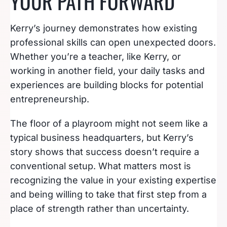
YOUR PATH FORWARD
Kerry’s journey demonstrates how existing
professional skills can open unexpected doors.
Whether you’re a teacher, like Kerry, or
working in another field, your daily tasks and
experiences are building blocks for potential
entrepreneurship.
The floor of a playroom might not seem like a
typical business headquarters, but Kerry’s
story shows that success doesn’t require a
conventional setup. What matters most is
recognizing the value in your existing expertise
and being willing to take that first step from a
place of strength rather than uncertainty.