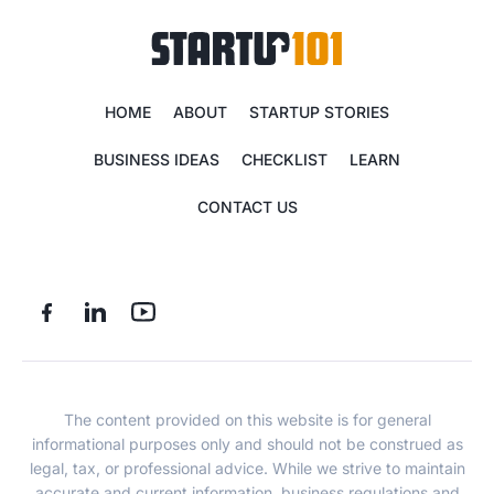
HOME
ABOUT
STARTUP STORIES
BUSINESS IDEAS
CHECKLIST
LEARN
CONTACT US
The content provided on this website is for general
informational purposes only and should not be construed as
legal, tax, or professional advice. While we strive to maintain
accurate and current information, business regulations and