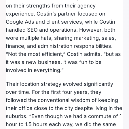
on their strengths from their agency
experience. Costin’s partner focused on
Google Ads and client services, while Costin
handled SEO and operations. However, both
wore multiple hats, sharing marketing, sales,
finance, and administration responsibilities.
“Not the most efficient,” Costin admits, “but as
it was a new business, it was fun to be
involved in everything.”
Their location strategy evolved significantly
over time. For the first four years, they
followed the conventional wisdom of keeping
their office close to the city despite living in the
suburbs. “Even though we had a commute of 1
hour to 1.5 hours each way, we did the same