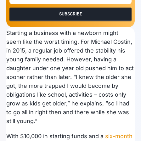
SUBSCRIBE
Starting a business with a newborn might
seem like the worst timing. For Michael Costin,
in 2015, a regular job offered the stability his
young family needed. However, having a
daughter under one year old pushed him to act
sooner rather than later. “I knew the older she
got, the more trapped I would become by
obligations like school, activities – costs only
grow as kids get older,” he explains, “so I had
to go all in right then and there while she was
still young.”
With $10,000 in starting funds and a
six-month