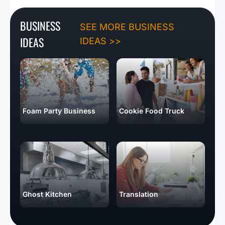
BUSINESS
SEE MORE BUSINESS
IDEAS
IDEAS >>
Foam Party Business
Cookie Food Truck
Ghost Kitchen
Translation