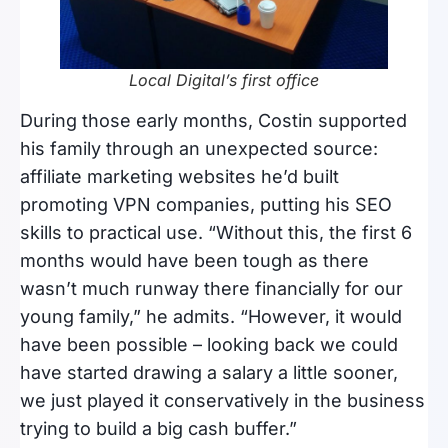
Local Digital’s first office
During those early months, Costin supported
his family through an unexpected source:
affiliate marketing websites he’d built
promoting VPN companies, putting his SEO
skills to practical use. “Without this, the first 6
months would have been tough as there
wasn’t much runway there financially for our
young family,” he admits. “However, it would
have been possible – looking back we could
have started drawing a salary a little sooner,
we just played it conservatively in the business
trying to build a big cash buffer.”