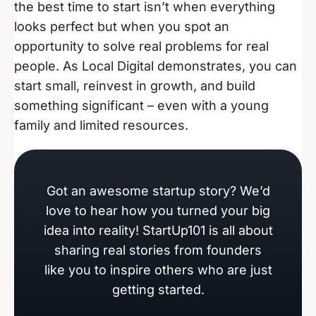
the best time to start isn’t when everything
looks perfect but when you spot an
opportunity to solve real problems for real
people. As Local Digital demonstrates, you can
start small, reinvest in growth, and build
something significant – even with a young
family and limited resources.
Got an awesome startup story? We’d
love to hear how you turned your big
idea into reality! StartUp101 is all about
sharing real stories from founders
like you to inspire others who are just
getting started.