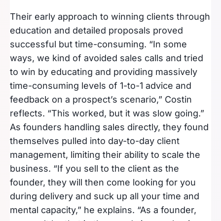
Their early approach to winning clients through
education and detailed proposals proved
successful but time-consuming. “In some
ways, we kind of avoided sales calls and tried
to win by educating and providing massively
time-consuming levels of 1-to-1 advice and
feedback on a prospect’s scenario,” Costin
reflects. “This worked, but it was slow going.”
As founders handling sales directly, they found
themselves pulled into day-to-day client
management, limiting their ability to scale the
business. “If you sell to the client as the
founder, they will then come looking for you
during delivery and suck up all your time and
mental capacity,” he explains. “As a founder,