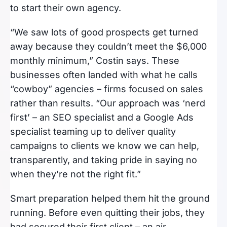
to start their own agency.
“We saw lots of good prospects get turned
away because they couldn’t meet the $6,000
monthly minimum,” Costin says. These
businesses often landed with what he calls
“cowboy” agencies – firms focused on sales
rather than results. “Our approach was ‘nerd
first’ – an SEO specialist and a Google Ads
specialist teaming up to deliver quality
campaigns to clients we know we can help,
transparently, and taking pride in saying no
when they’re not the right fit.”
Smart preparation helped them hit the ground
running. Before even quitting their jobs, they
had secured their first client – an air