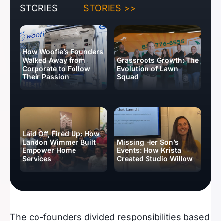
STORIES
STORIES >>
How Woofie’s Founders
Walked Away from
Grassroots Growth: The
Corporate to Follow
Evolution of Lawn
Their Passion
Squad
Laid Off, Fired Up: How
Landon Wimmer Built
Missing Her Son’s
Empower Home
Events: How Krista
Services
Created Studio Willow
BUSINESS IDEAS
The co-founders divided responsibilities based