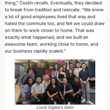
thing,” Costin recalls. Eventually, they decided
to break from tradition and relocate. “We knew
a lot of good employees lived that way and
hated the commute too, and felt we could draw
on them to work closer to home. That was
exactly what happened, and we built an
awesome team, working close to home, and
our business rapidly scaled.”
Local Digital’s team