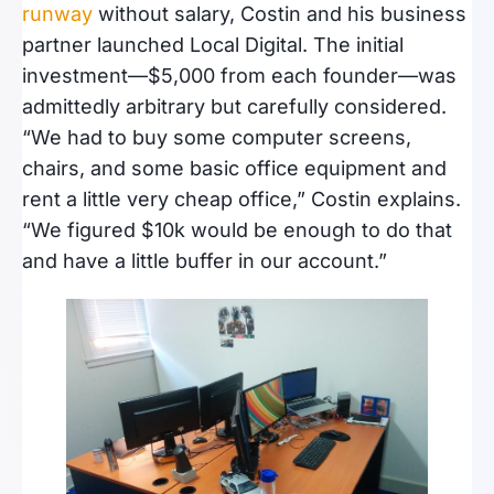
runway
without salary, Costin and his business
partner launched Local Digital. The initial
investment—$5,000 from each founder—was
admittedly arbitrary but carefully considered.
“We had to buy some computer screens,
chairs, and some basic office equipment and
rent a little very cheap office,” Costin explains.
“We figured $10k would be enough to do that
and have a little buffer in our account.”