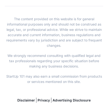
The content provided on this website is for general
informational purposes only and should not be construed as
legal, tax, or professional advice. While we strive to maintain
accurate and current information, business regulations and
requirements vary by jurisdiction and are subject to frequent
changes.
We strongly recommend consulting with qualified legal and
tax professionals regarding your specific situation before
making any business decisions.
StartUp 101 may also earn a small commission from products
or services mentioned on this site.
Disclaimer
Privacy
Advertising Disclosure