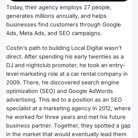
Today, their agency employs 27 people,
generates millions annually, and helps
businesses find customers through Google
Ads, Meta Ads, and SEO campaigns.
Costin’s path to building Local Digital wasn’t
direct. After spending his early twenties as a
DJ and nightclub promoter, he took an entry-
level marketing role at a car rental company in
2009. There, he discovered search engine
optimization (SEO) and Google AdWords
advertising. This led to a position as an SEO
specialist at a marketing agency in 2012, where
he worked for three years and met his future
business partner. Together, they spotted a gap
in the market that would eventually lead them