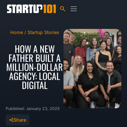
Home /
Startup Stories
HOW A NEW
FATHER BUILT A
MILLION-DOLLAR
AGENCY: LOCAL
DIGITAL
Published: January 23, 2025
Share