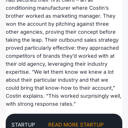
conditioning manufacturer where Costin’s
brother worked as marketing manager. They
won the account by pitching against three
other agencies, proving their concept before
taking the leap. Their outbound sales strategy
proved particularly effective: they approached
competitors of brands they’d worked with at
their old agency, leveraging their industry
expertise. “We let them know we knew a lot
about their particular industry and that we
could bring that know-how to their account,”
Costin explains. “This worked surprisingly well,
with strong response rates.”
STARTUP
READ MORE STARTUP