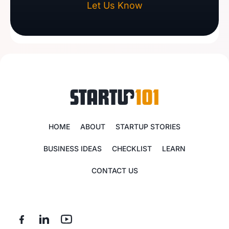
Let Us Know
HOME
ABOUT
STARTUP STORIES
BUSINESS IDEAS
CHECKLIST
LEARN
CONTACT US