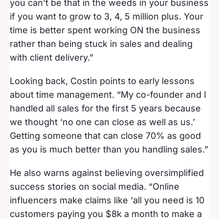
you can’t be that in the weeds in your business
if you want to grow to 3, 4, 5 million plus. Your
time is better spent working ON the business
rather than being stuck in sales and dealing
with client delivery.”
Looking back, Costin points to early lessons
about time management. “My co-founder and I
handled all sales for the first 5 years because
we thought ‘no one can close as well as us.’
Getting someone that can close 70% as good
as you is much better than you handling sales.”
He also warns against believing oversimplified
success stories on social media. “Online
influencers make claims like ‘all you need is 10
customers paying you $8k a month to make a