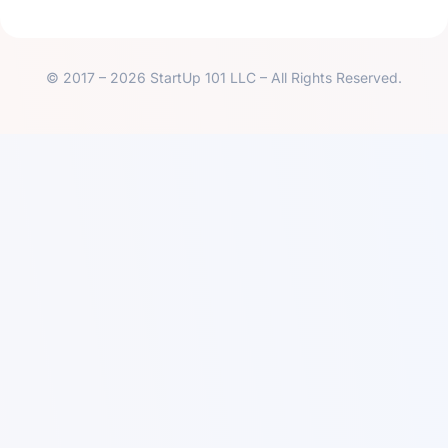
© 2017 – 2026 StartUp 101 LLC – All Rights Reserved.