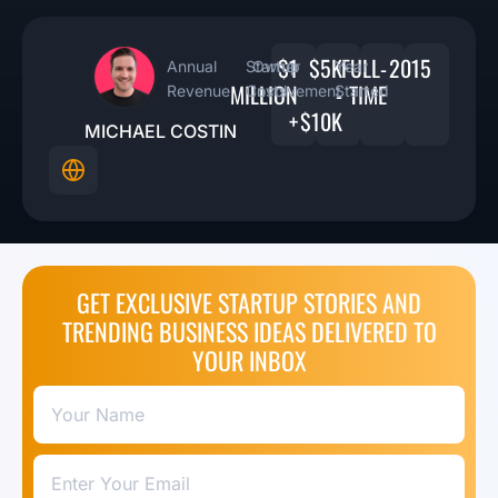
$1
$5K
FULL-
2015
Annual
Startup
Owner
Year
MILLION
-
TIME
Revenue
Costs
Involvement
Started
+
$10K
MICHAEL COSTIN
GET EXCLUSIVE STARTUP STORIES AND
TRENDING BUSINESS IDEAS DELIVERED TO
YOUR INBOX