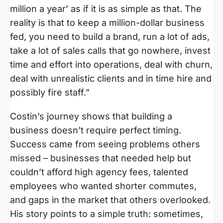
million a year’ as if it is as simple as that. The
reality is that to keep a million-dollar business
fed, you need to build a brand, run a lot of ads,
take a lot of sales calls that go nowhere, invest
time and effort into operations, deal with churn,
deal with unrealistic clients and in time hire and
possibly fire staff.”
Costin’s journey shows that building a
business doesn’t require perfect timing.
Success came from seeing problems others
missed – businesses that needed help but
couldn’t afford high agency fees, talented
employees who wanted shorter commutes,
and gaps in the market that others overlooked.
His story points to a simple truth: sometimes,