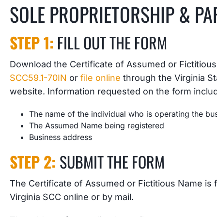
SOLE PROPRIETORSHIP & PA
STEP 1:
FILL OUT THE FORM
Download the Certificate of Assumed or Fictitiou
SCC59.1-70IN
or
file online
through the Virginia 
website. Information requested on the form inclu
The name of the individual who is operating the bu
The Assumed Name being registered
Business address
STEP 2:
SUBMIT THE FORM
The Certificate of Assumed or Fictitious Name is fi
Virginia SCC online or by mail.