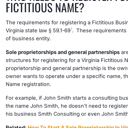
FICTITIOUS NAME?
The requirements for registering a Fictitious Bu
1
Virginia state law § 59.1-69
. These requirements 
of business entity.
Sole proprietorships and general partnerships
ar
structures for registering for a Virginia Fictitiou
proprietorship and general partnership is the own
owner wants to operate under a specific name, th
Name registration.
For example, if John Smith starts a consulting bu
the name John Smith, he doesn’t need to registe
his business Smith Consulting or even John Smith
Related:
How To Start A Sole Proprietorship In Vir