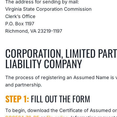
The address for sending by mail:
Virginia State Corporation Commission
Clerk’s Office
P.O. Box 1197
Richmond, VA 23219-1197
CORPORATION, LIMITED PART
LIABILITY COMPANY
The process of registering an Assumed Name is ve
and partnership.
STEP 1:
FILL OUT THE FORM
To begin, download the Certificate of Assumed or 