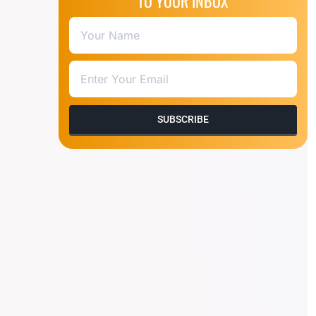
TO YOUR INBOX
SUBSCRIBE