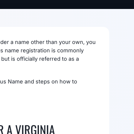
 under a name other than your own, you
ess name registration is commonly
ut is officially referred to as a
itious Name and steps on how to
 A VIRGINIA