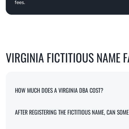
fees.
VIRGINIA FICTITIOUS NAME 
HOW MUCH DOES A VIRGINIA DBA COST?
AFTER REGISTERING THE FICTITIOUS NAME, CAN SO