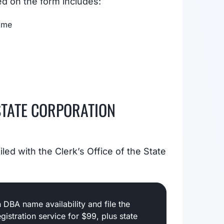
ed on the form includes:
Name
STATE CORPORATION
led with the Clerk’s Office of the State
 DBA name availability and file the
gistration service for $99, plus state