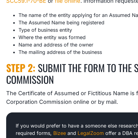
SCC59.1-70-BE
or
file online
. Information request
The name of the entity applying for an Assumed 
The Assumed Name being registered
Type of business entity
Where the entity was formed
Name and address of the owner
The mailing address of the business
STEP 2:
SUBMIT THE FORM TO THE 
COMMISSION
The Certificate of Assumed or Fictitious Name is fi
Corporation Commission online or by mail.
If you would prefer to have a someone else research
required forms,
Bizee
and
LegalZoom
offer a DBA re