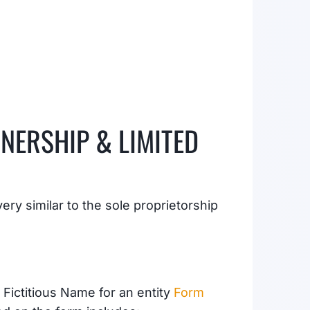
NERSHIP & LIMITED
ry similar to the sole proprietorship
Fictitious Name for an entity
Form