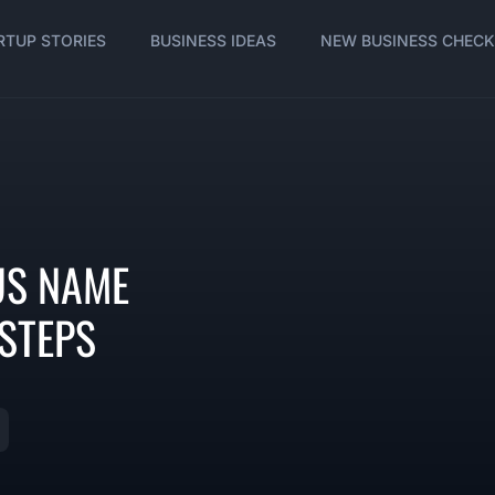
RTUP STORIES
BUSINESS IDEAS
NEW BUSINESS CHECK
OUS NAME
 STEPS