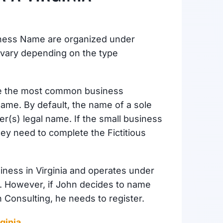
siness Name are organized under
vary depending on the type
e the most common business
s Name. By default, the name of a sole
er(s) legal name. If the small business
ey need to complete the Fictitious
siness in Virginia and operates under
r. However, if John decides to name
 Consulting, he needs to register.
ginia