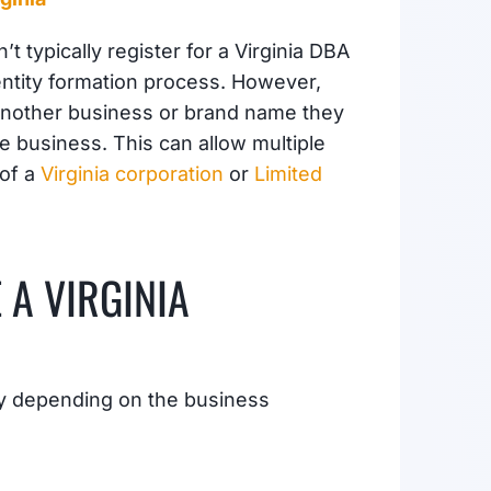
t typically register for a Virginia DBA
entity formation process. However,
e another business or brand name they
he business. This can allow multiple
 of a
Virginia corporation
or
Limited
 A VIRGINIA
ry depending on the business