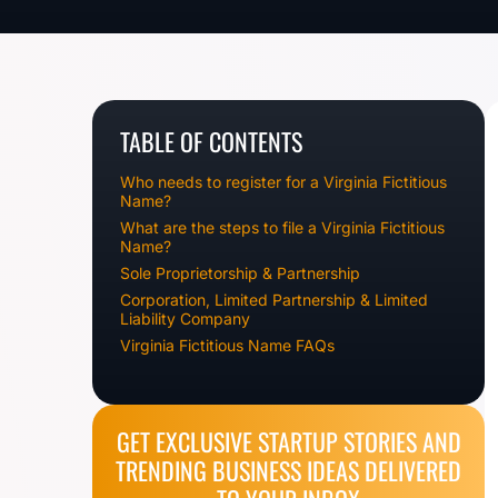
TABLE OF CONTENTS
Who needs to register for a Virginia Fictitious
Name?
What are the steps to file a Virginia Fictitious
Name?
Sole Proprietorship & Partnership
Corporation, Limited Partnership & Limited
Liability Company
Virginia Fictitious Name FAQs
GET EXCLUSIVE STARTUP STORIES AND
TRENDING BUSINESS IDEAS DELIVERED