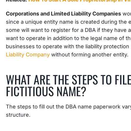
Corporations and Limited Liability Companies
won’
since a unique entity name is created during the 
some will want to register for a DBA if they hav
want to operate in addition to the legal name of t
businesses to operate with the liability protection
Liability Company
without forming another entity.
WHAT ARE THE STEPS TO FILE
FICTITIOUS NAME?
The steps to fill out the DBA name paperwork va
structure.