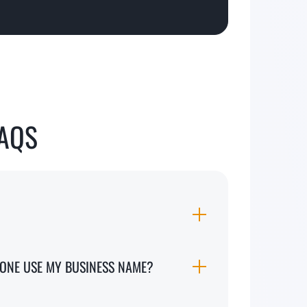
FAQS
MEONE USE MY BUSINESS NAME?