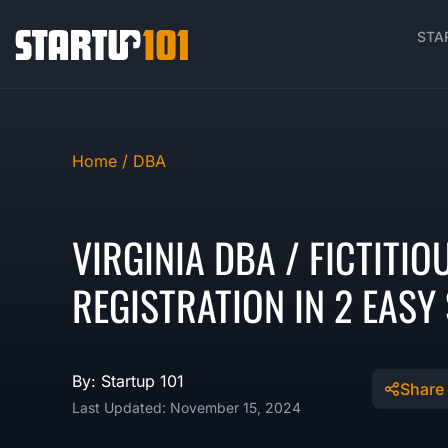
STA
Home /
DBA
VIRGINIA DBA / FICTITI
REGISTRATION IN 2 EASY
By: Startup 101
Share
Last Updated: November 15, 2024