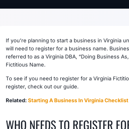
If you’re planning to start a business in Virginia
will need to register for a business name. Busin
referred to as a Virginia DBA, “Doing Business As, b
Fictitious Name.
To see if you need to register for a Virginia Fict
register, check out our guide.
Related:
Starting A Business In Virginia Checklist
WHO NEEDS TO REGISTER FOR