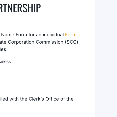
RTNERSHIP
s Name Form for an individual
Form
State Corporation Commission (SCC)
des:
siness
led with the Clerk’s Office of the