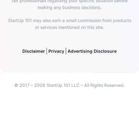
tax professionals regarding your specific situation before
making any business decisions.
StartUp 101 may also earn a small commission from products
or services mentioned on this site.
Disclaimer
Privacy
Advertising Disclosure
© 2017 – 2026 StartUp 101 LLC – All Rights Reserved.