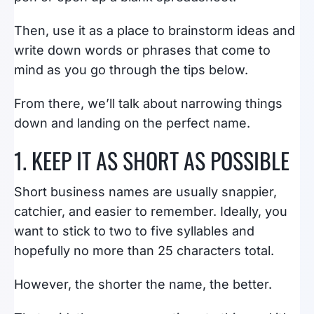
Then, use it as a place to brainstorm ideas and
write down words or phrases that come to
mind as you go through the tips below.
From there, we’ll talk about narrowing things
down and landing on the perfect name.
1. KEEP IT AS SHORT AS POSSIBLE
Short business names are usually snappier,
catchier, and easier to remember. Ideally, you
want to stick to two to five syllables and
hopefully no more than 25 characters total.
However, the shorter the name, the better.