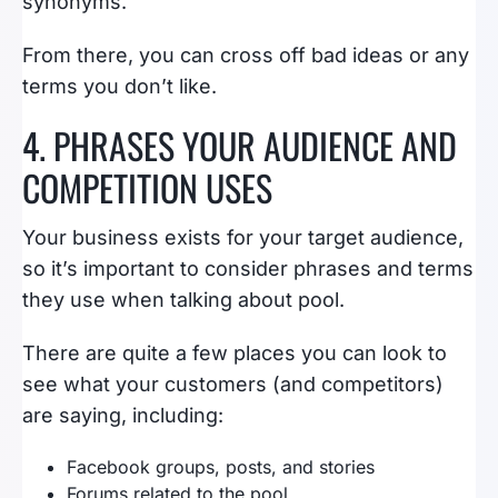
synonyms.
From there, you can cross off bad ideas or any
terms you don’t like.
4. PHRASES YOUR AUDIENCE AND
COMPETITION USES
Your business exists for your target audience,
so it’s important to consider phrases and terms
they use when talking about pool.
There are quite a few places you can look to
see what your customers (and competitors)
are saying, including:
Facebook groups, posts, and stories
Forums related to the pool