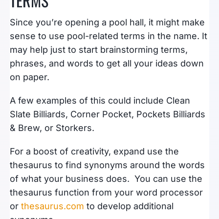
TERMS
Since you’re opening a pool hall, it might make
sense to use pool-related terms in the name. It
may help just to start brainstorming terms,
phrases, and words to get all your ideas down
on paper.
A few examples of this could include Clean
Slate Billiards, Corner Pocket, Pockets Billiards
& Brew, or Storkers.
For a boost of creativity, expand use the
thesaurus to find synonyms around the words
of what your business does. You can
use the
thesaurus function from your word processor
or
thesaurus.com
to develop
additional