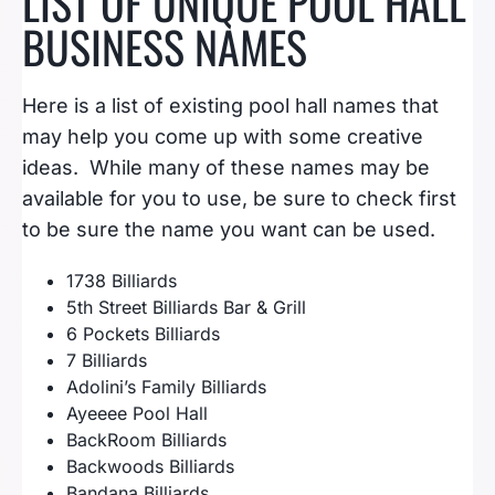
LIST OF UNIQUE POOL HALL
BUSINESS NAMES
Here is a list of existing pool hall names that
may help you come up with some creative
ideas. While many of these names may be
available for you to use, be sure to check first
to be sure the name you want can be used.
1738 Billiards
5th Street Billiards Bar & Grill
6 Pockets Billiards
7 Billiards
Adolini’s Family Billiards
Ayeeee Pool Hall
BackRoom Billiards
Backwoods Billiards
Bandana Billiards