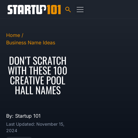
Home /
Business Name Ideas
DON’T SCRATCH
WITH THESE 100
CREATIVE POOL
HALL NAMES
By: Startup 101
Last Updated: November 15,
2024