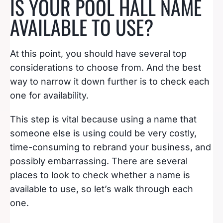
IS YOUR POOL HALL NAME
AVAILABLE TO USE?
At this point, you should have several top
considerations to choose from. And the best
way to narrow it down further is to check each
one for availability.
This step is vital because using a name that
someone else is using could be very costly,
time-consuming to rebrand your business, and
possibly embarrassing. There are several
places to look to check whether a name is
available to use, so let’s walk through each
one.