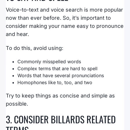
Voice-to-text and voice search is more popular
now than ever before. So, it’s important to
consider making your name easy to pronounce
and hear.
To do this, avoid using:
Commonly misspelled words
Complex terms that are hard to spell
Words that have several pronunciations
Homophones like to, too, and two
Try to keep things as concise and simple as
possible.
3. CONSIDER BILLARDS RELATED