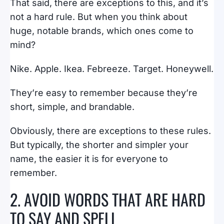
That said, there are exceptions to this, and it’s
not a hard rule. But when you think about
huge, notable brands, which ones come to
mind?
Nike. Apple. Ikea. Febreeze. Target. Honeywell.
They’re easy to remember because they’re
short, simple, and brandable.
Obviously, there are exceptions to these rules.
But typically, the shorter and simpler your
name, the easier it is for everyone to
remember.
2. AVOID WORDS THAT ARE HARD
TO SAY AND SPELL