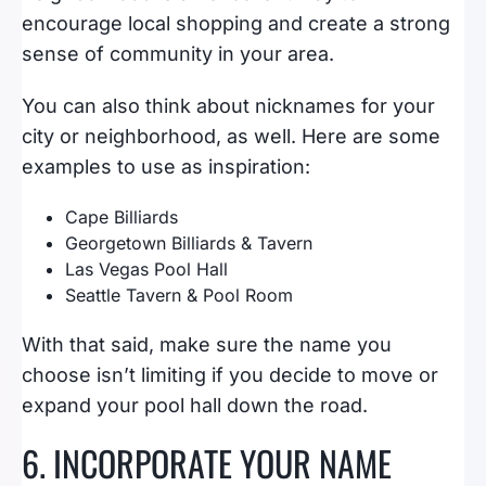
encourage local shopping and create a strong
sense of community in your area.
You can also think about nicknames for your
city or neighborhood, as well. Here are some
examples to use as inspiration:
Cape Billiards
Georgetown Billiards & Tavern
Las Vegas Pool Hall
Seattle Tavern & Pool Room
With that said, make sure the name you
choose isn’t limiting if you decide to move or
expand your pool hall down the road.
6. INCORPORATE YOUR NAME