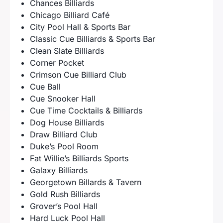
Chances Billiards
Chicago Billiard Café
City Pool Hall & Sports Bar
Classic Cue Billiards & Sports Bar
Clean Slate Billiards
Corner Pocket
Crimson Cue Billiard Club
Cue Ball
Cue Snooker Hall
Cue Time Cocktails & Billiards
Dog House Billiards
Draw Billiard Club
Duke’s Pool Room
Fat Willie’s Billiards Sports
Galaxy Billiards
Georgetown Billards & Tavern
Gold Rush Billiards
Grover’s Pool Hall
Hard Luck Pool Hall