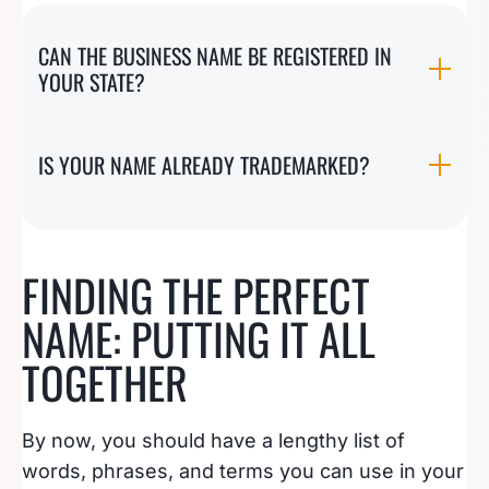
CAN THE BUSINESS NAME BE REGISTERED IN
YOUR STATE?
IS YOUR NAME ALREADY TRADEMARKED?
FINDING THE PERFECT
NAME: PUTTING IT ALL
TOGETHER
By now, you should have a lengthy list of
words, phrases, and terms you can use in your