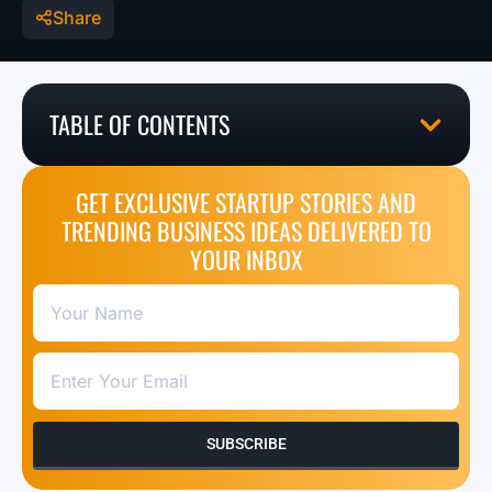
Share
TABLE OF CONTENTS
GET EXCLUSIVE STARTUP STORIES AND
TRENDING BUSINESS IDEAS DELIVERED TO
YOUR INBOX
SUBSCRIBE