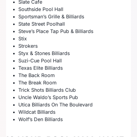
Slate Cafe
Southside Pool Hall
Sportsman’s Grille & Billiards
State Street Poolhall
Steve’s Place Tap Pub & Billiards
Stix
Strokers
Styx & Stones Billiards
Suzi-Cue Pool Hall
Texas Elite Billiards
The Back Room
The Break Room
Trick Shots Billiards Club
Uncle Waldo’s Sports Pub
Utica Billiards On The Boulevard
Wildcat Billiards
Wolf’s Den Billiards