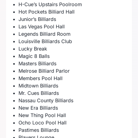
H-Cue’s Upstairs Poolroom
Hot Pockets Billiard Hall
Junior’s Billiards
Las Vegas Pool Hall
Legends Billiard Room
Louisville Billiards Club
Lucky Break
Magic 8 Balls
Masters Billiards
Melrose Billiard Parlor
Members Pool Hall
Midtown Billiards
Mr. Cues Billiards
Nassau County Billiards
New Era Billiards
New Thing Pool Hall
Ocho Loco Pool Hall
Pastimes Billiards
Players Lounge