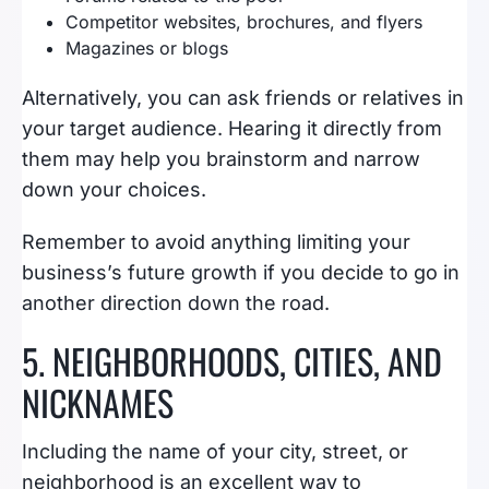
Competitor websites, brochures, and flyers
Magazines or blogs
Alternatively, you can ask friends or relatives in
your target audience. Hearing it directly from
them may help you brainstorm and narrow
down your choices.
Remember to avoid anything limiting your
business’s future growth if you decide to go in
another direction down the road.
5. NEIGHBORHOODS, CITIES, AND
NICKNAMES
Including the name of your city, street, or
neighborhood is an excellent way to