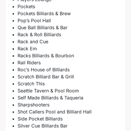
Pockets
Pockets Billiards & Brew
Pop’s Pool Hall
Que Ball Billiards & Bar
Rack & Roll Billiards
Rack and Cue
Rack Em
Racks Billiards & Bourbon
Rail Riders
Roc’s House of Billiards
Scratch Billiard Bar & Grill
Scratch This
Seattle Tavern & Pool Room
Self Made Billiards & Taqueria
Sharpshooters
Shot Callers Pool and Billiard Hall
Side Pocket Billiards
Silver Cue Billiards Bar