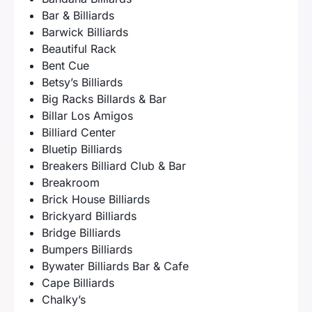
Bar & Billiards
Barwick Billiards
Beautiful Rack
Bent Cue
Betsy’s Billiards
Big Racks Billards & Bar
Billar Los Amigos
Billiard Center
Bluetip Billiards
Breakers Billiard Club & Bar
Breakroom
Brick House Billiards
Brickyard Billiards
Bridge Billiards
Bumpers Billiards
Bywater Billiards Bar & Cafe
Cape Billiards
Chalky’s