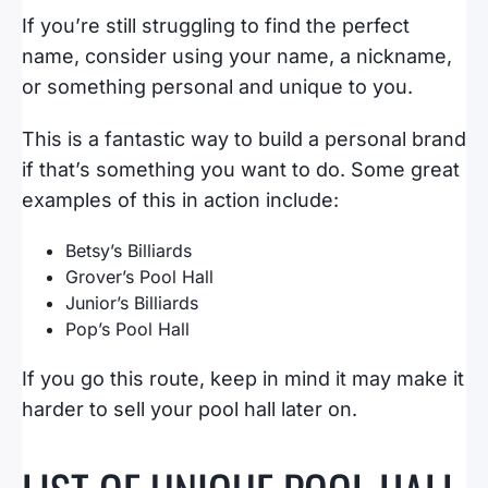
If you’re still struggling to find the perfect
name, consider using your name, a nickname,
or something personal and unique to you.
This is a fantastic way to build a personal brand
if that’s something you want to do. Some great
examples of this in action include:
Betsy’s Billiards
Grover’s Pool Hall
Junior’s Billiards
Pop’s Pool Hall
If you go this route, keep in mind it may make it
harder to sell your pool hall later on.