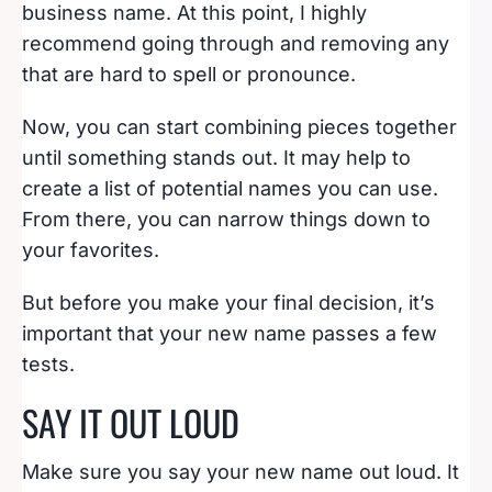
business name. At this point, I highly
recommend going through and removing any
that are hard to spell or pronounce.
Now, you can start combining pieces together
until something stands out. It may help to
create a list of potential names you can use.
From there, you can narrow things down to
your favorites.
But before you make your final decision, it’s
important that your new name passes a few
tests.
SAY IT OUT LOUD
Make sure you say your new name out loud. It