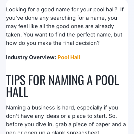
Looking for a good name for your pool hall? If
you’ve done any searching for a name, you
may feel like all the good ones are already
taken. You want to find the perfect name, but
how do you make the final decision?
Industry Overview:
Pool Hall
TIPS FOR NAMING A POOL
HALL
Naming a business is hard, especially if you
don’t have any ideas or a place to start. So,
before you dive in, grab a piece of paper and a
pen or open up a blank spreadsheet.