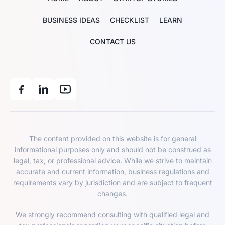
BUSINESS IDEAS
CHECKLIST
LEARN
CONTACT US
The content provided on this website is for general
informational purposes only and should not be construed as
legal, tax, or professional advice. While we strive to maintain
accurate and current information, business regulations and
requirements vary by jurisdiction and are subject to frequent
changes.
We strongly recommend consulting with qualified legal and