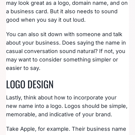
may look great as a logo, domain name, and on
a business card. But it also needs to sound
good when you say it out loud.
You can also sit down with someone and talk
about your business. Does saying the name in
casual conversation sound natural? If not, you
may want to consider something simpler or
easier to say.
LOGO DESIGN
Lastly, think about how to incorporate your
new name into a logo. Logos should be simple,
memorable, and indicative of your brand.
Take Apple, for example. Their business name