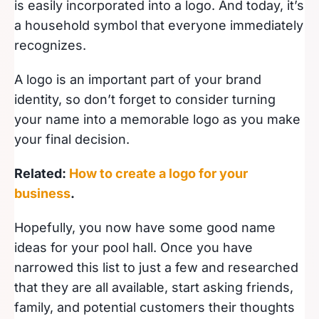
is easily incorporated into a logo. And today, it’s
a household symbol that everyone immediately
recognizes.
A logo is an important part of your brand
identity, so don’t forget to consider turning
your name into a memorable logo as you make
your final decision.
Related:
How to create a logo for your
business
.
Hopefully, you now have some good name
ideas for your pool hall. Once you have
narrowed this list to just a few and researched
that they are all available, start asking friends,
family, and potential customers their thoughts