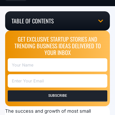
TABLE OF CONTENTS
GET EXCLUSIVE STARTUP STORIES AND
TRENDING BUSINESS IDEAS DELIVERED TO
YOUR INBOX
SUBSCRIBE
The success and growth of most small