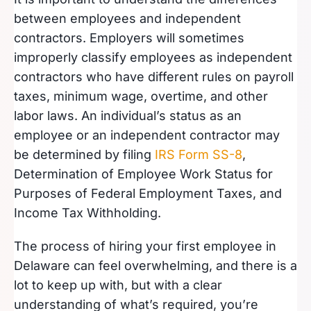
between employees and independent
contractors. Employers will sometimes
improperly classify employees as independent
contractors who have different rules on payroll
taxes, minimum wage, overtime, and other
labor laws. An individual’s status as an
employee or an independent contractor may
be determined by filing
IRS Form SS-8
,
Determination of Employee Work Status for
Purposes of Federal Employment Taxes, and
Income Tax Withholding.
The process of hiring your first employee in
Delaware can feel overwhelming, and there is a
lot to keep up with, but with a clear
understanding of what’s required, you’re