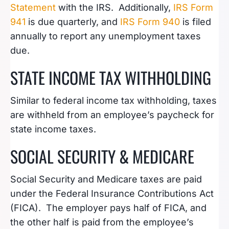
Statement
with the IRS. Additionally,
IRS Form
941
is due quarterly, and
IRS Form 940
is filed
annually to report any unemployment taxes
due.
STATE INCOME TAX WITHHOLDING
Similar to federal income tax withholding, taxes
are withheld from an employee’s paycheck for
state income taxes.
SOCIAL SECURITY & MEDICARE
Social Security and Medicare taxes are paid
under the Federal Insurance Contributions Act
(FICA). The employer pays half of FICA, and
the other half is paid from the employee’s