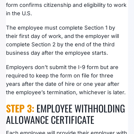
form confirms
citizenship and eligibility to work
in the U.S.
The employee must complete Section 1 by
their first day of work, and the employer will
complete Section 2 by the end of the third
business day after the employee starts.
Employers don’t submit the I-9 form but are
required to keep the form on file for three
years after the date of hire or one year after
the employee’s termination, whichever is later.
STEP 3:
EMPLOYEE WITHHOLDING
ALLOWANCE CERTIFICATE
Each employee will provide their employer with