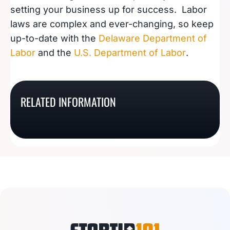
setting your business up for success. Labor
laws are complex and ever-changing, so keep
up-to-date with the
Delaware Department of
Labor
and the
U.S. Department of Labor
.
Guide To Hiring
Guide To Hiring
Employees In North
Employees In New
RELATED INFORMATION
Guide To Hiring
Guide To Hiring
Dakota
Mexico
Employees In Arkansas
Employees In Texas