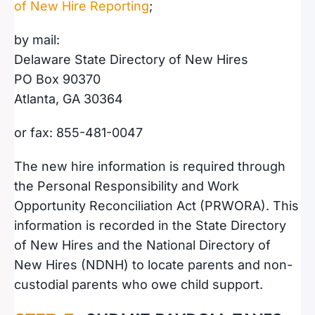
of New Hire Reporting
;
by mail:
Delaware State Directory of New Hires
PO Box 90370
Atlanta, GA 30364
or fax: 855-481-0047
The new hire information is required through
the Personal Responsibility and Work
Opportunity Reconciliation Act (PRWORA). This
information is recorded in the State Directory
of New Hires and the National Directory of
New Hires (NDNH) to locate parents and non-
custodial parents who owe child support.