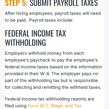
STEP 5:
SUBMIT PAYROLL TAXES
After hiring employees, payroll taxes will need
to be paid. Payroll taxes include:
FEDERAL INCOME TAX
WITHHOLDING
Employers withhold money from each
employee’s paycheck to pay the employee’s
federal income taxes based on the information
provided in their W-4. The employer pays no
part of the withholding tax but is responsible
for collecting and remitting the withheld taxes.
Federal income tax withholding reports are
filed using
Form W-2, Wage, and Tax