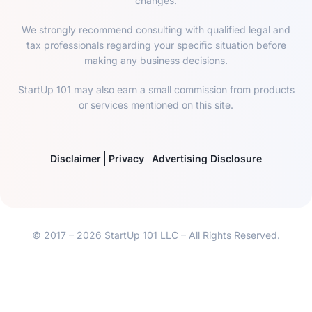
changes.
We strongly recommend consulting with qualified legal and
tax professionals regarding your specific situation before
making any business decisions.
StartUp 101 may also earn a small commission from products
or services mentioned on this site.
Disclaimer
Privacy
Advertising Disclosure
© 2017 – 2026 StartUp 101 LLC – All Rights Reserved.