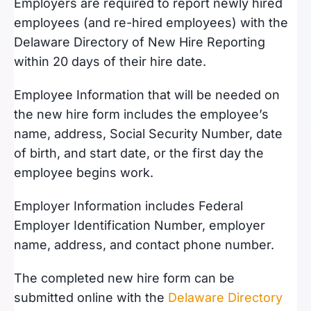
Employers are required to report newly hired
employees (and re-hired employees) with the
Delaware Directory of New Hire Reporting
within 20 days of their hire date.
Employee Information that will be needed on
the new hire form includes the employee’s
name, address, Social Security Number, date
of birth, and start date, or the first day the
employee begins work.
Employer Information includes Federal
Employer Identification Number, employer
name, address, and contact phone number.
The completed new hire form can be
submitted online with the
Delaware Directory