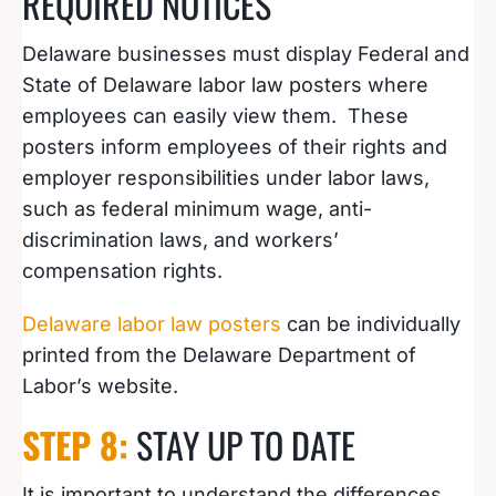
REQUIRED NOTICES
Delaware businesses must display Federal and
State of Delaware labor law posters where
employees can easily view them. These
posters inform employees of their rights and
employer responsibilities under labor laws,
such as federal minimum wage, anti-
discrimination laws, and workers’
compensation rights.
Delaware labor law posters
can be individually
printed from the Delaware Department of
Labor’s website.
STEP 8:
STAY UP TO DATE
It is important to understand the differences