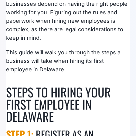
businesses depend on having the right people
working for you. Figuring out the rules and
paperwork when hiring new employees is
complex, as there are legal considerations to
keep in mind.
This guide will walk you through the steps a
business will take when hiring its first
employee in Delaware.
STEPS TO HIRING YOUR
FIRST EMPLOYEE IN
DELAWARE
​STEP 1:
REGISTER AS AN