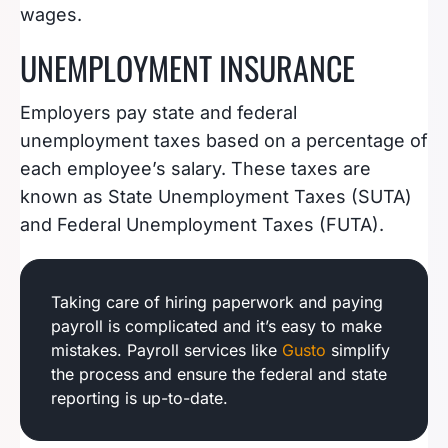
wages.
UNEMPLOYMENT INSURANCE
Employers pay state and federal
unemployment taxes based on a percentage of
each employee’s salary. These taxes are
known as State Unemployment Taxes (SUTA)
and Federal Unemployment Taxes (FUTA).
Taking care of hiring paperwork and paying
payroll is complicated and it’s easy to make
mistakes. Payroll services like
Gusto
simplify
the process and ensure the federal and state
reporting is up-to-date.