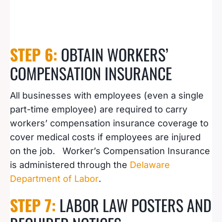
STEP 6:
OBTAIN WORKERS’
COMPENSATION INSURANCE
All businesses with employees (even a single
part-time employee) are required to carry
workers’ compensation insurance coverage to
cover medical costs if employees are injured
on the job. Worker’s Compensation Insurance
is administered through the
Delaware
Department of Labor
.
STEP 7:
LABOR LAW POSTERS AND