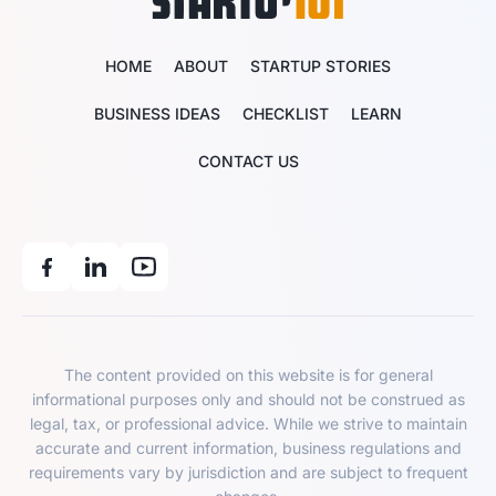
HOME
ABOUT
STARTUP STORIES
BUSINESS IDEAS
CHECKLIST
LEARN
CONTACT US
The content provided on this website is for general
informational purposes only and should not be construed as
legal, tax, or professional advice. While we strive to maintain
accurate and current information, business regulations and
requirements vary by jurisdiction and are subject to frequent