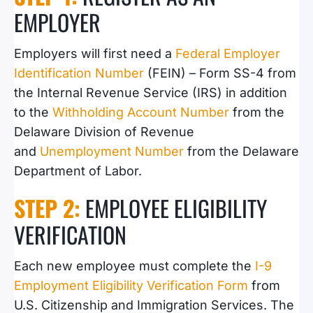
EMPLOYER
Employers will first need a
Federal Employer
Identification Number
(FEIN) – Form SS-4 from
the Internal Revenue Service (IRS) in addition
to the
Withholding Account Number
from the
Delaware Division of Revenue
and
Unemployment Number
from the Delaware
Department of Labor.
STEP 2:
EMPLOYEE ELIGIBILITY
VERIFICATION
Each new employee
must complete the
I-9
Employment Eligibility Verification Form
from
U.S. Citizenship and Immigration Services. The