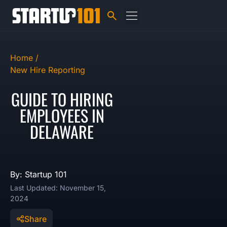
Home /
New Hire Reporting
GUIDE TO HIRING
EMPLOYEES IN
DELAWARE
By: Startup 101
Last Updated: November 15,
2024
Share