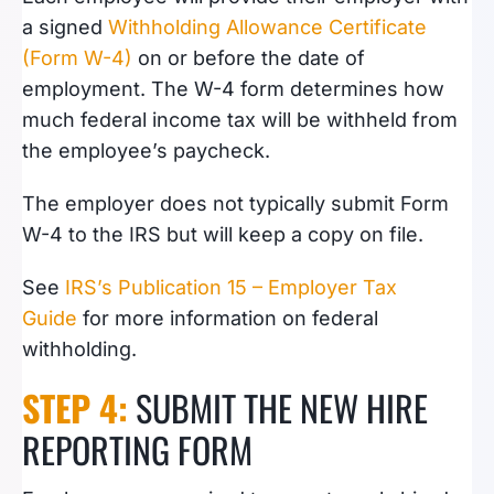
a signed
Withholding Allowance Certificate
(Form W-4)
on or before the date of
employment. The W-4 form determines how
much federal income tax will be withheld from
the employee’s paycheck.
The employer does not typically submit Form
W-4 to the IRS but will keep a copy on file.
See
IRS’s Publication 15 – Employer Tax
Guide
for more information on federal
withholding.
STEP 4:
SUBMIT THE NEW HIRE
REPORTING FORM