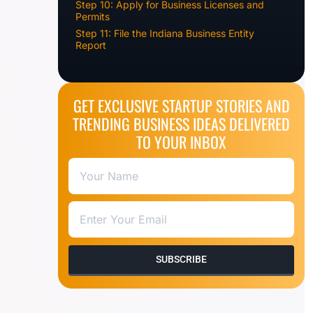
Step 10: Apply for Business Licenses and
Permits
Step 11: File the Indiana Business Entity
Report
GET EXCLUSIVE STARTUP STORIES AND
TRENDING BUSINESS IDEAS DELIVERED
TO YOUR INBOX
SUBSCRIBE