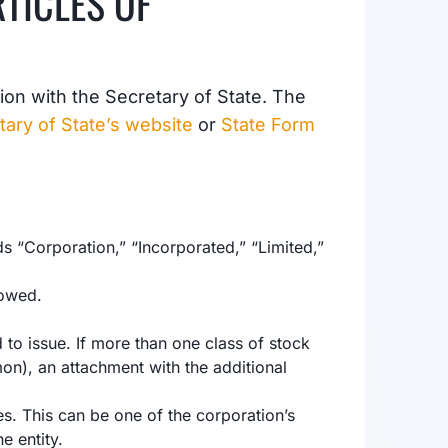
RTICLES OF
ation with the Secretary of State. The
tary of State’s website
or
State Form
 “Corporation,” “Incorporated,” “Limited,”
lowed.
to issue. If more than one class of stock
n), an attachment with the additional
s. This can be one of the corporation’s
e entity.