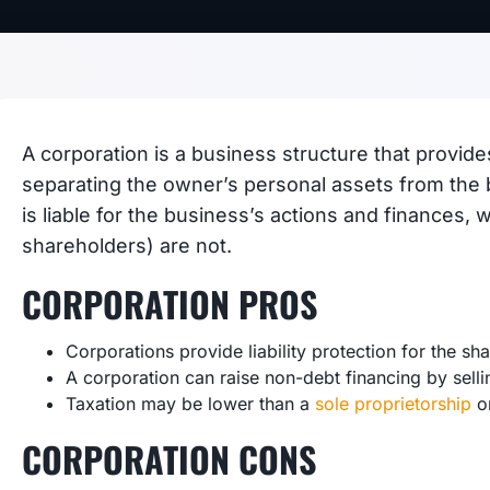
A corporation is a business structure that provides
separating the owner’s personal assets from the 
is liable for the business’s actions and finances,
shareholders) are not.
CORPORATION PROS
Corporations provide liability protection for the sh
A corporation can raise non-debt financing by selli
Taxation may be lower than a
sole proprietorship
or
CORPORATION CONS