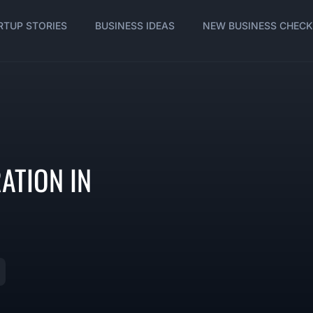
RTUP STORIES
BUSINESS IDEAS
NEW BUSINESS CHECK
ATION IN