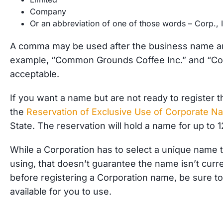
Company
Or an abbreviation of one of those words – Corp., I
A comma may be used after the business name an
example, “Common Grounds Coffee Inc.” and “Co
acceptable.
If
you want a name but are not ready to register t
the
Reservation of Exclusive Use of Corporate N
State. The reservation will hold a name for up to 
While a Corporation has to select a unique name t
using, that doesn’t guarantee the name isn’t cur
before registering a Corporation name, be sure t
available for you to use.