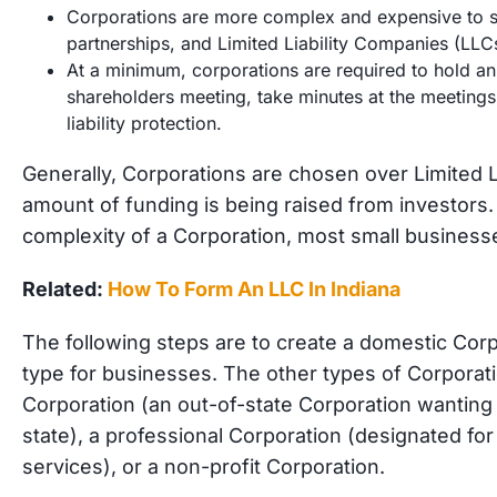
Corporations are more complex and expensive to se
partnerships, and Limited Liability Companies (LLC
At a minimum, corporations are required to hold an
shareholders meeting, take minutes at the meetings, 
liability protection.
Generally, Corporations are chosen over Limited L
amount of funding is being raised from investors
complexity of a Corporation, most small businesse
Related:
How To Form An LLC In Indiana
The following steps are to create a domestic Co
type for businesses. The other types of Corporati
Corporation (an out-of-state Corporation wanting 
state), a professional Corporation (designated for
services), or a non-profit Corporation.