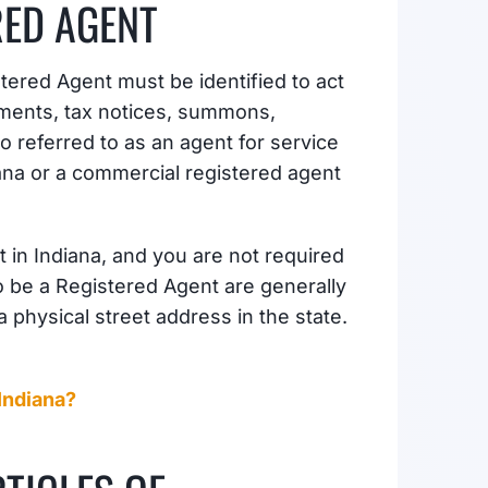
RED AGENT
tered Agent must be identified to act
cuments, tax notices, summons,
o referred to as an agent for service
iana or a commercial registered agent
 in Indiana, and you are not required
o be a Registered Agent are generally
 physical street address in the state.
 Indiana?