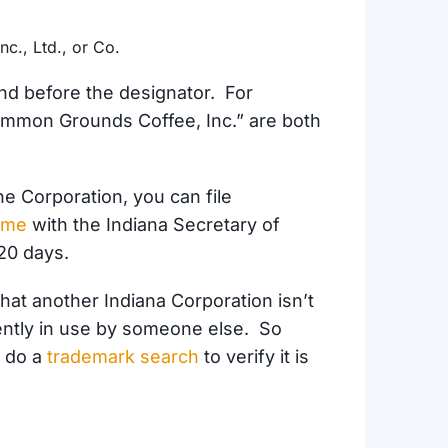
nc., Ltd., or Co.
d before the designator. For
mmon Grounds Coffee, Inc.” are both
he Corporation, you can file
ame
with the Indiana Secretary of
120 days
.
hat another Indiana Corporation isn’t
rently in use by someone else. So
o do a
trademark search
to verify it is