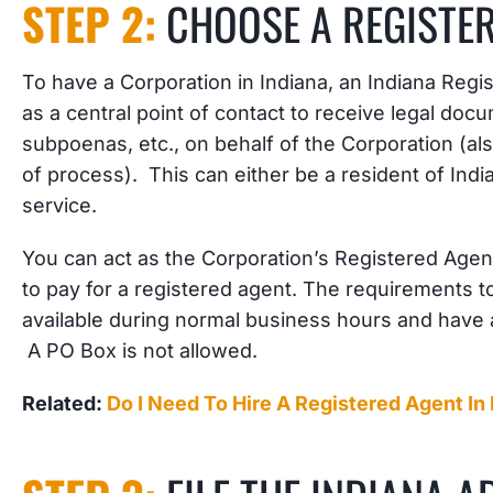
STEP 2:
CHOOSE A REGISTE
To have a Corporation in Indiana, an Indiana Regis
as a central point of contact to receive legal do
subpoenas, etc., on behalf of the Corporation (als
of process). This can either be a resident of Ind
service.
You can act as the Corporation’s Registered Agent
to pay for a registered agent. The requirements t
available during normal business hours and have a
A PO Box is not allowed.
Related:
Do I Need To Hire A Registered Agent In