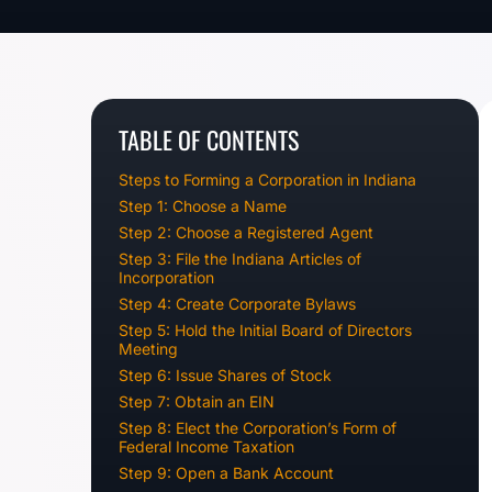
TABLE OF CONTENTS
Steps to Forming a Corporation in Indiana
Step 1: Choose a Name
Step 2: Choose a Registered Agent
Step 3: File the Indiana Articles of
Incorporation
Step 4: Create Corporate Bylaws
Step 5: Hold the Initial Board of Directors
Meeting
Step 6: Issue Shares of Stock
Step 7: Obtain an EIN
Step 8: Elect the Corporation’s Form of
Federal Income Taxation
Step 9: Open a Bank Account