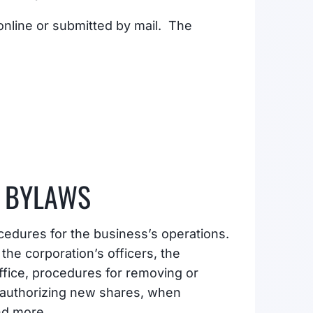
 online or submitted by mail. The
 BYLAWS
cedures for the business’s operations.
he corporation’s officers, the
ffice, procedures for removing or
r authorizing new shares, when
nd more.