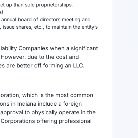
t up than sole proprietorships,
s)
 annual board of directors meeting and
issue shares, etc., to maintain the entity’s
iability Companies when a significant
. However, due to the cost and
s are better off forming an LLC.
rporation, which is the most common
ons in Indiana include a foreign
approval to physically operate in the
 Corporations offering professional