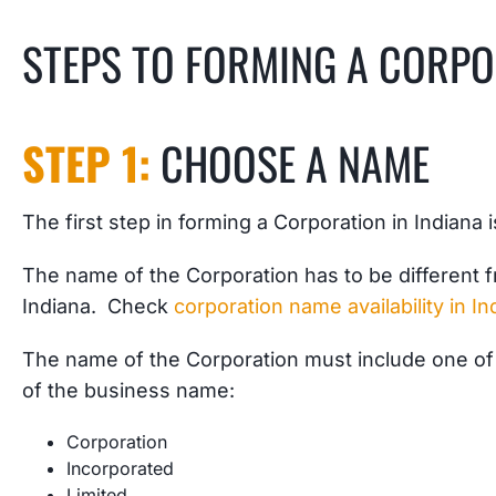
STEPS TO FORMING A CORPO
STEP 1:
CHOOSE A NAME
The first step in forming a Corporation in Indiana 
The name of the Corporation has to be different f
Indiana. Check
corporation name availability in In
The name of the Corporation must include one of 
of the business name:
Corporation
Incorporated
Limited