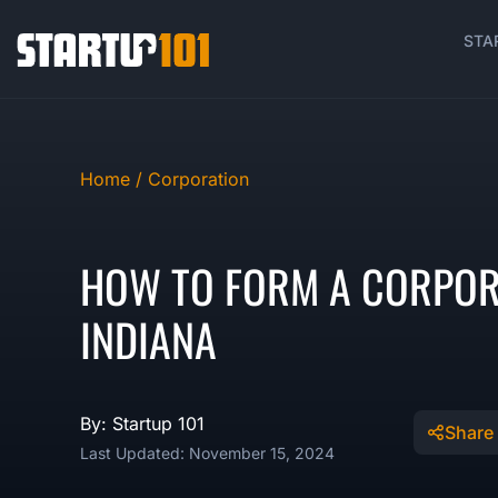
STA
Home /
Corporation
HOW TO FORM A CORPOR
INDIANA
By: Startup 101
Share
Last Updated: November 15, 2024