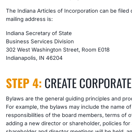
The Indiana Articles of Incorporation can be filed
mailing address is:
Indiana Secretary of State
Business Services Division
302 West Washington Street, Room E018
Indianapolis, IN 46204
STEP 4:
CREATE CORPORATE
Bylaws are the general guiding principles and pro
For example, the bylaws may include the name of t
responsibilities of the board members, terms of o
adding a new director or shareholder, policies fo
shareholder and director meetings will be held, a