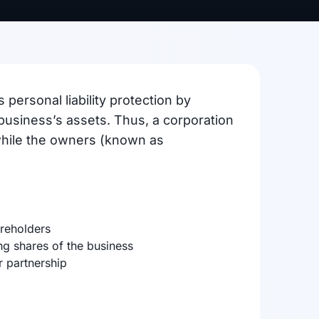
 personal liability protection by
business’s assets. Thus, a corporation
 while the owners (known as
areholders
ng shares of the business
 partnership