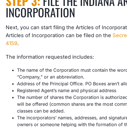
STEP 3:
FILE THE INDIANA A
INCORPORATION
Next, you can start filing the Articles of Incorpor
Articles of Incorporation can be filed on the
Secre
4159
.
The information requested includes:
The name of the Corporation must contain the words
“Company,” or an abbreviation.
Address of the Principal Office. PO Boxes aren’t al
Registered Agent’s
name and physical address
The number of shares the Corporation is authorized 
will be offered (common shares are the most commo
classes can be added.
The incorporators’ names, addresses, and signature
owners or someone helping with the formation of th