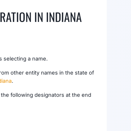
RATION IN INDIANA
is selecting a name.
rom other entity names in the state of
diana
.
the following designators at the end