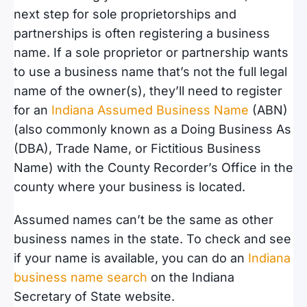
next step for sole proprietorships and
partnerships is often registering a business
name. If a sole proprietor or partnership wants
to use a business name that’s not the full legal
name of the owner(s), they’ll need to register
for an
Indiana Assumed Business Name
(ABN)
(also commonly known as a Doing Business As
(DBA), Trade Name, or Fictitious Business
Name) with the County Recorder’s Office in the
county where your business is located.
Assumed names can’t be the same as other
business names in the state. To check and see
if your name is available, you can do an
Indiana
business name search
on the Indiana
Secretary of State website.