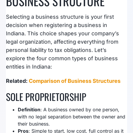
BUSINESS STRUCTURE
Selecting a business structure is your first
decision when registering a business in
Indiana. This choice shapes your company’s
legal organization, affecting everything from
personal liability to tax obligations. Let’s
explore the four common types of business
entities in Indiana:
Related:
Comparison of Business Structures
SOLE PROPRIETORSHIP
Definition
: A business owned by one person,
with no legal separation between the owner and
their business.
Pros
: Simple to start, low cost, full control as it