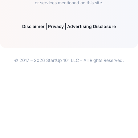
or services mentioned on this site.
Disclaimer
Privacy
Advertising Disclosure
© 2017 – 2026 StartUp 101 LLC – All Rights Reserved.