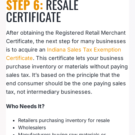
STEP 6:
RESALE
CERTIFICATE
After obtaining the Registered Retail Merchant
Certificate, the next step for many businesses
is to acquire an
Indiana Sales Tax Exemption
Certificate
. This certificate lets your business
purchase inventory or materials without paying
sales tax. It’s based on the principle that the
end consumer should be the one paying sales
tax, not intermediary businesses.
Who Needs It?
Retailers purchasing inventory for resale
Wholesalers
Manufacturers buying raw materials or