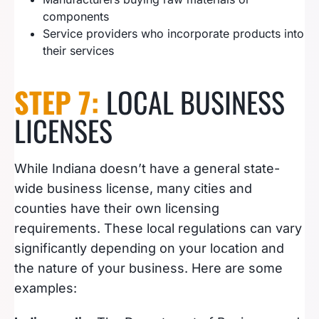
components
Service providers who incorporate products into
their services
STEP 7:
LOCAL BUSINESS
LICENSES
While Indiana doesn’t have a general state-
wide business license, many cities and
counties have their own licensing
requirements. These local regulations can vary
significantly depending on your location and
the nature of your business. Here are some
examples: