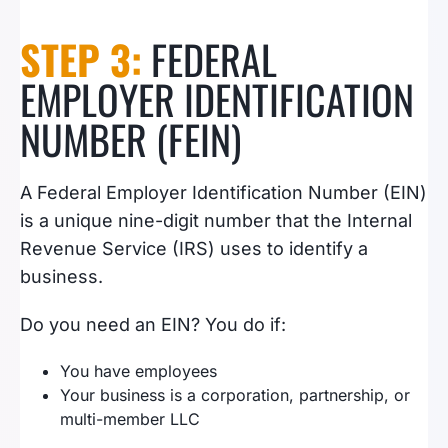
STEP 3:
FEDERAL
EMPLOYER IDENTIFICATION
NUMBER (FEIN)
A Federal Employer Identification Number (EIN)
is a unique nine-digit number that the Internal
Revenue Service (IRS) uses to identify a
business.
Do you need an EIN? You do if:
You have employees
Your business is a corporation, partnership, or
multi-member LLC