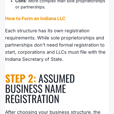
Cons
: More complex than sole proprietorships
or partnerships.
How to Form an Indiana LLC
Each structure has its own registration
requirements. While sole proprietorships and
partnerships don’t need formal registration to
start, corporations and LLCs must file with the
Indiana Secretary of State.
STEP 2:
ASSUMED
BUSINESS NAME
REGISTRATION
After choosing your business structure, the