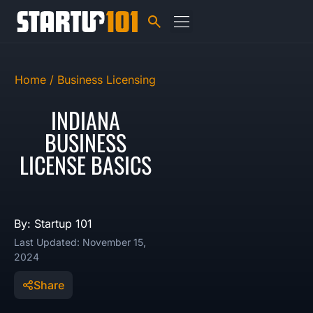
Home /
Business Licensing
INDIANA
BUSINESS
LICENSE BASICS
By: Startup 101
Last Updated: November 15,
2024
Share