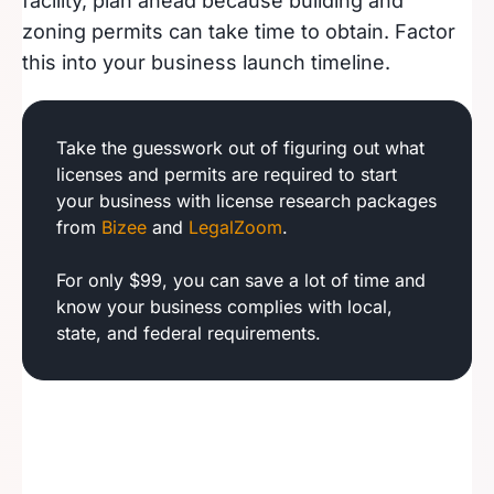
facility, plan ahead because building and
zoning permits can take time to obtain. Factor
this into your business launch timeline.
Take the guesswork out of figuring out what
licenses and permits are required to start
your business with license research packages
from
Bizee
and
LegalZoom
.
For only $99, you can save a lot of time and
know your business complies with local,
state, and federal requirements.