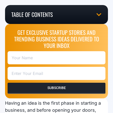
TABLE OF CONTENTS
GET EXCLUSIVE STARTUP STORIES AND
TRENDING BUSINESS IDEAS DELIVERED TO
YOUR INBOX
SUBSCRIBE
Having an idea is the first phase in starting a
business, and before opening your doors,