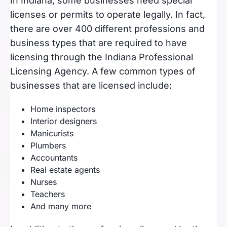
In Indiana, some businesses need special
licenses or permits to operate legally. In fact,
there are over 400 different professions and
business types that are required to have
licensing through the Indiana Professional
Licensing Agency. A few common types of
businesses that are licensed include:
Home inspectors
Interior designers
Manicurists
Plumbers
Accountants
Real estate agents
Nurses
Teachers
And many more