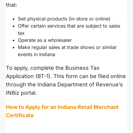
that:
Sell physical products (in-store or online)
Offer certain services that are subject to sales
tax
Operate as a wholesaler
Make regular sales at trade shows or similar
events in Indiana
To apply, complete the Business Tax
Application (BT-1). This form can be filed online
through the Indiana Department of Revenue’s
INBiz portal.
How to Apply for an Indiana Retail Merchant
Certificate