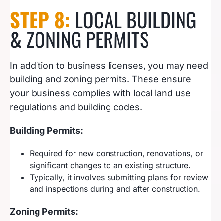
STEP 8:
LOCAL BUILDING
& ZONING PERMITS
In addition to business licenses, you may need
building and zoning permits. These ensure
your business complies with local land use
regulations and building codes.
Building Permits:
Required for new construction, renovations, or
significant changes to an existing structure.
Typically, it involves submitting plans for review
and inspections during and after construction.
Zoning Permits: