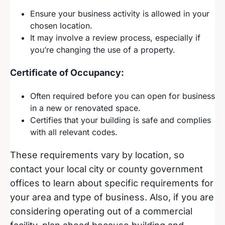
Ensure your business activity is allowed in your
chosen location.
It may involve a review process, especially if
you’re changing the use of a property.
Certificate of Occupancy:
Often required before you can open for business
in a new or renovated space.
Certifies that your building is safe and complies
with all relevant codes.
These requirements vary by location, so
contact your local city or county government
offices to learn about specific requirements for
your area and type of business. Also, if you are
considering operating out of a commercial