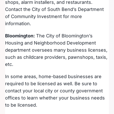
shops, alarm installers, and restaurants.
Contact the City of South Bend’s Department
of Community Investment for more
information.
Bloomington:
The City of Bloomington’s
Housing and Neighborhood Development
department oversees many business licenses,
such as childcare providers, pawnshops, taxis,
etc.
In some areas, home-based businesses are
required to be licensed as well. Be sure to
contact your local city or county government
offices to learn whether your business needs
to be licensed.