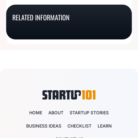
South Dakota Business
Minnesota Business
RELATED INFORMATION
Michigan Business
Texas Business License
License Basics
License Basics
License Basics
Basics
HOME
ABOUT
STARTUP STORIES
BUSINESS IDEAS
CHECKLIST
LEARN