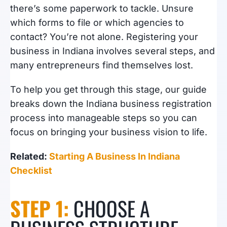
there’s some paperwork to tackle. Unsure
which forms to file or which agencies to
contact? You’re not alone. Registering your
business in Indiana involves several steps, and
many entrepreneurs find themselves lost.
To help you get through this stage, our guide
breaks down the Indiana business registration
process into manageable steps so you can
focus on bringing your business vision to life.
Related:
Starting A Business In Indiana
Checklist
STEP 1:
CHOOSE A