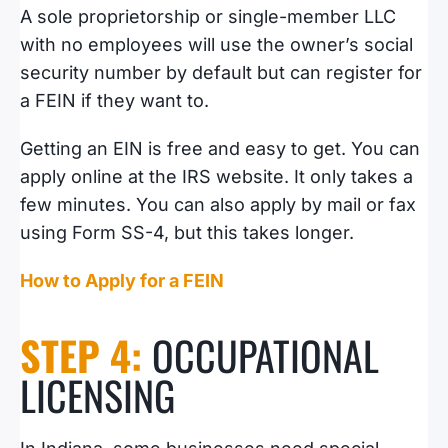
A sole proprietorship or single-member LLC
with no employees will use the owner’s social
security number by default but can register for
a FEIN if they want to.
Getting an EIN is free and easy to get. You can
apply online at the IRS website. It only takes a
few minutes. You can also apply by mail or fax
using Form SS-4, but this takes longer.
How to Apply for a FEIN
STEP 4:
OCCUPATIONAL
LICENSING