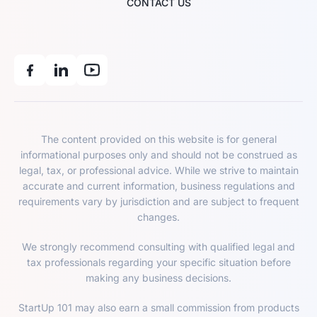
CONTACT US
The content provided on this website is for general
informational purposes only and should not be construed as
legal, tax, or professional advice. While we strive to maintain
accurate and current information, business regulations and
requirements vary by jurisdiction and are subject to frequent
changes.
We strongly recommend consulting with qualified legal and
tax professionals regarding your specific situation before
making any business decisions.
StartUp 101 may also earn a small commission from products