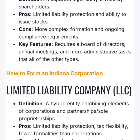
shareholders.
Pros
: Limited liability protection and ability to
issue stocks.
Cons
: More complex formation and ongoing
compliance requirements.
Key Features
: Requires a board of directors,
annual meetings, and more administrative tasks
that all of the other types.
How to Form an Indiana Corporation
LIMITED LIABILITY COMPANY (LLC)
Definition
: A hybrid entity combining elements
of corporations and partnerships/sole
proprietorships.
Pros
: Limited liability protection, tax flexibility,
fewer formalities than corporations.