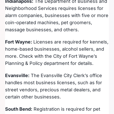
Indianapolis:
The Department of Business and
Neighborhood Services requires licenses for
alarm companies, businesses with five or more
coin-operated machines, pet groomers,
massage businesses, and others.
Fort Wayne:
Licenses are required for kennels,
home-based businesses, alcohol sellers, and
more. Check with the City of Fort Wayne’s
Planning & Policy department for details.
Evansville:
The Evansville City Clerk’s office
handles most business licenses, such as for
street vendors, precious metal dealers, and
certain other businesses.
South Bend:
Registration is required for pet