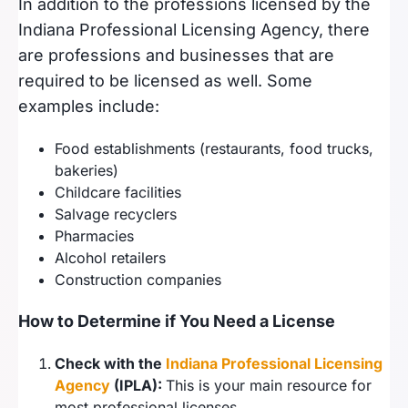
In addition to the professions licensed by the
Indiana Professional Licensing Agency, there
are professions and businesses that are
required to be licensed as well. Some
examples include:
Food establishments (restaurants, food trucks,
bakeries)
Childcare facilities
Salvage recyclers
Pharmacies
Alcohol retailers
Construction companies
How to Determine if You Need a License
Check with the
Indiana Professional Licensing
Agency
(IPLA):
This is your main resource for
most professional licenses.