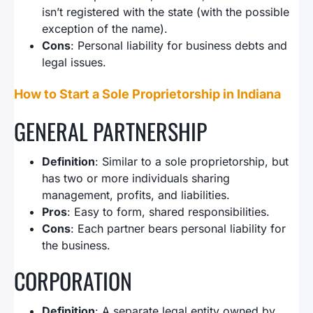
isn’t registered with the state (with the possible
exception of the name).
Cons
: Personal liability for business debts and
legal issues.
How to Start a Sole Proprietorship in Indiana
GENERAL PARTNERSHIP
Definition
: Similar to a sole proprietorship, but
has two or more individuals sharing
management, profits, and liabilities.
Pros
: Easy to form, shared responsibilities.
Cons
: Each partner bears personal liability for
the business.
CORPORATION
Definition
: A separate legal entity owned by