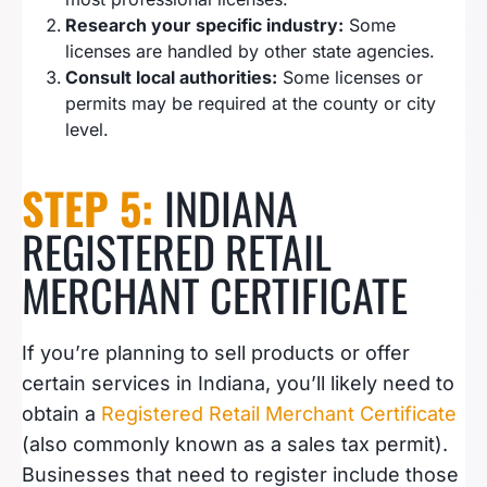
Research your specific industry:
Some
licenses are handled by other state agencies.
Consult local authorities:
Some licenses or
permits may be required at the county or city
level.
STEP 5:
INDIANA
REGISTERED RETAIL
MERCHANT CERTIFICATE
If you’re planning to sell products or offer
certain services in Indiana, you’ll likely need to
obtain a
Registered Retail Merchant Certificate
(also commonly known as a sales tax permit).
Businesses that need to register include those