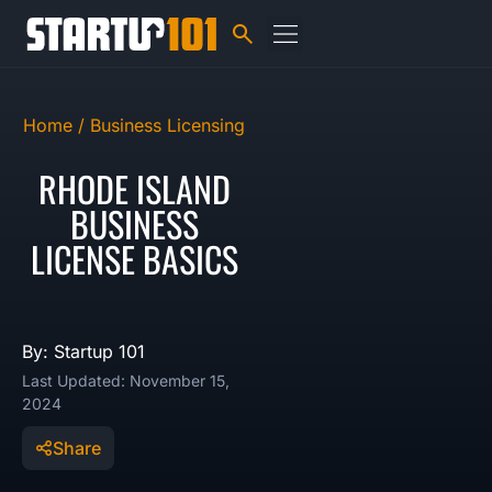
Home /
Business Licensing
RHODE ISLAND
BUSINESS
LICENSE BASICS
By: Startup 101
Last Updated: November 15,
2024
Share