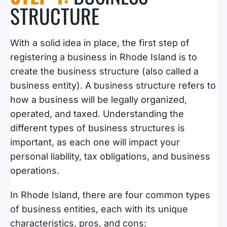
STRUCTURE
With a solid idea in place, the first step of
registering a business in Rhode Island is to
create the business structure (also called a
business entity). A business structure refers to
how a business will be legally organized,
operated, and taxed. Understanding the
different types of business structures is
important, as each one will impact your
personal liability, tax obligations, and business
operations.
In Rhode Island, there are four common types
of business entities, each with its unique
characteristics, pros, and cons: