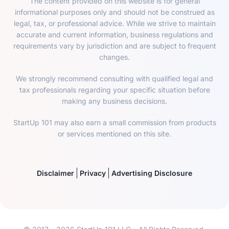
The content provided on this website is for general
informational purposes only and should not be construed as
legal, tax, or professional advice. While we strive to maintain
accurate and current information, business regulations and
requirements vary by jurisdiction and are subject to frequent
changes.
We strongly recommend consulting with qualified legal and
tax professionals regarding your specific situation before
making any business decisions.
StartUp 101 may also earn a small commission from products
or services mentioned on this site.
Disclaimer
Privacy
Advertising Disclosure