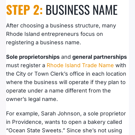
STEP 2:
BUSINESS NAME
After choosing a business structure, many
Rhode Island entrepreneurs focus on
registering a business name.
Sole proprietorships
and
general partnerships
must register a
Rhode Island Trade Name
with
the City or Town Clerk’s office in each location
where the business will operate if they plan to
operate under a name different from the
owner’s legal name.
For example, Sarah Johnson, a sole proprietor
in Providence, wants to open a bakery called
“Ocean State Sweets.” Since she’s not using