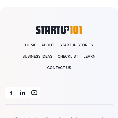
HOME
ABOUT
STARTUP STORIES
BUSINESS IDEAS
CHECKLIST
LEARN
CONTACT US