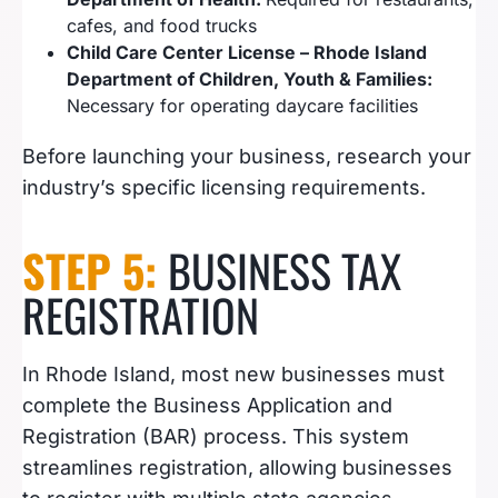
cafes, and food trucks
Child Care Center License – Rhode Island
Department of Children, Youth & Families:
Necessary for operating daycare facilities
Before launching your business, research your
industry’s specific licensing requirements.
STEP 5:
BUSINESS TAX
REGISTRATION
In Rhode Island, most new businesses must
complete the Business Application and
Registration (BAR) process. This system
streamlines registration, allowing businesses