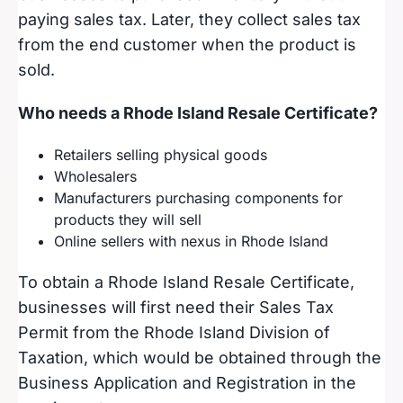
paying sales tax. Later, they collect sales tax
from the end customer when the product is
sold.
Who needs a Rhode Island Resale Certificate?
Retailers selling physical goods
Wholesalers
Manufacturers purchasing components for
products they will sell
Online sellers with nexus in Rhode Island
To obtain a Rhode Island Resale Certificate,
businesses will first need their Sales Tax
Permit from the Rhode Island Division of
Taxation, which would be obtained through the
Business Application and Registration in the