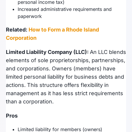
personal income tax)
Increased administrative requirements and
paperwork
Related:
How to Form a Rhode Island
Corporation
Limited Liability Company (LLC):
An LLC blends
elements of sole proprietorships, partnerships,
and corporations. Owners (members) have
limited personal liability for business debts and
actions. This structure offers flexibility in
management as it has less strict requirements
than a corporation.
Pros
Limited liability for members (owners)