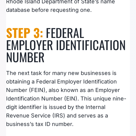
Rhode Island Department of State’s name
database before requesting one.
STEP 3:
FEDERAL
EMPLOYER IDENTIFICATION
NUMBER
The next task for many new businesses is
obtaining a Federal Employer Identification
Number (FEIN), also known as an Employer
Identification Number (EIN). This unique nine-
digit identifier is issued by the Internal
Revenue Service (IRS) and serves as a
business’s tax ID number.