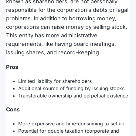
known as shareholders, are not personally
responsible for the corporation’s debts or legal
problems. In addition to borrowing money,
corporations can raise money by selling stock.
This entity has more administrative
requirements, like having board meetings,
issuing shares, and record-keeping.
Pros
Limited liability for shareholders
Additional source of funding by issuing stocks
Transferable ownership and perpetual existence
Cons
More expensive and time-consuming to set up
Potential for double taxation (corporate and