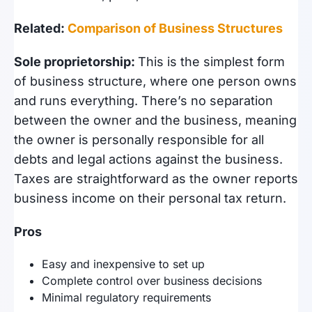
Related:
Comparison of Business Structures
Sole proprietorship:
This is the simplest form
of business structure, where one person owns
and runs everything. There’s no separation
between the owner and the business, meaning
the owner is personally responsible for all
debts and legal actions against the business.
Taxes are straightforward as the owner reports
business income on their personal tax return.
Pros
Easy and inexpensive to set up
Complete control over business decisions
Minimal regulatory requirements