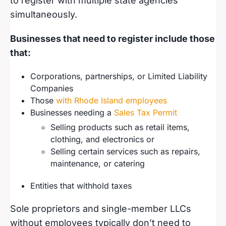
to register with multiple state agencies
simultaneously.
Businesses that need to register include those
that:
Corporations, partnerships, or Limited Liability
Companies
Those
with Rhode Island employees
Businesses needing a
Sales Tax Permit
Selling products such as retail items,
clothing, and electronics or
Selling certain services such as repairs,
maintenance, or catering
Entities that withhold taxes
Sole proprietors and single-member LLCs
without employees typically don’t need to