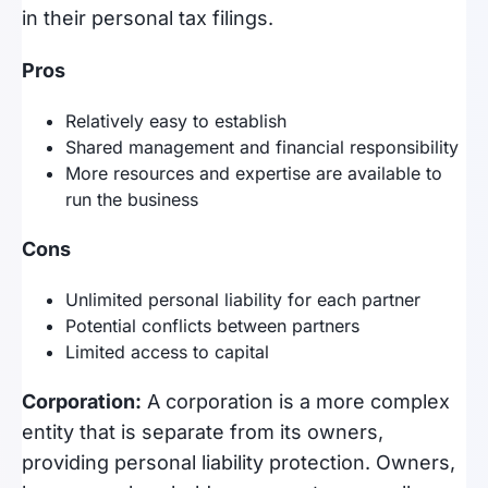
in their personal tax filings.
Pros
Relatively easy to establish
Shared management and financial responsibility
More resources and expertise are available to
run the business
Cons
Unlimited personal liability for each partner
Potential conflicts between partners
Limited access to capital
Corporation:
A corporation is a more complex
entity that is separate from its owners,
providing personal liability protection. Owners,