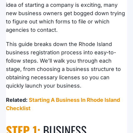
idea of starting a company is exciting, many
new business owners get bogged down trying
to figure out which forms to file or which
agencies to contact.
This guide breaks down the Rhode Island
business registration process into easy-to-
follow steps. We’ll walk you through each
stage, from choosing a business structure to
obtaining necessary licenses so you can
quickly launch your business.
Related:
Starting A Business In Rhode Island
Checklist
STEP 1:
BUSINESS