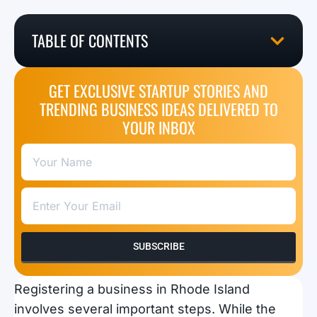
TABLE OF CONTENTS
GET EXCLUSIVE STARTUP STORIES AND
TRENDING BUSINESS IDEAS DELIVERED TO
YOUR INBOX
SUBSCRIBE
Registering a business in Rhode Island
involves several important steps. While the