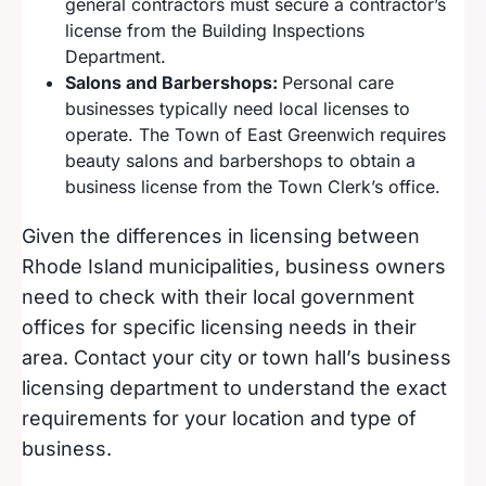
general contractors must secure a contractor’s
license from the Building Inspections
Department.
Salons and Barbershops:
Personal care
businesses typically need local licenses to
operate. The Town of East Greenwich requires
beauty salons and barbershops to obtain a
business license from the Town Clerk’s office.
Given the differences in licensing between
Rhode Island municipalities, business owners
need to check with their local government
offices for specific licensing needs in their
area. Contact your city or town hall’s business
licensing department to understand the exact
requirements for your location and type of
business.