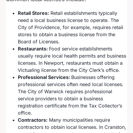
Retail Stores:
Retail establishments typically
need a local business license to operate. The
City of Providence, for example, requires retail
stores to obtain a business license from the
Board of Licenses.
Restaurants:
Food service establishments
usually require local health permits and business
licenses. In Newport, restaurants must obtain a
Victualing license from the City Clerk’s office.
Professional Services:
Businesses offering
professional services often need local licenses.
The City of Warwick requires professional
service providers to obtain a business
registration certificate from the Tax Collector’s
office.
Contractors:
Many municipalities require
contractors to obtain local licenses. In Cranston,