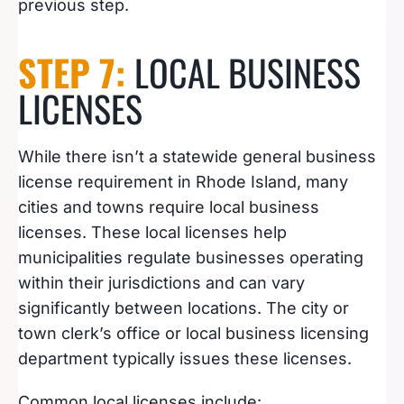
previous step.
STEP 7:
LOCAL BUSINESS
LICENSES
While there isn’t a statewide general business
license requirement in Rhode Island, many
cities and towns require local business
licenses. These local licenses help
municipalities regulate businesses operating
within their jurisdictions and can vary
significantly between locations. The city or
town clerk’s office or local business licensing
department typically issues these licenses.
Common local licenses include: