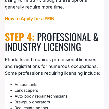
using Form SS-4, though these options
generally require more time.
How to Apply for a FEIN
STEP 4:
PROFESSIONAL &
INDUSTRY LICENSING
Rhode Island requires professional licenses
and registrations for numerous occupations.
Some professions requiring licensing include:
Accountants
Landscapers
Auto body repair technicians
Brewpub operators
Real estate agents