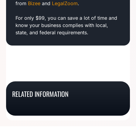
from
Bizee
and
LegalZoom
.
For only $99, you can save a lot of time and
know your business complies with local,
state, and federal requirements.
Indiana Business
Alabama Business
RELATED INFORMATION
New Mexico Business
New York Business
License Basics
License Basics
License Basics
License Basics