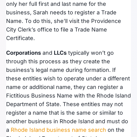
only her full first and last name for the
business, Sarah needs to register a Trade
Name. To do this, she’ll visit the Providence
City Clerk’s office to file a Trade Name
Certificate.
Corporations
and
LLCs
typically won’t go
through this process as they create the
business’s legal name during formation. If
these entities wish to operate under a different
name or additional name, they can register a
Fictitious Business Name with the Rhode Island
Department of State. These entities may not
register a name that is the same or similar to
another business in Rhode Island and must do
a
Rhode Island business name search
on the