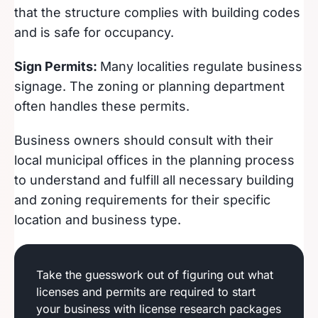
that the structure complies with building codes
and is safe for occupancy.
Sign Permits:
Many localities regulate business
signage. The zoning or planning department
often handles these permits.
Business owners should consult with their
local municipal offices in the planning process
to understand and fulfill all necessary building
and zoning requirements for their specific
location and business type.
Take the guesswork out of figuring out what
licenses and permits are required to start
your business with license research packages