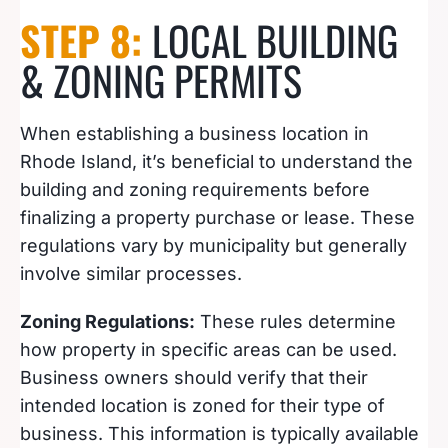
STEP 8:
LOCAL BUILDING
& ZONING PERMITS
When establishing a business location in
Rhode Island, it’s beneficial to understand the
building and zoning requirements before
finalizing a property purchase or lease. These
regulations vary by municipality but generally
involve similar processes.
Zoning Regulations:
These rules determine
how property in specific areas can be used.
Business owners should verify that their
intended location is zoned for their type of
business. This information is typically available