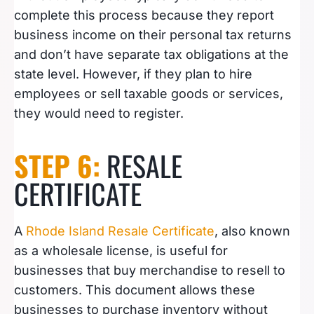
complete this process because they report
business income on their personal tax returns
and don’t have separate tax obligations at the
state level. However, if they plan to hire
employees or sell taxable goods or services,
they would need to register.
STEP 6:
RESALE
CERTIFICATE
A
Rhode Island Resale Certificate
, also known
as a wholesale license, is useful for
businesses that buy merchandise to resell to
customers. This document allows these
businesses to purchase inventory without