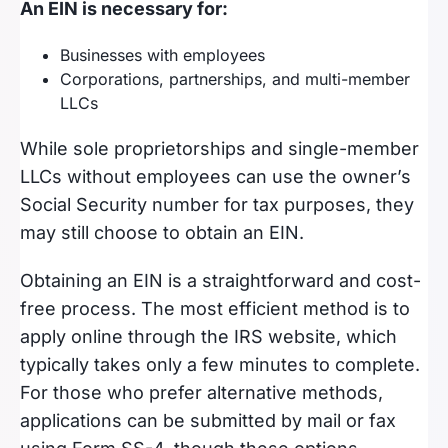
An EIN is necessary for:
Businesses with employees
Corporations, partnerships, and multi-member
LLCs
While sole proprietorships and single-member
LLCs without employees can use the owner’s
Social Security number for tax purposes, they
may still choose to obtain an EIN.
Obtaining an EIN is a straightforward and cost-
free process. The most efficient method is to
apply online through the IRS website, which
typically takes only a few minutes to complete.
For those who prefer alternative methods,
applications can be submitted by mail or fax