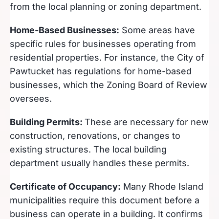
from the local planning or zoning department.
Home-Based Businesses:
Some areas have
specific rules for businesses operating from
residential properties. For instance, the City of
Pawtucket has regulations for home-based
businesses, which the Zoning Board of Review
oversees.
Building Permits:
These are necessary for new
construction, renovations, or changes to
existing structures. The local building
department usually handles these permits.
Certificate of Occupancy:
Many Rhode Island
municipalities require this document before a
business can operate in a building. It confirms