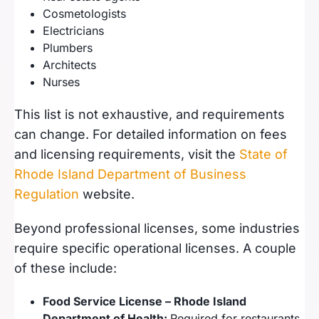
Cosmetologists
Electricians
Plumbers
Architects
Nurses
This list is not exhaustive, and requirements
can change. For detailed information on fees
and licensing requirements, visit the
State of
Rhode Island Department of Business
Regulation
website.
Beyond professional licenses, some industries
require specific operational licenses. A couple
of these include:
Food Service License – Rhode Island
Department of Health:
Required for restaurants,