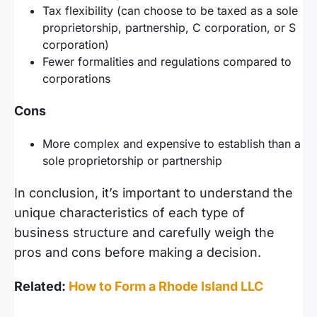
Tax flexibility (can choose to be taxed as a sole
proprietorship, partnership, C corporation, or S
corporation)
Fewer formalities and regulations compared to
corporations
Cons
More complex and expensive to establish than a
sole proprietorship or partnership
In conclusion, it’s important to understand the
unique characteristics of each type of
business structure and carefully weigh the
pros and cons before making a decision.
Related:
How to Form a Rhode Island LLC