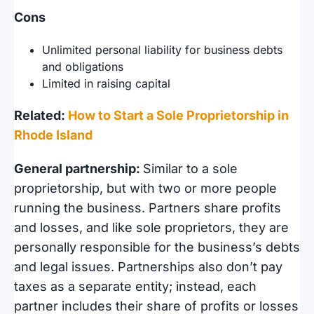
Cons
Unlimited personal liability for business debts
and obligations
Limited in raising capital
Related:
How to Start a Sole Proprietorship in
Rhode Island
General partnership:
Similar to a sole
proprietorship, but with two or more people
running the business. Partners share profits
and losses, and like sole proprietors, they are
personally responsible for the business’s debts
and legal issues. Partnerships also don’t pay
taxes as a separate entity; instead, each
partner includes their share of profits or losses