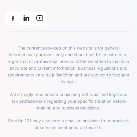
The content provided on this website is for general
informational purposes only and should not be construed as
legal, tax, or professional advice. While we strive to maintain
accurate and current information, business regulations and
requirements vary by jurisdiction and are subject to frequent
changes.
We strongly recommend consulting with qualified legal and
tax professionals regarding your specific situation before
making any business decisions.
StartUp 101 may also earn a small commission from products
or services mentioned on this site.