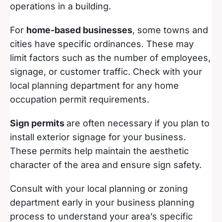
operations in a building.
For
home-based businesses
, some towns and
cities have specific ordinances. These may
limit factors such as the number of employees,
signage, or customer traffic. Check with your
local planning department for any home
occupation permit requirements.
Sign permits
are often necessary if you plan to
install exterior signage for your business.
These permits help maintain the aesthetic
character of the area and ensure sign safety.
Consult with your local planning or zoning
department early in your business planning
process to understand your area’s specific