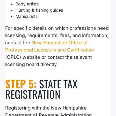
Body artists
Hunting & fishing guides
Manicurists
For specific details on which professions need
licensing, requirements, fees, and information,
contact the
New Hampshire Office of
Professional Licensure and Certification
(OPLC) website or contact the relevant
licensing board directly.
STEP 5:
STATE TAX
REGISTRATION
Registering with the New Hampshire
Department of Revenue Administration