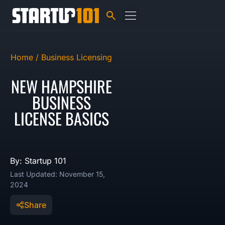
Home /
Business Licensing
NEW HAMPSHIRE
BUSINESS
LICENSE BASICS
By: Startup 101
Last Updated: November 15,
2024
Share