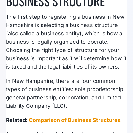
BUSINESS STRUCTURE
The first step to registering a business in New
Hampshire is selecting a business structure
(also called a business entity), which is how a
business is legally organized to operate.
Choosing the right type of structure for your
business is important as it will determine how it
is taxed and the legal liabilities of its owners.
In New Hampshire, there are four common
types of business entities: sole proprietorship,
general partnership, corporation, and Limited
Liability Company (LLC).
Related:
Comparison of Business Structures