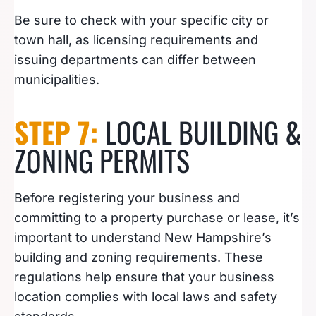
Be sure to check with your specific city or
town hall, as licensing requirements and
issuing departments can differ between
municipalities.
STEP 7:
LOCAL BUILDING &
ZONING PERMITS
Before registering your business and
committing to a property purchase or lease, it’s
important to understand New Hampshire’s
building and zoning requirements. These
regulations help ensure that your business
location complies with local laws and safety