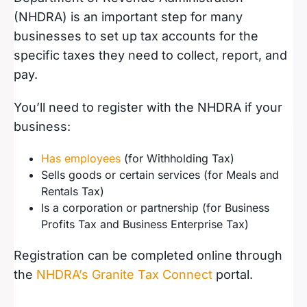
(NHDRA) is an important step for many
businesses to set up tax accounts for the
specific taxes they need to collect, report, and
pay.
You’ll need to register with the NHDRA if your
business:
Has employees
(for Withholding Tax)
Sells goods or certain services (for Meals and
Rentals Tax)
Is a corporation or partnership (for Business
Profits Tax and Business Enterprise Tax)
Registration can be completed online through
the
NHDRA’s Granite Tax Connect
portal.