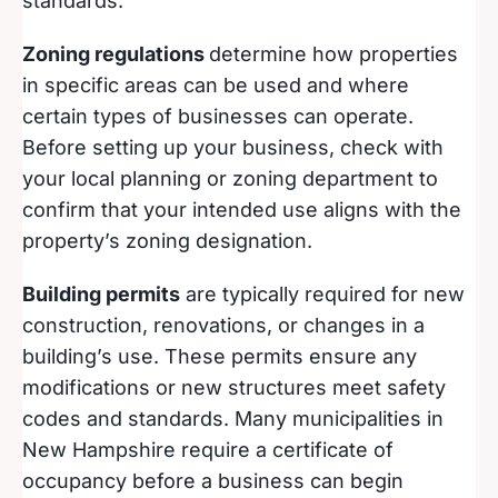
standards.
Zoning regulations
determine how properties
in specific areas can be used and where
certain types of businesses can operate.
Before setting up your business, check with
your local planning or zoning department to
confirm that your intended use aligns with the
property’s zoning designation.
Building permits
are typically required for new
construction, renovations, or changes in a
building’s use. These permits ensure any
modifications or new structures meet safety
codes and standards. Many municipalities in
New Hampshire require a certificate of
occupancy before a business can begin