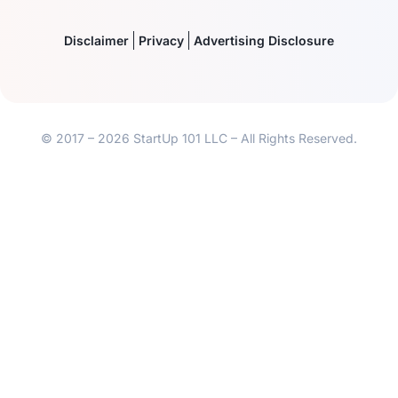
Disclaimer
Privacy
Advertising Disclosure
© 2017 – 2026 StartUp 101 LLC – All Rights Reserved.