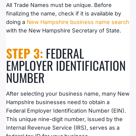
All Trade Names must be unique. Before
finalizing the name, check if it is available by
doing a
New Hampshire business name search
with the New Hampshire Secretary of State.
STEP 3:
FEDERAL
EMPLOYER IDENTIFICATION
NUMBER
After selecting your business name, many New
Hampshire businesses need to obtain a
Federal Employer Identification Number (EIN).
This unique nine-digit number, issued by the
Internal Revenue Service (IRS), serves as a