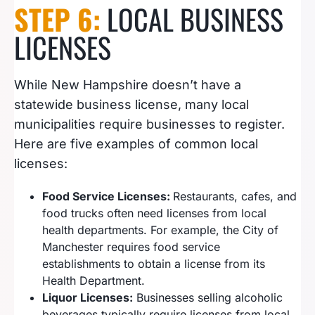
STEP 6:
LOCAL BUSINESS
LICENSES
While New Hampshire doesn’t have a
statewide business license, many local
municipalities require businesses to register.
Here are five examples of common local
licenses:
Food Service Licenses:
Restaurants, cafes, and
food trucks often need licenses from local
health departments. For example, the City of
Manchester requires food service
establishments to obtain a license from its
Health Department.
Liquor Licenses:
Businesses selling alcoholic
beverages typically require licenses from local