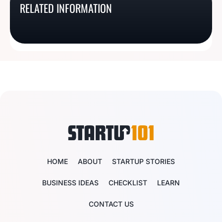
RELATED INFORMATION
Oregon Business
Texas Business License
Basics
License Basics
License Basics
Basics
HOME
ABOUT
STARTUP STORIES
BUSINESS IDEAS
CHECKLIST
LEARN
CONTACT US