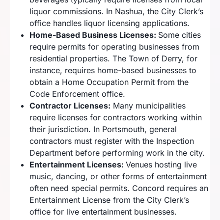
liquor commissions. In Nashua, the City Clerk’s
office handles liquor licensing applications.
Home-Based Business Licenses:
Some cities
require permits for operating businesses from
residential properties. The Town of Derry, for
instance, requires home-based businesses to
obtain a Home Occupation Permit from the
Code Enforcement office.
Contractor Licenses:
Many municipalities
require licenses for contractors working within
their jurisdiction. In Portsmouth, general
contractors must register with the Inspection
Department before performing work in the city.
Entertainment Licenses:
Venues hosting live
music, dancing, or other forms of entertainment
often need special permits. Concord requires an
Entertainment License from the City Clerk’s
office for live entertainment businesses.