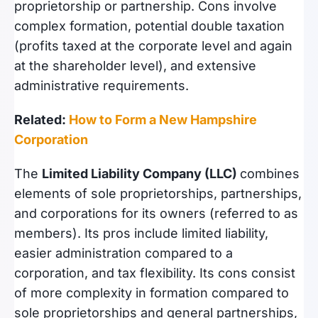
proprietorship or partnership. Cons involve
complex formation, potential double taxation
(profits taxed at the corporate level and again
at the shareholder level), and extensive
administrative requirements.
Related:
How to Form a New Hampshire
Corporation
The
Limited Liability Company (LLC)
combines
elements of sole proprietorships, partnerships,
and corporations for its owners (referred to as
members). Its pros include limited liability,
easier administration compared to a
corporation, and tax flexibility. Its cons consist
of more complexity in formation compared to
sole proprietorships and general partnerships,