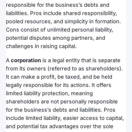
responsible for the business’s debts and
liabilities. Pros include shared responsibility,
pooled resources, and simplicity in formation.
Cons consist of unlimited personal liability,
potential disputes among partners, and
challenges in raising capital.
A
corporation
is a legal entity that is separate
from its owners (referred to as shareholders).
It can make a profit, be taxed, and be held
legally responsible for its actions. It offers
limited liability protection, meaning
shareholders are not personally responsible
for the business’s debts and liabilities. Pros
include limited liability, easier access to capital,
and potential tax advantages over the sole