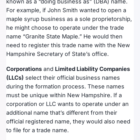
known as a “doing business as” (DBA) name.
For example, if John Smith wanted to open a
maple syrup business as a sole proprietorship,
he might choose to operate under the trade
name “Granite State Maple.” He would then
need to register this trade name with the New
Hampshire Secretary of State’s office.
Corporations
and
Limited Liability Companies
(LLCs)
select their official business names
during the formation process. These names
must be unique within New Hampshire. If a
corporation or LLC wants to operate under an
additional name that’s different from their
official registered name, they would also need
to file for a trade name.