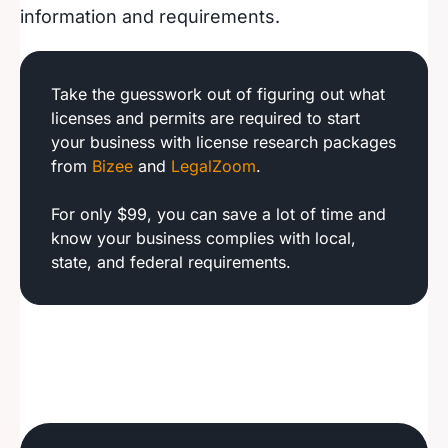
information and requirements.
Take the guesswork out of figuring out what
licenses and permits are required to start
your business with license research packages
from
Bizee
and
LegalZoom
.
For only $99, you can save a lot of time and
know your business complies with local,
state, and federal requirements.
Utah Business License
Virginia Business