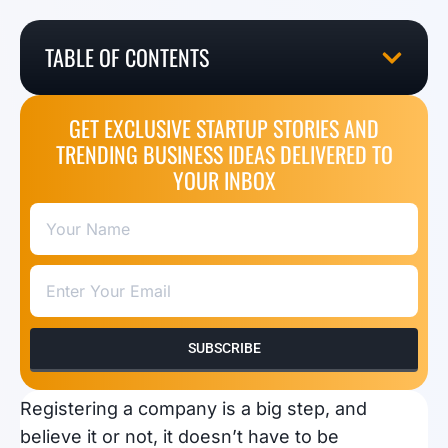
TABLE OF CONTENTS
GET EXCLUSIVE STARTUP STORIES AND
TRENDING BUSINESS IDEAS DELIVERED TO
YOUR INBOX
SUBSCRIBE
Registering a company is a big step, and
believe it or not, it doesn’t have to be