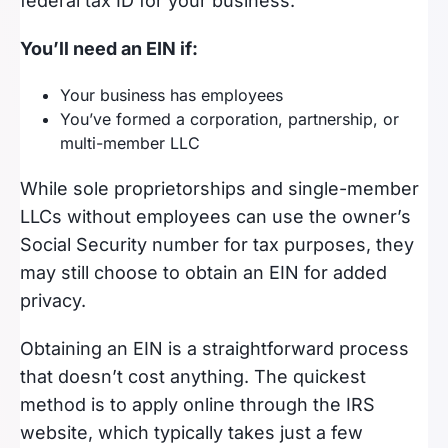
federal tax ID for your business.
You’ll need an EIN if:
Your business has employees
You’ve formed a corporation, partnership, or
multi-member LLC
While sole proprietorships and single-member
LLCs without employees can use the owner’s
Social Security number for tax purposes, they
may still choose to obtain an EIN for added
privacy.
Obtaining an EIN is a straightforward process
that doesn’t cost anything. The quickest
method is to apply online through the IRS
website, which typically takes just a few