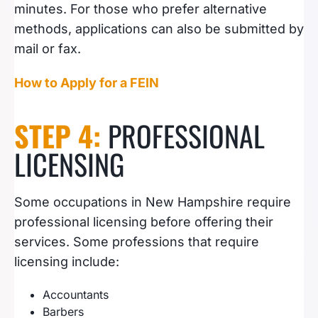
minutes. For those who prefer alternative
methods, applications can also be submitted by
mail or fax.
How to Apply for a FEIN
STEP 4:
PROFESSIONAL
LICENSING
Some occupations in New Hampshire require
professional licensing before offering their
services. Some professions that require
licensing include:
Accountants
Barbers