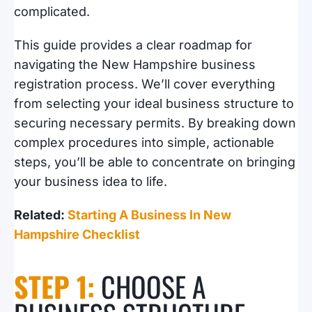
complicated.
This guide provides a clear roadmap for
navigating the New Hampshire business
registration process. We’ll cover everything
from selecting your ideal business structure to
securing necessary permits. By breaking down
complex procedures into simple, actionable
steps, you’ll be able to concentrate on bringing
your business idea to life.
Related:
Starting A Business In New
Hampshire Checklist
STEP 1:
CHOOSE A