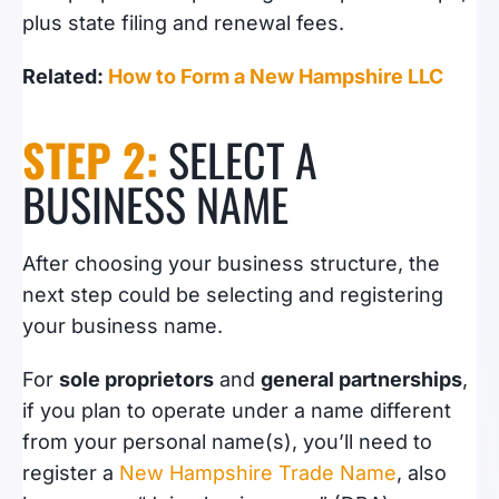
plus state filing and renewal fees.
Related:
How to Form a New Hampshire LLC
STEP 2:
SELECT A
BUSINESS NAME
After choosing your business structure, the
next step could be selecting and registering
your business name.
For
sole proprietors
and
general partnerships
,
if you plan to operate under a name different
from your personal name(s), you’ll need to
register a
New Hampshire Trade Name
, also