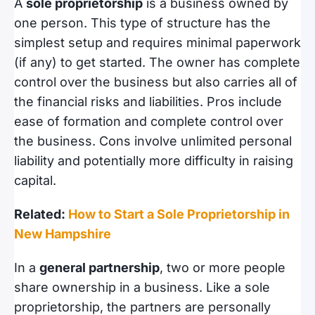
A
sole proprietorship
is a business owned by
one person. This type of structure has the
simplest setup and requires minimal paperwork
(if any) to get started. The owner has complete
control over the business but also carries all of
the financial risks and liabilities. Pros include
ease of formation and complete control over
the business. Cons involve unlimited personal
liability and potentially more difficulty in raising
capital.
Related:
How to Start a Sole Proprietorship in
New Hampshire
In a
general partnership
, two or more people
share ownership in a business. Like a sole
proprietorship, the partners are personally