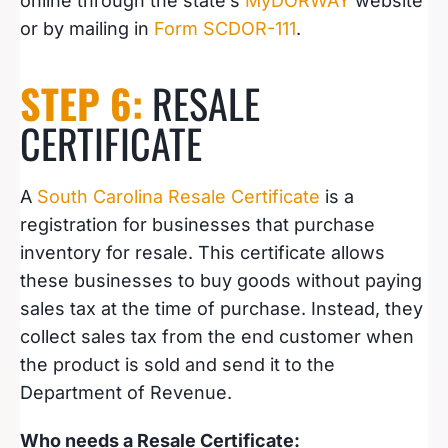
online through the state’s
MyDORWAY
website
or by mailing in
Form SCDOR-111
.
STEP 6:
RESALE
CERTIFICATE
A
South Carolina Resale Certificate
is a
registration for businesses that purchase
inventory for resale. This certificate allows
these businesses to buy goods without paying
sales tax at the time of purchase. Instead, they
collect sales tax from the end customer when
the product is sold and send it to the
Department of Revenue.
Who needs a Resale Certificate: