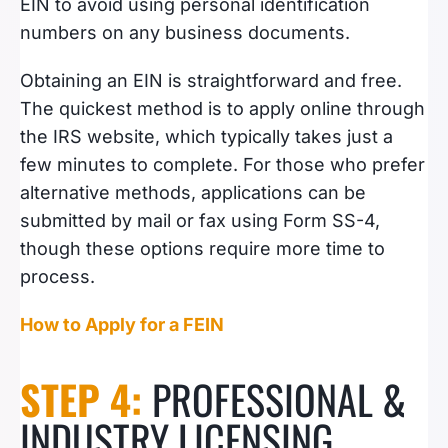
EIN to avoid using personal identification
numbers on any business documents.
Obtaining an EIN is straightforward and free.
The quickest method is to apply online through
the IRS website, which typically takes just a
few minutes to complete. For those who prefer
alternative methods, applications can be
submitted by mail or fax using Form SS-4,
though these options require more time to
process.
How to Apply for a FEIN
STEP 4:
PROFESSIONAL &
INDUSTRY LICENSING