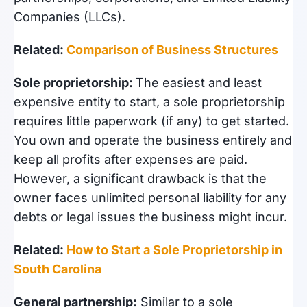
Companies (LLCs).
Related:
Comparison of Business Structures
Sole proprietorship:
The easiest and least
expensive entity to start, a sole proprietorship
requires little paperwork (if any) to get started.
You own and operate the business entirely and
keep all profits after expenses are paid.
However, a significant drawback is that the
owner faces unlimited personal liability for any
debts or legal issues the business might incur.
Related:
How to Start a Sole Proprietorship in
South Carolina
General partnership:
Similar to a sole