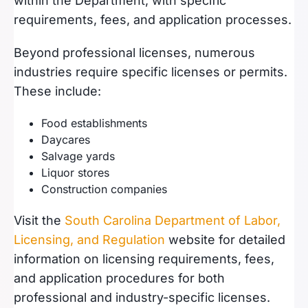
within the Department, with specific
requirements, fees, and application processes.
Beyond professional licenses, numerous
industries require specific licenses or permits.
These include:
Food establishments
Daycares
Salvage yards
Liquor stores
Construction companies
Visit the
South Carolina Department of Labor,
Licensing, and Regulation
website for detailed
information on licensing requirements, fees,
and application procedures for both
professional and industry-specific licenses.