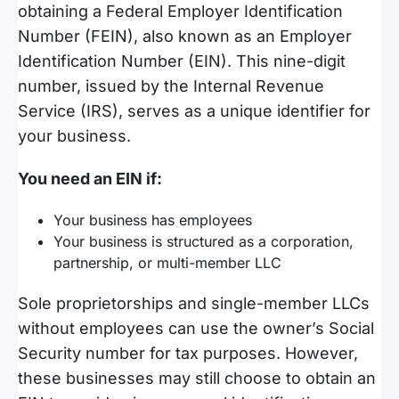
obtaining a Federal Employer Identification
Number (FEIN), also known as an Employer
Identification Number (EIN). This nine-digit
number, issued by the Internal Revenue
Service (IRS), serves as a unique identifier for
your business.
You need an EIN if:
Your business has employees
Your business is structured as a corporation,
partnership, or multi-member LLC
Sole proprietorships and single-member LLCs
without employees can use the owner’s Social
Security number for tax purposes. However,
these businesses may still choose to obtain an