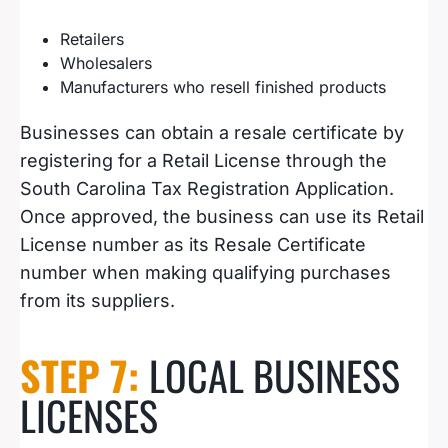
Retailers
Wholesalers
Manufacturers who resell finished products
Businesses can obtain a resale certificate by
registering for a Retail License through the
South Carolina Tax Registration Application.
Once approved, the business can use its Retail
License number as its Resale Certificate
number when making qualifying purchases
from its suppliers.
STEP 7:
LOCAL BUSINESS
LICENSES