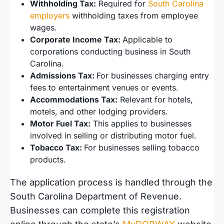
Withholding Tax:
Required for
South Carolina
employers
withholding taxes from employee
wages.
Corporate Income Tax:
Applicable to
corporations conducting business in South
Carolina.
Admissions Tax:
For businesses charging entry
fees to entertainment venues or events.
Accommodations Tax:
Relevant for hotels,
motels, and other lodging providers.
Motor Fuel Tax:
This applies to businesses
involved in selling or distributing motor fuel.
Tobacco Tax:
For businesses selling tobacco
products.
The application process is handled through the
South Carolina Department of Revenue.
Businesses can complete this registration