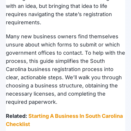
with an idea, but bringing that idea to life
requires navigating the state’s registration
requirements.
Many new business owners find themselves
unsure about which forms to submit or which
government offices to contact. To help with the
process, this guide simplifies the South
Carolina business registration process into
clear, actionable steps. We’ll walk you through
choosing a business structure, obtaining the
necessary licenses, and completing the
required paperwork.
Related:
Starting A Business In South Carolina
Checklist