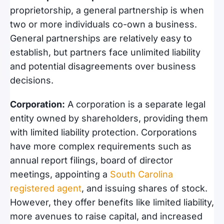
proprietorship, a general partnership is when
two or more individuals co-own a business.
General partnerships are relatively easy to
establish, but partners face unlimited liability
and potential disagreements over business
decisions.
Corporation:
A corporation is a separate legal
entity owned by shareholders, providing them
with limited liability protection. Corporations
have more complex requirements such as
annual report filings, board of director
meetings, appointing a
South Carolina
registered agent
, and issuing shares of stock.
However, they offer benefits like limited liability,
more avenues to raise capital, and increased