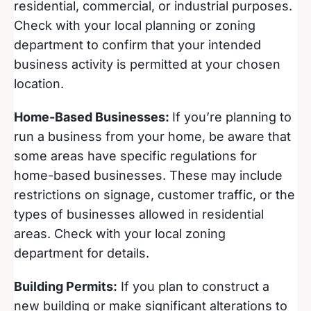
residential, commercial, or industrial purposes.
Check with your local planning or zoning
department to confirm that your intended
business activity is permitted at your chosen
location.
Home-Based Businesses:
If you’re planning to
run a business from your home, be aware that
some areas have specific regulations for
home-based businesses. These may include
restrictions on signage, customer traffic, or the
types of businesses allowed in residential
areas. Check with your local zoning
department for details.
Building Permits:
If you plan to construct a
new building or make significant alterations to