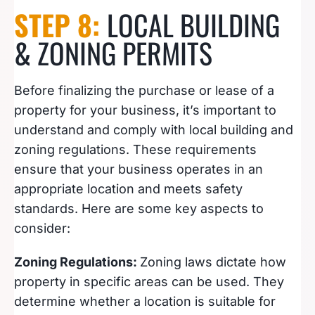
STEP 8:
LOCAL BUILDING
& ZONING PERMITS
Before finalizing the purchase or lease of a
property for your business, it’s important to
understand and comply with local building and
zoning regulations. These requirements
ensure that your business operates in an
appropriate location and meets safety
standards. Here are some key aspects to
consider:
Zoning Regulations:
Zoning laws dictate how
property in specific areas can be used. They
determine whether a location is suitable for