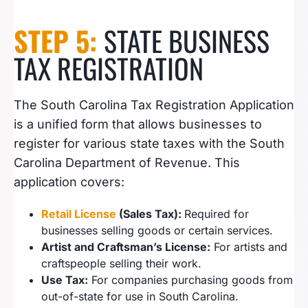
STEP 5:
STATE BUSINESS
TAX REGISTRATION
The South Carolina Tax Registration Application
is a unified form that allows businesses to
register for various state taxes with the South
Carolina Department of Revenue. This
application covers:
Retail License
(Sales Tax):
Required for
businesses selling goods or certain services.
Artist and Craftsman’s License:
For artists and
craftspeople selling their work.
Use Tax:
For companies purchasing goods from
out-of-state for use in South Carolina.