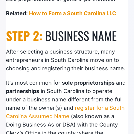
Related:
How to Form a South Carolina LLC
STEP 2:
BUSINESS NAME
After selecting a business structure, many
entrepreneurs in South Carolina move on to
choosing and registering their business name.
It’s most common for
sole proprietorships
and
partnerships
in South Carolina to operate
under a business name different from the full
name of the owner(s) and
register for a South
Carolina Assumed Name
(also known as a
Doing Business As or DBA) with the County
Clerk’s Office in the county where the