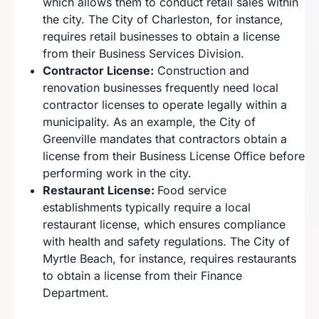
which allows them to conduct retail sales within
the city. The City of Charleston, for instance,
requires retail businesses to obtain a license
from their Business Services Division.
Contractor License:
Construction and
renovation businesses frequently need local
contractor licenses to operate legally within a
municipality. As an example, the City of
Greenville mandates that contractors obtain a
license from their Business License Office before
performing work in the city.
Restaurant License:
Food service
establishments typically require a local
restaurant license, which ensures compliance
with health and safety regulations. The City of
Myrtle Beach, for instance, requires restaurants
to obtain a license from their Finance
Department.