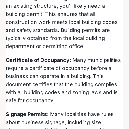
an existing structure, you’ll likely need a
building permit. This ensures that all
construction work meets local building codes
and safety standards. Building permits are
typically obtained from the local building
department or permitting office.
Certificate of Occupancy:
Many municipalities
require a certificate of occupancy before a
business can operate in a building. This
document certifies that the building complies
with all building codes and zoning laws and is
safe for occupancy.
Signage Permits:
Many localities have rules
about business signage, including size,