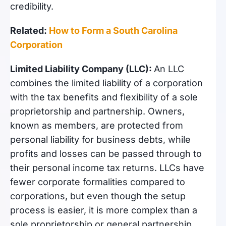
credibility.
Related:
How to Form a South Carolina
Corporation
Limited Liability Company (LLC):
An LLC
combines the limited liability of a corporation
with the tax benefits and flexibility of a sole
proprietorship and partnership. Owners,
known as members, are protected from
personal liability for business debts, while
profits and losses can be passed through to
their personal income tax returns. LLCs have
fewer corporate formalities compared to
corporations, but even though the setup
process is easier, it is more complex than a
sole proprietorship or general partnership.