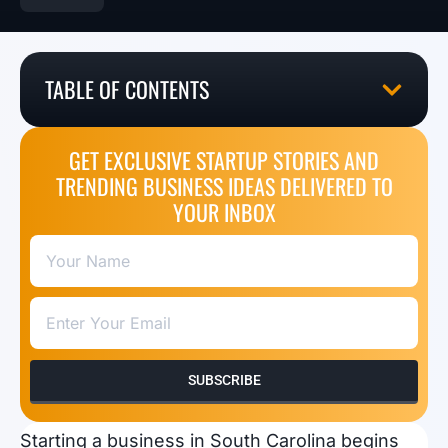
TABLE OF CONTENTS
GET EXCLUSIVE STARTUP STORIES AND
TRENDING BUSINESS IDEAS DELIVERED TO
YOUR INBOX
SUBSCRIBE
Starting a business in South Carolina begins