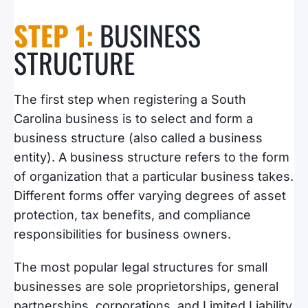
STEP 1:
BUSINESS
STRUCTURE
The first step when registering a South
Carolina business is to select and form a
business structure (also called a business
entity). A business structure refers to the form
of organization that a particular business takes.
Different forms offer varying degrees of asset
protection, tax benefits, and compliance
responsibilities for business owners.
The most popular legal structures for small
businesses are sole proprietorships, general
partnerships, corporations, and Limited Liability