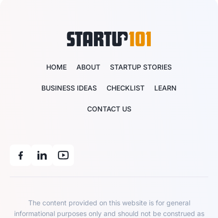
HOME
ABOUT
STARTUP STORIES
BUSINESS IDEAS
CHECKLIST
LEARN
CONTACT US
The content provided on this website is for general
informational purposes only and should not be construed as