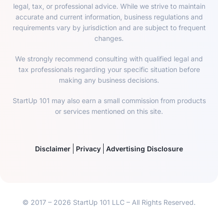
legal, tax, or professional advice. While we strive to maintain
accurate and current information, business regulations and
requirements vary by jurisdiction and are subject to frequent
changes.
We strongly recommend consulting with qualified legal and
tax professionals regarding your specific situation before
making any business decisions.
StartUp 101 may also earn a small commission from products
or services mentioned on this site.
Disclaimer
Privacy
Advertising Disclosure
© 2017 – 2026 StartUp 101 LLC – All Rights Reserved.