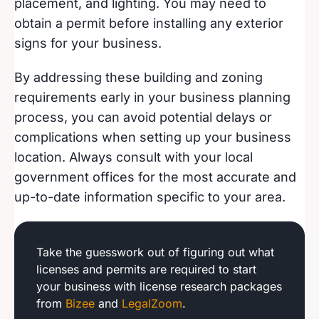
placement, and lighting. You may need to
obtain a permit before installing any exterior
signs for your business.
By addressing these building and zoning
requirements early in your business planning
process, you can avoid potential delays or
complications when setting up your business
location. Always consult with your local
government offices for the most accurate and
up-to-date information specific to your area.
Take the guesswork out of figuring out what
licenses and permits are required to start
your business with license research packages
from
Bizee
and
LegalZoom
.