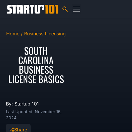
Home /
Business Licensing
SOUTH
CAROLINA
BUSINESS
LICENSE BASICS
By: Startup 101
Last Updated: November 15,
2024
Share