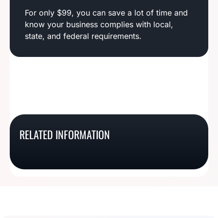
For only $99, you can save a lot of time and
know your business complies with local,
state, and federal requirements.
Mississippi Business
Hawaii Business
RELATED INFORMATION
North Dakota Business
Wyoming Business
License Basics
License Basics
License Basics
License Basics