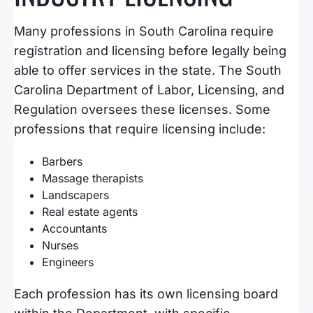
Many professions in South Carolina require
registration and licensing before legally being
able to offer services in the state. The South
Carolina Department of Labor, Licensing, and
Regulation oversees these licenses. Some
professions that require licensing include:
Barbers
Massage therapists
Landscapers
Real estate agents
Accountants
Nurses
Engineers
Each profession has its own licensing board