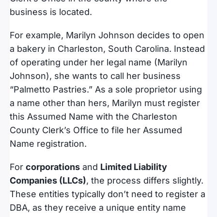
business is located.
For example, Marilyn Johnson decides to open
a bakery in Charleston, South Carolina. Instead
of operating under her legal name (Marilyn
Johnson), she wants to call her business
“Palmetto Pastries.” As a sole proprietor using
a name other than hers, Marilyn must register
this Assumed Name with the Charleston
County Clerk’s Office to file her Assumed
Name registration.
For
corporations
and
Limited Liability
Companies (LLCs)
, the process differs slightly.
These entities typically don’t need to register a
DBA, as they receive a unique entity name