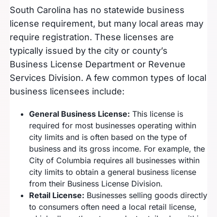
South Carolina has no statewide business
license requirement, but many local areas may
require registration. These licenses are
typically issued by the city or county’s
Business License Department or Revenue
Services Division. A few common types of local
business licensees include:
General Business License:
This license is
required for most businesses operating within
city limits and is often based on the type of
business and its gross income. For example, the
City of Columbia requires all businesses within
city limits to obtain a general business license
from their Business License Division.
Retail License:
Businesses selling goods directly
to consumers often need a local retail license,