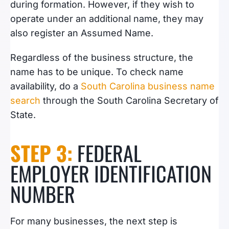
during formation. However, if they wish to
operate under an additional name, they may
also register an Assumed Name.
Regardless of the business structure, the
name has to be unique. To check name
availability, do a
South Carolina business name
search
through the South Carolina Secretary of
State.
STEP 3:
FEDERAL
EMPLOYER IDENTIFICATION
NUMBER
For many businesses, the next step is