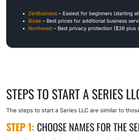
ZenBusiness
– Easiest for beginners (starting at
Bizee
– Best prices for additional business servi
Northwest
– Best privacy protection ($39 plus s
STEPS TO START A SERIES LLC
The steps to start a Series LLC are similar to those 
STEP 1:
CHOOSE NAMES FOR THE SER