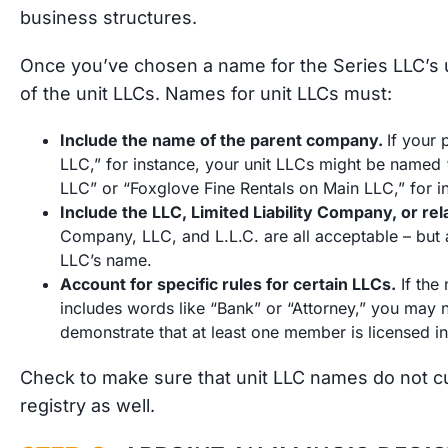
business structures.
Once you’ve chosen a name for the Series LLC’s 
of the unit LLCs. Names for unit LLCs must:
Include the name of the parent company.
If your
LLC,” for instance, your unit LLCs might be named 
LLC” or “Foxglove Fine Rentals on Main LLC,” for 
Include the LLC, Limited Liability Company, or re
Company, LLC, and L.L.C. are all acceptable – but a
LLC’s name.
Account for specific rules for certain LLCs.
If the
includes words like “Bank” or “Attorney,” you may n
demonstrate that at least one member is licensed i
Check to make sure that unit LLC names do not cur
registry as well.