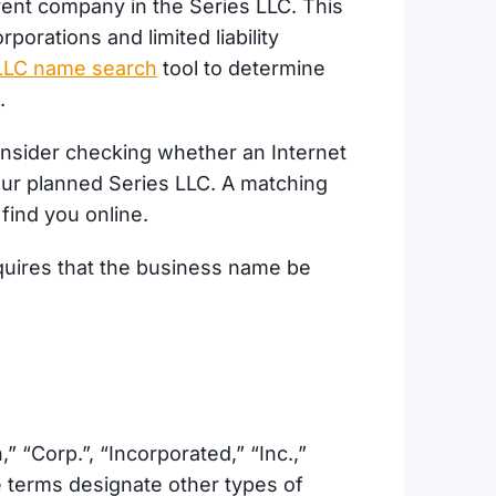
arent company in the Series LLC. This
orations and limited liability
& LLC name search
tool to determine
e.
 consider checking whether an Internet
our planned Series LLC. A matching
find you online.
quires that the business name be
 “Corp.”, “Incorporated,” “Inc.,”
se terms designate other types of