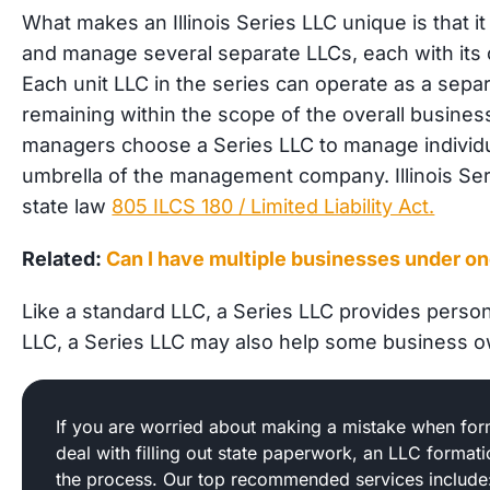
What makes an Illinois Series LLC unique is that i
and manage several separate LLCs, each with its 
Each unit LLC in the series can operate as a separa
remaining within the scope of the overall busine
managers choose a Series LLC to manage individua
umbrella of the management company. Illinois Se
state law
805 ILCS 180 / Limited Liability Act.
Related:
Can I have multiple businesses under o
Like a standard LLC, a Series LLC provides personal
LLC, a Series LLC may also help some business 
If you are worried about making a mistake when form
deal with filling out state paperwork, an LLC format
the process. Our top recommended services include