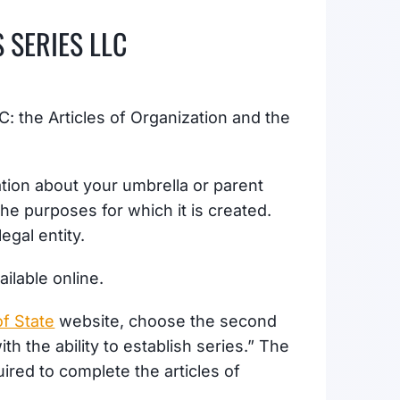
S SERIES LLC
LLC: the Articles of Organization and the
ation about your umbrella or parent
the purposes for which it is created.
egal entity.
ailable online.
of State
website, choose the second
ith the ability to establish series.” The
ired to complete the articles of