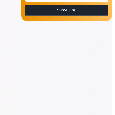
SUBSCRIBE