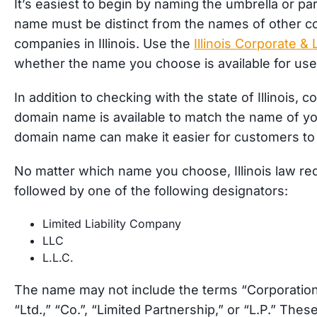
It’s easiest to begin by naming the umbrella or p
name must be distinct from the names of other corp
companies in Illinois. Use the
Illinois Corporate 
whether the name you choose is available for us
In addition to checking with the state of Illinois,
domain name is available to match the name of y
domain name can make it easier for customers to 
No matter which name you choose, Illinois law re
followed by one of the following designators:
Limited Liability Company
LLC
L.L.C.
The name may not include the terms “Corporation,”
“Ltd.,” “Co.”, “Limited Partnership,” or “L.P.” The