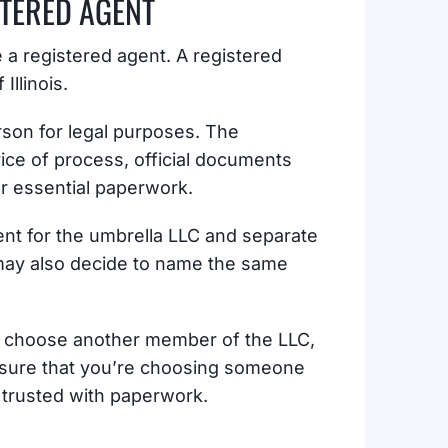
STERED AGENT
 a registered agent. A registered
Illinois.
erson for legal purposes. The
vice of process, official documents
er essential paperwork.
nt for the umbrella LLC and separate
 may also decide to name the same
, choose another member of the LLC,
ensure that you’re choosing someone
e trusted with paperwork.