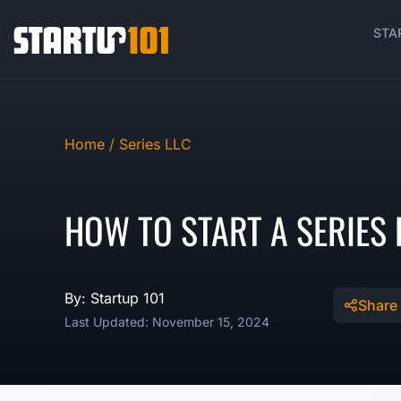
STA
Home /
Series LLC
HOW TO START A SERIES L
By: Startup 101
Share
Last Updated: November 15, 2024