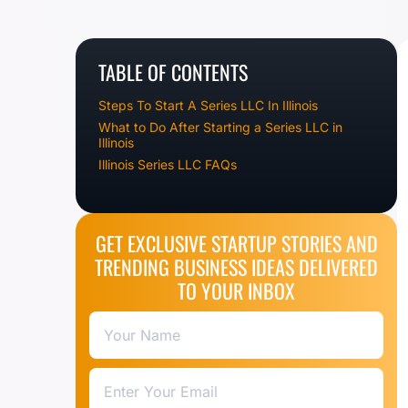
TABLE OF CONTENTS
Steps To Start A Series LLC In Illinois
What to Do After Starting a Series LLC in
Illinois
Illinois Series LLC FAQs
GET EXCLUSIVE STARTUP STORIES AND
TRENDING BUSINESS IDEAS DELIVERED
TO YOUR INBOX