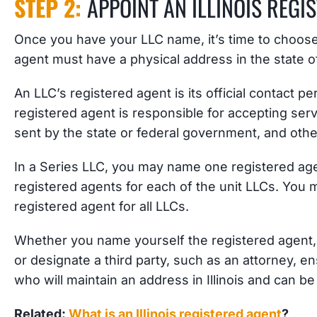
STEP 2:
APPOINT AN ILLINOIS REGI
Once you have your LLC name, it’s time to choose
agent must have a physical address in the state of 
An LLC’s registered agent is its official contact p
registered agent is responsible for accepting ser
sent by the state or federal government, and oth
In a Series LLC, you may name one registered age
registered agents for each of the unit LLCs. You
registered agent for all LLCs.
Whether you name yourself the registered agent
or designate a third party, such as an attorney, 
who will maintain an address in Illinois and can b
Related:
What is an Illinois registered agent
?