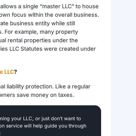
t allows a single “master LLC” to house
own focus within the overall business.
te business entity while still
ss. For example, many property
l rental properties under the
ries LLC Statutes were created under
ne LLC
?
 liability protection. Like a regular
owners save money on taxes.
ing your LLC, or just don’t want to
ion service will help guide you through
: