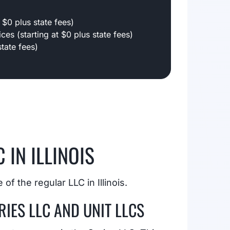
 $0 plus state fees)
ces (starting at $0 plus state fees)
tate fees)
 IN ILLINOIS
of the regular LLC in Illinois.
IES LLC AND UNIT LLCS