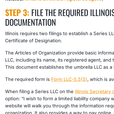
STEP 3:
FILE THE REQUIRED ILLINOI
DOCUMENTATION
Illinois requires two filings to establish a Series 
Certificate of Designation.
The Articles of Organization provide basic inform
LLC, including its name, its registered agent, and 
This document establishes the umbrella LLC as a l
The required form is
Form LLC-5.5(S)
, which is av
When filing a Series LLC on the
Illinois Secretary 
option: “I wish to form a limited liability company w
website will walk you through the information requ
organization. It also provides a way to pay online.