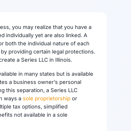
ess, you may realize that you have a
 individually yet are also linked. A
r both the individual nature of each
by providing certain legal protections.
create a Series LLC in Illinois.
ailable in many states but is available
parates a business owner’s personal
ng this separation, a Series LLC
n ways a
sole proprietorship
or
iple tax options, simplified
efits not available in a sole