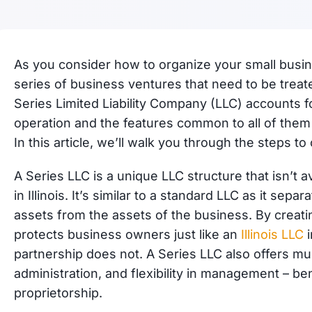
As you consider how to organize your small busin
series of business ventures that need to be treated
Series Limited Liability Company (LLC) accounts fo
operation and the features common to all of them 
In this article, we’ll walk you through the steps to 
A Series LLC is a unique LLC structure that isn’t av
in Illinois. It’s similar to a standard LLC as it se
assets from the assets of the business. By creati
protects business owners just like an
Illinois LLC
i
partnership does not. A Series LLC also offers mult
administration, and flexibility in management – ben
proprietorship.