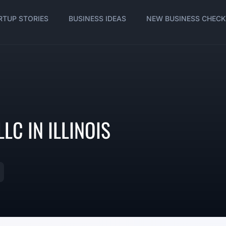
RTUP STORIES
BUSINESS IDEAS
NEW BUSINESS CHECK
LC IN ILLINOIS