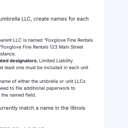
umbrella LLC, create names for each
 parent LLC is named “Foxglove Fine Rentals
“Foxglove Fine Rentals 123 Main Street
instance.
lated designators.
Limited Liability
t least one must be included in each unit
 name of either the umbrella or unit LLCs
eed to file additional paperwork to
n the named field.
rently match a name in the Illinois