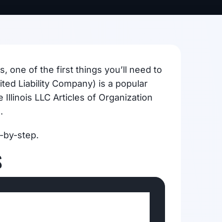
, one of the first things you’ll need to
ited Liability Company) is a popular
 Illinois LLC Articles of Organization
.
-by-step.
S