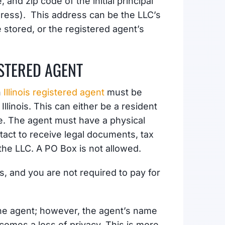
, and zip code of the initial principal
dress). This address can be the LLC’s
stored, or the registered agent’s
ISTERED AGENT
n
Illinois registered agent
must be
Illinois. This can either be a resident
ce. The agent must have a physical
ntact to receive legal documents, tax
the LLC. A PO Box is not allowed.
is, and you are not required to pay for
the agent; however, the agent’s name
comes a loss of privacy. This is more