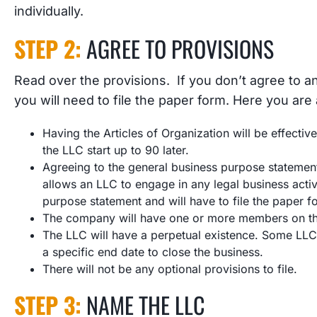
individually.
STEP 2:
AGREE TO PROVISIONS
Read over the provisions. If you don’t agree to an
you will need to file the paper form. Here you are
Having the Articles of Organization will be effective
the LLC start up to 90 later.
Agreeing to the general business purpose statement
allows an LLC to engage in any legal business acti
purpose statement and will have to file the paper f
The company will have one or more members on the 
The LLC will have a perpetual existence. Some LLCs
a specific end date to close the business.
There will not be any optional provisions to file.
STEP 3:
NAME THE LLC