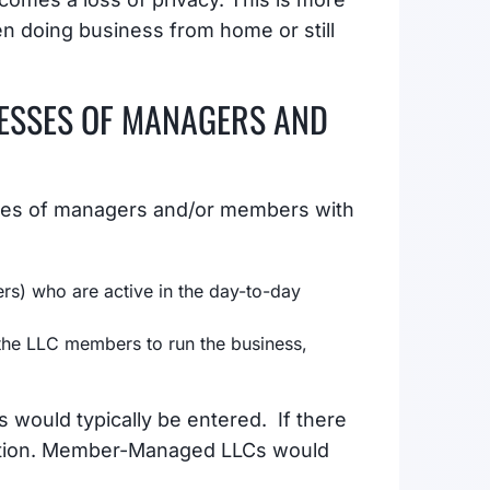
n doing business from home or still
ESSES OF MANAGERS AND
sses of managers and/or members with
) who are active in the day-to-day
he LLC members to run the business,
 would typically be entered. If there
mation. Member-Managed LLCs would