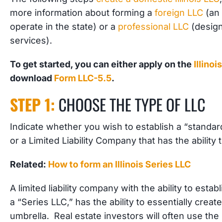
more information about forming a
foreign LLC
(an 
operate in the state) or a
professional LLC
(design
services).
To get started, you can either apply on the
Illino
download
Form LLC-5.5
.
STEP 1:
CHOOSE THE TYPE OF LLC
Indicate whether you wish to establish a “standar
or a Limited Liability Company that has the ability 
Related:
How to form an Illinois Series LLC
A limited liability company with the ability to esta
a “Series LLC,” has the ability to essentially creat
umbrella. Real estate investors will often use the