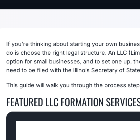
If you’re thinking about starting your own business
do is choose the right legal structure. An LLC (Lim
option for small businesses, and to set one up, the
need to be filed with the Illinois Secretary of State
This guide will walk you through the process step
FEATURED LLC FORMATION SERVICE