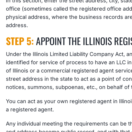
In this section, enter the street address, city, state
office (sometimes called the registered office ad
physical address, where the business records are 
address.
STEP 5:
APPOINT THE ILLINOIS REG
Under the Illinois Limited Liability Company Act, a
identified for service of process to have an LLC in 
of Illinois or a commercial registered agent servi
street address in the state to act as a point of co
notices, summons, subpoenas, etc., on behalf of 
You can act as your own registered agent in Illino
a registered agent.
Any individual meeting the requirements can be 
and address become public record, and with that 