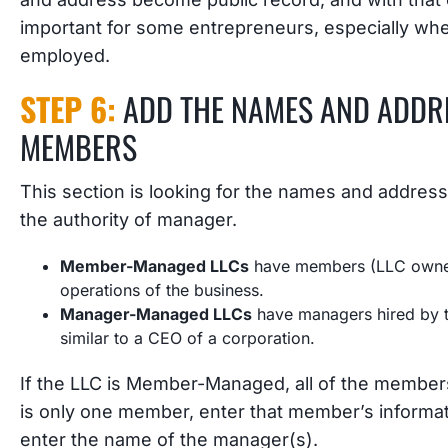
important for some entrepreneurs, especially whe
employed.
STEP 6:
ADD THE NAMES AND ADDR
MEMBERS
This section is looking for the names and addre
the authority of manager.
Member-Managed LLCs
have members (LLC owners
operations of the business.
Manager-Managed LLCs
have managers hired by t
similar to a CEO of a corporation.
If the LLC is Member-Managed, all of the members
is only one member, enter that member’s infor
enter the name of the manager(s).