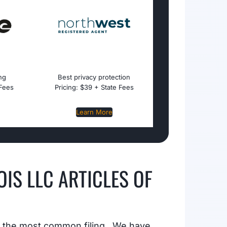
ing
Best privacy protection
 Fees
Pricing: $39 + State Fees
Learn More
NOIS LLC ARTICLES OF
, the most common filing. We have