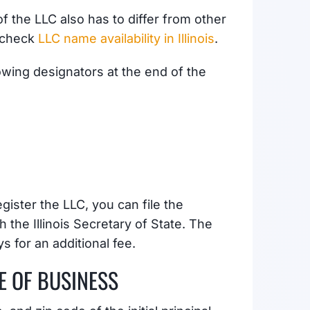
 the LLC also has to differ from other
o check
LLC name availability in Illinois
.
owing designators at the end of the
gister the LLC, you can file the
 the Illinois Secretary of State. The
s for an additional fee.
E OF BUSINESS