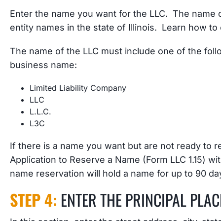
Enter the name you want for the LLC. The name of
entity names in the state of Illinois. Learn how t
The name of the LLC must include one of the foll
business name:
Limited Liability Company
LLC
L.L.C.
L3C
If there is a name you want but are not ready to re
Application to Reserve a Name (Form LLC 1.15) with
name reservation will hold a name for up to 90 day
STEP 4:
ENTER THE PRINCIPAL PLAC