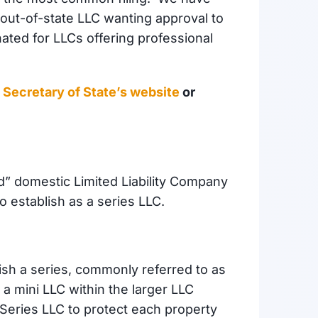
out-of-state LLC wanting approval to
ated for LLCs offering professional
is Secretary of State’s website
or
d” domestic Limited Liability Company
to establish as a series LLC.
blish a series, commonly referred to as
e a mini LLC within the larger LLC
 Series LLC to protect each property