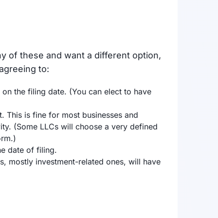
y of these and want a different option,
 agreeing to:
 on the filing date. (You can elect to have
. This is fine for most businesses and
vity. (Some LLCs will choose a very defined
orm.)
date of filing.
, mostly investment-related ones, will have