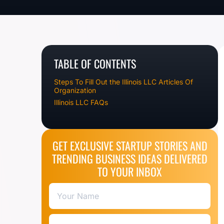
TABLE OF CONTENTS
Steps To Fill Out the Illinois LLC Articles Of
Organization
Illinois LLC FAQs
GET EXCLUSIVE STARTUP STORIES AND
TRENDING BUSINESS IDEAS DELIVERED
TO YOUR INBOX