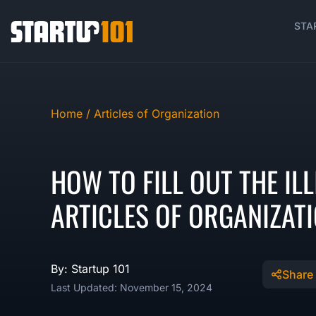
STA
Home /
Articles of Organization
HOW TO FILL OUT THE ILL
ARTICLES OF ORGANIZAT
By: Startup 101
Share
Last Updated: November 15, 2024