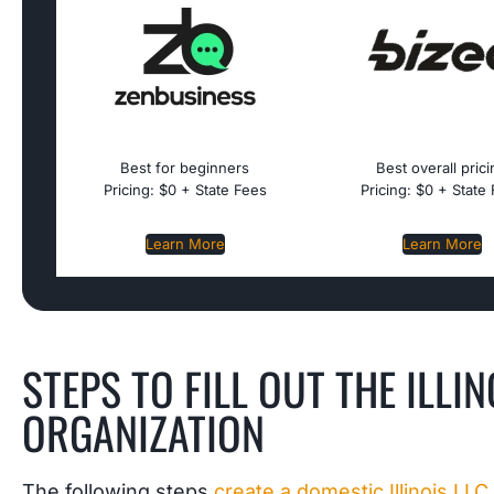
Best for beginners
Best overall pric
Pricing: $0 + State Fees
Pricing: $0 + State
Learn More
Learn More
STEPS TO FILL OUT THE ILLI
ORGANIZATION
The following steps
create a domestic Illinois LLC