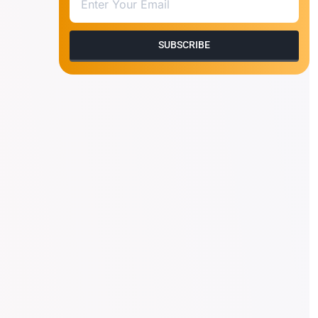
SUBSCRIBE