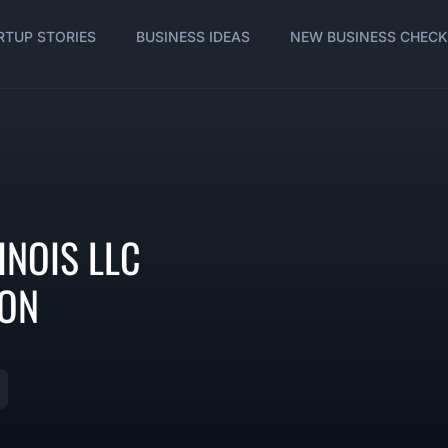
RTUP STORIES
BUSINESS IDEAS
NEW BUSINESS CHECK
INOIS LLC
ION