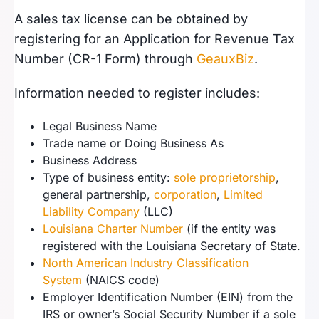
A sales tax license can be obtained by
registering for an Application for Revenue Tax
Number (CR-1 Form) through
GeauxBiz
.
Information needed to register includes:
Legal Business Name
Trade name or Doing Business As
Business Address
Type of business entity:
sole proprietorship
,
general partnership,
corporation
,
Limited
Liability Company
(LLC)
Louisiana Charter Number
(if the entity was
registered with the Louisiana Secretary of State.
North American Industry Classification
System
(NAICS code)
Employer Identification Number (EIN) from the
IRS or owner’s Social Security Number if a sole