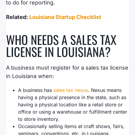
to do for reporting.
Related:
Louisiana Startup Checklist
WHO NEEDS A SALES TAX
LICENSE IN LOUISIANA?
A business must register for a sales tax license
in Louisiana when:
A business has
sales tax nexus
. Nexus means
having a physical presence in the state, such as
having a physical location like a retail store or
office or using a warehouse or fulfillment center
to store inventory.
Occasionally selling items at craft shows, fairs,
seminars, conventions, etc. in Louisiana.