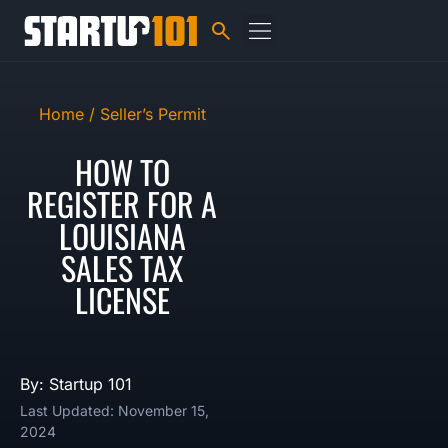
Home /
Seller’s Permit
HOW TO
REGISTER FOR A
LOUISIANA
SALES TAX
LICENSE
By: Startup 101
Last Updated: November 15,
2024