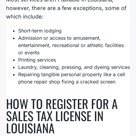
however, there are a few exceptions, some of
which include:
Short-term lodging
Admission or access to amusement,
entertainment, recreational or athletic facilities
or events
Printing services
Laundry, cleaning, pressing, and dyeing services
Repairing tangible personal property like a cell
phone repair shop fixing a cracked screen
HOW TO REGISTER FOR A
SALES TAX LICENSE IN
LOUISIANA