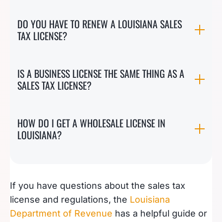
DO YOU HAVE TO RENEW A LOUISIANA SALES
TAX LICENSE?
IS A BUSINESS LICENSE THE SAME THING AS A
SALES TAX LICENSE?
HOW DO I GET A WHOLESALE LICENSE IN
LOUISIANA?
If you have questions about the sales tax
license and regulations, the
Louisiana
Department of Revenue
has a helpful guide or