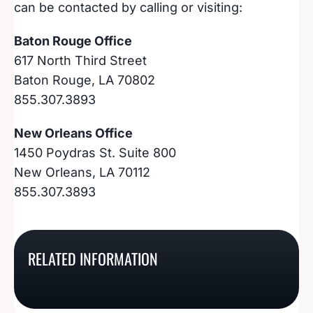
can be contacted by calling or visiting:
Baton Rouge Office
617 North Third Street
Baton Rouge, LA 70802
855.307.3893
New Orleans Office
1450 Poydras St. Suite 800
New Orleans, LA 70112
855.307.3893
How To Register For A
How To Register For A
How To Register For A
How To Register For A
Tennessee Sales Tax
South Dakota Sales Tax
RELATED INFORMATION
Rhode Island Sales Tax
Georgia Sales Tax
Permit
License
Permit
Number