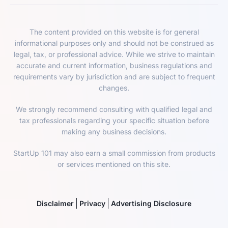
The content provided on this website is for general
informational purposes only and should not be construed as
legal, tax, or professional advice. While we strive to maintain
accurate and current information, business regulations and
requirements vary by jurisdiction and are subject to frequent
changes.
We strongly recommend consulting with qualified legal and
tax professionals regarding your specific situation before
making any business decisions.
StartUp 101 may also earn a small commission from products
or services mentioned on this site.
Disclaimer
Privacy
Advertising Disclosure