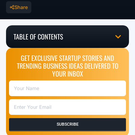
Share
TABLE OF CONTENTS
GET EXCLUSIVE STARTUP STORIES AND
TRENDING BUSINESS IDEAS DELIVERED TO
YOUR INBOX
SUBSCRIBE