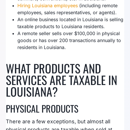
Hiring Louisiana employees
(including remote
employees, sales representatives, or agents).
An online business located in Louisiana is selling
taxable products to Louisiana residents.
A remote seller sells over $100,000 in physical
goods or has over 200 transactions annually to
residents in Louisiana.
WHAT PRODUCTS AND
SERVICES ARE TAXABLE IN
LOUISIANA?
PHYSICAL PRODUCTS
There are a few exceptions, but almost all
physical products are taxable when sold at