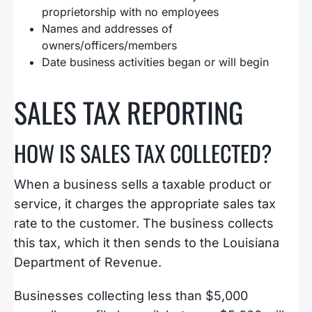
proprietorship with no employees
Names and addresses of
owners/officers/members
Date business activities began or will begin
SALES TAX REPORTING
HOW IS SALES TAX COLLECTED?
When a business sells a taxable product or
service, it charges the appropriate sales tax
rate to the customer. The business collects
this tax, which it then sends to the Louisiana
Department of Revenue.
Businesses collecting less than $5,000