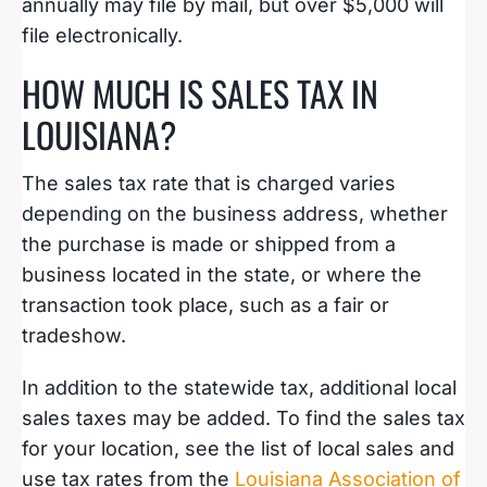
annually may file by mail, but over $5,000 will
file electronically.
HOW MUCH IS SALES TAX IN
LOUISIANA?
The sales tax rate that is charged varies
depending on the business address, whether
the purchase is made or shipped from a
business located in the state, or where the
transaction took place, such as a fair or
tradeshow.
In addition to the statewide tax, additional local
sales taxes may be added. To find the sales tax
for your location, see the list of local sales and
use tax rates from the
Louisiana Association of