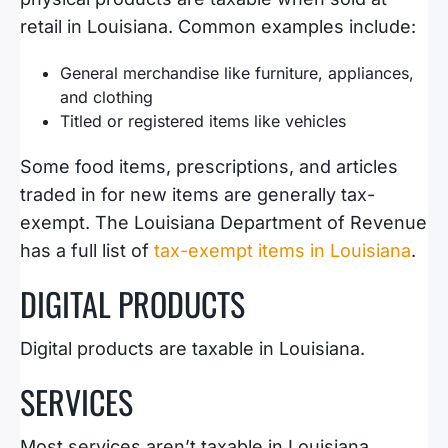
retail in Louisiana. Common examples include:
General merchandise like furniture, appliances,
and clothing
Titled or registered items like vehicles
Some food items, prescriptions, and articles
traded in for new items are generally tax-
exempt. The Louisiana Department of Revenue
has a full list of
tax-exempt items in Louisiana
.
DIGITAL PRODUCTS
Digital products are taxable in Louisiana.
SERVICES
Most services aren’t taxable in Louisiana,