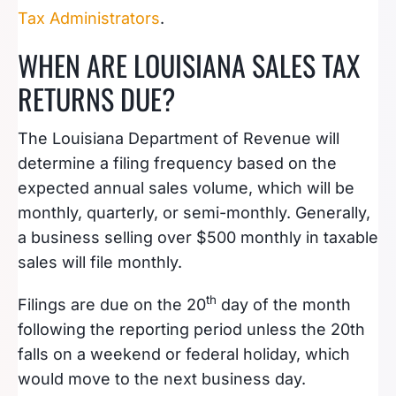
Tax Administrators
.
WHEN ARE LOUISIANA SALES TAX
RETURNS DUE?
The Louisiana Department of Revenue will
determine a filing frequency based on the
expected annual sales volume, which will be
monthly, quarterly, or semi-monthly. Generally,
a business selling over $500 monthly in taxable
sales will file monthly.
th
Filings are due on the 20
day of the month
following the reporting period unless the 20th
falls on a weekend or federal holiday, which
would move to the next business day.