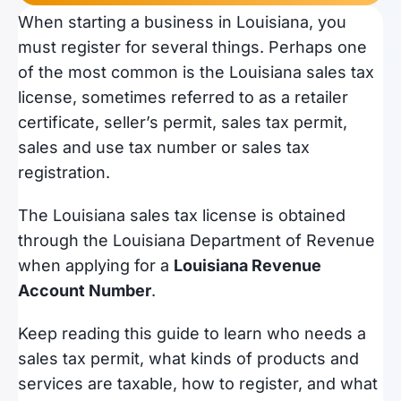
When starting a business in Louisiana, you
must register for several things. Perhaps one
of the most common is the Louisiana sales tax
license, sometimes referred to as a retailer
certificate, seller’s permit, sales tax permit,
sales and use tax number or sales tax
registration.
The Louisiana sales tax license is obtained
through the Louisiana Department of Revenue
when applying for a
Louisiana Revenue
Account Number
.
Keep reading this guide to learn who needs a
sales tax permit, what kinds of products and
services are taxable, how to register, and what