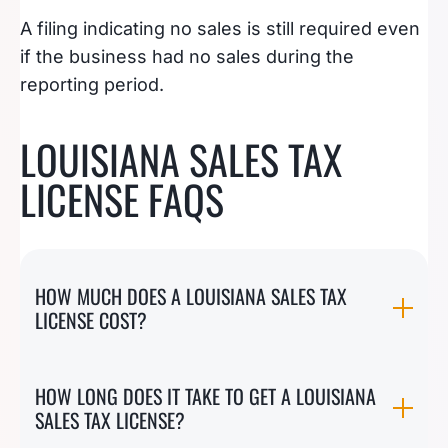
A filing indicating no sales is still required even
if the business had no sales during the
reporting period.
LOUISIANA SALES TAX
LICENSE FAQS
HOW MUCH DOES A LOUISIANA SALES TAX
LICENSE COST?
HOW LONG DOES IT TAKE TO GET A LOUISIANA
SALES TAX LICENSE?