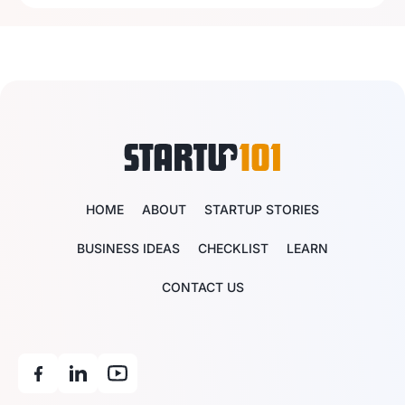
HOME
ABOUT
STARTUP STORIES
BUSINESS IDEAS
CHECKLIST
LEARN
CONTACT US