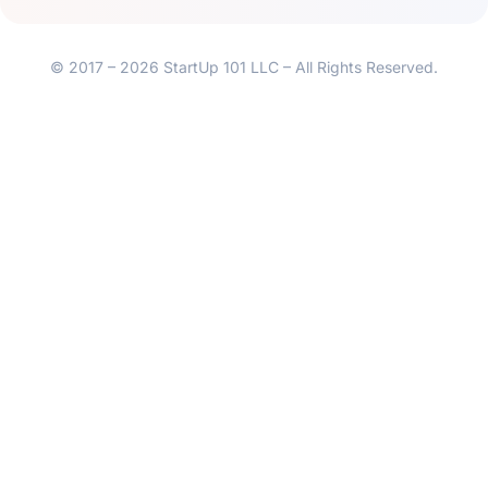
© 2017 – 2026 StartUp 101 LLC – All Rights Reserved.