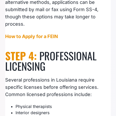
alternative methods, applications can be
submitted by mail or fax using Form SS-4,
though these options may take longer to
process.
How to Apply for a FEIN
STEP 4:
PROFESSIONAL
LICENSING
Several professions in Louisiana require
specific licenses before offering services.
Common licensed professions include:
Physical therapists
Interior designers