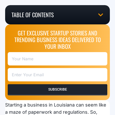
TABLE OF CONTENTS
GET EXCLUSIVE STARTUP STORIES AND
TRENDING BUSINESS IDEAS DELIVERED TO
YOUR INBOX
SUBSCRIBE
Starting a business in Louisiana can seem like
a maze of paperwork and regulations. So,