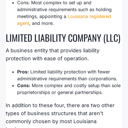
Cons: Most complex to set up and
administrative requirements such as holding
meetings, appointing a
Louisiana registered
agent
, and more.
LIMITED LIABILITY COMPANY (LLC)
A business entity that provides liability
protection with ease of operation.
Pros:
Limited liability protection with fewer
administrative requirements than corporations.
Cons:
More complex and costly setup than sole
proprietorships or general partnerships.
In addition to these four, there are two other
types of business structures that aren’t
commonly chosen by most Louisiana