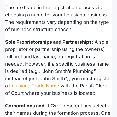
The next step in the registration process is
choosing a name for your Louisiana business.
The requirements vary depending on the type
of business structure chosen.
Sole Proprietorships and Partnerships:
A sole
proprietor or partnership using the owner(s)
full first and last name; no registration is
needed. However, if a specific business name
is desired (e.g., “John Smith’s Plumbing”
instead of just “John Smith”), you must register
a
Louisiana Trade Name
with the Parish Clerk
of Court where your business is located.
Corporations and LLCs:
These entities select
their names during the formation process. One