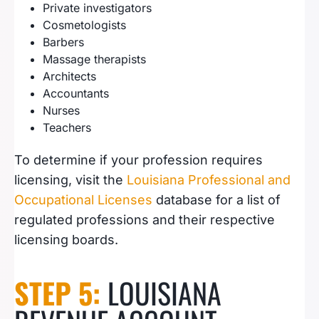
Private investigators
Cosmetologists
Barbers
Massage therapists
Architects
Accountants
Nurses
Teachers
To determine if your profession requires
licensing, visit the
Louisiana Professional and
Occupational Licenses
database for a list of
regulated professions and their respective
licensing boards.
STEP 5:
LOUISIANA