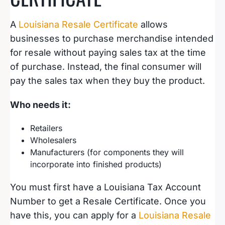
A
Louisiana Resale Certificate
allows
businesses to purchase merchandise intended
for resale without paying sales tax at the time
of purchase. Instead, the final consumer will
pay the sales tax when they buy the product.
Who needs it:
Retailers
Wholesalers
Manufacturers (for components they will
incorporate into finished products)
You must first have a Louisiana Tax Account
Number to get a Resale Certificate. Once you
have this, you can apply for a
Louisiana Resale