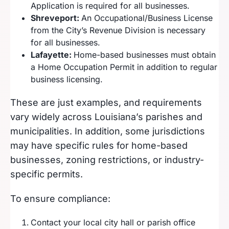
Application is required for all businesses.
Shreveport:
An Occupational/Business License
from the City’s Revenue Division is necessary
for all businesses.
Lafayette:
Home-based businesses must obtain
a Home Occupation Permit in addition to regular
business licensing.
These are just examples, and requirements
vary widely across Louisiana’s parishes and
municipalities. In addition, some jurisdictions
may have specific rules for home-based
businesses, zoning restrictions, or industry-
specific permits.
To ensure compliance:
Contact your local city hall or parish office