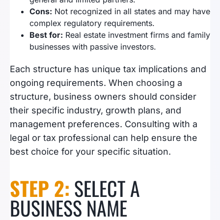
Cons:
Not recognized in all states and may have
complex regulatory requirements.
Best for:
Real estate investment firms and family
businesses with passive investors.
Each structure has unique tax implications and
ongoing requirements. When choosing a
structure, business owners should consider
their specific industry, growth plans, and
management preferences. Consulting with a
legal or tax professional can help ensure the
best choice for your specific situation.
STEP 2:
SELECT A
BUSINESS NAME