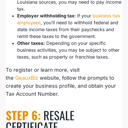
Louisiana sources, you may need to pay income
tax.
Employer withholding tax:
If your
business has
employees
, you’ll need to withhold federal and
state income taxes from their paychecks and
remit these taxes to the government.
Other taxes:
Depending on your specific
business activities, you may be subject to other
taxes, such as property or franchise taxes.
To register or learn more, visit
the
GeauxBiz
website, follow the prompts to
create your business profile, and obtain your
Tax Account Number.
STEP 6:
RESALE
CERTIFICATE