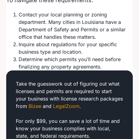
To navigate these requirements:
Contact your local planning or zoning
department. Many cities in Louisiana have a
Department of Safety and Permits or a similar
office that handles these matters.
Inquire about regulations for your specific
business type and location.
Determine which permits you’ll need before
finalizing any property agreements.
Take the guesswork out of figuring out what
licenses and permits are required to start
your business with license research packages
from
Bizee
and
LegalZoom
.
For only $99, you can save a lot of time and
know your business complies with local,
state, and federal requirements.