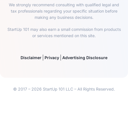
We strongly recommend consulting with qualified legal and
tax professionals regarding your specific situation before
making any business decisions.
StartUp 101 may also earn a small commission from products
or services mentioned on this site.
Disclaimer
Privacy
Advertising Disclosure
© 2017 – 2026 StartUp 101 LLC – All Rights Reserved.