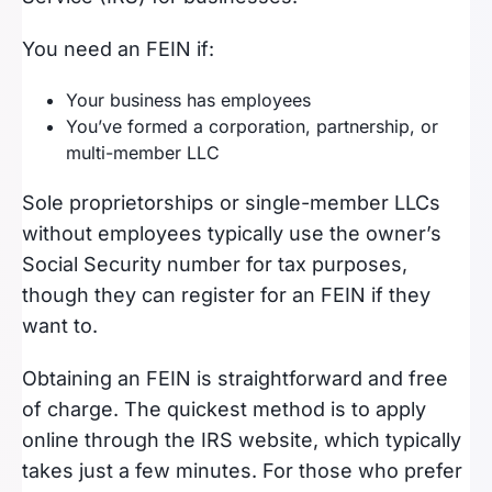
You need an FEIN if:
Your business has employees
You’ve formed a corporation, partnership, or
multi-member LLC
Sole proprietorships or single-member LLCs
without employees typically use the owner’s
Social Security number for tax purposes,
though they can register for an FEIN if they
want to.
Obtaining an FEIN is straightforward and free
of charge. The quickest method is to apply
online through the IRS website, which typically
takes just a few minutes. For those who prefer