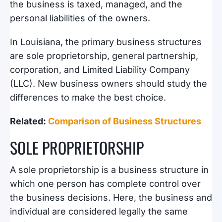
the business is taxed, managed, and the
personal liabilities of the owners.
In Louisiana, the primary business structures
are sole proprietorship, general partnership,
corporation, and Limited Liability Company
(LLC). New business owners should study the
differences to make the best choice.
Related:
Comparison of Business Structures
SOLE PROPRIETORSHIP
A sole proprietorship is a business structure in
which one person has complete control over
the business decisions. Here, the business and
individual are considered legally the same