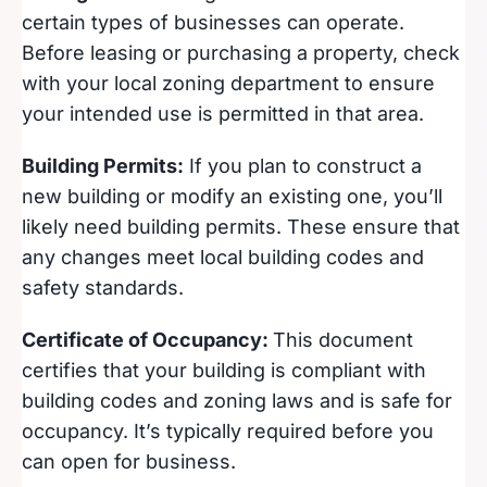
certain types of businesses can operate.
Before leasing or purchasing a property, check
with your local zoning department to ensure
your intended use is permitted in that area.
Building Permits:
If you plan to construct a
new building or modify an existing one, you’ll
likely need building permits. These ensure that
any changes meet local building codes and
safety standards.
Certificate of Occupancy:
This document
certifies that your building is compliant with
building codes and zoning laws and is safe for
occupancy. It’s typically required before you
can open for business.