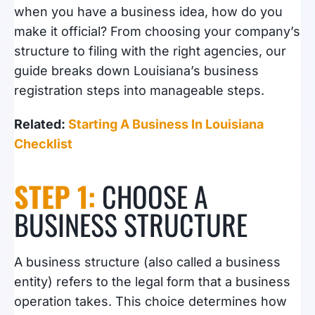
when you have a business idea, how do you
make it official? From choosing your company’s
structure to filing with the right agencies, our
guide breaks down Louisiana’s business
registration steps into manageable steps.
Related:
Starting A Business In Louisiana
Checklist
STEP 1:
CHOOSE A
BUSINESS STRUCTURE
A business structure (also called a business
entity) refers to the legal form that a business
operation takes. This choice determines how