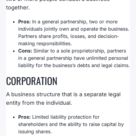
together.
Pros:
In a general partnership, two or more
individuals jointly own and operate the business.
Partners share profits, losses, and decision-
making responsibilities.
Cons:
Similar to a sole proprietorship, partners
in a general partnership have unlimited personal
liability for the business’s debts and legal claims.
CORPORATION
A business structure that is a separate legal
entity from the individual.
Pros:
Limited liability protection for
shareholders and the ability to raise capital by
issuing shares.