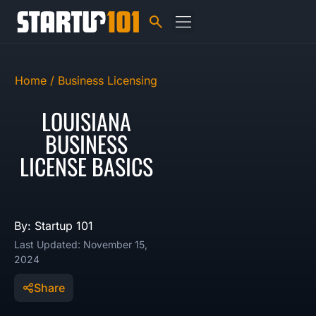
Home /
Business Licensing
LOUISIANA
BUSINESS
LICENSE BASICS
By: Startup 101
Last Updated: November 15,
2024
Share