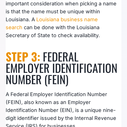
important consideration when picking a name
is that the name must be unique within
Louisiana.
A
Louisiana business name
search
can be done with the Louisiana
Secretary of State to check availability
.
STEP 3:
FEDERAL
EMPLOYER IDENTIFICATION
NUMBER (FEIN)
A Federal Employer Identification Number
(FEIN), also known as an Employer
Identification Number (EIN), is a unique nine-
digit identifier issued by the Internal Revenue
Service (IRS) for businesses.