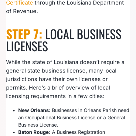
Certificate
through the Louisiana Department
of Revenue.
STEP 7:
LOCAL BUSINESS
LICENSES
While the state of Louisiana doesn’t require a
general state business license, many local
jurisdictions have their own licenses or
permits. Here’s a brief overview of local
licensing requirements in a few cities:
New Orleans:
Businesses in Orleans Parish need
an Occupational Business License or a General
Business License.
Baton Rouge:
A Business Registration