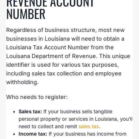
REVENUE ACCOUNT
NUMBER
Regardless of business structure, most new
businesses in Louisiana will need to obtain a
Louisiana Tax Account Number from the
Louisana Department of Revenue. This unique
identifier is used for various tax purposes,
including sales tax collection and employee
withholding.
Who needs to register:
Sales tax:
If your business sells tangible
personal property or services in Louisiana, you’ll
need to collect and remit
sales tax
.
Income tax:
If your business has income from