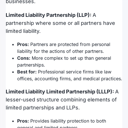
businesses.
Limited Liability Partnership (LLP):
A
partnership where some or all partners have
limited liability.
Pros:
Partners are protected from personal
liability for the actions of other partners.
Cons:
More complex to set up than general
partnerships.
Best for:
Professional service firms like law
offices, accounting firms, and medical practices.
Limited Liability Limited Partnership (LLLP):
A
lesser-used structure combining elements of
limited partnerships and LLPs.
Pros:
Provides liability protection to both
general and limited partners.