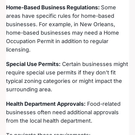
Home-Based Business Regulations:
Some
areas have specific rules for home-based
businesses. For example, in New Orleans,
home-based businesses may need a Home
Occupation Permit in addition to regular
licensing.
Special Use Permits:
Certain businesses might
require special use permits if they don’t fit
typical zoning categories or might impact the
surrounding area.
Health Department Approvals:
Food-related
businesses often need additional approvals
from the local health department.