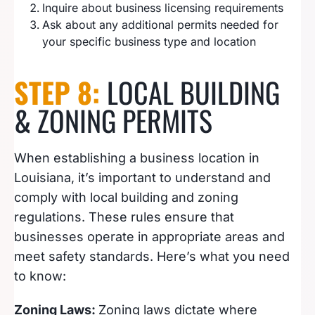
Inquire about business licensing requirements
Ask about any additional permits needed for
your specific business type and location
STEP 8:
LOCAL BUILDING
& ZONING PERMITS
When establishing a business location in
Louisiana, it’s important to understand and
comply with local building and zoning
regulations. These rules ensure that
businesses operate in appropriate areas and
meet safety standards. Here’s what you need
to know:
Zoning Laws:
Zoning laws dictate where