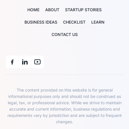
HOME
ABOUT
STARTUP STORIES
BUSINESS IDEAS
CHECKLIST
LEARN
CONTACT US
The content provided on this website is for general
informational purposes only and should not be construed as
legal, tax, or professional advice. While we strive to maintain
accurate and current information, business regulations and
requirements vary by jurisdiction and are subject to frequent
changes.