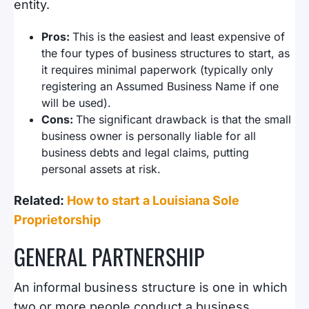
entity.
Pros:
This is the easiest and least expensive of
the four types of business structures to start, as
it requires minimal paperwork (typically only
registering an Assumed Business Name if one
will be used).
Cons:
The significant drawback is that the small
business owner is personally liable for all
business debts and legal claims, putting
personal assets at risk.
Related:
How to start a Louisiana Sole
Proprietorship
GENERAL PARTNERSHIP
An informal business structure is one in which
two or more people conduct a business