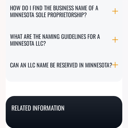
HOW DO I FIND THE BUSINESS NAME OF A
MINNESOTA SOLE PROPRIETORSHIP?
WHAT ARE THE NAMING GUIDELINES FOR A
MINNESOTA LLC?
CAN AN LLC NAME BE RESERVED IN MINNESOTA?
How To Do A New
How To Do An
How To Do A New
How To Do A
Hampshire Business
Oklahoma Business
RELATED INFORMATION
Mexico Business Name
Tennessee Business
Name Search
Name Search
Search
Name Search