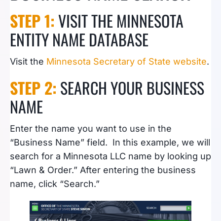
STEP 1:
VISIT THE MINNESOTA
ENTITY NAME DATABASE
Visit the
Minnesota Secretary of State website
.
STEP 2:
SEARCH YOUR BUSINESS
NAME
Enter the name you want to use in the
“Business Name” field. In this example, we will
search for a Minnesota LLC name by looking up
“Lawn & Order.” After entering the business
name, click “Search.”