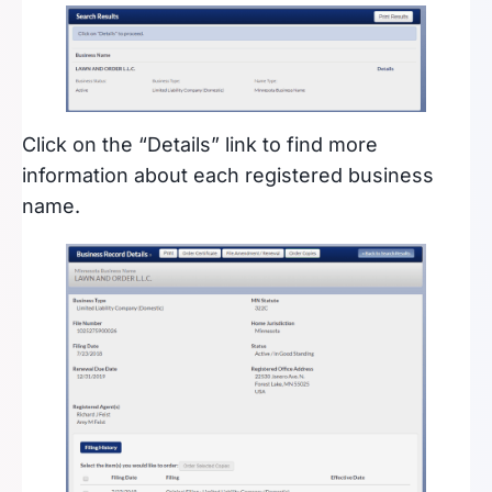
Click on the “Details” link to find more
information about each registered business
name.