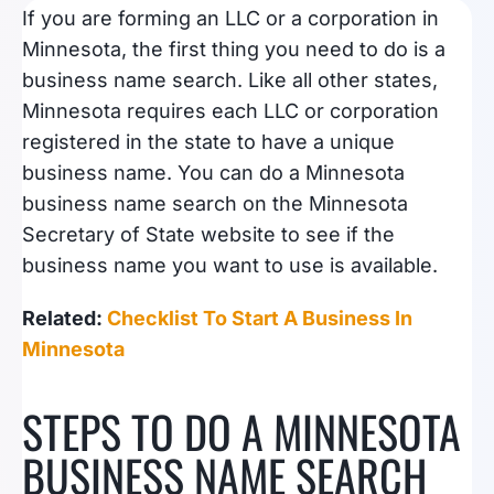
If you are forming an LLC or a corporation in
Minnesota, the first thing you need to do is a
business name search. Like all other states,
Minnesota requires each LLC or corporation
registered in the state to have a unique
business name. You can do a Minnesota
business name search on the Minnesota
Secretary of State website to see if the
business name you want to use is available.
Related:
Checklist To Start A Business In
Minnesota
STEPS TO DO A MINNESOTA
BUSINESS NAME SEARCH