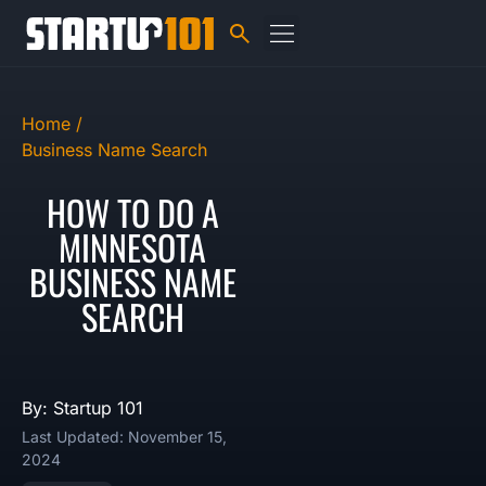
Home /
Business Name Search
HOW TO DO A
MINNESOTA
BUSINESS NAME
SEARCH
By: Startup 101
Last Updated: November 15,
2024