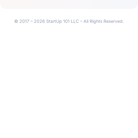
© 2017 – 2026 StartUp 101 LLC – All Rights Reserved.