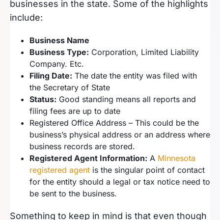
businesses in the state. Some of the highlights
include:
Business Name
Business Type:
Corporation, Limited Liability
Company. Etc.
Filing Date:
The date the entity was filed with
the Secretary of State
Status:
Good standing means all reports and
filing fees are up to date
Registered Office Address – This could be the
business’s physical address or an address where
business records are stored.
Registered Agent Information:
A
Minnesota
registered agent
is the singular point of contact
for the entity should a legal or tax notice need to
be sent to the business.
Something to keep in mind is that even though