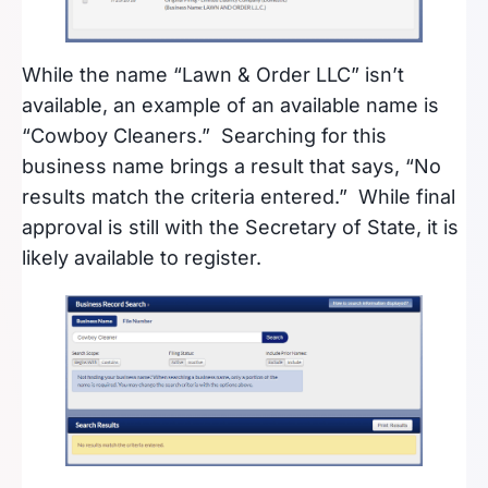
While the name “Lawn & Order LLC” isn’t
available, an example of an available name is
“Cowboy Cleaners.” Searching for this
business name brings a result that says, “No
results match the criteria entered.” While final
approval is still with the Secretary of State, it is
likely available to register.