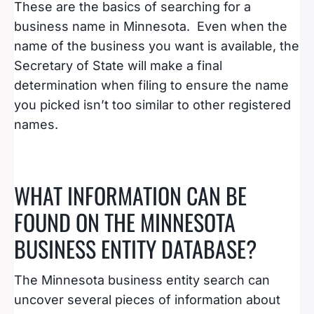
These are the basics of searching for a
business name in Minnesota. Even when the
name of the business you want is available, the
Secretary of State will make a final
determination when filing to ensure the name
you picked isn’t too similar to other registered
names.
WHAT INFORMATION CAN BE
FOUND ON THE MINNESOTA
BUSINESS ENTITY DATABASE?
The Minnesota business entity search can
uncover several pieces of information about