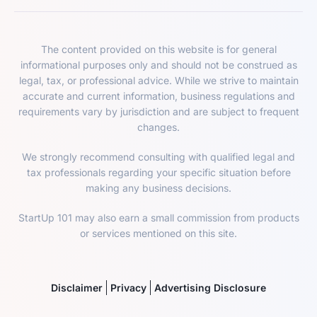
The content provided on this website is for general
informational purposes only and should not be construed as
legal, tax, or professional advice. While we strive to maintain
accurate and current information, business regulations and
requirements vary by jurisdiction and are subject to frequent
changes.
We strongly recommend consulting with qualified legal and
tax professionals regarding your specific situation before
making any business decisions.
StartUp 101 may also earn a small commission from products
or services mentioned on this site.
Disclaimer
Privacy
Advertising Disclosure