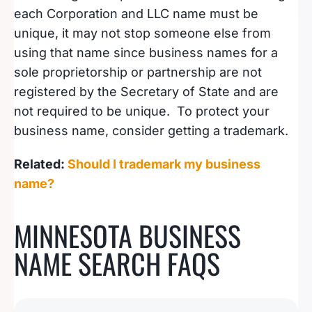
each Corporation and LLC name must be
unique, it may not stop someone else from
using that name since business names for a
sole proprietorship or partnership are not
registered by the Secretary of State and are
not required to be unique. To protect your
business name, consider getting a trademark.
Related:
Should I trademark my business
name?
MINNESOTA BUSINESS
NAME SEARCH FAQS