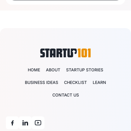
HOME
ABOUT
STARTUP STORIES
BUSINESS IDEAS
CHECKLIST
LEARN
CONTACT US