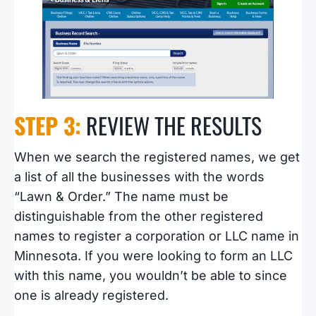
STEP 3:
REVIEW THE RESULTS
When we search the registered names, we get
a list of all the businesses with the words
“Lawn & Order.” The name must be
distinguishable from the other registered
names to register a corporation or LLC name in
Minnesota. If you were looking to form an LLC
with this name, you wouldn’t be able to since
one is already registered.