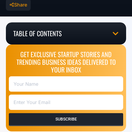
Share
TABLE OF CONTENTS
GET EXCLUSIVE STARTUP STORIES AND
TRENDING BUSINESS IDEAS DELIVERED TO
YOUR INBOX
SUBSCRIBE