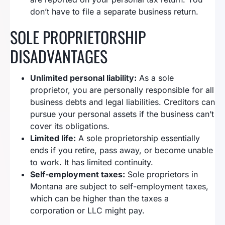
don’t have to file a separate business return.
SOLE PROPRIETORSHIP
DISADVANTAGES
Unlimited personal liability:
As a sole
proprietor, you are personally responsible for all
business debts and legal liabilities. Creditors can
pursue your personal assets if the business can’t
cover its obligations.
Limited life:
A sole proprietorship essentially
ends if you retire, pass away, or become unable
to work. It has limited continuity.
Self-employment taxes:
Sole proprietors in
Montana are subject to self-employment taxes,
which can be higher than the taxes a
corporation or LLC might pay.