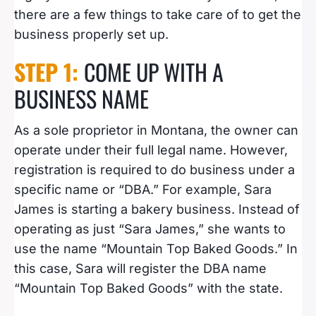
there are a few things to take care of to get the
business properly set up.
STEP 1:
COME UP WITH A
BUSINESS NAME
As a sole proprietor in Montana, the owner can
operate under their full legal name. However,
registration is required to do business under a
specific name or “DBA.” For example, Sara
James is starting a bakery business. Instead of
operating as just “Sara James,” she wants to
use the name “Mountain Top Baked Goods.” In
this case, Sara will register the DBA name
“Mountain Top Baked Goods” with the state.