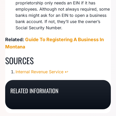
proprietorship only needs an EIN if it has
employees. Although not always required, some
banks might ask for an EIN to open a business
bank account. If not, they’ll use the owner’s
Social Security Number.
Related:
Guide To Registering A Business In
Montana
SOURCES
Internal Revenue Service
↩︎
How to Start a Sole
How To Register A
How To Start A
Proprietorship In
How To Start A Vermont
RELATED INFORMATION
Georgia Sole
Louisiana Sole
Florida
Sole Proprietorship
Proprietorship
Proprietorship