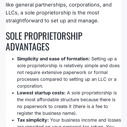
like general partnerships, corporations, and
LLCs, a sole proprietorship is the most
straightforward to set up and manage.
SOLE PROPRIETORSHIP
ADVANTAGES
Simplicity and ease of formation:
Setting up a
sole proprietorship is relatively simple and does
not require extensive paperwork or formal
processes compared to setting up an LLC or a
corporation.
Lowest startup costs:
A sole proprietorship is
the most affordable structure because there is
no paperwork to create it (there is a fee to
register the business name).
Tax simplicity:
Your business income and losses
are reported on your personal tax return. You