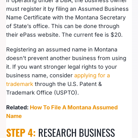
If operating under a DBA, the business owner
must register it by filing an Assumed Business
Name Certificate with the Montana Secretary
of State’s office. This can be done through
their ePass website. The current fee is $20.
Registering an assumed name in Montana
doesn’t prevent another business from using
it. If you want stronger legal rights to your
business name, consider
applying for a
trademark
through the U.S. Patent &
Trademark Office (USPTO).
Related:
How To File A Montana Assumed
Name
STEP 4:
RESEARCH BUSINESS