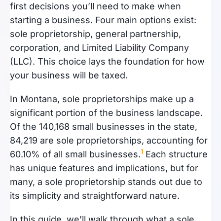
first decisions you’ll need to make when
starting a business. Four main options exist:
sole proprietorship, general partnership,
corporation, and Limited Liability Company
(LLC). This choice lays the foundation for how
your business will be taxed.
In Montana, sole proprietorships make up a
significant portion of the business landscape.
Of the 140,168 small businesses in the state,
84,219 are sole proprietorships, accounting for
1
60.10% of all small businesses.
Each structure
has unique features and implications, but for
many, a sole proprietorship stands out due to
its simplicity and straightforward nature.
In this guide, we’ll walk through what a sole