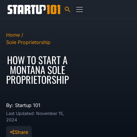
Home /
Sole Proprietorship
HOW TO START A
MONTANA SOLE
PROPRIETORSHIP
By: Startup 101
Last Updated: November 15,
2024
Share