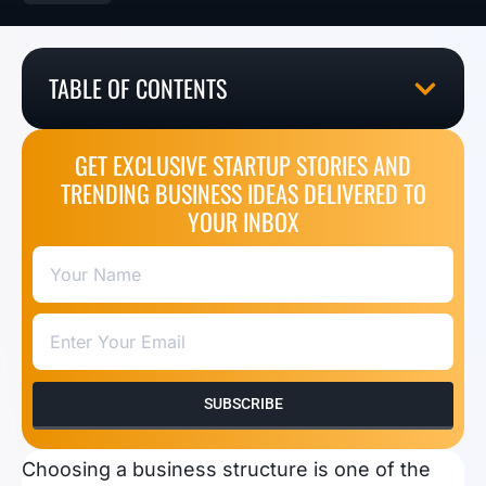
TABLE OF CONTENTS
GET EXCLUSIVE STARTUP STORIES AND
TRENDING BUSINESS IDEAS DELIVERED TO
YOUR INBOX
SUBSCRIBE
Choosing a business structure is one of the