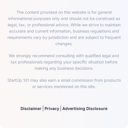
The content provided on this website is for general
informational purposes only and should not be construed as
legal, tax, or professional advice. While we strive to maintain
accurate and current information, business regulations and
requirements vary by jurisdiction and are subject to frequent
changes.
We strongly recommend consulting with qualified legal and
tax professionals regarding your specific situation before
making any business decisions.
StartUp 101 may also earn a small commission from products
or services mentioned on this site.
Disclaimer
Privacy
Advertising Disclosure