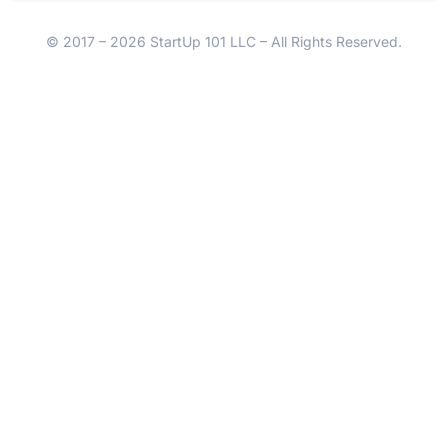
© 2017 – 2026 StartUp 101 LLC – All Rights Reserved.