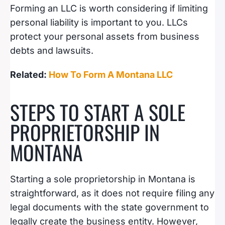
Forming an LLC is worth considering if limiting
personal liability is important to you. LLCs
protect your personal assets from business
debts and lawsuits.
Related:
How To Form A Montana LLC
STEPS TO START A SOLE
PROPRIETORSHIP IN
MONTANA
Starting a sole proprietorship in Montana is
straightforward, as it does not require filing any
legal documents with the state government to
legally create the business entity. However,