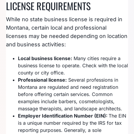
LICENSE REQUIREMENTS
While no state business license is required in
Montana, certain local and professional
licenses may be needed depending on location
and business activities:
Local business license:
Many cities require a
business license to operate. Check with the local
county or city office.
Professional license:
Several professions in
Montana are regulated and need registration
before offering certain services. Common
examples include barbers, cosmetologists,
massage therapists, and landscape architects.
Employer Identification Number (EIN):
The EIN
is a unique number required by the IRS for tax
reporting purposes. Generally, a sole