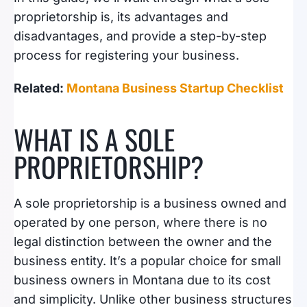
proprietorship is, its advantages and
disadvantages, and provide a step-by-step
process for registering your business.
Related:
Montana Business Startup Checklist
WHAT IS A SOLE
PROPRIETORSHIP?
A sole proprietorship is a business owned and
operated by one person, where there is no
legal distinction between the owner and the
business entity. It’s a popular choice for small
business owners in Montana due to its cost
and simplicity. Unlike other business structures