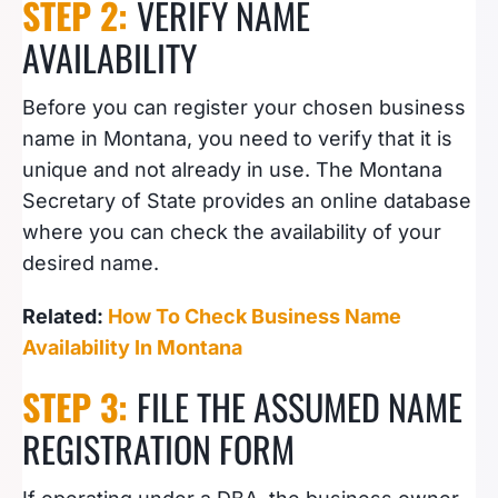
STEP 2:
VERIFY NAME
AVAILABILITY
Before you can register your chosen business
name in Montana, you need to verify that it is
unique and not already in use. The Montana
Secretary of State provides an online database
where you can check the availability of your
desired name.
Related:
How To Check Business Name
Availability In Montana
STEP 3:
FILE THE ASSUMED NAME
REGISTRATION FORM