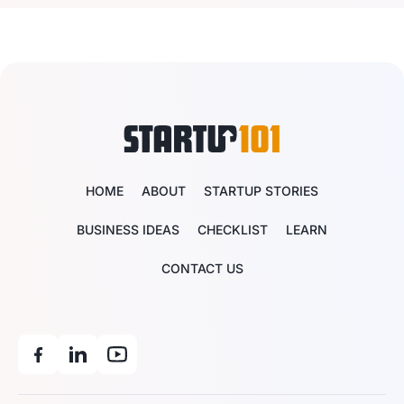
HOME
ABOUT
STARTUP STORIES
BUSINESS IDEAS
CHECKLIST
LEARN
CONTACT US