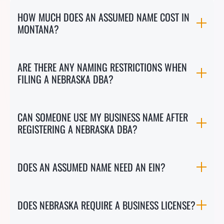
HOW MUCH DOES AN ASSUMED NAME COST IN
MONTANA?
ARE THERE ANY NAMING RESTRICTIONS WHEN
FILING A NEBRASKA DBA?
CAN SOMEONE USE MY BUSINESS NAME AFTER
REGISTERING A NEBRASKA DBA?
DOES AN ASSUMED NAME NEED AN EIN?
DOES NEBRASKA REQUIRE A BUSINESS LICENSE?