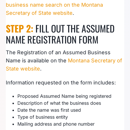
business name search on the Montana
Secretary of State website
.
STEP 2:
FILL OUT THE ASSUMED
NAME REGISTRATION FORM
The Registration of an Assumed Business
Name is available on the
Montana Secretary of
State website
.
Information requested on the form includes:
Proposed Assumed Name being registered
Description of what the business does
Date the name was first used
Type of business entity
Mailing address and phone number