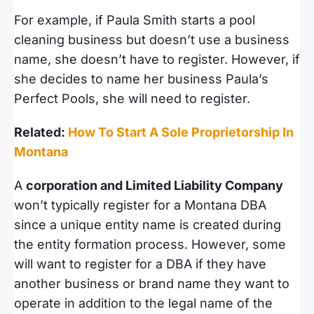
For example, if Paula Smith starts a pool
cleaning business but doesn’t use a business
name, she doesn’t have to register. However, if
she decides to name her business Paula’s
Perfect Pools, she will need to register.
Related:
How To Start A Sole Proprietorship In
Montana
A
corporation and Limited Liability Company
won’t typically register for a Montana DBA
since a unique entity name is created during
the entity formation process. However, some
will want to register for a DBA if they have
another business or brand name they want to
operate in addition to the legal name of the