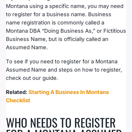
Montana using a specific name, you may need
to register for a business name. Business
name registration is commonly called a
Montana DBA “Doing Business As,” or Fictitious
Business Name, but is officially called an
Assumed Name.
To see if you need to register for a Montana
Assumed Name and steps on how to register,
check out our guide.
Related:
Starting A Business In Montana
Checklist
WHO NEEDS TO REGISTER