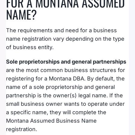
FOR A MONTANA ASSUMED
NAME?
The requirements and need for a business
name registration vary depending on the type
of business entity.
Sole proprietorships and general partnerships
are the most common business structures for
registering for a Montana DBA. By default, the
name of a sole proprietorship and general
partnership is the owner(s) legal name. If the
small business owner wants to operate under
a specific name, they will complete the
Montana Assumed Business Name
registration.