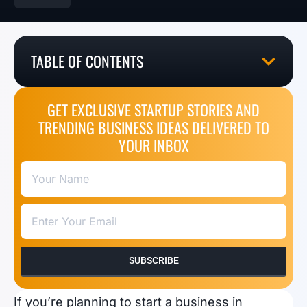
TABLE OF CONTENTS
GET EXCLUSIVE STARTUP STORIES AND
TRENDING BUSINESS IDEAS DELIVERED TO
YOUR INBOX
SUBSCRIBE
If you’re planning to start a business in