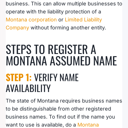
business. This can allow multiple businesses to
operate with the liability protection of a
Montana corporation
or
Limited Liability
Company
without forming another entity.
STEPS TO REGISTER A
MONTANA ASSUMED NAME
STEP 1:
VERIFY NAME
AVAILABILITY
The state of Montana requires business names
to be distinguishable from other registered
business names. To find out if the name you
want to use is available, do a
Montana