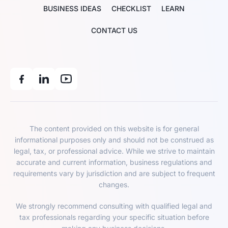
BUSINESS IDEAS
CHECKLIST
LEARN
CONTACT US
The content provided on this website is for general
informational purposes only and should not be construed as
legal, tax, or professional advice. While we strive to maintain
accurate and current information, business regulations and
requirements vary by jurisdiction and are subject to frequent
changes.
We strongly recommend consulting with qualified legal and
tax professionals regarding your specific situation before