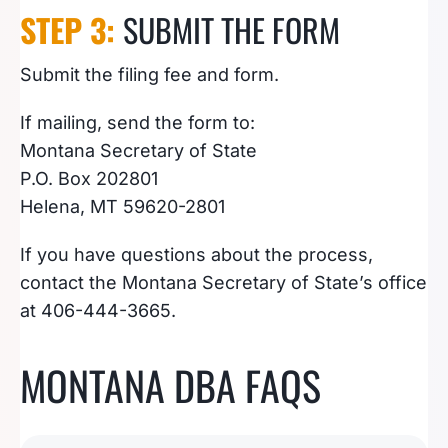
STEP 3:
SUBMIT THE FORM
Submit the filing fee and form.
If mailing, send the form to:
Montana Secretary of State
P.O. Box 202801
Helena, MT 59620-2801
If you have questions about the process,
contact the Montana Secretary of State’s office
at 406-444-3665.
MONTANA DBA FAQS