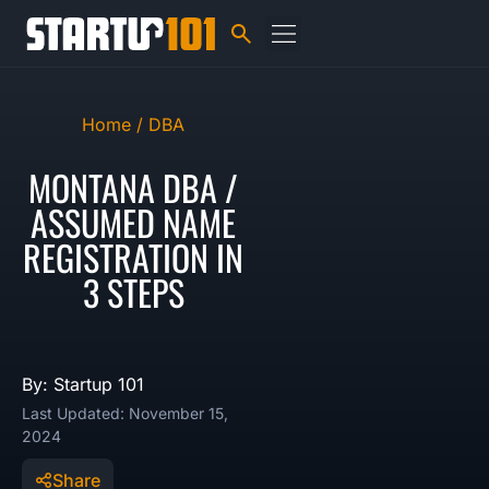
Home /
DBA
MONTANA DBA /
ASSUMED NAME
REGISTRATION IN
3 STEPS
By: Startup 101
Last Updated: November 15,
2024
Share