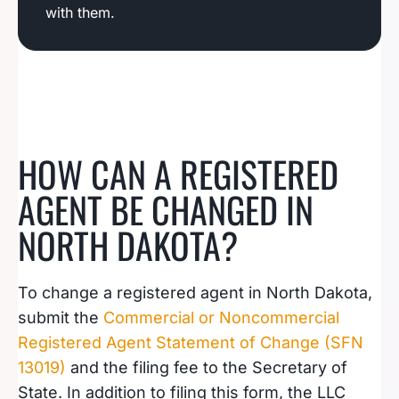
with them.
HOW CAN A REGISTERED
AGENT BE CHANGED IN
NORTH DAKOTA?
To change a registered agent in North Dakota,
submit the
Commercial or Noncommercial
Registered Agent Statement of Change (SFN
13019)
and the filing fee to the Secretary of
State. In addition to filing this form, the LLC