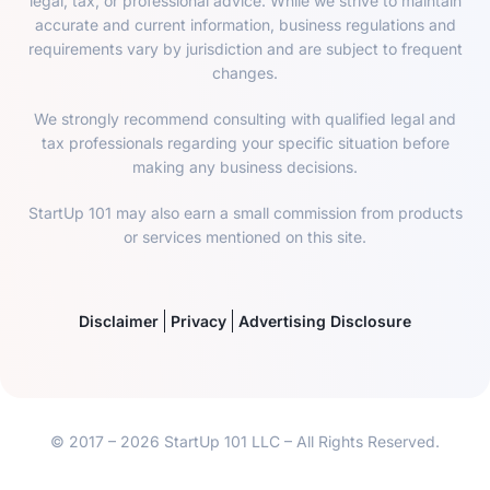
legal, tax, or professional advice. While we strive to maintain
accurate and current information, business regulations and
requirements vary by jurisdiction and are subject to frequent
changes.
We strongly recommend consulting with qualified legal and
tax professionals regarding your specific situation before
making any business decisions.
StartUp 101 may also earn a small commission from products
or services mentioned on this site.
Disclaimer
Privacy
Advertising Disclosure
© 2017 – 2026 StartUp 101 LLC – All Rights Reserved.