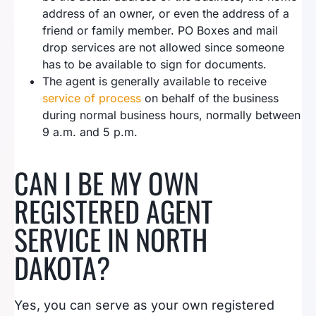
address of an owner, or even the address of a
friend or family member. PO Boxes and mail
drop services are not allowed since someone
has to be available to sign for documents.
The agent is generally available to receive
service of process
on behalf of the business
during normal business hours, normally between
9 a.m. and 5 p.m.
CAN I BE MY OWN
REGISTERED AGENT
SERVICE IN NORTH
DAKOTA?
Yes, you can serve as your own registered