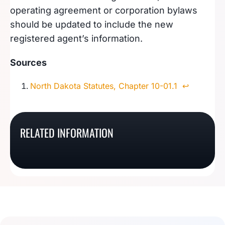
operating agreement or corporation bylaws
should be updated to include the new
registered agent’s information.
Sources
North Dakota Statutes, Chapter 10-01.1
↩︎
What Is An Oregon
What Is A Nebraska
RELATED INFORMATION
What Is A Washington
What Is An Oklahoma
Registered Agent?
Registered Agent?
Registered Agent?
Registered Agent?