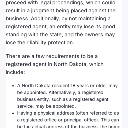
proceed with legal proceedings, which could
result in a judgment being placed against the
business. Additionally, by not maintaining a
registered agent, an entity may lose its good
standing with the state, and the owners may
lose their liability protection.
There are a few requirements to be a
registered agent in North Dakota, which
include:
A North Dakota resident 18 years or older may
be appointed. Alternatively, a registered
business entity, such as a registered agent
service, may be appointed.
Having a physical address (often referred to as
a registered office or principal office). This can
be the actual address of the business, the home