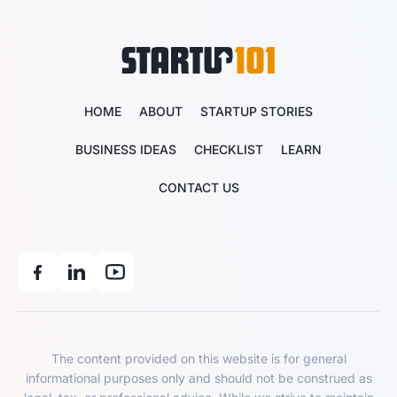
HOME
ABOUT
STARTUP STORIES
BUSINESS IDEAS
CHECKLIST
LEARN
CONTACT US
The content provided on this website is for general
informational purposes only and should not be construed as