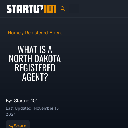
Home /
Registered Agent
WHAT IS A
NORTH DAKOTA
REGISTERED
AGENT?
By: Startup 101
Last Updated: November 15,
2024
Share