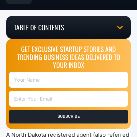
TABLE OF CONTENTS
GET EXCLUSIVE STARTUP STORIES AND
TRENDING BUSINESS IDEAS DELIVERED TO
YOUR INBOX
SUBSCRIBE
A North Dakota registered agent (also referred