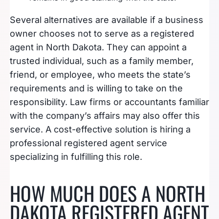
Several alternatives are available if a business
owner chooses not to serve as a registered
agent in North Dakota. They can appoint a
trusted individual, such as a family member,
friend, or employee, who meets the state’s
requirements and is willing to take on the
responsibility. Law firms or accountants familiar
with the company’s affairs may also offer this
service. A cost-effective solution is hiring a
professional registered agent service
specializing in fulfilling this role.
HOW MUCH DOES A NORTH
DAKOTA REGISTERED AGENT