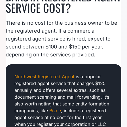
SERVICE COST?
There is no cost for the business owner to be
the registered agent. If a commercial
registered agent service is hired, expect to
spend between $100 and $150 per year,
depending on the services provided.
Northwest Registered Agent
is a popular
registered agent service that charges $125
annually and offers several extras, such as
document scanning and mail forwarding. It’s
also worth noting that some entity formation
companies, like
Bizee
, include a registered
agent service at no cost for the first year
when you register your corporation or LLC