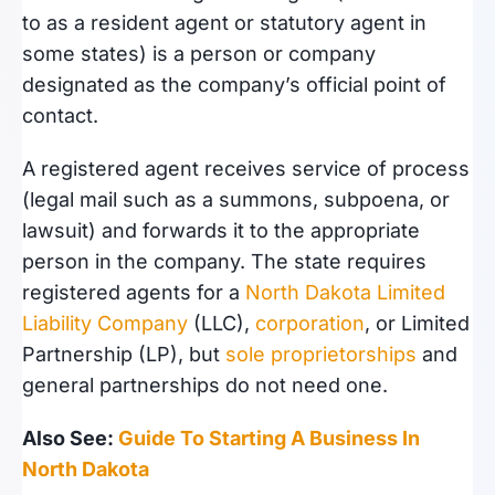
to as a resident agent or statutory agent in
some states) is a person or company
designated as the company’s official point of
contact.
A registered agent receives service of process
(legal mail such as a summons, subpoena, or
lawsuit) and forwards it to the appropriate
person in the company. The state requires
registered agents for a
North Dakota Limited
Liability Company
(LLC),
corporation
, or Limited
Partnership (LP), but
sole proprietorships
and
general partnerships do not need one.
Also See:
Guide To Starting A Business In
North Dakota