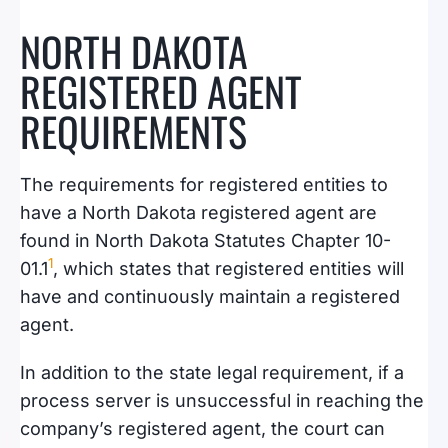
NORTH DAKOTA
REGISTERED AGENT
REQUIREMENTS
The requirements for registered entities to
have a North Dakota registered agent are
found in North Dakota Statutes Chapter 10-
1
01.1
, which states that registered entities will
have and continuously maintain a registered
agent.
In addition to the state legal requirement, if a
process server is unsuccessful in reaching the
company’s registered agent, the court can