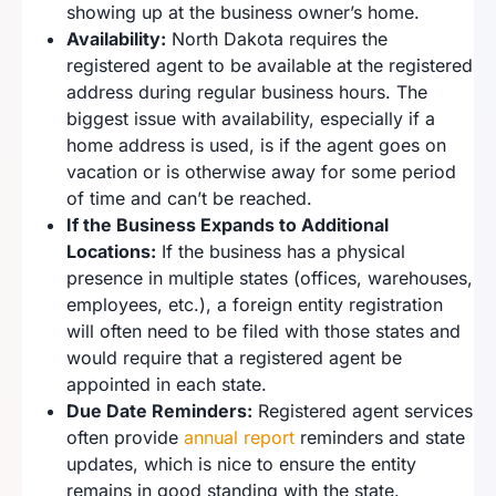
showing up at the business owner’s home.
Availability:
North Dakota requires the
registered agent to be available at the registered
address during regular business hours. The
biggest issue with availability, especially if a
home address is used, is if the agent goes on
vacation or is otherwise away for some period
of time and can’t be reached.
If the Business Expands to Additional
Locations:
If the business has a physical
presence in multiple states (offices, warehouses,
employees, etc.), a foreign entity registration
will often need to be filed with those states and
would require that a registered agent be
appointed in each state.
Due Date Reminders:
Registered agent services
often provide
annual report
reminders and state
updates, which is nice to ensure the entity
remains in good standing with the state.