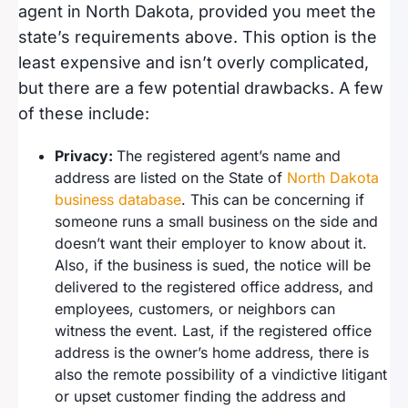
agent in North Dakota, provided you meet the
state’s requirements above. This option is the
least expensive and isn’t overly complicated,
but there are a few potential drawbacks. A few
of these include:
Privacy:
The registered agent’s name and
address are listed on the State of
North Dakota
business database
. This can be concerning if
someone runs a small business on the side and
doesn’t want their employer to know about it.
Also, if the business is sued, the notice will be
delivered to the registered office address, and
employees, customers, or neighbors can
witness the event. Last, if the registered office
address is the owner’s home address, there is
also the remote possibility of a vindictive litigant
or upset customer finding the address and