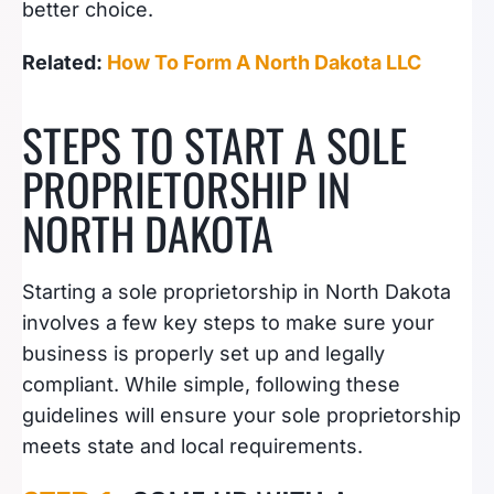
better choice.
Related:
How To Form A North Dakota LLC
STEPS TO START A SOLE
PROPRIETORSHIP IN
NORTH DAKOTA
Starting a sole proprietorship in North Dakota
involves a few key steps to make sure your
business is properly set up and legally
compliant. While simple, following these
guidelines will ensure your sole proprietorship
meets state and local requirements.