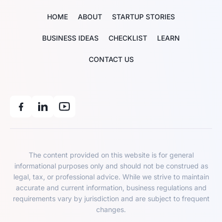
HOME
ABOUT
STARTUP STORIES
BUSINESS IDEAS
CHECKLIST
LEARN
CONTACT US
The content provided on this website is for general
informational purposes only and should not be construed as
legal, tax, or professional advice. While we strive to maintain
accurate and current information, business regulations and
requirements vary by jurisdiction and are subject to frequent
changes.