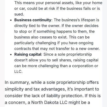
This means your personal assets, like your home
or car, could be at risk if the business fails or is
sued.
Business continuity
: The business’s lifespan is
directly tied to the owner. If the owner decides
to stop or if something happens to them, the
business also ceases to exist. This can be
particularly challenging if you have ongoing
contracts that may not transfer to a new owner.
Raising capital
: Since a sole proprietorship
doesn’t allow you to sell shares, raising capital
can be more challenging than a corporation or
LLC.
In summary, while a sole proprietorship offers
simplicity and tax advantages, it’s important to
consider the lack of liability protection. If this is
a concern, a North Dakota LLC might be a