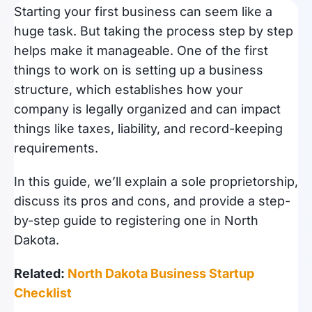
Starting your first business can seem like a
huge task. But taking the process step by step
helps make it manageable. One of the first
things to work on is setting up a business
structure, which establishes how your
company is legally organized and can impact
things like taxes, liability, and record-keeping
requirements.
In this guide, we’ll explain a sole proprietorship,
discuss its pros and cons, and provide a step-
by-step guide to registering one in North
Dakota.
Related:
North Dakota Business Startup
Checklist