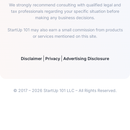
We strongly recommend consulting with qualified legal and
tax professionals regarding your specific situation before
making any business decisions.
StartUp 101 may also earn a small commission from products
or services mentioned on this site.
Disclaimer
Privacy
Advertising Disclosure
© 2017 – 2026 StartUp 101 LLC – All Rights Reserved.