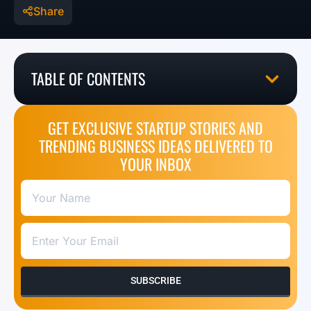
Share
TABLE OF CONTENTS
GET EXCLUSIVE STARTUP STORIES AND
TRENDING BUSINESS IDEAS DELIVERED TO
YOUR INBOX
SUBSCRIBE