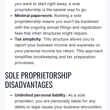
you want to start right away, a sole
proprietorship is the easiest way to go.
Minimal paperwork
: Running a sole
proprietorship means you won’t be burdened
with the ongoing annual filings and registration
fees that other structures might require.
Tax simplicity
: This structure allows you to
report your business income and expenses on
your personal income tax return. This approach
simplifies bookkeeping and tax preparation
processes.
SOLE PROPRIETORSHIP
DISADVANTAGES
Unlimited personal liability
: As a sole
proprietor, you are personally liable for any
debts or legal issues your business encounters.