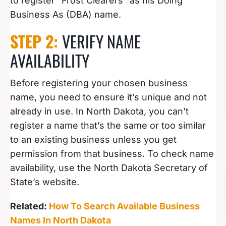
to register “Frost Clearers” as his Doing
Business As (DBA) name.
STEP 2:
VERIFY NAME
AVAILABILITY
Before registering your chosen business
name, you need to ensure it’s unique and not
already in use. In North Dakota, you can’t
register a name that’s the same or too similar
to an existing business unless you get
permission from that business. To check name
availability, use the North Dakota Secretary of
State’s website.
Related:
How To Search Available Business
Names In North Dakota