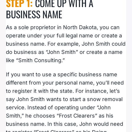
STEP 1:
COME UP WITH A
BUSINESS NAME
As a sole proprietor in North Dakota, you can
operate under your full legal name or create a
business name. For example, John Smith could
do business as “John Smith” or create a name
like “Smith Consulting.”
If you want to use a specific business name
different from your personal name, you’ll need
to register it with the state. For instance, let’s
say John Smith wants to start a snow removal
service. Instead of operating under “John
Smith,” he chooses “Frost Clearers” as his
business name. In this case, John would need