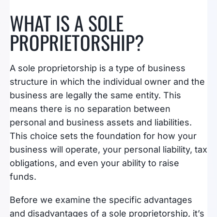
WHAT IS A SOLE
PROPRIETORSHIP?
A sole proprietorship is a type of business
structure in which the individual owner and the
business are legally the same entity. This
means there is no separation between
personal and business assets and liabilities.
This choice sets the foundation for how your
business will operate, your personal liability, tax
obligations, and even your ability to raise
funds.
Before we examine the specific advantages
and disadvantages of a sole proprietorship, it’s