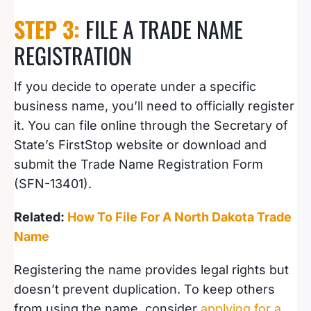
STEP 3:
FILE A TRADE NAME
REGISTRATION
If you decide to operate under a specific
business name, you’ll need to officially register
it. You can file online through the Secretary of
State’s FirstStop website or download and
submit the Trade Name Registration Form
(SFN-13401).
Related:
How To File For A North Dakota Trade
Name
Registering the name provides legal rights but
doesn’t prevent duplication. To keep others
from using the name, consider
applying for a