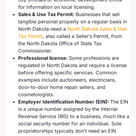
for information on local licensing.
Sales & Use Tax Permit:
Businesses that sell
tangible personal property on a regular basis in
North Dakota need a
North Dakota Sales & Use
Tax Permit
, also called a Seller’s Permit, from
the North Dakota Office of State Tax
Commissioner.
Professional license:
Some professions are
regulated in North Dakota and require a license
before offering specific services. Common
examples include auctioneers, electricians,
door-to-door home repair sellers, and
cosmetologists.
Employer Identification Number (EIN):
The EIN
is a unique number assigned by the Internal
Revenue Service (IRS) to a business, much like a
social security number for an individual. Sole
proprietorships typically don’t need an EIN