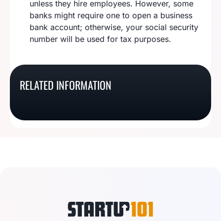
unless they hire employees. However, some
banks might require one to open a business
bank account; otherwise, your social security
number will be used for tax purposes.
How To Register A Sole
How To Start A New
How To Start A Sole
Proprietorship In
Hampshire Sole
RELATED INFORMATION
Proprietorship In
How To Start A Kansas
Delaware
Proprietorship
Alabama
Sole Proprietorship