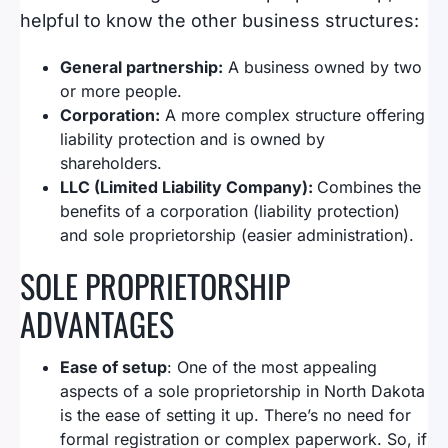
helpful to know the other business structures:
General partnership:
A business owned by two
or more people.
Corporation:
A more complex structure offering
liability protection and is owned by
shareholders.
LLC (Limited Liability Company):
Combines the
benefits of a corporation (liability protection)
and sole proprietorship (easier administration).
SOLE PROPRIETORSHIP
ADVANTAGES
Ease of setup
: One of the most appealing
aspects of a sole proprietorship in North Dakota
is the ease of setting it up. There’s no need for
formal registration or complex paperwork. So, if