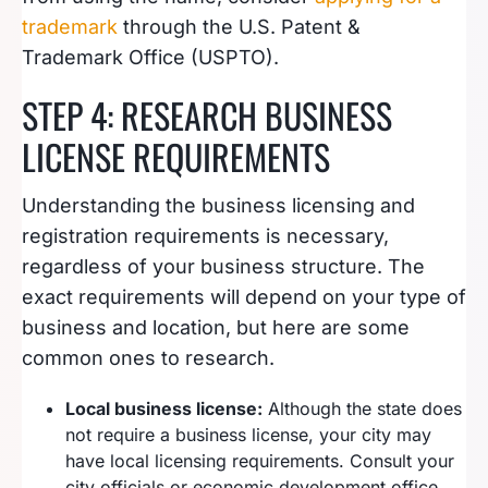
trademark
through the U.S. Patent &
Trademark Office (USPTO).
STEP 4: RESEARCH BUSINESS
LICENSE REQUIREMENTS
Understanding the business licensing and
registration requirements is necessary,
regardless of your business structure. The
exact requirements will depend on your type of
business and location, but here are some
common ones to research.
Local business license:
Although the state does
not require a business license, your city may
have local licensing requirements. Consult your
city officials or economic development office