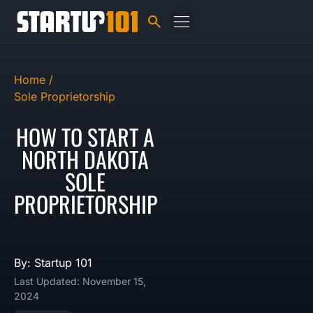
Home /
Sole Proprietorship
HOW TO START A
NORTH DAKOTA
SOLE
PROPRIETORSHIP
By: Startup 101
Last Updated: November 15,
2024