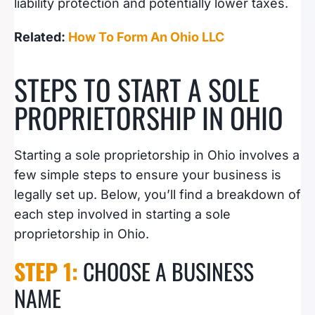
liability protection and potentially lower taxes.
Related:
How To Form An Ohio LLC
STEPS TO START A SOLE
PROPRIETORSHIP IN OHIO
Starting a sole proprietorship in Ohio involves a
few simple steps to ensure your business is
legally set up. Below, you’ll find a breakdown of
each step involved in starting a sole
proprietorship in Ohio.
STEP 1:
CHOOSE A BUSINESS
NAME