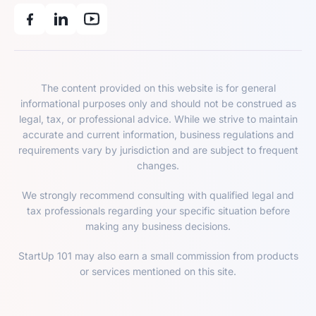
The content provided on this website is for general
informational purposes only and should not be construed as
legal, tax, or professional advice. While we strive to maintain
accurate and current information, business regulations and
requirements vary by jurisdiction and are subject to frequent
changes.
We strongly recommend consulting with qualified legal and
tax professionals regarding your specific situation before
making any business decisions.
StartUp 101 may also earn a small commission from products
or services mentioned on this site.