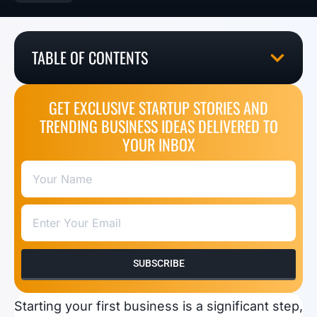
TABLE OF CONTENTS
GET EXCLUSIVE STARTUP STORIES AND
TRENDING BUSINESS IDEAS DELIVERED TO
YOUR INBOX
SUBSCRIBE
Starting your first business is a significant step,