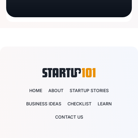
HOME
ABOUT
STARTUP STORIES
BUSINESS IDEAS
CHECKLIST
LEARN
CONTACT US