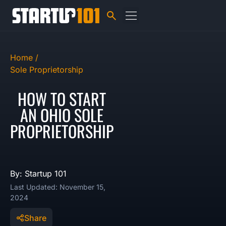
Home /
Sole Proprietorship
HOW TO START
AN OHIO SOLE
PROPRIETORSHIP
By: Startup 101
Last Updated: November 15,
2024
Share