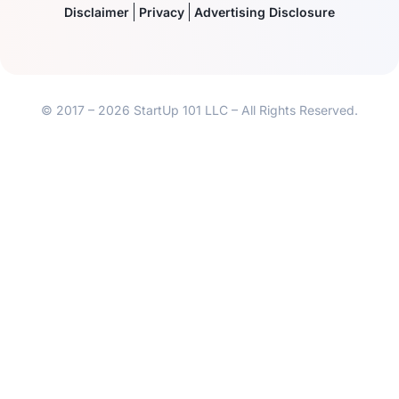
Disclaimer
Privacy
Advertising Disclosure
© 2017 – 2026 StartUp 101 LLC – All Rights Reserved.