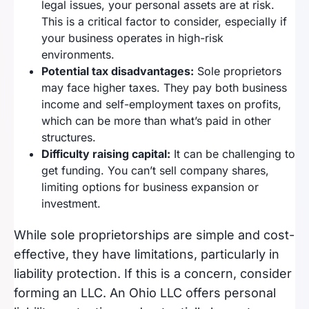
legal issues, your personal assets are at risk.
This is a critical factor to consider, especially if
your business operates in high-risk
environments.
Potential tax disadvantages:
Sole proprietors
may face higher taxes. They pay both business
income and self-employment taxes on profits,
which can be more than what’s paid in other
structures.
Difficulty raising capital:
It can be challenging to
get funding. You can’t sell company shares,
limiting options for business expansion or
investment.
While sole proprietorships are simple and cost-
effective, they have limitations, particularly in
liability protection. If this is a concern, consider
forming an LLC. An Ohio LLC offers personal