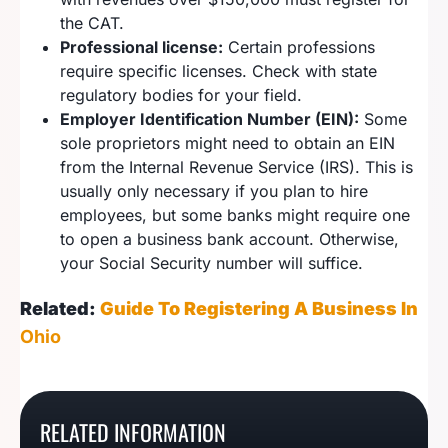
the CAT.
Professional license:
Certain professions
require specific licenses. Check with state
regulatory bodies for your field.
Employer Identification Number (EIN):
Some
sole proprietors might need to obtain an EIN
from the Internal Revenue Service (IRS). This is
usually only necessary if you plan to hire
employees, but some banks might require one
to open a business bank account. Otherwise,
your Social Security number will suffice.
Related:
Guide To Registering A Business In
Ohio
How To Register A
How To Start A
How To Start A
Georgia Sole
How To Start A Maine
RELATED INFORMATION
Missouri Sole
Nebraska Sole
Proprietorship
Sole Proprietorship
Proprietorship
Proprietorship