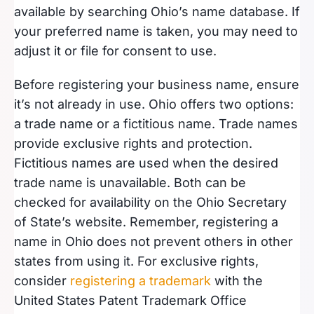
available by searching Ohio’s name database. If
your preferred name is taken, you may need to
adjust it or file for consent to use.
Before registering your business name, ensure
it’s not already in use. Ohio offers two options:
a trade name or a fictitious name. Trade names
provide exclusive rights and protection.
Fictitious names are used when the desired
trade name is unavailable. Both can be
checked for availability on the Ohio Secretary
of State’s website. Remember, registering a
name in Ohio does not prevent others in other
states from using it. For exclusive rights,
consider
registering a trademark
with the
United States Patent Trademark Office