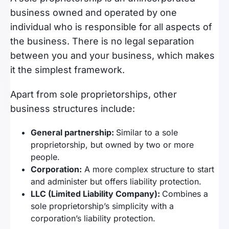
business owned and operated by one
individual who is responsible for all aspects of
the business. There is no legal separation
between you and your business, which makes
it the simplest framework.
Apart from sole proprietorships, other
business structures include:
General partnership:
Similar to a sole
proprietorship, but owned by two or more
people.
Corporation:
A more complex structure to start
and administer but offers liability protection.
LLC (Limited Liability Company):
Combines a
sole proprietorship’s simplicity with a
corporation’s liability protection.