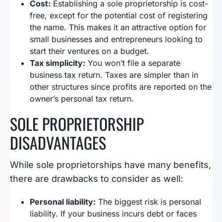
Cost:
Establishing a sole proprietorship is cost-
free, except for the potential cost of registering
the name. This makes it an attractive option for
small businesses and entrepreneurs looking to
start their ventures on a budget.
Tax simplicity:
You won’t file a separate
business tax return. Taxes are simpler than in
other structures since profits are reported on the
owner’s personal tax return.
SOLE PROPRIETORSHIP
DISADVANTAGES
While sole proprietorships have many benefits,
there are drawbacks to consider as well:
Personal liability:
The biggest risk is personal
liability. If your business incurs debt or faces