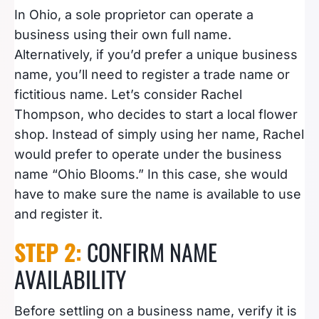
In Ohio, a sole proprietor can operate a
business using their own full name.
Alternatively, if you’d prefer a unique business
name, you’ll need to register a trade name or
fictitious name. Let’s consider Rachel
Thompson, who decides to start a local flower
shop. Instead of simply using her name, Rachel
would prefer to operate under the business
name “Ohio Blooms.” In this case, she would
have to make sure the name is available to use
and register it.
STEP 2:
CONFIRM NAME
AVAILABILITY
Before settling on a business name, verify it is