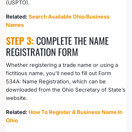
(USPTO).
Related:
Search Available Ohio Business
Names
STEP 3:
COMPLETE THE NAME
REGISTRATION FORM
Whether registering a trade name or using a
fictitious name, you’ll need to fill out Form
534A: Name Registration, which can be
downloaded from the Ohio Secretary of State’s
website.
Related:
How To Register A Business Name In
Ohio