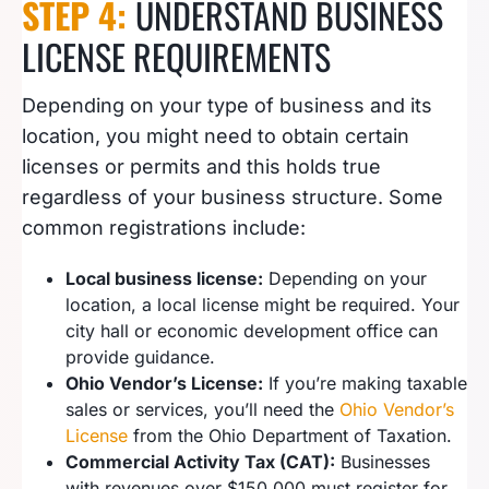
STEP 4:
UNDERSTAND BUSINESS
LICENSE REQUIREMENTS
Depending on your type of business and its
location, you might need to obtain certain
licenses or permits and this holds true
regardless of your business structure. Some
common registrations include:
Local business license:
Depending on your
location, a local license might be required. Your
city hall or economic development office can
provide guidance.
Ohio Vendor’s License:
If you’re making taxable
sales or services, you’ll need the
Ohio Vendor’s
License
from the Ohio Department of Taxation.
Commercial Activity Tax (CAT):
Businesses
with revenues over $150,000 must register for