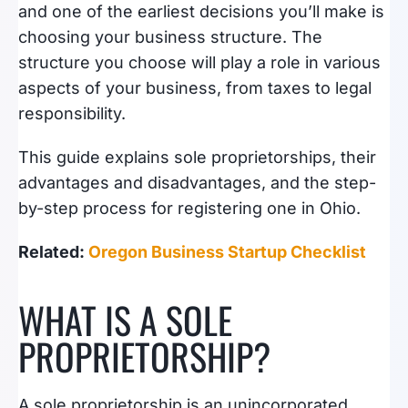
and one of the earliest decisions you’ll make is
choosing your business structure. The
structure you choose will play a role in various
aspects of your business, from taxes to legal
responsibility.
This guide explains sole proprietorships, their
advantages and disadvantages, and the step-
by-step process for registering one in Ohio.
Related:
Oregon Business Startup Checklist
WHAT IS A SOLE
PROPRIETORSHIP?
A sole proprietorship is an unincorporated