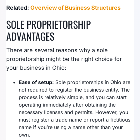
Related:
Overview of Business Structures
SOLE PROPRIETORSHIP
ADVANTAGES
There are several reasons why a sole
proprietorship might be the right choice for
your business in Ohio:
Ease of setup:
Sole proprietorships in Ohio are
not required to register the business entity. The
process is relatively simple, and you can start
operating immediately after obtaining the
necessary licenses and permits. However, you
must register a trade name or report a fictitious
name if you’re using a name other than your
own.