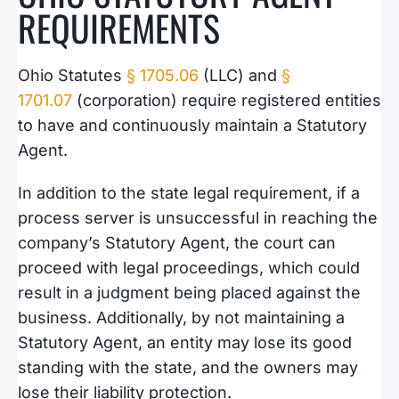
REQUIREMENTS
Ohio Statutes
§ 1705.06
(LLC) and
§
1701.07
(corporation) require registered entities
to
have and continuously maintain a Statutory
Agent.
In addition to the state legal requirement, if a
process server is unsuccessful in reaching the
company’s Statutory Agent, the court can
proceed with legal proceedings, which could
result in a judgment being placed against the
business. Additionally, by not maintaining a
Statutory Agent, an entity may lose its good
standing with the state, and the owners may
lose their liability protection.