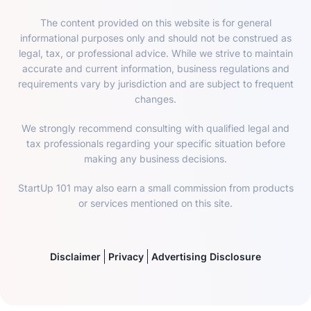
The content provided on this website is for general
informational purposes only and should not be construed as
legal, tax, or professional advice. While we strive to maintain
accurate and current information, business regulations and
requirements vary by jurisdiction and are subject to frequent
changes.
We strongly recommend consulting with qualified legal and
tax professionals regarding your specific situation before
making any business decisions.
StartUp 101 may also earn a small commission from products
or services mentioned on this site.
Disclaimer
Privacy
Advertising Disclosure