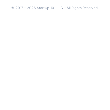
© 2017 – 2026 StartUp 101 LLC – All Rights Reserved.