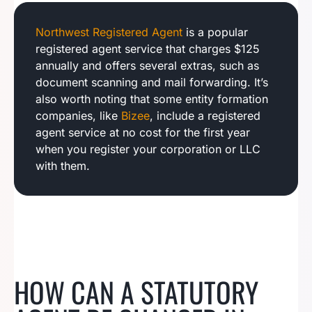
Northwest Registered Agent
is a popular
registered agent service that charges $125
annually and offers several extras, such as
document scanning and mail forwarding. It’s
also worth noting that some entity formation
companies, like
Bizee
, include a registered
agent service at no cost for the first year
when you register your corporation or LLC
with them.
HOW CAN A STATUTORY