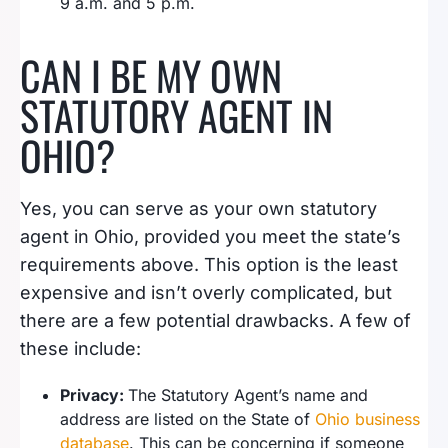
9 a.m. and 5 p.m.
CAN I BE MY OWN
STATUTORY AGENT IN
OHIO?
Yes, you can serve as your own statutory
agent in Ohio, provided you meet the state’s
requirements above. This option is the least
expensive and isn’t overly complicated, but
there are a few potential drawbacks. A few of
these include:
Privacy:
The Statutory Agent’s name and
address are listed on the State of
Ohio business
database
. This can be concerning if someone