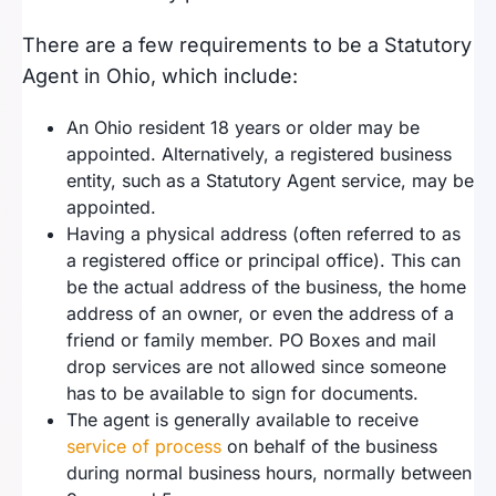
There are a few requirements to be a Statutory
Agent in Ohio, which include:
An Ohio resident 18 years or older may be
appointed. Alternatively, a registered business
entity, such as a Statutory Agent service, may be
appointed.
Having a physical address (often referred to as
a registered office or principal office). This can
be the actual address of the business, the home
address of an owner, or even the address of a
friend or family member. PO Boxes and mail
drop services are not allowed since someone
has to be available to sign for documents.
The agent is generally available to receive
service of process
on behalf of the business
during normal business hours, normally between