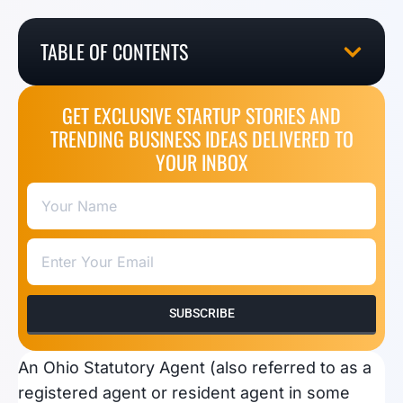
TABLE OF CONTENTS
GET EXCLUSIVE STARTUP STORIES AND
TRENDING BUSINESS IDEAS DELIVERED TO
YOUR INBOX
SUBSCRIBE
An Ohio Statutory Agent (also referred to as a
registered agent or resident agent in some