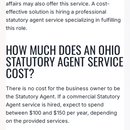
affairs may also offer this service. A cost-
effective solution is hiring a professional
statutory agent service specializing in fulfilling
this role.
HOW MUCH DOES AN OHIO
STATUTORY AGENT SERVICE
COST?
There is no cost for the business owner to be
the Statutory Agent. If a commercial Statutory
Agent service is hired, expect to spend
between $100 and $150 per year, depending
on the provided services.