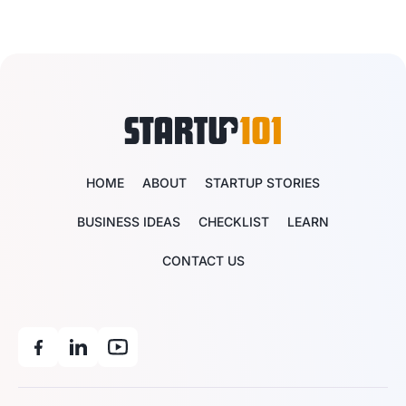
HOME
ABOUT
STARTUP STORIES
BUSINESS IDEAS
CHECKLIST
LEARN
CONTACT US