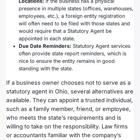
Locations:
If the business has a physical
presence in multiple states (offices, warehouses,
employees, etc.), a foreign entity registration
will often need to be filed with those states and
would require that a Statutory Agent be
appointed in each state.
Due Date Reminders:
Statutory Agent services
often provide state report reminders, which is
nice to ensure the entity remains in good
standing with the state.
If a business owner chooses not to serve as a
statutory agent in Ohio, several alternatives are
available. They can appoint a trusted individual,
such as a family member, friend, or employee,
who meets the state’s requirements and is
willing to take on the responsibility. Law firms
or accountants familiar with the company’s