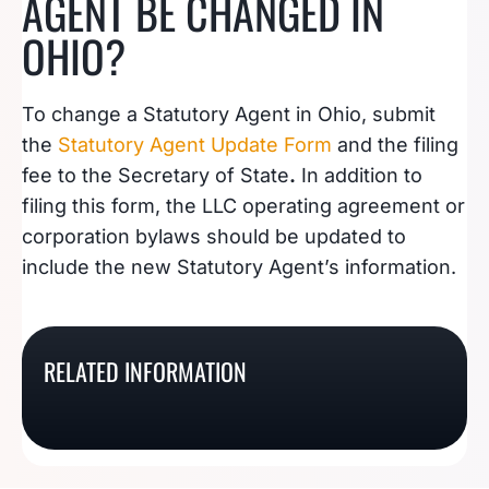
AGENT BE CHANGED IN
OHIO?
To change a Statutory Agent in Ohio, submit
the
Statutory Agent Update Form
and the filing
fee to the Secretary of State
.
In addition to
filing this form, the LLC operating agreement or
corporation bylaws should be updated to
include the new Statutory Agent’s information.
What Is A Kentucky
What Is A Wyoming
RELATED INFORMATION
What Is An Oklahoma
What Is A Florida
Registered Agent?
Registered Agent?
Registered Agent?
Registered Agent?