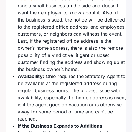
runs a small business on the side and doesn’t
want their employer to know about it. Also, if
the business is sued, the notice will be delivered
to the registered office address, and employees,
customers, or neighbors can witness the event.
Last, if the registered office address is the
owner’s home address, there is also the remote
possibility of a vindictive litigant or upset
customer finding the address and showing up at
the business owner’s home.
Availability:
Ohio requires the Statutory Agent to
be available at the registered address during
regular business hours. The biggest issue with
availability, especially if a home address is used,
is if the agent goes on vacation or is otherwise
away for some period of time and can’t be
reached.
If the Business Expands to Additional