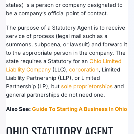
states) is a person or company designated to
be a company’s official point of contact.
The purpose of a Statutory Agent is to receive
service of process (legal mail such as a
summons, subpoena, or lawsuit) and forward it
to the appropriate person in the company. The
state requires a Statutory for an
Ohio Limited
Liability Company
(LLC),
corporation
, Limited
Liability Partnership (LLP), or Limited
Partnership (LP), but
sole proprietorships
and
general partnerships do not need one.
Also See:
Guide To Starting A Business In Ohio
OHIO STATUTORY AGENT