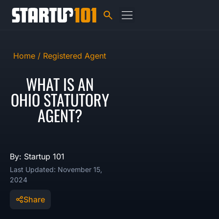
Home /
Registered Agent
WHAT IS AN
OHIO STATUTORY
AGENT?
By: Startup 101
Last Updated: November 15,
2024
Share