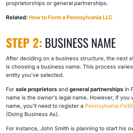
proprietorships or general partnerships.
Related:
How to Form a Pennsylvania LLC
STEP 2:
BUSINESS NAME
After deciding on a business structure, the next
is choosing a business name. This process varie
entity you’ve selected.
For
sole proprietors
and
general partnerships
in 
name is the owner’s legal name. However, if you 
name, you’ll need to register a
Pennsylvania Fict
(Doing Business As).
For instance, John Smith is planning to start his 