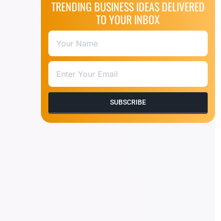
TRENDING BUSINESS IDEAS DELIVERED
TO YOUR INBOX
SUBSCRIBE