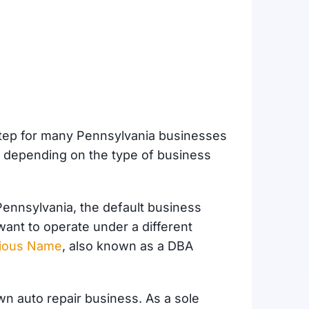
 step for many Pennsylvania businesses
s depending on the type of business
Pennsylvania, the default business
want to operate under a different
itious Name
, also known as a DBA
own auto repair business. As a sole