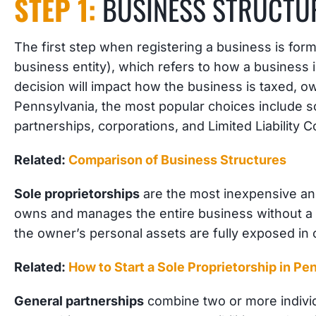
STEP 1:
BUSINESS STRUCTU
The first step when registering a business is form
business entity), which refers to how a business i
decision will impact how the business is taxed, own
Pennsylvania, the most popular choices include so
partnerships, corporations, and Limited Liability 
Related:
Comparison of Business Structures
Sole proprietorships
are the most inexpensive and
owns and manages the entire business without a s
the owner’s personal assets are fully exposed in 
Related:
How to Start a Sole Proprietorship in Pe
General partnerships
combine two or more indivi