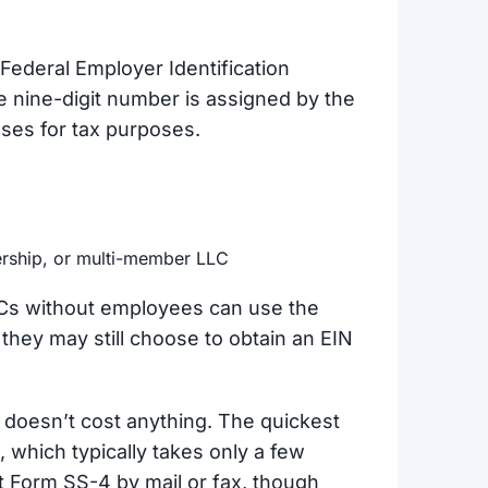
Federal Employer Identification
 nine-digit number is assigned by the
sses for tax purposes.
nership, or multi-member LLC
LCs without employees can use the
they may still choose to obtain an EIN
t doesn’t cost anything. The quickest
 which typically takes only a few
t Form SS-4 by mail or fax, though