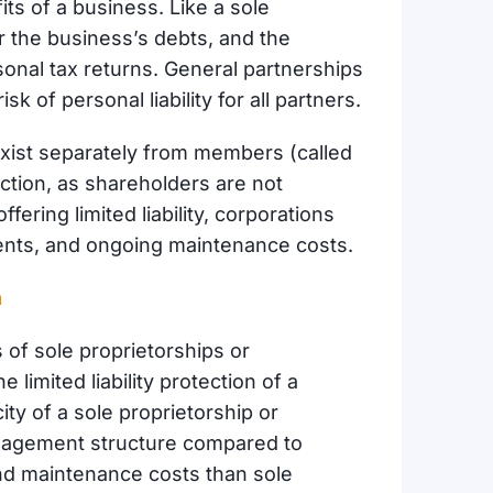
ts of a business. Like a sole
or the business’s debts, and the
onal tax returns. General partnerships
sk of personal liability for all partners.
exist separately from members (called
ction, as shareholders are not
fering limited liability, corporations
ments, and ongoing maintenance costs.
n
of sole proprietorships or
he limited liability protection of a
ity of a sole proprietorship or
management structure compared to
nd maintenance costs than sole