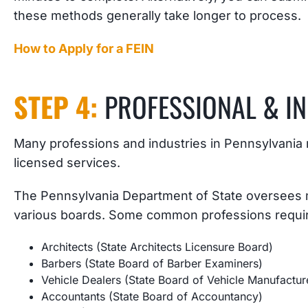
these methods generally take longer to process.
How to Apply for a FEIN
STEP 4:
PROFESSIONAL & I
Many professions and industries in Pennsylvania r
licensed services.
The Pennsylvania Department of State oversees m
various boards. Some common professions requiri
Architects (State Architects Licensure Board)
Barbers (State Board of Barber Examiners)
Vehicle Dealers (State Board of Vehicle Manufactur
Accountants (State Board of Accountancy)