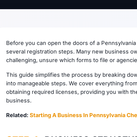
Before you can open the doors of a Pennsylvania 
several registration steps. Many new business ow
challenging, unsure which forms to file or agencie
This guide simplifies the process by breaking do
into manageable steps. We cover everything from 
obtaining required licenses, providing you with th
business.
Related:
Starting A Business In Pennsylvania Che