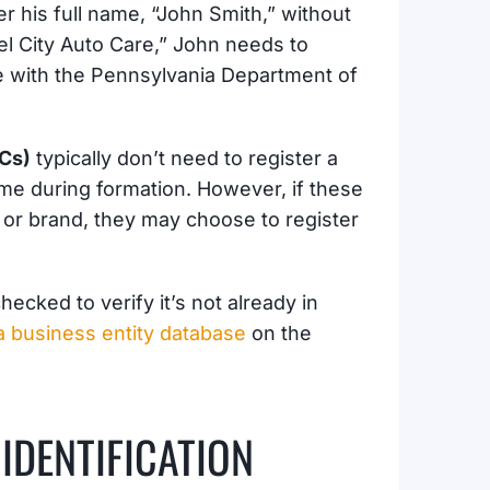
er his full name, “John Smith,” without
eel City Auto Care,” John needs to
ame with the Pennsylvania Department of
LCs)
typically don’t need to register a
ame during formation. However, if these
 or brand, they may choose to register
ecked to verify it’s not already in
 business entity database
on the
IDENTIFICATION