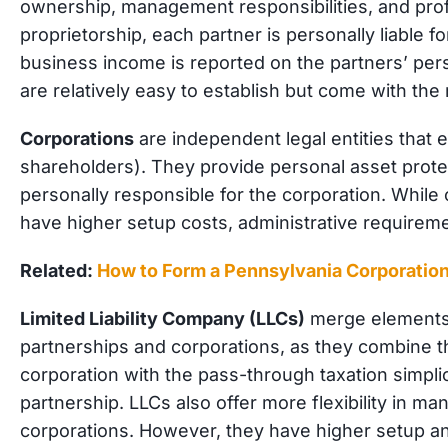
ownership, management responsibilities, and profi
proprietorship, each partner is personally liable f
business income is reported on the partners’ pers
are relatively easy to establish but come with the ri
Corporations
are independent legal entities that 
shareholders). They provide personal asset prote
personally responsible for the corporation. While of
have higher setup costs, administrative require
Related:
How to Form a Pennsylvania Corporatio
Limited Liability Company (LLCs)
merge elements 
partnerships and corporations, as they combi
ne t
corporation with the pass-through taxation simplic
partnership. LLCs also offer more flexibility in 
corporations. However, they have higher setup a