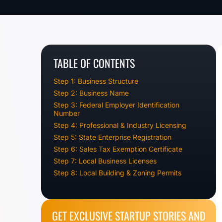
TABLE OF CONTENTS
Step 1: Business Structure
Step 2: Business Name
Step 3: Federal Employer Identification
Number
Step 4: Professional & Industry Licensing
Step 5: State Enterprise Registration
Step 6: Sales Tax Exemption Certificate
Step 7: Local Business Licenses
Step 8: Local Building & Zoning Permits
GET EXCLUSIVE STARTUP STORIES AND