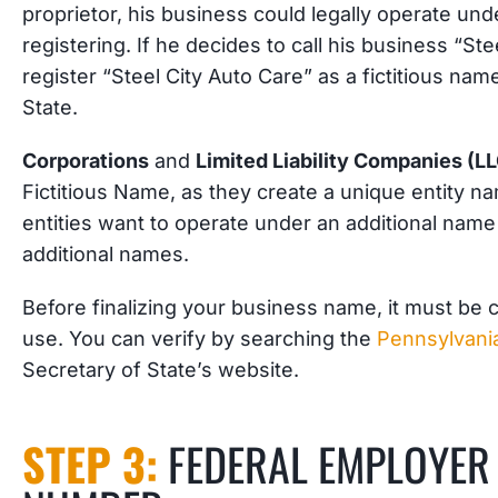
proprietor, his business could legally operate und
registering. If he decides to call his business “St
register “Steel City Auto Care” as a fictitious n
State.
Corporations
and
Limited Liability Companies (L
Fictitious Name, as they create a unique entity n
entities want to operate under an additional name
additional names.
Before finalizing your business name, it must be ch
use. You can verify by searching the
Pennsylvania
Secretary of State’s website.
STEP 3:
FEDERAL EMPLOYER 