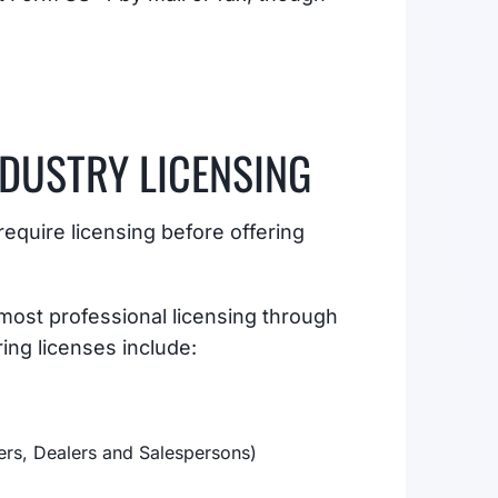
NDUSTRY LICENSING
equire licensing before offering
ost professional licensing through
ng licenses include:
ers, Dealers and Salespersons)