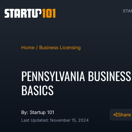
STA
Home /
Business Licensing
PENNSYLVANIA BUSINESS
BASICS
By: Startup 101
Share
Last Updated: November 15, 2024