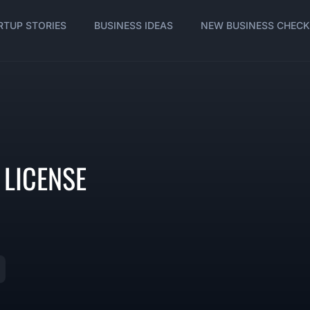
RTUP STORIES
BUSINESS IDEAS
NEW BUSINESS CHECK
 LICENSE