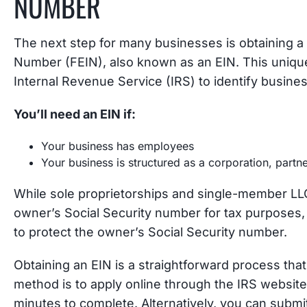
NUMBER
The next step for many businesses is obtaining a 
Number (FEIN), also known as an EIN. This unique
Internal Revenue Service (IRS) to identify busine
You’ll need an EIN if:
Your business has employees
Your business is structured as a corporation, part
While sole proprietorships and single-member L
owner’s Social Security number for tax purposes, 
to protect the owner’s Social Security number.
Obtaining an EIN is a straightforward process tha
method is to apply online through the IRS website,
minutes to complete. Alternatively, you can submi