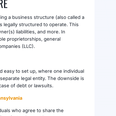
RE
ing a business structure (also called a
s legally structured to operate. This
er(s) liabilities, and more. In
le proprietorships, general
Companies (LLC).
 easy to set up, where one individual
eparate legal entity. The downside is
case of debt or lawsuits.
nnsylvania
duals who agree to share the