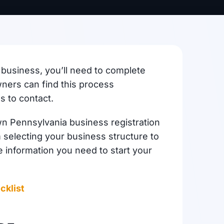
business, you’ll need to complete
ners can find this process
s to contact.
wn Pennsylvania business registration
selecting your business structure to
e information you need to start your
cklist