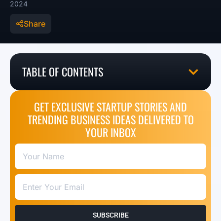
2024
Share
TABLE OF CONTENTS
GET EXCLUSIVE STARTUP STORIES AND
TRENDING BUSINESS IDEAS DELIVERED TO
YOUR INBOX
SUBSCRIBE