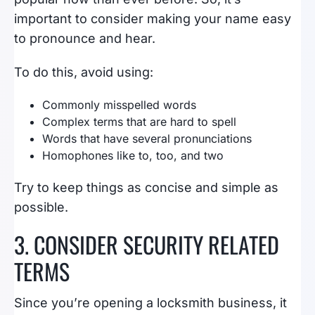
important to consider making your name easy
to pronounce and hear.
To do this, avoid using:
Commonly misspelled words
Complex terms that are hard to spell
Words that have several pronunciations
Homophones like to, too, and two
Try to keep things as concise and simple as
possible.
3. CONSIDER SECURITY RELATED
TERMS
Since you’re opening a locksmith business, it