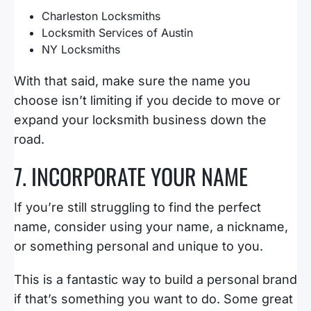
Charleston Locksmiths
Locksmith Services of Austin
NY Locksmiths
With that said, make sure the name you
choose isn’t limiting if you decide to move or
expand your locksmith business down the
road.
7. INCORPORATE YOUR NAME
If you’re still struggling to find the perfect
name, consider using your name, a nickname,
or something personal and unique to you.
This is a fantastic way to build a personal brand
if that’s something you want to do. Some great