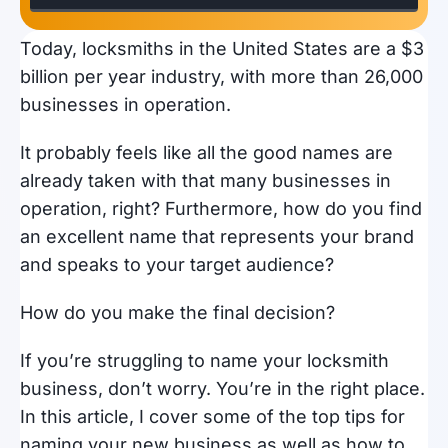
Today, locksmiths in the United States are a $3
billion per year industry, with more than 26,000
businesses in operation.
It probably feels like all the good names are
already taken with that many businesses in
operation, right? Furthermore, how do you find
an excellent name that represents your brand
and speaks to your target audience?
How do you make the final decision?
If you’re struggling to name your locksmith
business, don’t worry. You’re in the right place.
In this article, I cover some of the top tips for
naming your new business as well as how to