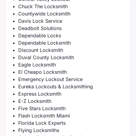
Chuck The Locksmith
Countywide Locksmith
Davis Lock Service
Deadbolt Solutions
Dependable Locks
Dependable Locksmith
Discount Locksmith
Duval County Locksmith
Eagle Locksmith
El Cheapo Locksmith
Emergency Lockout Service
Eureka Lockouts & Locksmithing
Express Locksmith
E-Z Locksmith
Five Stars Locksmith
Flash Locksmith Miami
Florida Lock Experts
Flying Locksmiths