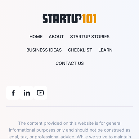
HOME
ABOUT
STARTUP STORIES
BUSINESS IDEAS
CHECKLIST
LEARN
CONTACT US
The content provided on this website is for general
informational purposes only and should not be construed as
legal, tax, or professional advice. While we strive to maintain