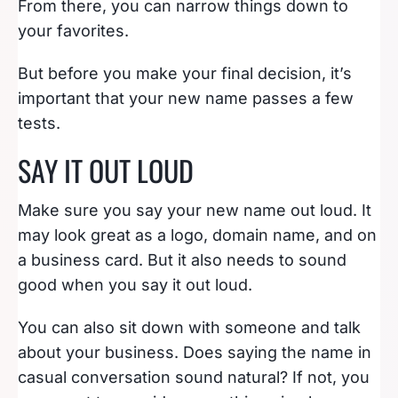
From there, you can narrow things down to
your favorites.
But before you make your final decision, it’s
important that your new name passes a few
tests.
SAY IT OUT LOUD
Make sure you say your new name out loud. It
may look great as a logo, domain name, and on
a business card. But it also needs to sound
good when you say it out loud.
You can also sit down with someone and talk
about your business. Does saying the name in
casual conversation sound natural? If not, you