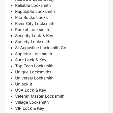
Reliable Locksmith
Reputable Locksmith
Rita Rocks Locks
River City Locksmith
Rocket Locksmith
Security Lock & Key
Speedy Locksmith
St Augustine Locksmith Co
Superior Locksmith
Sure Lock & Key
Top Tech Locksmith
Unique Locksmiths
Universal Locksmith
Unlock It
USA Lock & Key
Veteran Master Locksmith
Village Locksmith
VIP Lock & Key