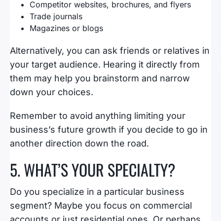
Competitor websites, brochures, and flyers
Trade journals
Magazines or blogs
Alternatively, you can ask friends or relatives in
your target audience. Hearing it directly from
them may help you brainstorm and narrow
down your choices.
Remember to avoid anything limiting your
business’s future growth if you decide to go in
another direction down the road.
5. WHAT’S YOUR SPECIALTY?
Do you specialize in a particular business
segment? Maybe you focus on commercial
accounts or just residential ones. Or perhaps