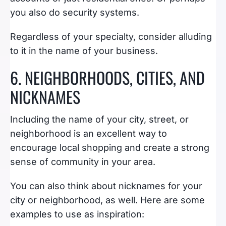
you also do security systems.
Regardless of your specialty, consider alluding
to it in the name of your business.
6. NEIGHBORHOODS, CITIES, AND
NICKNAMES
Including the name of your city, street, or
neighborhood is an excellent way to
encourage local shopping and create a strong
sense of community in your area.
You can also think about nicknames for your
city or neighborhood, as well. Here are some
examples to use as inspiration: