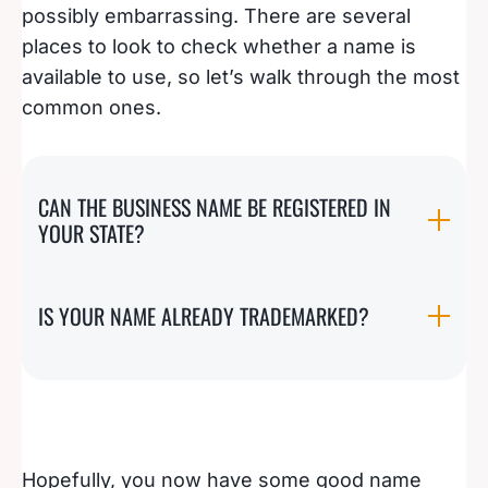
possibly embarrassing. There are several
places to look to check whether a name is
available to use, so let’s walk through the most
common ones.
CAN THE BUSINESS NAME BE REGISTERED IN
YOUR STATE?
IS YOUR NAME ALREADY TRADEMARKED?
Hopefully, you now have some good name