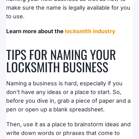
make sure the name is legally available for you
to use.
Learn more about the
locksmith industry
TIPS FOR NAMING YOUR
LOCKSMITH BUSINESS
Naming a business is hard, especially if you
don’t have any ideas or a place to start. So,
before you dive in, grab a piece of paper and a
pen or open up a blank spreadsheet.
Then, use it as a place to brainstorm ideas and
write down words or phrases that come to