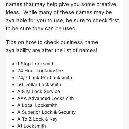
names that may help give you some creative
ideas. While many of these names may be
available for you to use, be sure to check first
to be sure they can be used.
Tips on how to check business name
availability are after the list of names!
1 Stop Locksmith
24 Hour Lockmasters
24/7 Lock Pro Locksmith
50 Dollar Locksmith
A & M Lock Service
AAA Advanced Locksmith
A Local Locksmith
A Superior Lock & Security
A To Z Lock & Key
A1 Locksmith