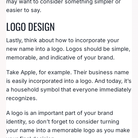
may want to consider something simpler or
easier to say.
LOGO DESIGN
Lastly, think about how to incorporate your
new name into a logo. Logos should be simple,
memorable, and indicative of your brand.
Take Apple, for example. Their business name
is easily incorporated into a logo. And today, it’s
a household symbol that everyone immediately
recognizes.
A logo is an important part of your brand
identity, so don’t forget to consider turning
your name into a memorable logo as you make