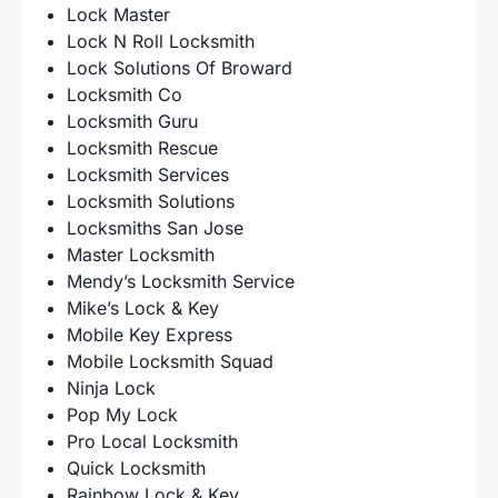
Lock Master
Lock N Roll Locksmith
Lock Solutions Of Broward
Locksmith Co
Locksmith Guru
Locksmith Rescue
Locksmith Services
Locksmith Solutions
Locksmiths San Jose
Master Locksmith
Mendy’s Locksmith Service
Mike’s Lock & Key
Mobile Key Express
Mobile Locksmith Squad
Ninja Lock
Pop My Lock
Pro Local Locksmith
Quick Locksmith
Rainbow Lock & Key