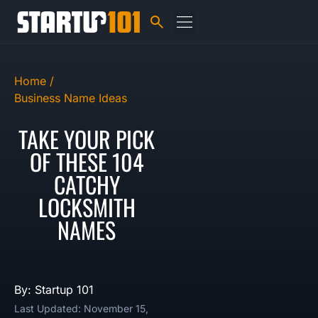
Home /
Business Name Ideas
TAKE YOUR PICK
OF THESE 104
CATCHY
LOCKSMITH
NAMES
By: Startup 101
Last Updated: November 15,