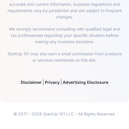
accurate and current information, business regulations and
requirements vary by jurisdiction and are subject to frequent
changes.
We strongly recommend consulting with qualified legal and
tax professionals regarding your specific situation before
making any business decisions.
StartUp 101 may also earn a small commission from products
or services mentioned on this site.
Disclaimer
Privacy
Advertising Disclosure
© 2017 – 2026 StartUp 101 LLC – All Rights Reserved.