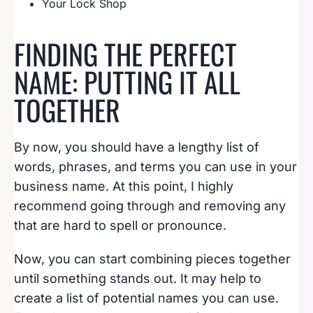
Your Lock Shop
FINDING THE PERFECT
NAME: PUTTING IT ALL
TOGETHER
By now, you should have a lengthy list of
words, phrases, and terms you can use in your
business name. At this point, I highly
recommend going through and removing any
that are hard to spell or pronounce.
Now, you can start combining pieces together
until something stands out. It may help to
create a list of potential names you can use.