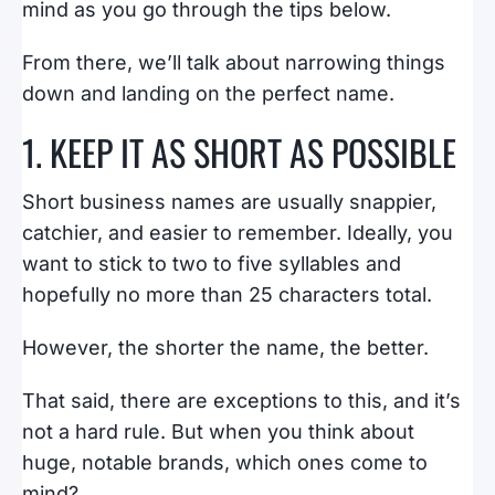
mind as you go through the tips below.
From there, we’ll talk about narrowing things
down and landing on the perfect name.
1. KEEP IT AS SHORT AS POSSIBLE
Short business names are usually snappier,
catchier, and easier to remember. Ideally, you
want to stick to two to five syllables and
hopefully no more than 25 characters total.
However, the shorter the name, the better.
That said, there are exceptions to this, and it’s
not a hard rule. But when you think about
huge, notable brands, which ones come to
mind?