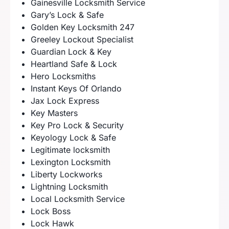
Gainesville Locksmith Service
Gary’s Lock & Safe
Golden Key Locksmith 247
Greeley Lockout Specialist
Guardian Lock & Key
Heartland Safe & Lock
Hero Locksmiths
Instant Keys Of Orlando
Jax Lock Express
Key Masters
Key Pro Lock & Security
Keyology Lock & Safe
Legitimate locksmith
Lexington Locksmith
Liberty Lockworks
Lightning Locksmith
Local Locksmith Service
Lock Boss
Lock Hawk