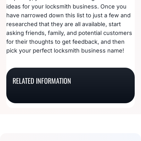
ideas for your locksmith business. Once you
have narrowed down this list to just a few and
researched that they are all available, start
asking friends, family, and potential customers
for their thoughts to get feedback, and then
pick your perfect locksmith business name!
191 Appliance Repair
150 Of The Coolest (Or
118 Picture Perfect
Business Name Ideas
205 Of The Tastiest
Hottest) HVAC
RELATED INFORMATION
Drone Photography
That Will Spark Your
Bakery Name Ideas
Company Name Ideas
Business Names
Interest