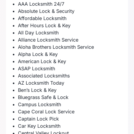
AAA Locksmith 24/7
Absolute Lock & Security
Affordable Locksmith
After Hours Lock & Key
All Day Locksmith
Alliance Locksmith Service
Aloha Brothers Locksmith Service
Alpha Lock & Key
American Lock & Key
ASAP Locksmith
Associated Locksmiths
AZ Locksmith Today
Ben’s Lock & Key
Bluegrass Safe & Lock
Campus Locksmith
Cape Coral Lock Service
Captain Lock Pick
Car Key Locksmith
Central Valley Lockout