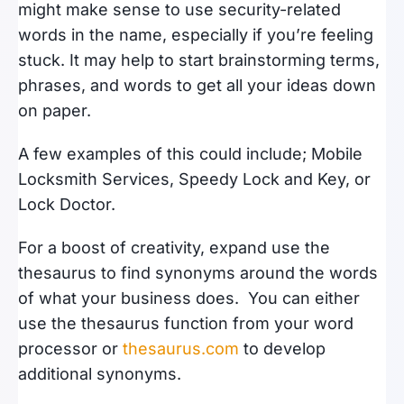
might make sense to use security-related
words in the name, especially if you’re feeling
stuck. It may help to start brainstorming terms,
phrases, and words to get all your ideas down
on paper.
A few examples of this could include; Mobile
Locksmith Services, Speedy Lock and Key, or
Lock Doctor.
For a boost of creativity, expand use the
thesaurus to find synonyms around the words
of what your business does. You can either
use the thesaurus function from your word
processor or
thesaurus.com
to develop
additional synonyms.