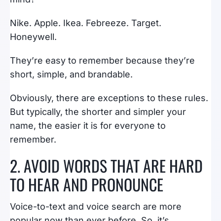
Nike. Apple. Ikea. Febreeze. Target.
Honeywell.
They’re easy to remember because they’re
short, simple, and brandable.
Obviously, there are exceptions to these rules.
But typically, the shorter and simpler your
name, the easier it is for everyone to
remember.
2. AVOID WORDS THAT ARE HARD
TO HEAR AND PRONOUNCE
Voice-to-text and voice search are more
popular now than ever before. So, it’s