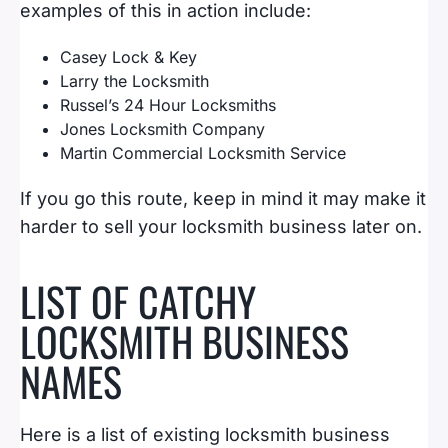
examples of this in action include:
Casey Lock & Key
Larry the Locksmith
Russel’s 24 Hour Locksmiths
Jones Locksmith Company
Martin Commercial Locksmith Service
If you go this route, keep in mind it may make it
harder to sell your locksmith business later on.
LIST OF CATCHY
LOCKSMITH BUSINESS
NAMES
Here is a list of existing locksmith business