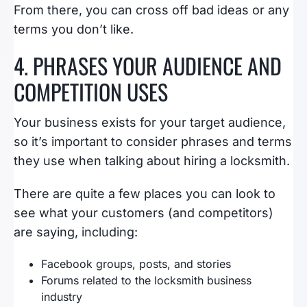
From there, you can cross off bad ideas or any
terms you don’t like.
4. PHRASES YOUR AUDIENCE AND
COMPETITION USES
Your business exists for your target audience,
so it’s important to consider phrases and terms
they use when talking about hiring a locksmith.
There are quite a few places you can look to
see what your customers (and competitors)
are saying, including:
Facebook groups, posts, and stories
Forums related to the locksmith business
industry