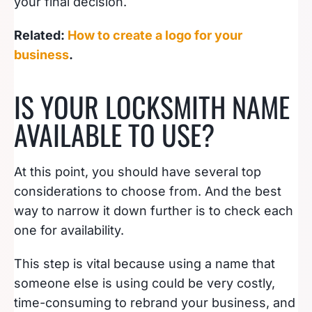
your final decision.
Related:
How to create a logo for your
business
.
IS YOUR LOCKSMITH NAME
AVAILABLE TO USE?
At this point, you should have several top
considerations to choose from. And the best
way to narrow it down further is to check each
one for availability.
This step is vital because using a name that
someone else is using could be very costly,
time-consuming to rebrand your business, and